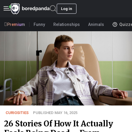
Log in
Premium
Funny
Relationships
Animals
Quizz
CURIOSITIES
PUBLISHED MAY 16, 2025
26 Stories Of How It Actually