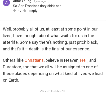
Anne Young
1 year ago
So. San Francisco they didn't see.
-2
Reply
Well, probably all of us, at least at some point in our
lives, have thought about what waits for us in the
afterlife. Some say there’s nothing, just pitch black,
and that’s it – death is the final of our essence.
Others, like
Christians
, believe in Heaven,
Hell
, and
Purgatory, and that we all will be assigned to one of
these places depending on what kind of lives we lead
on Earth.
ADVERTISEMENT