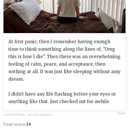
At first panic, then I remember having enough
time to think something along the lines of, "Omg
this is how I die". Then there was an overwhelming
feeling of calm, peace, and acceptance, then
nothing at all. It was just like sleeping without amy
dream.
I didn't have any life flashing before your eyes or
anything like that. Just checked out for awhile.
Report
HandiCAPEable
,
yaroslav-astakhov-
Final score:
34