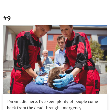
#9
Paramedic here. I’ve seen plenty of people come
back from the dead through emergency