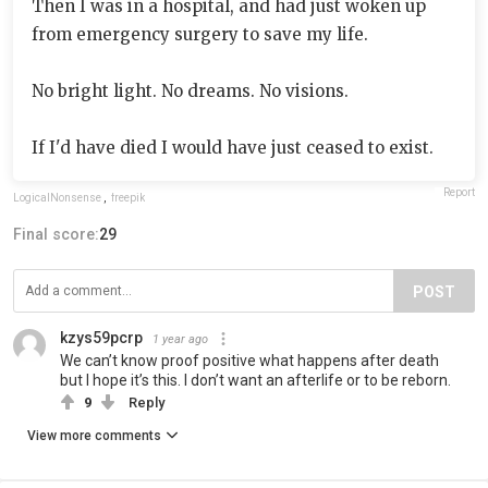
Then I was in a hospital, and had just woken up
from emergency surgery to save my life.
No bright light. No dreams. No visions.
If I'd have died I would have just ceased to exist.
Report
LogicaINonsense
,
freepik
Final score:
29
POST
kzys59pcrp
1 year ago
We can’t know proof positive what happens after death
but I hope it’s this. I don’t want an afterlife or to be reborn.
9
Reply
View more comments