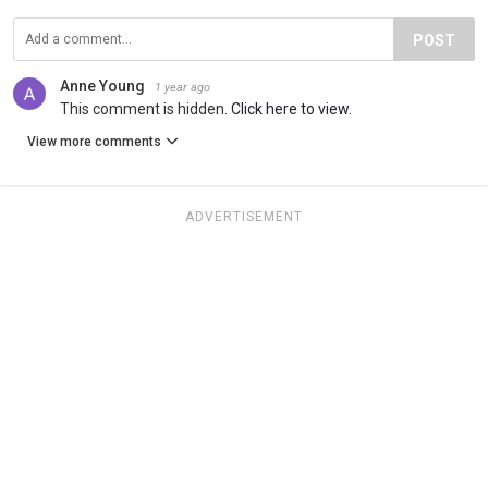
POST
Anne Young
1 year ago
This comment is hidden.
Click here to view.
View more comments
ADVERTISEMENT