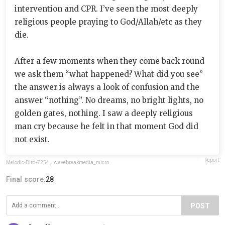
intervention and CPR. I’ve seen the most deeply
religious people praying to God/Allah/etc as they
die.
After a few moments when they come back round
we ask them “what happened? What did you see”
the answer is always a look of confusion and the
answer “nothing”. No dreams, no bright lights, no
golden gates, nothing. I saw a deeply religious
man cry because he felt in that moment God did
not exist.
Report
Melodic-Bird-7254
,
wavebreakmedia_micro
Final score:
28
POST