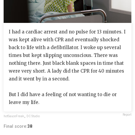
I had a cardiac arrest and no pulse for 13 minutes. I
was kept alive with CPR and eventually shocked
back to life with a defibrillator. I woke up several
times but kept slipping unconscious. There was
nothing there. Just black blank spaces in time that
were very short. A lady did the CPR for 40 minutes
and it went by in a second.
But I did have a feeling of not wanting to die or
leave my life.
Report
hotSauceFreak
,
DC Studio
Final score:
38