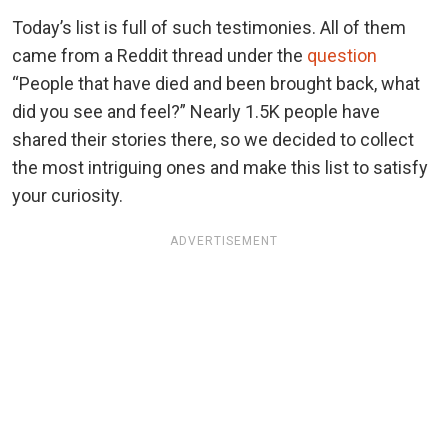
Today’s list is full of such testimonies. All of them
came from a Reddit thread under the
question
“People that have died and been brought back, what
did you see and feel?” Nearly 1.5K people have
shared their stories there, so we decided to collect
the most intriguing ones and make this list to satisfy
your curiosity.
ADVERTISEMENT