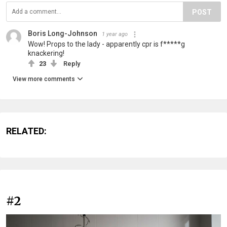
POST
Boris Long-Johnson
1 year ago
Wow! Props to the lady - apparently cpr is f*****g
knackering!
23
Reply
View more comments
RELATED:
#2