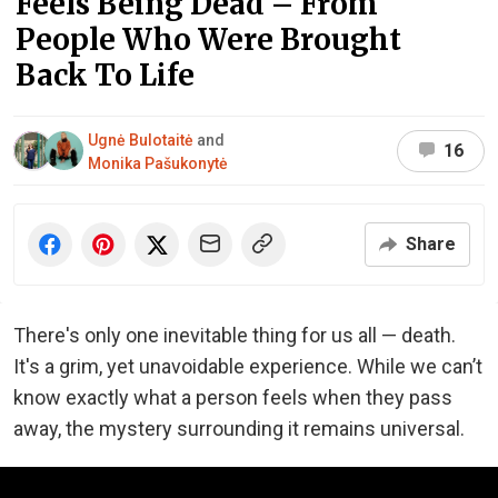
Feels Being Dead – From
People Who Were Brought
Back To Life
Ugnė Bulotaitė
and
16
Monika Pašukonytė
Share
There's only one inevitable thing for us all — death.
It's a grim, yet unavoidable experience. While we can’t
know exactly what a person feels when they pass
away, the mystery surrounding it remains universal.