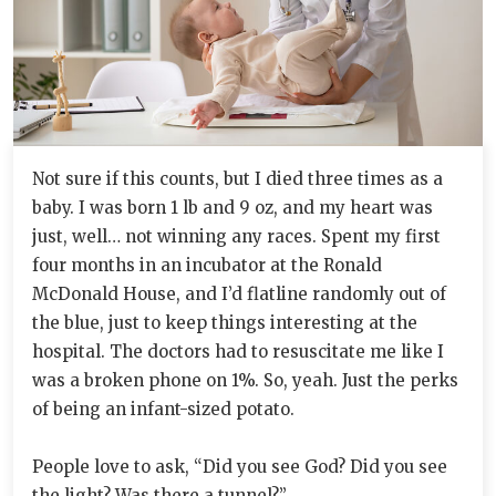
Not sure if this counts, but I died three times as a
baby. I was born 1 lb and 9 oz, and my heart was
just, well… not winning any races. Spent my first
four months in an incubator at the Ronald
McDonald House, and I’d flatline randomly out of
the blue, just to keep things interesting at the
hospital. The doctors had to resuscitate me like I
was a broken phone on 1%. So, yeah. Just the perks
of being an infant-sized potato.
People love to ask, “Did you see God? Did you see
the light? Was there a tunnel?”