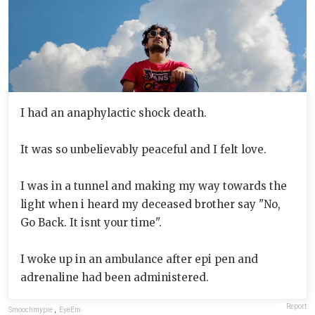
I had an anaphylactic shock death.
It was so unbelievably peaceful and I felt love.
I was in a tunnel and making my way towards the
light when i heard my deceased brother say "No,
Go Back. It isnt your time".
I woke up in an ambulance after epi pen and
adrenaline had been administered.
Report
Smoochmypie
,
EyeEm