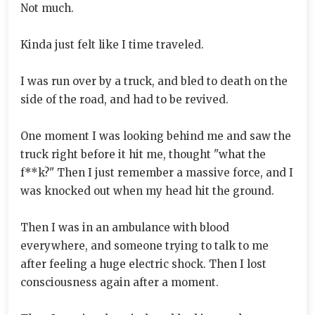
Not much.
Kinda just felt like I time traveled.
I was run over by a truck, and bled to death on the
side of the road, and had to be revived.
One moment I was looking behind me and saw the
truck right before it hit me, thought "what the
f**k?" Then I just remember a massive force, and I
was knocked out when my head hit the ground.
Then I was in an ambulance with blood
everywhere, and someone trying to talk to me
after feeling a huge electric shock. Then I lost
consciousness again after a moment.