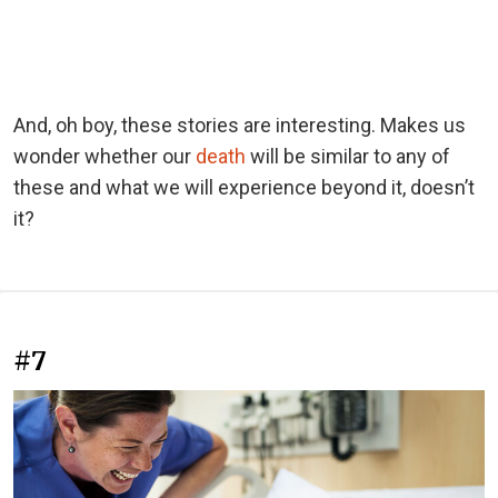
And, oh boy, these stories are interesting. Makes us
wonder whether our
death
will be similar to any of
these and what we will experience beyond it, doesn’t
it?
#7