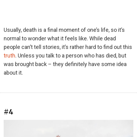
Usually, death is a final moment of one’s life, so it’s
normal to wonder what it feels like. While dead
people can’t tell stories, it’s rather hard to find out this
truth
. Unless you talk to a person who has died, but
was brought back – they definitely have some idea
about it.
#4