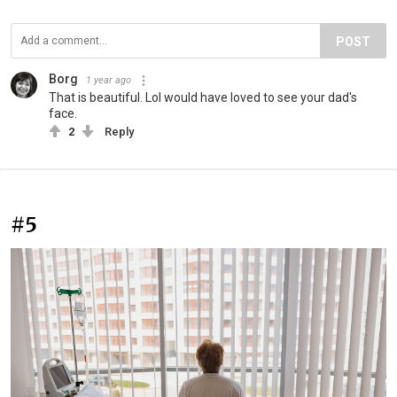
POST
Borg
1 year ago
That is beautiful. Lol would have loved to see your dad's
face.
2
Reply
#5