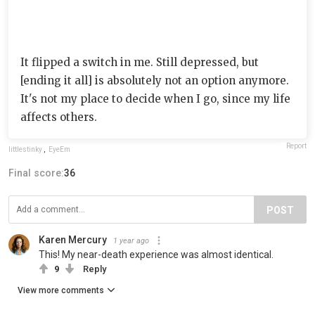
It flipped a switch in me. Still depressed, but
[ending it all] is absolutely not an option anymore.
It's not my place to decide when I go, since my life
affects others.
Report
littlestinky
,
EyeEm
Final score:
36
POST
Karen Mercury
1 year ago
This! My near-death experience was almost identical.
9
Reply
View more comments