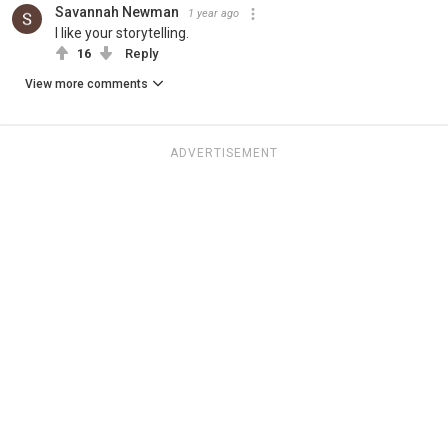
Savannah Newman
1 year ago
I like your storytelling.
16
Reply
View more comments
ADVERTISEMENT