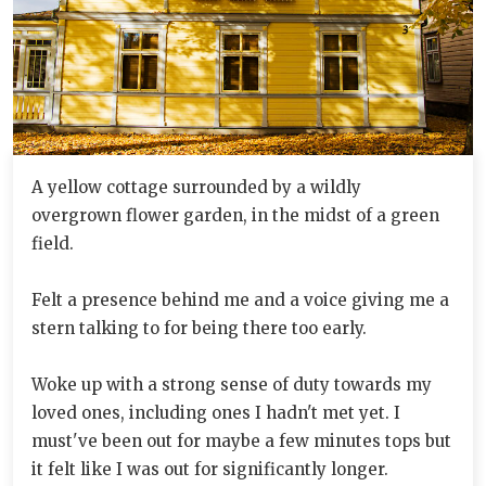
A yellow cottage surrounded by a wildly
overgrown flower garden, in the midst of a green
field.
Felt a presence behind me and a voice giving me a
stern talking to for being there too early.
Woke up with a strong sense of duty towards my
loved ones, including ones I hadn't met yet. I
must've been out for maybe a few minutes tops but
it felt like I was out for significantly longer.