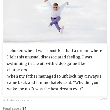
I choked when I was about 10. I had a dream where
I felt this unusual disassociated feeling, I was
swimming in the air with video game like
characters.
When my father managed to unblock my airways I
came back and I immediately said. “Why did you
wake me up. It was the best dream ever”
Report
bentleybasher
,
freepik
Final score:
34