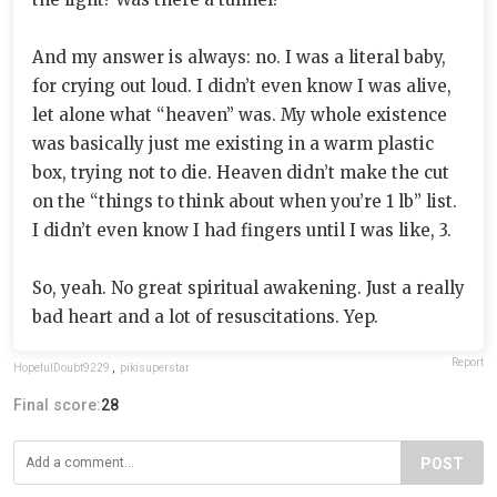
And my answer is always: no. I was a literal baby,
for crying out loud. I didn’t even know I was alive,
let alone what “heaven” was. My whole existence
was basically just me existing in a warm plastic
box, trying not to die. Heaven didn’t make the cut
on the “things to think about when you’re 1 lb” list.
I didn’t even know I had fingers until I was like, 3.
So, yeah. No great spiritual awakening. Just a really
bad heart and a lot of resuscitations. Yep.
Report
HopefulDoubt9229
,
pikisuperstar
Final score:
28
POST