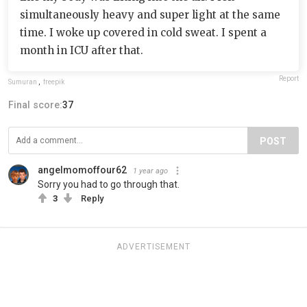
simultaneously heavy and super light at the same
time. I woke up covered in cold sweat. I spent a
month in ICU after that.
Report
Sumuran
,
freepik
Final score:
37
POST
angelmomoffour62
1 year ago
Sorry you had to go through that.
3
Reply
ADVERTISEMENT