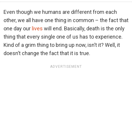
Even though we humans are different from each
other, we all have one thing in common – the fact that
one day our
lives
will end. Basically, death is the only
thing that every single one of us has to experience.
Kind of a grim thing to bring up now, isn’t it? Well, it
doesn’t change the fact that it is true.
ADVERTISEMENT