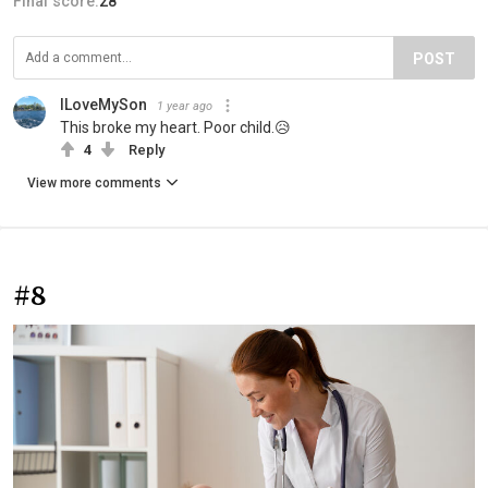
Final score:
28
POST
ILoveMySon
1 year ago
This broke my heart. Poor child.😥
4
Reply
View more comments
#8