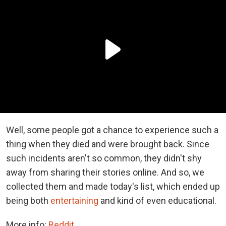
Well, some people got a chance to experience such a
thing when they died and were brought back. Since
such incidents aren't so common, they didn't shy
away from sharing their stories online. And so, we
collected them and made today's list, which ended up
being both
entertaining
and kind of even educational.
More info:
Reddit