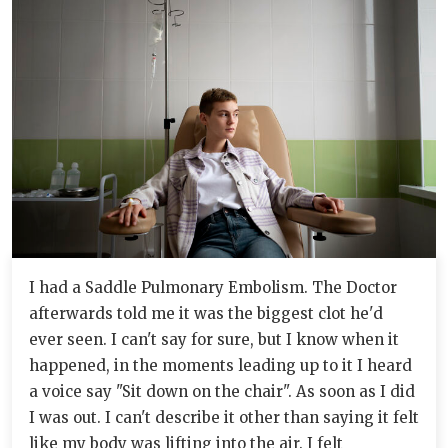
I had a Saddle Pulmonary Embolism. The Doctor
afterwards told me it was the biggest clot he'd
ever seen. I can't say for sure, but I know when it
happened, in the moments leading up to it I heard
a voice say "Sit down on the chair". As soon as I did
I was out. I can't describe it other than saying it felt
like my body was lifting into the air. I felt