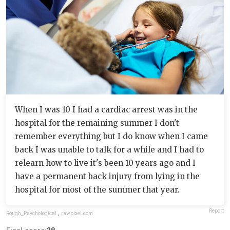
When I was 10 I had a cardiac arrest was in the
hospital for the remaining summer I don't
remember everything but I do know when I came
back I was unable to talk for a while and I had to
relearn how to live it's been 10 years ago and I
have a permanent back injury from lying in the
hospital for most of the summer that year.
Report
Rough_Psychological
,
rawpixel.com