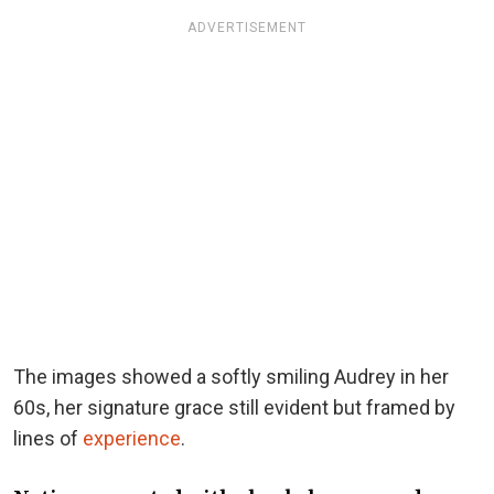
ADVERTISEMENT
The images showed a softly smiling Audrey in her
60s, her signature grace still evident but framed by
lines of
experience
.