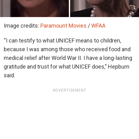
Image credits:
Paramount Movies
/
WFAA
“I can testify to what UNICEF means to children,
because I was among those who received food and
medical relief after World War II. I have a long-lasting
gratitude and trust for what UNICEF does,” Hepburn
said.
ADVERTISEMENT