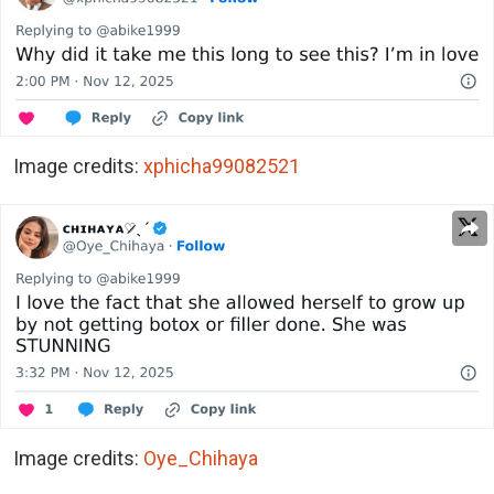
Image credits:
xphicha99082521
Image credits:
Oye_Chihaya