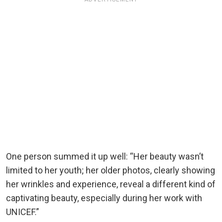
One person summed it up well: “Her beauty wasn’t
limited to her youth; her older photos, clearly showing
her wrinkles and experience, reveal a different kind of
captivating beauty, especially during her work with
UNICEF.”