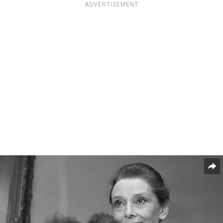
ADVERTISEMENT