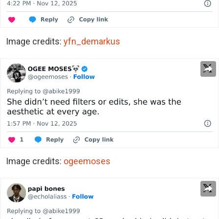
Image credits:
yfn_demarkus
Image credits:
ogeemoses