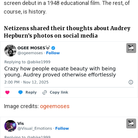
screen debut in a 1948 educational film. The rest, of
course, is history.
Netizens shared their thoughts about Audrey
Hepburn’s photos on social media
Image credits:
ogeemoses