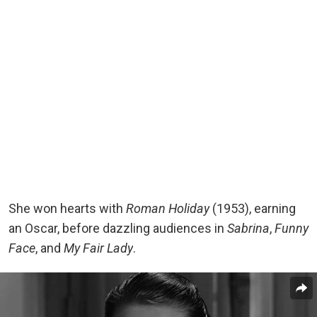
She won hearts with
Roman Holiday
(1953), earning
an Oscar, before dazzling audiences in
Sabrina
,
Funny
Face
, and
My Fair Lady
.