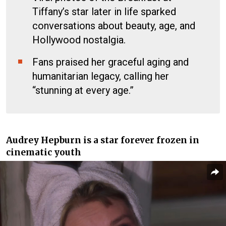
Tiffany’s star later in life sparked
conversations about beauty, age, and
Hollywood nostalgia.
Fans praised her graceful aging and
humanitarian legacy, calling her
“stunning at every age.”
Audrey Hepburn is a star forever frozen in
cinematic youth