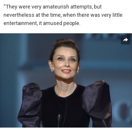
“They were very amateurish attempts, but
nevertheless at the time, when there was very little
entertainment, it amused people.