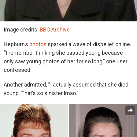
Image credits:
BBC Archive
Hepburn’s
photos
sparked a wave of disbelief online.
“I remember thinking she passed young because I
only saw young photos of her for so long,” one user
confessed.
Another admitted, “I actually assumed that she died
young. That’s so sinister lmao.”