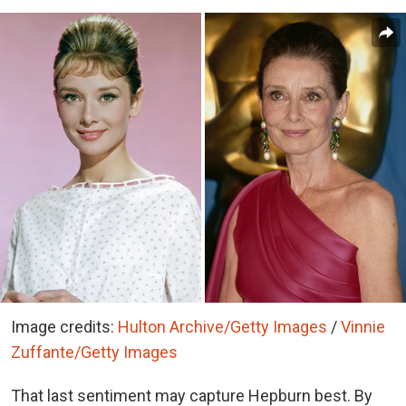
Image credits:
Hulton Archive/Getty Images
/
Vinnie
Zuffante/Getty Images
That last sentiment may capture Hepburn best. By