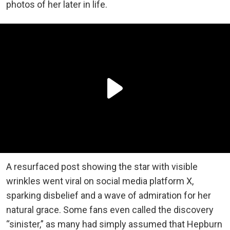
photos of her later in life.
A resurfaced post showing the star with visible
wrinkles went viral on social media platform X,
sparking disbelief and a wave of admiration for her
natural grace. Some fans even called the discovery
“sinister,” as many had simply assumed that Hepburn