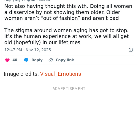
Image credits:
Visual_Emotions
ADVERTISEMENT