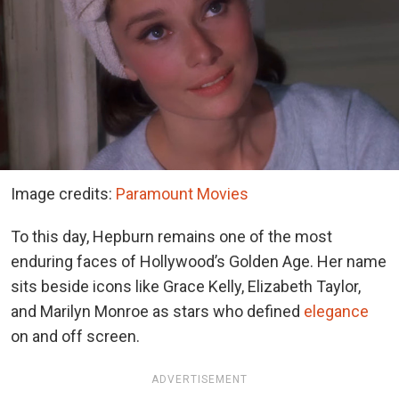
Image credits:
Paramount Movies
To this day, Hepburn remains one of the most
enduring faces of Hollywood’s Golden Age. Her name
sits beside icons like Grace Kelly, Elizabeth Taylor,
and Marilyn Monroe as stars who defined
elegance
on and off screen.
ADVERTISEMENT