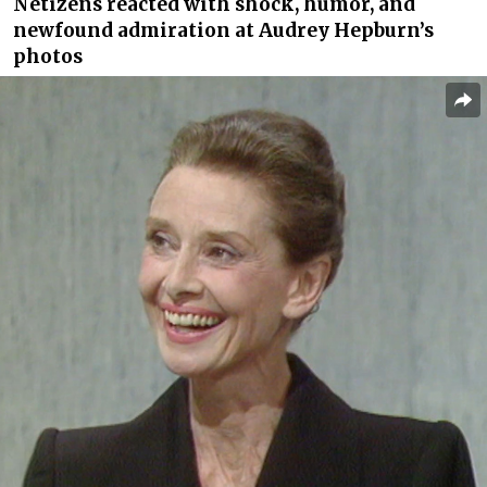
Netizens reacted with shock, humor, and
newfound admiration at Audrey Hepburn’s
photos