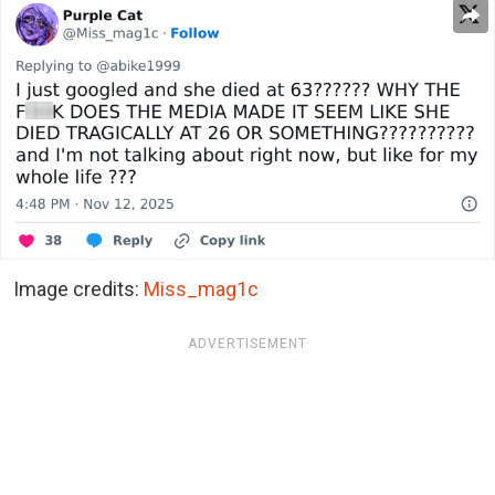
Image credits:
Miss_mag1c
ADVERTISEMENT