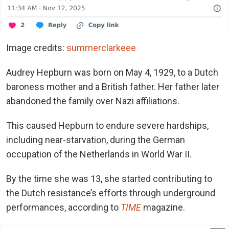
Image credits:
summerclarkeee
Audrey Hepburn was born on May 4, 1929, to a Dutch
baroness mother and a British father. Her father later
abandoned the family over Nazi affiliations.
This caused Hepburn to endure severe hardships,
including near-starvation, during the German
occupation of the Netherlands in World War II.
By the time she was 13, she started contributing to
the Dutch resistance’s efforts through underground
performances, according to
TIME
magazine.