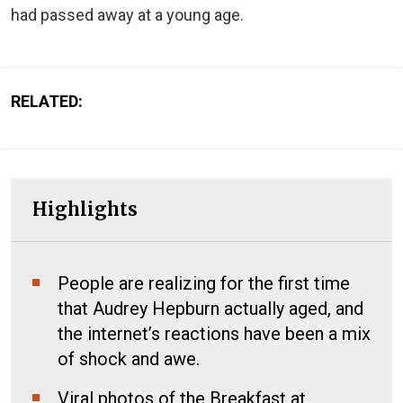
had passed away at a young age.
RELATED:
Highlights
People are realizing for the first time
that Audrey Hepburn actually aged, and
the internet’s reactions have been a mix
of shock and awe.
Viral photos of the Breakfast at