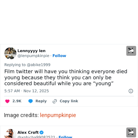
Image credits:
lenpumpkinpie