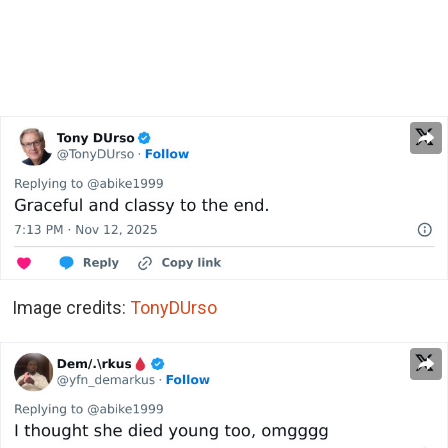
Image credits:
TonyDUrso