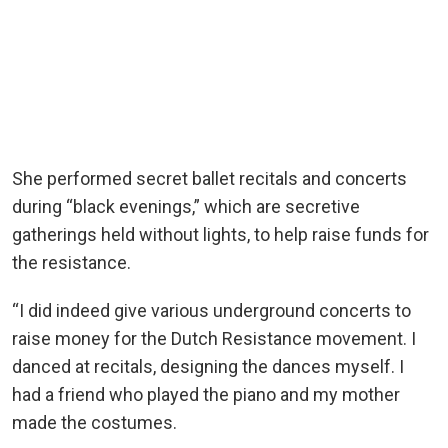
She performed secret ballet recitals and concerts
during “black evenings,” which are secretive
gatherings held without lights, to help raise funds for
the resistance.
“I did indeed give various underground concerts to
raise money for the Dutch Resistance movement. I
danced at recitals, designing the dances myself. I
had a friend who played the piano and my mother
made the costumes.