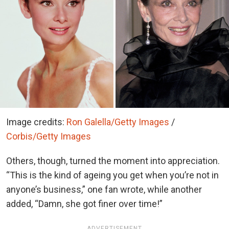
Image credits:
Ron Galella/Getty Images
/
Corbis/Getty Images
Others, though, turned the moment into appreciation.
“This is the kind of ageing you get when you’re not in
anyone’s business,” one fan wrote, while another
added, “Damn, she got finer over time!”
ADVERTISEMENT