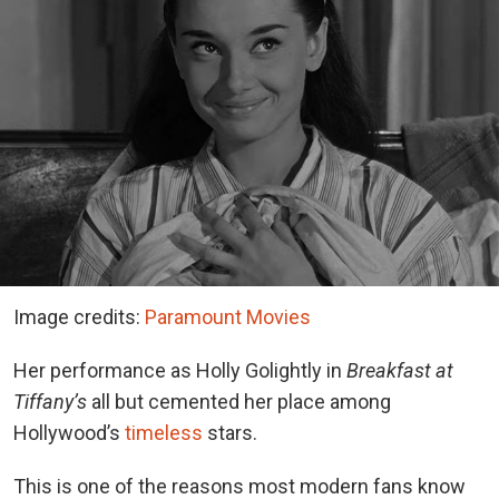
Image credits:
Paramount Movies
Her performance as Holly Golightly in
Breakfast at
Tiffany’s
all but cemented her place among
Hollywood’s
timeless
stars.
This is one of the reasons most modern fans know