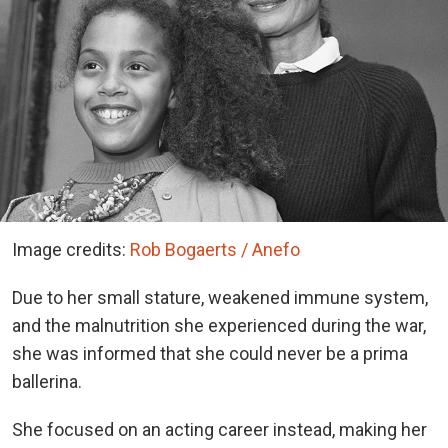
Image credits:
Rob Bogaerts / Anefo
Due to her small stature, weakened immune system,
and the malnutrition she experienced during the war,
she was informed that she could never be a prima
ballerina.
She focused on an acting career instead, making her