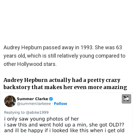
Audrey Hepburn passed away in 1993. She was 63
years old, which is still relatively young compared to
other Hollywood stars.
Audrey Hepburn actually had a pretty crazy
backstory that makes her even more amazing