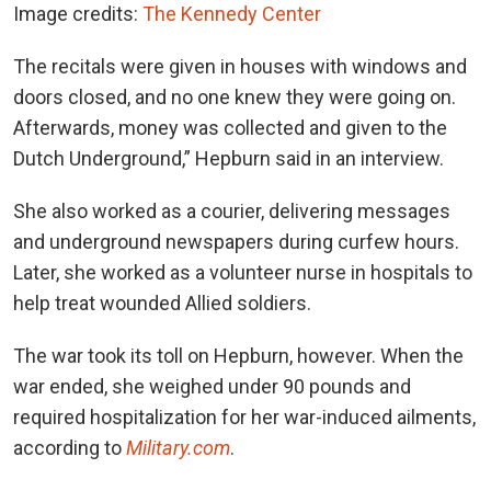
Image credits:
The Kennedy Center
The recitals were given in houses with windows and
doors closed, and no one knew they were going on.
Afterwards, money was collected and given to the
Dutch Underground,” Hepburn said in an interview.
She also worked as a courier, delivering messages
and underground newspapers during curfew hours.
Later, she worked as a volunteer nurse in hospitals to
help treat wounded Allied soldiers.
The war took its toll on Hepburn, however. When the
war ended, she weighed under 90 pounds and
required hospitalization for her war-induced ailments,
according to
Military.com
.