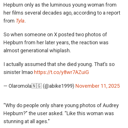
Hepburn only as the luminous young woman from
her films several decades ago, according to a report
from
Tyla
.
So when someone on X posted two photos of
Hepburn from her later years, the reaction was
almost generational whiplash.
I actually assumed that she died young. That’s so
sinister lmao
https://t.co/y8wr7AZuiG
— Olaromola🇳🇬 (@abike1999)
November 11, 2025
“Why do people only share young photos of Audrey
Hepburn?” the user asked. “Like this woman was
stunning at all ages.”