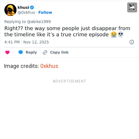
Image credits:
0xkhus
ADVERTISEMENT