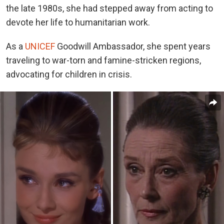
the late 1980s, she had stepped away from acting to
devote her life to humanitarian work.
As a
UNICEF
Goodwill Ambassador, she spent years
traveling to war-torn and famine-stricken regions,
advocating for children in crisis.