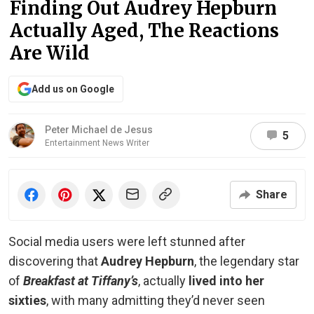
Finding Out Audrey Hepburn
Actually Aged, The Reactions
Are Wild
Add us on Google
Peter Michael de Jesus
5
Entertainment News Writer
Share
Social media users were left stunned after
discovering that
Audrey Hepburn
, the legendary star
of
Breakfast at Tiffany’s
, actually
lived into her
sixties
, with many admitting they’d never seen