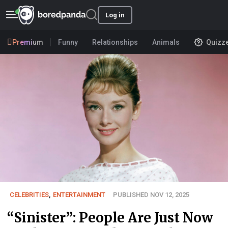
Log in
Premium
Funny
Relationships
Animals
Quizz
CELEBRITIES
,
ENTERTAINMENT
PUBLISHED NOV 12, 2025
“Sinister”: People Are Just Now