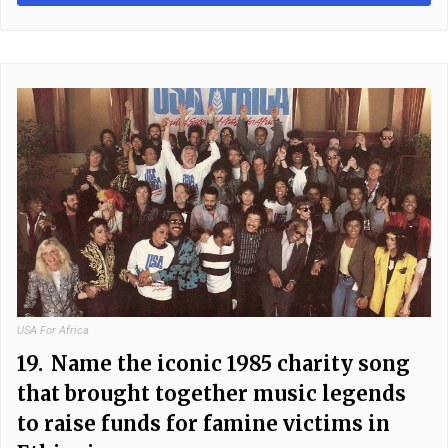
USA For Africa
19.
Name the iconic 1985 charity song
that brought together music legends
to raise funds for famine victims in