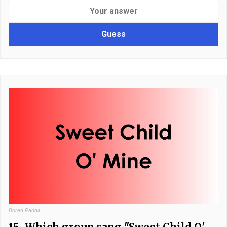
Guess
Bored Panda