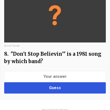
Bored Panda
8.
"Don't Stop Believin'" is a 1981 song
by which band?
Guess