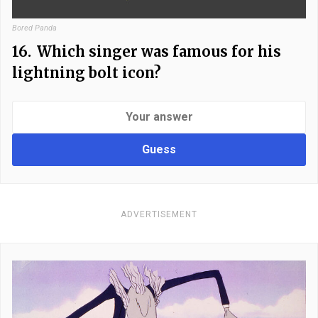
Bored Panda
16.
Which singer was famous for his
lightning bolt icon?
Guess
ADVERTISEMENT