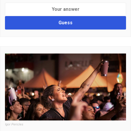
Guess
Igor Pericles