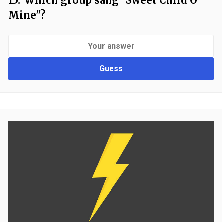
15.
Which group sang "Sweet Child O'
Mine"?
Guess