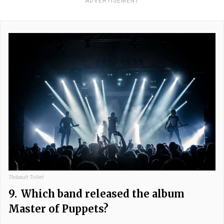
ADVERTISEMENT
Thibault Trillet
9.
Which band released the album
Master of Puppets?