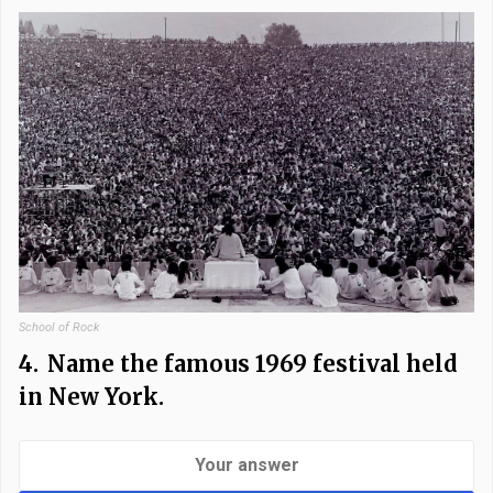
School of Rock
4.
Name the famous 1969 festival held
in New York.