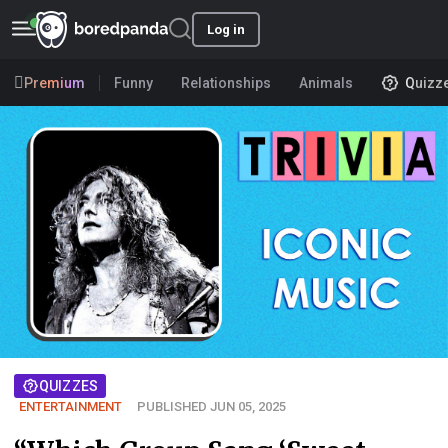
Log in
Premium
Funny
Relationships
Animals
Quizz
QUIZZES
ENTERTAINMENT
PUBLISHED JUN 05, 2025