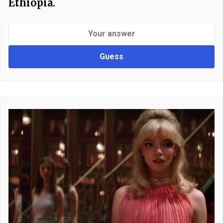
Ethiopia.
Guess