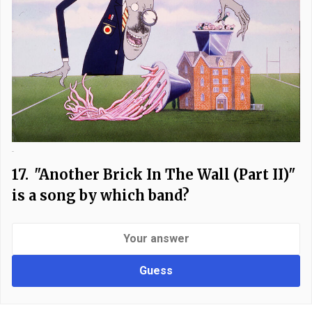
-
17.
"Another Brick In The Wall (Part II)"
is a song by which band?
Guess