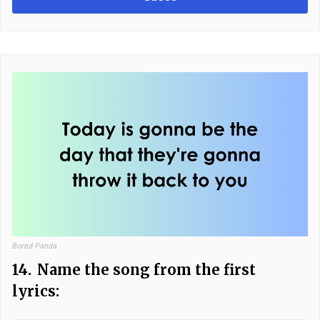
Bored Panda
14.
Name the song from the first
lyrics: