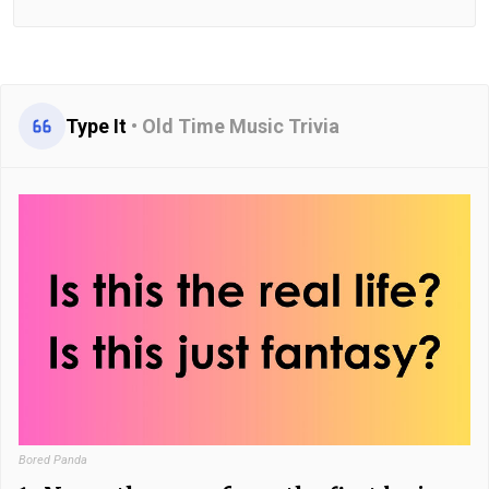
Type It
•
Old Time Music Trivia
Bored Panda