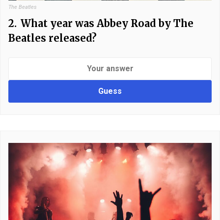
The Beatles
2.
What year was Abbey Road by The
Beatles released?
Guess