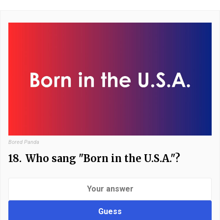
Bored Panda
18.
Who sang "Born in the U.S.A."?
Guess