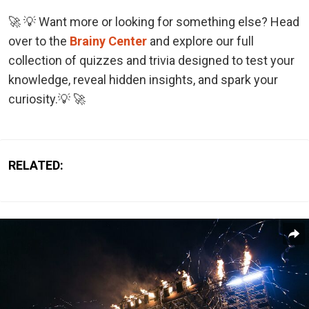
🚀 💡 Want more or looking for something else? Head
over to the
Brainy Center
and explore our full
collection of quizzes and trivia designed to test your
knowledge, reveal hidden insights, and spark your
curiosity.💡 🚀
RELATED: