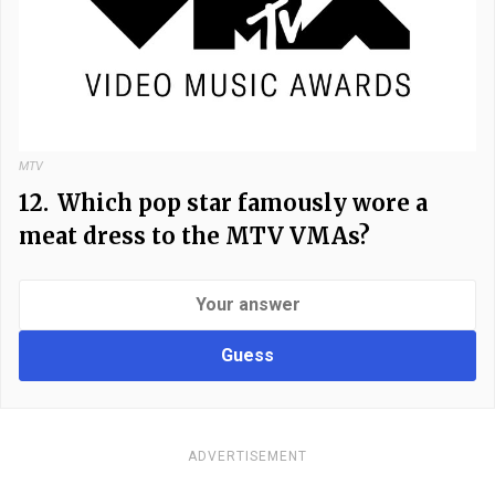
MTV
12.
Which pop star famously wore a
meat dress to the MTV VMAs?
Guess
ADVERTISEMENT