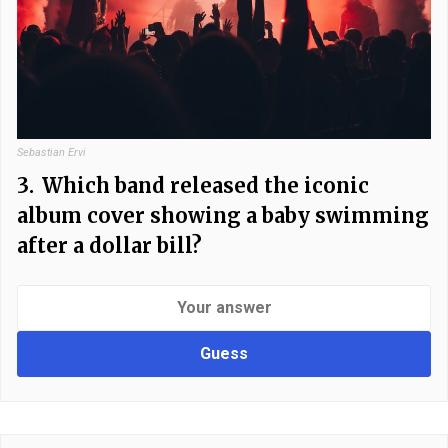
Sebastian Ervi
3.
Which band released the iconic
album cover showing a baby swimming
after a dollar bill?
Guess