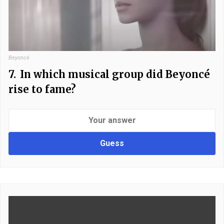
Beyoncé
7.
In which musical group did Beyoncé
rise to fame?
Guess