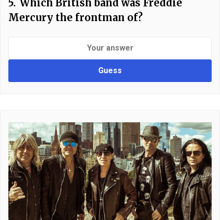
5.
Which British band was Freddie
Mercury the frontman of?
Guess