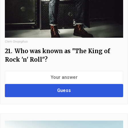
Clem Onojeghuo
21.
Who was known as "The King of
Rock 'n' Roll"?
Guess