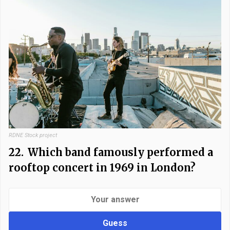
RDNE Stock project
22.
Which band famously performed a
rooftop concert in 1969 in London?
Guess