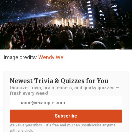
Image credits:
Wendy Wei
Newest Trivia & Quizzes for You
Discover trivia, brain teasers, and quirky quizzes —
fresh every week!
Subscribe
We value your inbox – it's free and you can unsubscribe anytime
with one click.