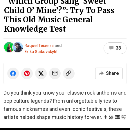
“Which Group Sang ‘Sweet
Child O’ Mine’?”: Try To Pass
This Old Music General
Knowledge Test
Raquel Teixeira
and
33
Erika Saikovskytė
Share
Do you think you know your classic rock anthems and
pop culture legends? From unforgettable lyrics to
famous nicknames and even iconic festivals, these
artists helped shape music history forever. 👨‍🎤 🎹 🎼