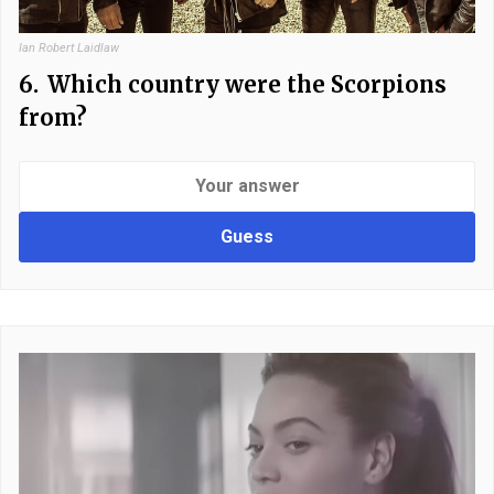
Ian Robert Laidlaw
6.
Which country were the Scorpions
from?
Guess