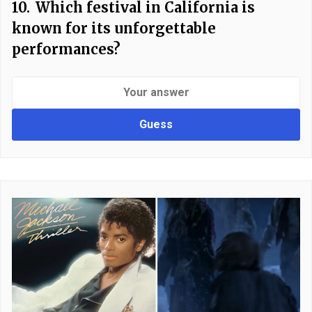
10.
Which festival in California is
known for its unforgettable
performances?
Guess