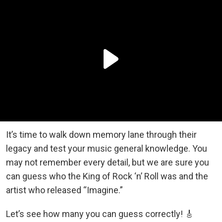
It’s time to walk down memory lane through their
legacy and test your music general knowledge. You
may not remember every detail, but we are sure you
can guess who the King of Rock ‘n’ Roll was and the
artist who released “Imagine.”
Let’s see how many you can guess correctly! 🎸