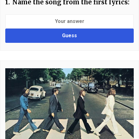
1.
Name the song from the first lyrics:
Guess