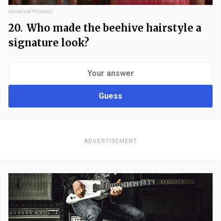
Universal Pictures
20.
Who made the beehive hairstyle a
signature look?
Guess
ADVERTISEMENT