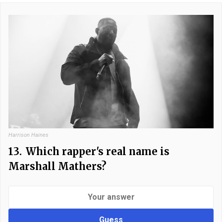
Harrison Haines
13.
Which rapper's real name is
Marshall Mathers?
Guess