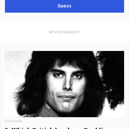
Guess
ADVERTISEMENT
Koh Hasebe