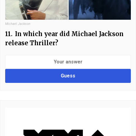
Michael Jackson
11.
In which year did Michael Jackson
release Thriller?
Guess