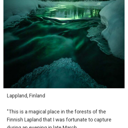
Lappland, Finland
"This is a magical place in the forests of the
Finnish Lapland that I was fortunate to capture
during an evening in late March.