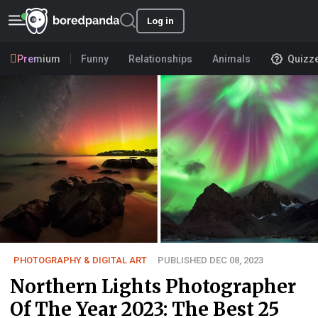
Log in
Premium
Funny
Relationships
Animals
Quizz
PHOTOGRAPHY & DIGITAL ART
PUBLISHED DEC 08, 2023
Northern Lights Photographer
Of The Year 2023: The Best 25