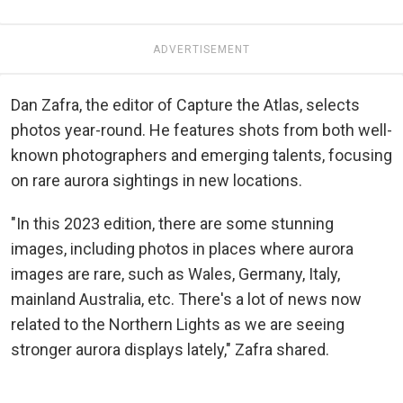
ADVERTISEMENT
Dan Zafra, the editor of Capture the Atlas, selects
photos year-round. He features shots from both well-
known photographers and emerging talents, focusing
on rare aurora sightings in new locations.
"In this 2023 edition, there are some stunning
images, including photos in places where aurora
images are rare, such as Wales, Germany, Italy,
mainland Australia, etc. There's a lot of news now
related to the Northern Lights as we are seeing
stronger aurora displays lately," Zafra shared.