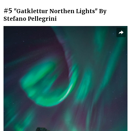
#5
"Gatklettur Northen Lights" By
Stefano Pellegrini