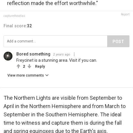
reflection made the effort worthwhile."
Report
capturetheatlas
Final score:
32
POST
Bored something
2 years ago
Freycinet is a stunning area. Visit if you can.
2
Reply
View more comments
The Northern Lights are visible from September to
April in the Northern Hemisphere and from March to
September in the Southern Hemisphere. The ideal
time to witness and capture them is during the fall
and spring equinoxes due to the Earth's axis.