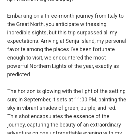
Embarking on a three-month journey from Italy to
the Great North, you anticipate witnessing
incredible sights, but this trip surpassed all my
expectations. Arriving at Senja Island, my personal
favorite among the places I’ve been fortunate
enough to visit, we encountered the most
powerful Northern Lights of the year, exactly as
predicted.
The horizon is glowing with the light of the setting
sun; in September, it sets at 11:00 PM, painting the
sky in vibrant shades of green, purple, and red.
This shot encapsulates the essence of the
journey, capturing the beauty of an extraordinary
adventure on one unforgettable evening with my