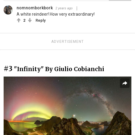
nomnomborkbork
2 years ago
A white reindeer! How very extraordinary!
2
Reply
ADVERTISEMENT
#3
"Infinity" By Giulio Cobianchi