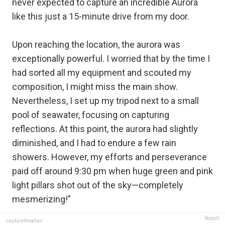
never expected to capture an incredible Aurora
like this just a 15-minute drive from my door.
Upon reaching the location, the aurora was
exceptionally powerful. I worried that by the time I
had sorted all my equipment and scouted my
composition, I might miss the main show.
Nevertheless, I set up my tripod next to a small
pool of seawater, focusing on capturing
reflections. At this point, the aurora had slightly
diminished, and I had to endure a few rain
showers. However, my efforts and perseverance
paid off around 9:30 pm when huge green and pink
light pillars shot out of the sky—completely
mesmerizing!"
Report
capturetheatlas