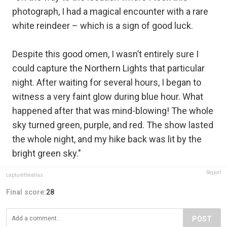
photograph, I had a magical encounter with a rare
white reindeer – which is a sign of good luck.
Despite this good omen, I wasn’t entirely sure I
could capture the Northern Lights that particular
night. After waiting for several hours, I began to
witness a very faint glow during blue hour. What
happened after that was mind-blowing! The whole
sky turned green, purple, and red. The show lasted
the whole night, and my hike back was lit by the
bright green sky."
Report
capturetheatlas
Final score:
28
POST