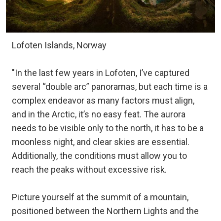
Lofoten Islands, Norway
"In the last few years in Lofoten, I’ve captured
several “double arc” panoramas, but each time is a
complex endeavor as many factors must align,
and in the Arctic, it’s no easy feat. The aurora
needs to be visible only to the north, it has to be a
moonless night, and clear skies are essential.
Additionally, the conditions must allow you to
reach the peaks without excessive risk.
Picture yourself at the summit of a mountain,
positioned between the Northern Lights and the