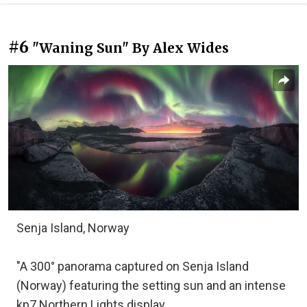
#6
"Waning Sun" By Alex Wides
Senja Island, Norway
"A 300° panorama captured on Senja Island
(Norway) featuring the setting sun and an intense
kp7 Northern Lights display.