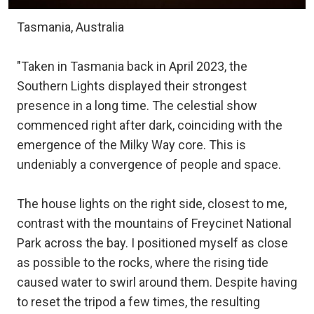
Tasmania, Australia
"Taken in Tasmania back in April 2023, the
Southern Lights displayed their strongest
presence in a long time. The celestial show
commenced right after dark, coinciding with the
emergence of the Milky Way core. This is
undeniably a convergence of people and space.
The house lights on the right side, closest to me,
contrast with the mountains of Freycinet National
Park across the bay. I positioned myself as close
as possible to the rocks, where the rising tide
caused water to swirl around them. Despite having
to reset the tripod a few times, the resulting