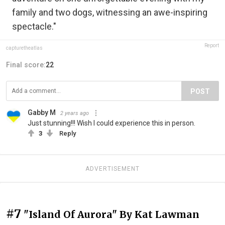
family and two dogs, witnessing an awe-inspiring
spectacle."
Report
capturetheatlas
Final score:
22
POST
Gabby M
2 years ago
Just stunning!!! Wish I could experience this in person.
3
Reply
ADVERTISEMENT
#7
"Island Of Aurora" By Kat Lawman