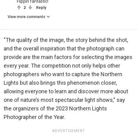
Flippin fantastic!
2
Reply
View more comments
"The quality of the image, the story behind the shot,
and the overall inspiration that the photograph can
provide are the main factors for selecting the images
every year. The competition not only helps other
photographers who want to capture the Northern
Lights but also brings this phenomenon closer,
allowing everyone to learn and discover more about
one of nature’s most spectacular light shows," say
the organizers of the 2023 Northern Lights
Photographer of the Year.
ADVERTISEMENT