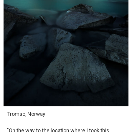
Tromso, Norway
"On the way to the location where I took this