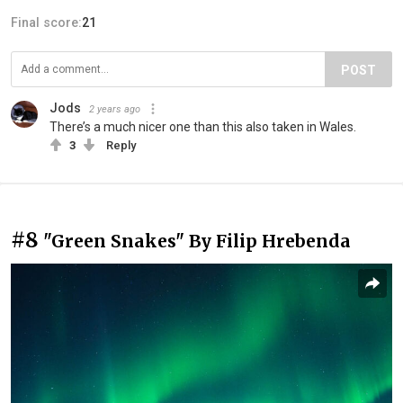
Final score:
21
POST
Jods
2 years ago
There’s a much nicer one than this also taken in Wales.
3
Reply
#8
"Green Snakes" By Filip Hrebenda