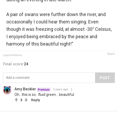
A pair of swans were further down the river, and
occasionally I could hear them singing. Even
though it was freezing cold, at almost -30° Celsius,
I enjoyed being embraced by the peace and
harmony of this beautiful night!"
Report
capturetheatlas
Final score:
24
POST
Amy Beckler
2 years ago
Premium
Oh...this is so...fluid green... beautiful.
3
Reply