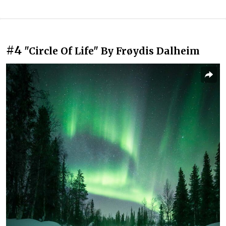
#4
"Circle Of Life" By Frøydis Dalheim