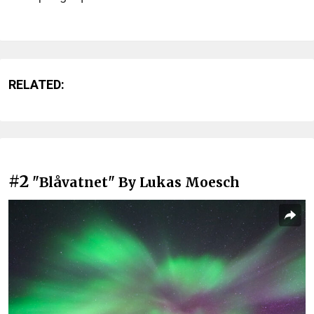
RELATED:
#2
"Blåvatnet" By Lukas Moesch