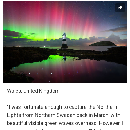
Wales, United Kingdom
"I was fortunate enough to capture the Northern
Lights from Northern Sweden back in March, with
beautiful visible green waves overhead. However, I