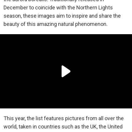
December to coincide with the Northern Lights
season, these images aim to inspire and share the
beauty of this amazing natural phenomenon.
This year, the list features pictures from all over the
world, taken in countries such as the UK, the United