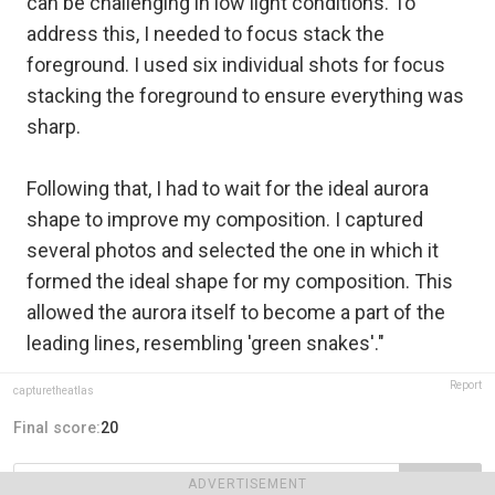
can be challenging in low light conditions. To
address this, I needed to focus stack the
foreground. I used six individual shots for focus
stacking the foreground to ensure everything was
sharp.
Following that, I had to wait for the ideal aurora
shape to improve my composition. I captured
several photos and selected the one in which it
formed the ideal shape for my composition. This
allowed the aurora itself to become a part of the
leading lines, resembling 'green snakes'."
Report
capturetheatlas
Final score:
20
ADVERTISEMENT
POST