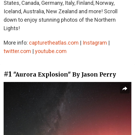
States, Canada, Germany, Italy, Finland, Norway,
Iceland, Australia, New Zealand and more! Scroll
down to enjoy stunning photos of the Northern
Lights!
More info:
capturetheatlas.com
|
Instagram
|
twitter.com
|
youtube.com
#1
"Aurora Explosion" By Jason Perry