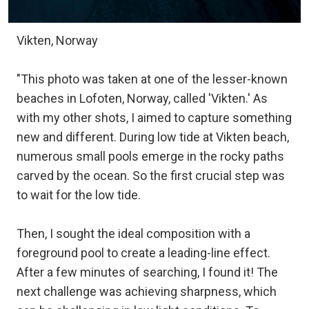
Vikten, Norway
"This photo was taken at one of the lesser-known
beaches in Lofoten, Norway, called 'Vikten.' As
with my other shots, I aimed to capture something
new and different. During low tide at Vikten beach,
numerous small pools emerge in the rocky paths
carved by the ocean. So the first crucial step was
to wait for the low tide.
Then, I sought the ideal composition with a
foreground pool to create a leading-line effect.
After a few minutes of searching, I found it! The
next challenge was achieving sharpness, which