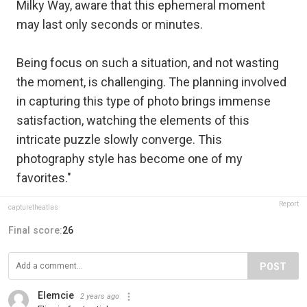
Milky Way, aware that this ephemeral moment
may last only seconds or minutes.
Being focus on such a situation, and not wasting
the moment, is challenging. The planning involved
in capturing this type of photo brings immense
satisfaction, watching the elements of this
intricate puzzle slowly converge. This
photography style has become one of my
favorites."
Report
capturetheatlas
Final score:
26
POST
Elemcie
2 years ago