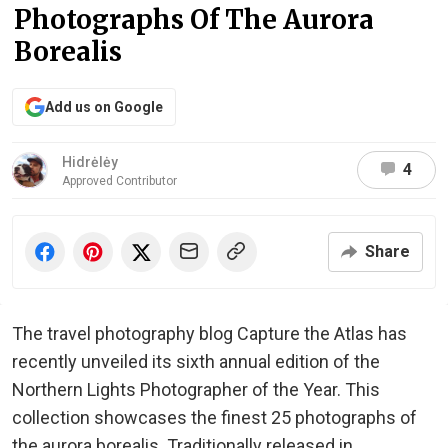
Photographs Of The Aurora
Borealis
Add us on Google
Hidrėlėy
4
Approved Contributor
Share
The travel photography blog Capture the Atlas has
recently unveiled its sixth annual edition of the
Northern Lights Photographer of the Year. This
collection showcases the finest 25 photographs of
the aurora borealis. Traditionally released in