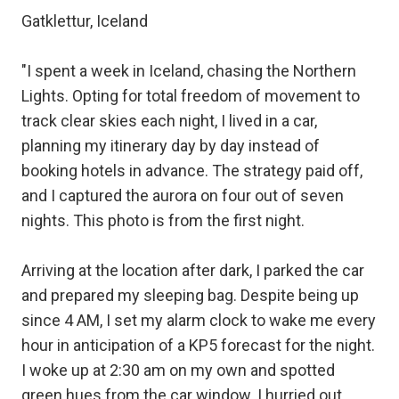
Gatklettur, Iceland
"I spent a week in Iceland, chasing the Northern
Lights. Opting for total freedom of movement to
track clear skies each night, I lived in a car,
planning my itinerary day by day instead of
booking hotels in advance. The strategy paid off,
and I captured the aurora on four out of seven
nights. This photo is from the first night.
Arriving at the location after dark, I parked the car
and prepared my sleeping bag. Despite being up
since 4 AM, I set my alarm clock to wake me every
hour in anticipation of a KP5 forecast for the night.
I woke up at 2:30 am on my own and spotted
green hues from the car window. I hurried out,