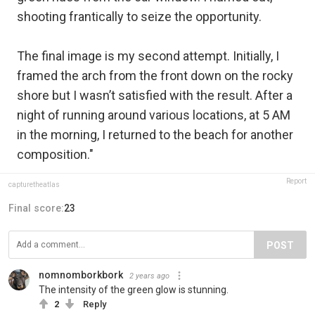
shooting frantically to seize the opportunity.
The final image is my second attempt. Initially, I
framed the arch from the front down on the rocky
shore but I wasn’t satisfied with the result. After a
night of running around various locations, at 5 AM
in the morning, I returned to the beach for another
composition."
Report
capturetheatlas
Final score:
23
POST
nomnomborkbork
2 years ago
The intensity of the green glow is stunning.
2
Reply