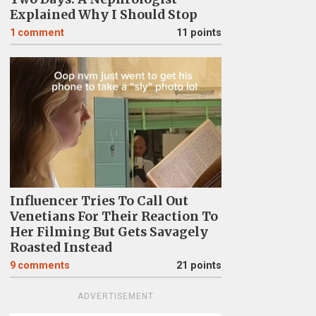
Explained Why I Should Stop
1
comment
11 points
Influencer Tries To Call Out
Venetians For Their Reaction To
Her Filming But Gets Savagely
Roasted Instead
9
comments
21 points
ADVERTISEMENT