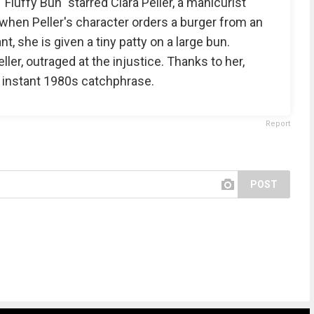
luffy Bun" starred Clara Peller, a manicurist
d, when Peller's character orders a burger from an
, she is given a tiny patty on a large bun.
ler, outraged at the injustice. Thanks to her,
 instant 1980s catchphrase.
Report
POST