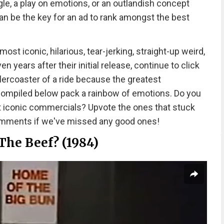
le, a play on emotions, or an outlandish concept
n be the key for an ad to rank amongst the best
t iconic, hilarious, tear-jerking, straight-up weird,
 years after their initial release, continue to click
llercoaster of a ride because the greatest
 compiled below pack a rainbow of emotions. Do you
t iconic commercials? Upvote the ones that stuck
comments if we've missed any good ones!
The Beef? (1984)