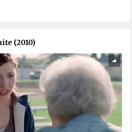
ite (2010)