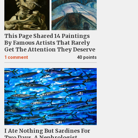
This Page Shared 14 Paintings
By Famous Artists That Rarely
Get The Attention They Deserve
1
comment
40 points
I Ate Nothing But Sardines For
Two Days. A Nephrologist