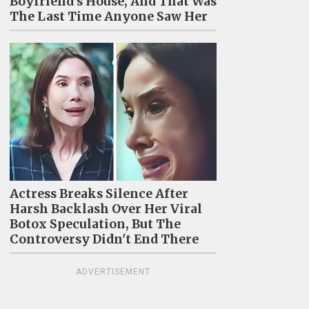
Boyfriend's House, And That Was
The Last Time Anyone Saw Her
Actress Breaks Silence After
Harsh Backlash Over Her Viral
Botox Speculation, But The
Controversy Didn't End There
ADVERTISEMENT