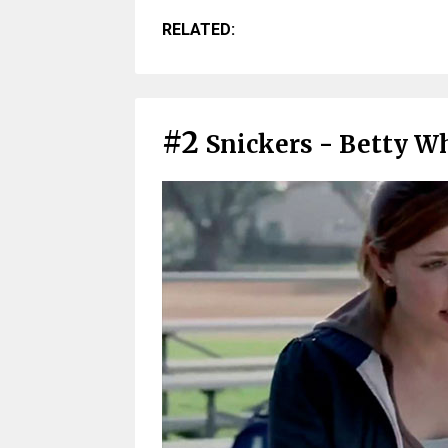
RELATED:
#2
Snickers - Betty Wh