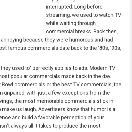
interrupted. Long before
streaming, we used to watch TV
while waiting through
commercial breaks. Back then,
an annoying because they were humorous and had
ost famous commercials date back to the ‘80s, ‘90s,
 they used to" perfectly applies to ads. Modern TV
 most popular commercials made back in the day.
 Bowl commercials or the best TV commercials, the
 unpaired, with just a few exceptions from the
ewings, the most memorable commercials stick in
o make us laugh. Advertisers know that humor is a
ience and build a favorable perception of your
n't always all it takes to produce the most