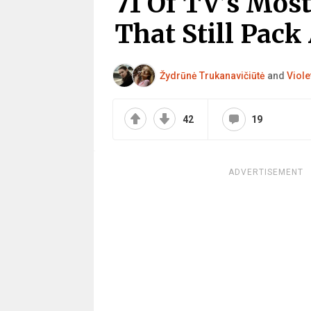
71 Of TV’s Mos
That Still Pack
Žydrūnė Trukanavičiūtė
and
Viole
42
19
ADVERTISEMENT