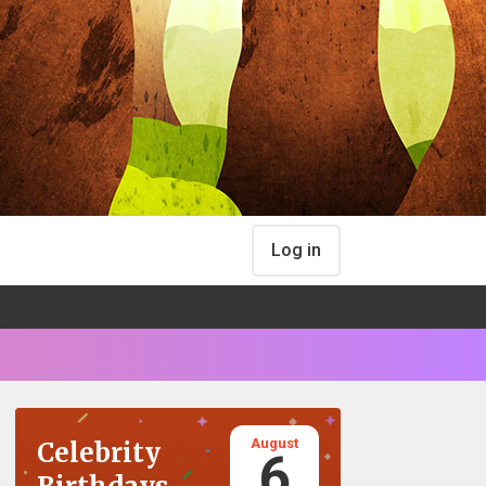
Log in
August
Celebrity
6