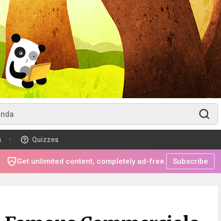
m
Quizzes
Get unlimited content, completely ad-free.
Subscribe