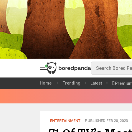
Home
Trending
Latest
Premiu
ENTERTAINMENT
PUBLISHED FEB 20, 2023