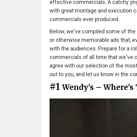
effective commercials. A catchy jing
with great montage and execution ca
commercials ever produced.
Below, we've compiled some of the mos
or otherwise memorable ads that, even
with the audiences. Prepare for a ro
commercials of all time that we've
agree with our selection of the mos
out to you, and let us know in the 
#1
Wendy's – Where's 