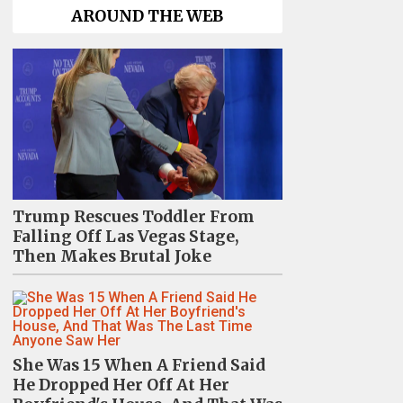
AROUND THE WEB
Trump Rescues Toddler From
Falling Off Las Vegas Stage,
Then Makes Brutal Joke
She Was 15 When A Friend Said
He Dropped Her Off At Her