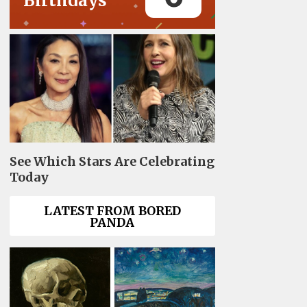
Birthdays
See Which Stars Are Celebrating
Today
LATEST FROM BORED
PANDA