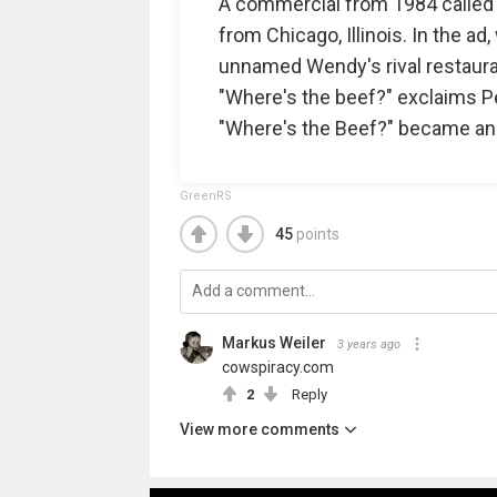
A commercial from 1984 called "F
from Chicago, Illinois. In the a
unnamed Wendy's rival restaurant
"Where's the beef?" exclaims Pel
"Where's the Beef?" became an
GreenRS
45
points
Markus Weiler
3 years ago
cowspiracy.com
2
Reply
View more comments