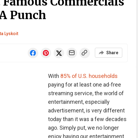
t Famous Commercials
 A Punch
ta Lyskoit
Share
With
85% of U.S. households
paying for at least one ad-free
streaming service, the world of
entertainment, especially
advertisement, is very different
today than it was a few decades
ago. Simply put, we no longer
enjoy having our entertainment