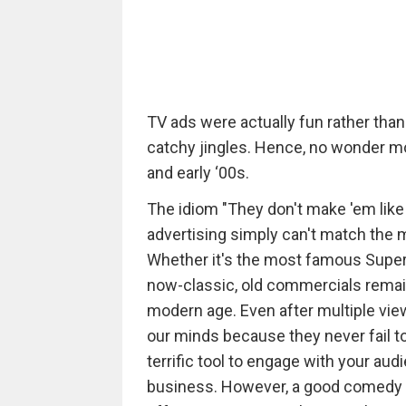
TV ads were actually fun rather th
catchy jingles. Hence, no wonder m
and early ‘00s.
The idiom "They don't make 'em like
advertising simply can't match the
Whether it's the most famous Super
now-classic, old commercials remain
modern age. Even after multiple vi
our minds because they never fail t
terrific tool to engage with your aud
business. However, a good comedy is