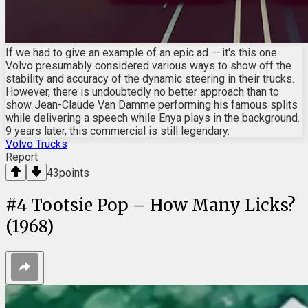
If we had to give an example of an epic ad — it's this one.
Volvo presumably considered various ways to show off the
stability and accuracy of the dynamic steering in their trucks.
However, there is undoubtedly no better approach than to
show Jean-Claude Van Damme performing his famous splits
while delivering a speech while Enya plays in the background.
9 years later, this commercial is still legendary.
Volvo Trucks
Report
43
points
#
4
Tootsie Pop – How Many Licks?
(1968)