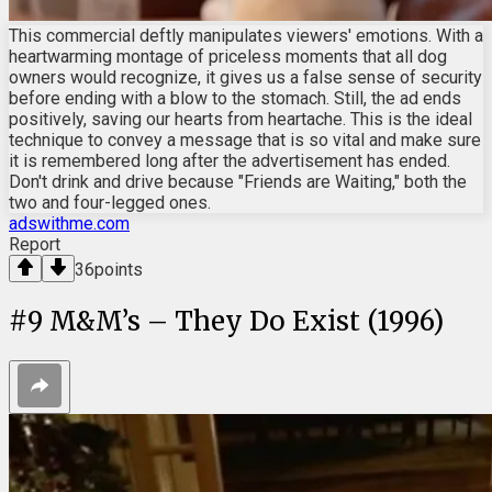
This commercial deftly manipulates viewers' emotions. With a
heartwarming montage of priceless moments that all dog
owners would recognize, it gives us a false sense of security
before ending with a blow to the stomach. Still, the ad ends
positively, saving our hearts from heartache. This is the ideal
technique to convey a message that is so vital and make sure
it is remembered long after the advertisement has ended.
Don't drink and drive because "Friends are Waiting," both the
two and four-legged ones.
adswithme.com
Report
36
points
#
9
M&M’s – They Do Exist (1996)