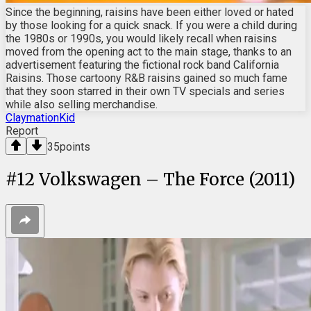
Since the beginning, raisins have been either loved or hated
by those looking for a quick snack. If you were a child during
the 1980s or 1990s, you would likely recall when raisins
moved from the opening act to the main stage, thanks to an
advertisement featuring the fictional rock band California
Raisins. Those cartoony R&B raisins gained so much fame
that they soon starred in their own TV specials and series
while also selling merchandise.
ClaymationKid
Report
35
points
#
12
Volkswagen – The Force (2011)