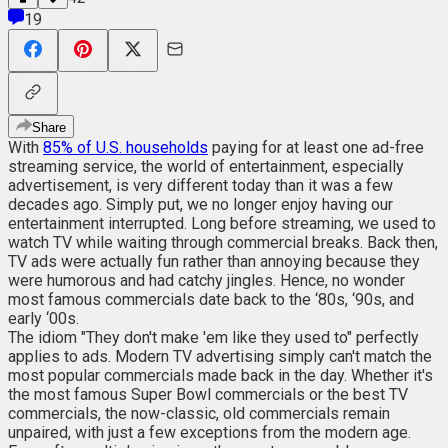
19
Share
With
85% of U.S. households
paying for at least one ad-free
streaming service, the world of entertainment, especially
advertisement, is very different today than it was a few
decades ago. Simply put, we no longer enjoy having our
entertainment interrupted. Long before streaming, we used to
watch TV while waiting through commercial breaks. Back then,
TV ads were actually fun rather than annoying because they
were humorous and had catchy jingles. Hence, no wonder
most famous commercials date back to the ‘80s, ‘90s, and
early ‘00s.
The idiom "They don't make 'em like they used to" perfectly
applies to ads. Modern TV advertising simply can't match the
most popular commercials made back in the day. Whether it's
the most famous Super Bowl commercials or the best TV
commercials, the now-classic, old commercials remain
unpaired, with just a few exceptions from the modern age.