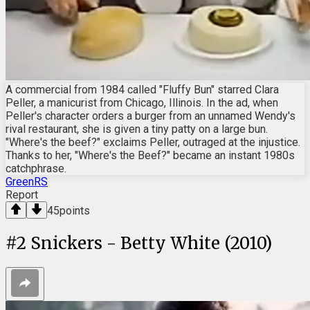
A commercial from 1984 called "Fluffy Bun" starred Clara
Peller, a manicurist from Chicago, Illinois. In the ad, when
Peller's character orders a burger from an unnamed Wendy's
rival restaurant, she is given a tiny patty on a large bun.
"Where's the beef?" exclaims Peller, outraged at the injustice.
Thanks to her, "Where's the Beef?" became an instant 1980s
catchphrase.
GreenRS
Report
45
points
#
2
Snickers - Betty White (2010)