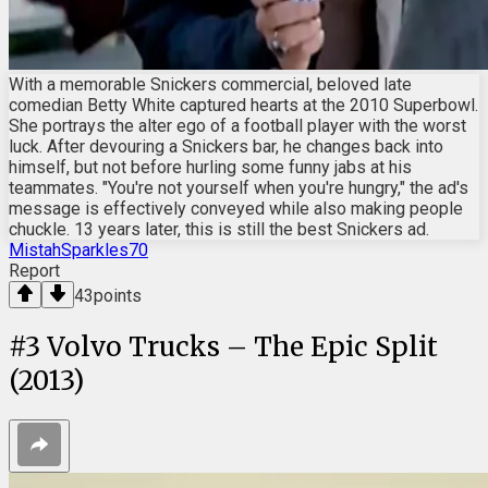
With a memorable Snickers commercial, beloved late
comedian Betty White captured hearts at the 2010 Superbowl.
She portrays the alter ego of a football player with the worst
luck. After devouring a Snickers bar, he changes back into
himself, but not before hurling some funny jabs at his
teammates. "You're not yourself when you're hungry," the ad's
message is effectively conveyed while also making people
chuckle. 13 years later, this is still the best Snickers ad.
MistahSparkles70
Report
43
points
#
3
Volvo Trucks – The Epic Split
(2013)