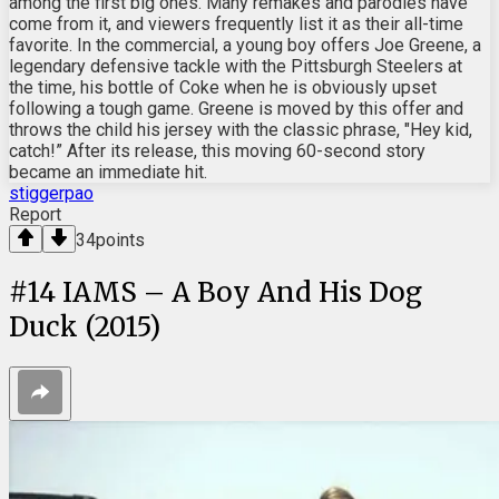
among the first big ones. Many remakes and parodies have
come from it, and viewers frequently list it as their all-time
favorite. In the commercial, a young boy offers Joe Greene, a
legendary defensive tackle with the Pittsburgh Steelers at
the time, his bottle of Coke when he is obviously upset
following a tough game. Greene is moved by this offer and
throws the child his jersey with the classic phrase, "Hey kid,
catch!” After its release, this moving 60-second story
became an immediate hit.
stiggerpao
Report
34
points
#
14
IAMS – A Boy And His Dog
Duck (2015)