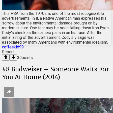
This PSA from the 1970s is one of the most recognizable
advertisements. In it, a Native American man expresses his
sorrow about the environmental damage brought on by
modern culture. One tear may be seen falling down Iron Eyes
Cody's cheek as the camera pans in on his face. After the
initial airing of the advertisement, Cody's visage was
associated by many Americans with environmental idealism.
coffeekid99
Report
39
points
#
8
Budweiser – Someone Waits For
You At Home (2014)