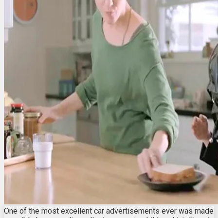
One of the most excellent car advertisements ever was made