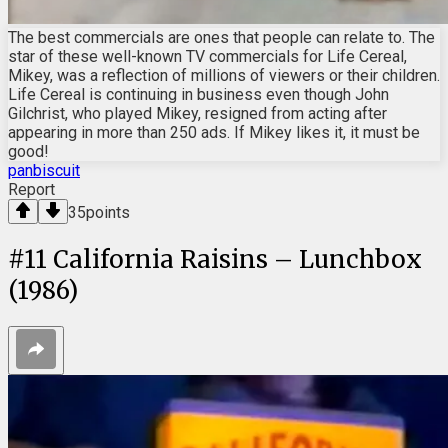
The best commercials are ones that people can relate to. The
star of these well-known TV commercials for Life Cereal,
Mikey, was a reflection of millions of viewers or their children.
Life Cereal is continuing in business even though John
Gilchrist, who played Mikey, resigned from acting after
appearing in more than 250 ads. If Mikey likes it, it must be
good!
panbiscuit
Report
35
points
#
11
California Raisins – Lunchbox
(1986)