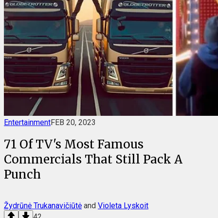
Entertainment
FEB 20, 2023
71 Of TV's Most Famous
Commercials That Still Pack A
Punch
Žydrūnė Trukanavičiūtė
and
Violeta Lyskoit
42