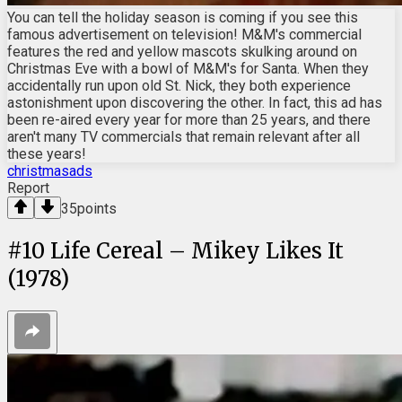
You can tell the holiday season is coming if you see this
famous advertisement on television! M&M's commercial
features the red and yellow mascots skulking around on
Christmas Eve with a bowl of M&M's for Santa. When they
accidentally run upon old St. Nick, they both experience
astonishment upon discovering the other. In fact, this ad has
been re-aired every year for more than 25 years, and there
aren't many TV commercials that remain relevant after all
these years!
christmasads
Report
35
points
#
10
Life Cereal – Mikey Likes It
(1978)