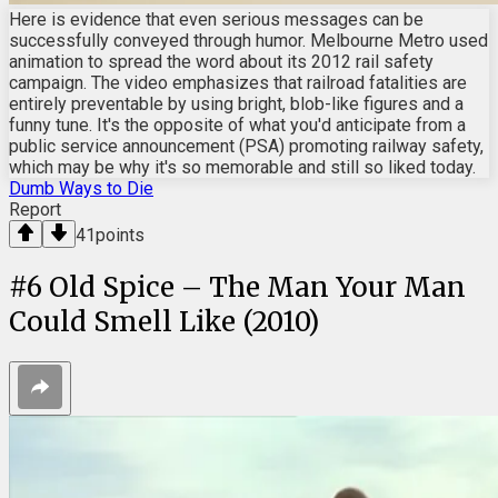
Here is evidence that even serious messages can be
successfully conveyed through humor. Melbourne Metro used
animation to spread the word about its 2012 rail safety
campaign. The video emphasizes that railroad fatalities are
entirely preventable by using bright, blob-like figures and a
funny tune. It's the opposite of what you'd anticipate from a
public service announcement (PSA) promoting railway safety,
which may be why it's so memorable and still so liked today.
Dumb Ways to Die
Report
41
points
#
6
Old Spice – The Man Your Man
Could Smell Like (2010)