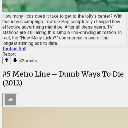
How many licks does it take to get to the lolly's center? With
this iconic campaign, Tootsie Pop completely changed how
effective advertising might be. After all these years, TV
stations are still airing this simple line-drawing animation. In
fact, the “How Many Licks?” commercial is one of the
longest-running ads to date.
Tootsie Roll
Report
42
points
#
5
Metro Line – Dumb Ways To Die
(2012)