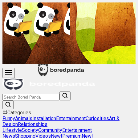
Categories
Funny
Animals
Installation
Entertainment
Curiosities
Art &
Design
Relationships
Lifestyle
Society
Community
Entertainment
News
Shopping
Videos
New!
Premium
New!