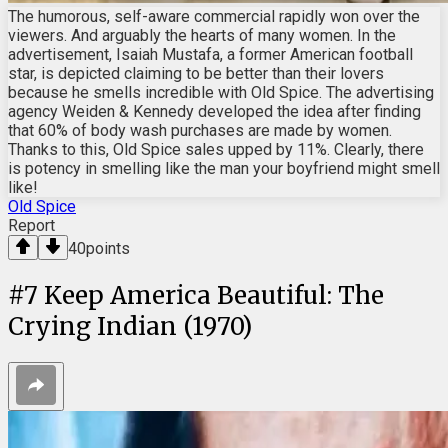
The humorous, self-aware commercial rapidly won over the
viewers. And arguably the hearts of many women. In the
advertisement, Isaiah Mustafa, a former American football
star, is depicted claiming to be better than their lovers
because he smells incredible with Old Spice. The advertising
agency Weiden & Kennedy developed the idea after finding
that 60% of body wash purchases are made by women.
Thanks to this, Old Spice sales upped by 11%. Clearly, there
is potency in smelling like the man your boyfriend might smell
like!
Old Spice
Report
40
points
#
7
Keep America Beautiful: The
Crying Indian (1970)