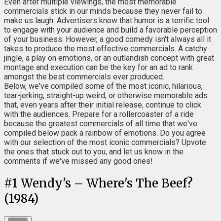
Even after multiple viewings, the most memorable
commercials stick in our minds because they never fail to
make us laugh. Advertisers know that humor is a terrific tool
to engage with your audience and build a favorable perception
of your business. However, a good comedy isn't always all it
takes to produce the most effective commercials. A catchy
jingle, a play on emotions, or an outlandish concept with great
montage and execution can be the key for an ad to rank
amongst the best commercials ever produced.
Below, we've compiled some of the most iconic, hilarious,
tear-jerking, straight-up weird, or otherwise memorable ads
that, even years after their initial release, continue to click
with the audiences. Prepare for a rollercoaster of a ride
because the greatest commercials of all time that we've
compiled below pack a rainbow of emotions. Do you agree
with our selection of the most iconic commercials? Upvote
the ones that stuck out to you, and let us know in the
comments if we've missed any good ones!
#
1
Wendy's – Where's The Beef?
(1984)