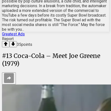
possible by pop culture allusions, a cute child, and intelligent
marketing decisions. In a break from tradition, the automaker
uploaded a more extended version of the commercial to
YouTube a few days before its costly Super Bowl broadcast.
The risk turned out profitable. The Super Bowl ad with the
most social media shares is still "The Force." May the force
be with you...
Greatest Ads
Report
35
points
#
13
Coca-Cola – Meet Joe Greene
(1979)