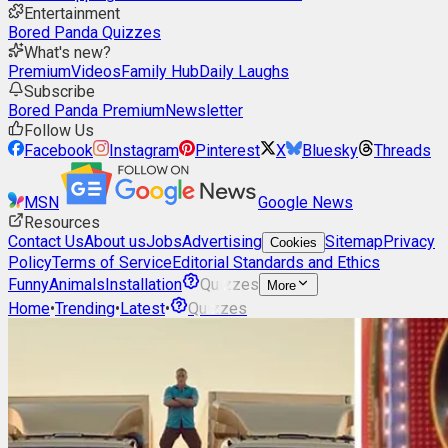
Entertainment
Bored Panda Quizzes
What's new?
Premium
Videos
Family Hub
Daily Laughs
Subscribe
Bored Panda Premium
Newsletter
Follow Us
Facebook
Instagram
Pinterest
X
Bluesky
Threads
MSN
Google News
Resources
Contact Us
About us
Jobs
Advertising
Sitemap
Privacy
Cookies
Policy
Terms of Service
Editorial Standards and Ethics
Funny
Animals
Installation
Quizzes
More
Home
•
Trending
•
Latest
•
Quizzes