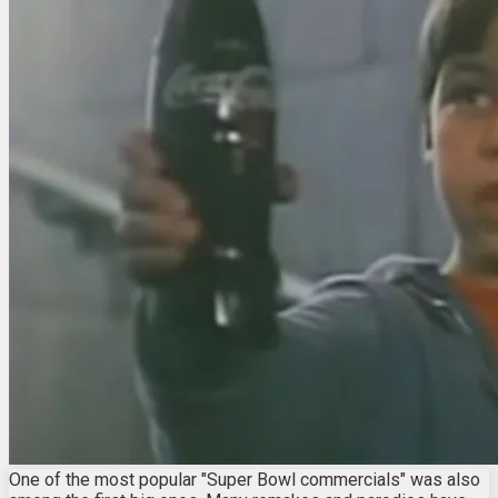
One of the most popular "Super Bowl commercials" was also