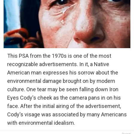
This PSA from the 1970s is one of the most
recognizable advertisements. In it, a Native
American man expresses his sorrow about the
environmental damage brought on by modern
culture. One tear may be seen falling down Iron
Eyes Cody's cheek as the camera pans in on his
face. After the initial airing of the advertisement,
Cody's visage was associated by many Americans
with environmental idealism.