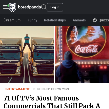
Log in
Premium
Funny
Relationships
Animals
Quizz
ENTERTAINMENT
PUBLISHED FEB 20, 2023
71 Of TV’s Most Famous
Commercials That Still Pack A