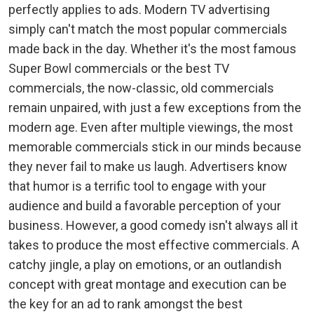
perfectly applies to ads. Modern TV advertising
simply can't match the most popular commercials
made back in the day. Whether it's the most famous
Super Bowl commercials or the best TV
commercials, the now-classic, old commercials
remain unpaired, with just a few exceptions from the
modern age. Even after multiple viewings, the most
memorable commercials stick in our minds because
they never fail to make us laugh. Advertisers know
that humor is a terrific tool to engage with your
audience and build a favorable perception of your
business. However, a good comedy isn't always all it
takes to produce the most effective commercials. A
catchy jingle, a play on emotions, or an outlandish
concept with great montage and execution can be
the key for an ad to rank amongst the best