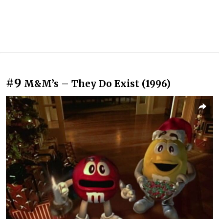
#9
M&M’s – They Do Exist (1996)