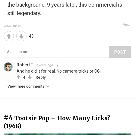
the background. 9 years later, this commercial is
still legendary.
Report
Volvo Trucks
43
POST
Robert T
3 years ago
And he did it for real. No camera tricks or CGI!
4
Reply
View more comments
#4
Tootsie Pop – How Many Licks?
(1968)