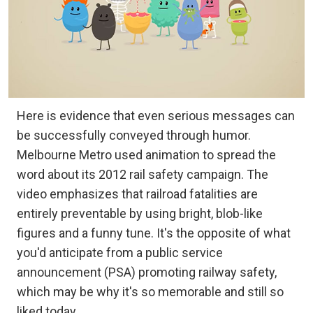
Here is evidence that even serious messages can
be successfully conveyed through humor.
Melbourne Metro used animation to spread the
word about its 2012 rail safety campaign. The
video emphasizes that railroad fatalities are
entirely preventable by using bright, blob-like
figures and a funny tune. It's the opposite of what
you'd anticipate from a public service
announcement (PSA) promoting railway safety,
which may be why it's so memorable and still so
liked today.