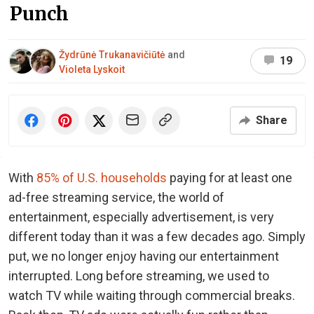
Punch
Žydrūnė Trukanavičiūtė
and
19
Violeta Lyskoit
Share
With
85% of U.S. households
paying for at least one
ad-free streaming service, the world of
entertainment, especially advertisement, is very
different today than it was a few decades ago. Simply
put, we no longer enjoy having our entertainment
interrupted. Long before streaming, we used to
watch TV while waiting through commercial breaks.