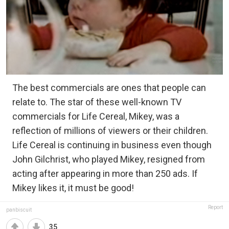
The best commercials are ones that people can
relate to. The star of these well-known TV
commercials for Life Cereal, Mikey, was a
reflection of millions of viewers or their children.
Life Cereal is continuing in business even though
John Gilchrist, who played Mikey, resigned from
acting after appearing in more than 250 ads. If
Mikey likes it, it must be good!
Report
panbiscuit
35