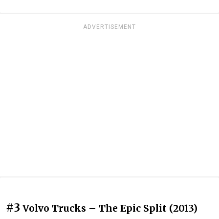
ADVERTISEMENT
#3
Volvo Trucks – The Epic Split (2013)