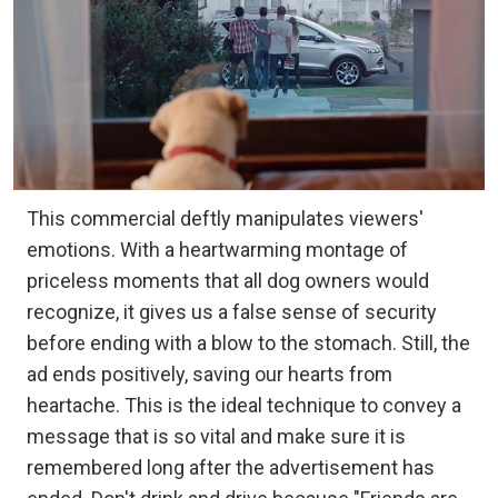
This commercial deftly manipulates viewers'
emotions. With a heartwarming montage of
priceless moments that all dog owners would
recognize, it gives us a false sense of security
before ending with a blow to the stomach. Still, the
ad ends positively, saving our hearts from
heartache. This is the ideal technique to convey a
message that is so vital and make sure it is
remembered long after the advertisement has