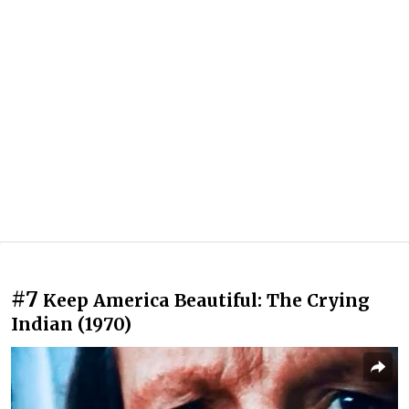
#7
Keep America Beautiful: The Crying
Indian (1970)