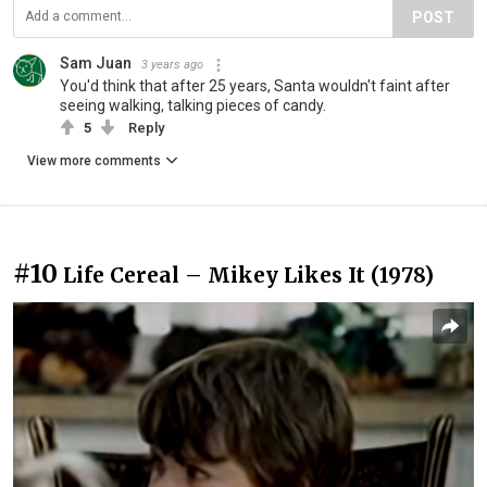
POST
Sam Juan
3 years ago
You'd think that after 25 years, Santa wouldn't faint after
seeing walking, talking pieces of candy.
5
Reply
View more comments
#10
Life Cereal – Mikey Likes It (1978)