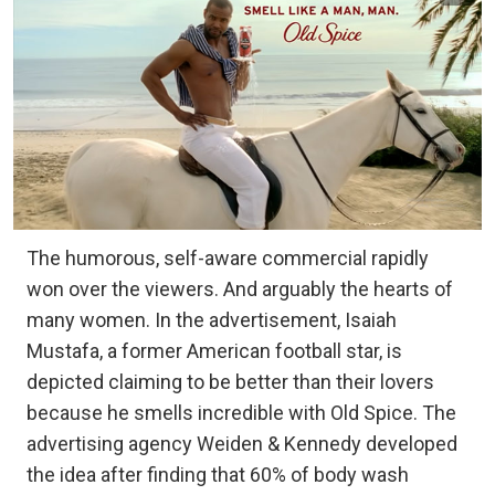
The humorous, self-aware commercial rapidly
won over the viewers. And arguably the hearts of
many women. In the advertisement, Isaiah
Mustafa, a former American football star, is
depicted claiming to be better than their lovers
because he smells incredible with Old Spice. The
advertising agency Weiden & Kennedy developed
the idea after finding that 60% of body wash