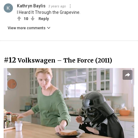
Kathryn Baylis
3 years ago
I Heard It Through the Grapevine.
10
Reply
View more comments
#12
Volkswagen – The Force (2011)