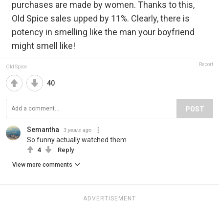
purchases are made by women. Thanks to this,
Old Spice sales upped by 11%. Clearly, there is
potency in smelling like the man your boyfriend
might smell like!
Report
Old Spice
40
POST
Semantha
3 years ago
So funny actually watched them
4
Reply
View more comments
ADVERTISEMENT