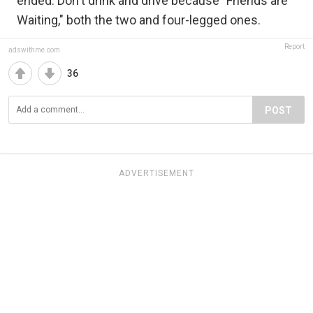
ended. Don't drink and drive because "Friends are
Waiting," both the two and four-legged ones.
Report
adswithme.com
36
POST
ADVERTISEMENT