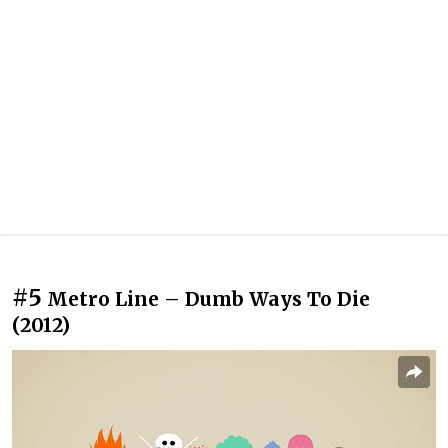
#5
Metro Line – Dumb Ways To Die
(2012)