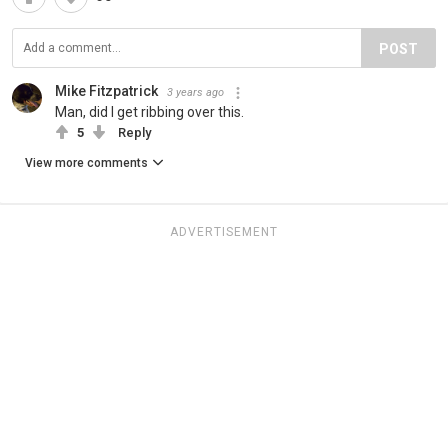
POST
Mike Fitzpatrick
3 years ago
Man, did I get ribbing over this.
5
Reply
View more comments
ADVERTISEMENT