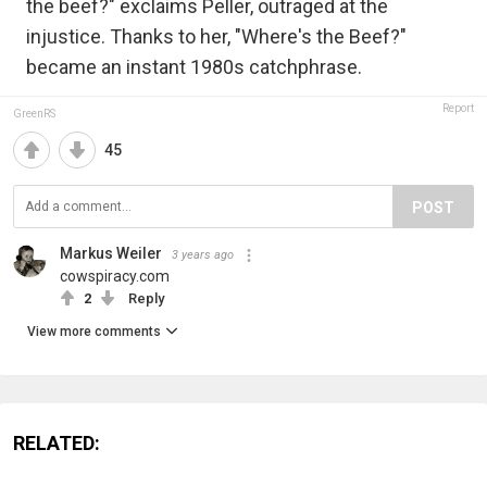
the beef?" exclaims Peller, outraged at the
injustice. Thanks to her, "Where's the Beef?"
became an instant 1980s catchphrase.
Report
GreenRS
45
POST
Markus Weiler
3 years ago
cowspiracy.com
2
Reply
View more comments
RELATED: