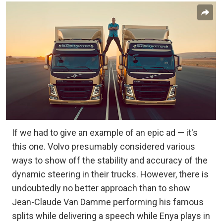
If we had to give an example of an epic ad — it's
this one. Volvo presumably considered various
ways to show off the stability and accuracy of the
dynamic steering in their trucks. However, there is
undoubtedly no better approach than to show
Jean-Claude Van Damme performing his famous
splits while delivering a speech while Enya plays in