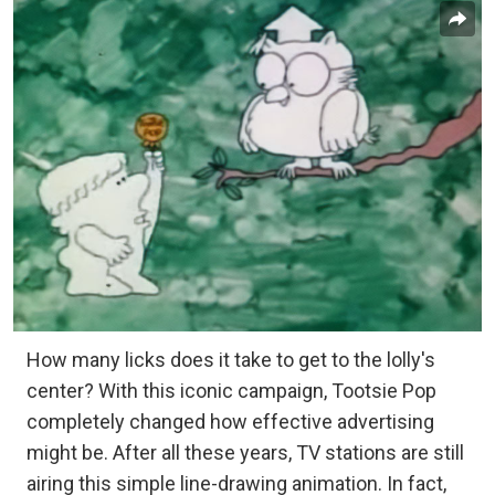
How many licks does it take to get to the lolly's
center? With this iconic campaign, Tootsie Pop
completely changed how effective advertising
might be. After all these years, TV stations are still
airing this simple line-drawing animation. In fact,