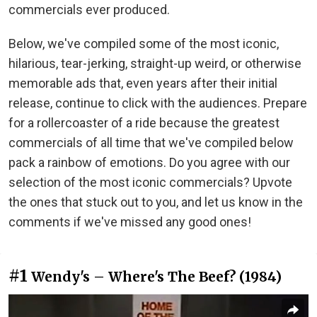
commercials ever produced.
Below, we've compiled some of the most iconic,
hilarious, tear-jerking, straight-up weird, or otherwise
memorable ads that, even years after their initial
release, continue to click with the audiences. Prepare
for a rollercoaster of a ride because the greatest
commercials of all time that we've compiled below
pack a rainbow of emotions. Do you agree with our
selection of the most iconic commercials? Upvote
the ones that stuck out to you, and let us know in the
comments if we've missed any good ones!
#1
Wendy's – Where's The Beef? (1984)