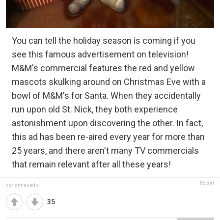
You can tell the holiday season is coming if you
see this famous advertisement on television!
M&M's commercial features the red and yellow
mascots skulking around on Christmas Eve with a
bowl of M&M's for Santa. When they accidentally
run upon old St. Nick, they both experience
astonishment upon discovering the other. In fact,
this ad has been re-aired every year for more than
25 years, and there aren't many TV commercials
that remain relevant after all these years!
Report
christmasads
35