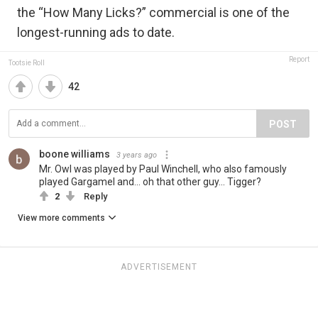
the “How Many Licks?” commercial is one of the
longest-running ads to date.
Report
Tootsie Roll
42
POST
boone williams
3 years ago
Mr. Owl was played by Paul Winchell, who also famously
played Gargamel and... oh that other guy... Tigger?
2
Reply
View more comments
ADVERTISEMENT