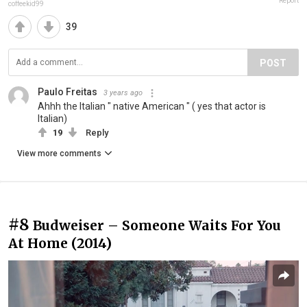
Report
coffeekid99
39
POST
Paulo Freitas
3 years ago
Ahhh the Italian " native American " ( yes that actor is
Italian)
19
Reply
View more comments
#8
Budweiser – Someone Waits For You
At Home (2014)