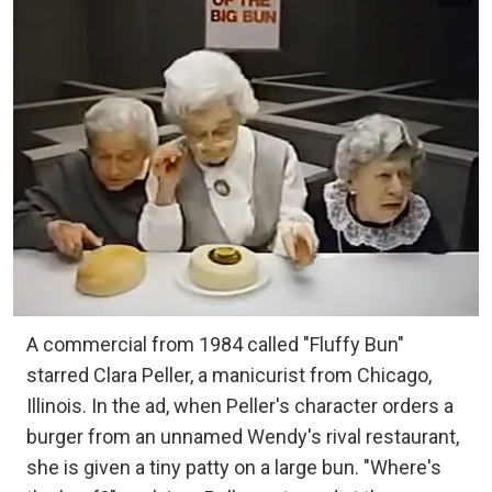
A commercial from 1984 called "Fluffy Bun"
starred Clara Peller, a manicurist from Chicago,
Illinois. In the ad, when Peller's character orders a
burger from an unnamed Wendy's rival restaurant,
she is given a tiny patty on a large bun. "Where's