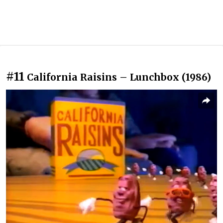
#11
California Raisins – Lunchbox (1986)