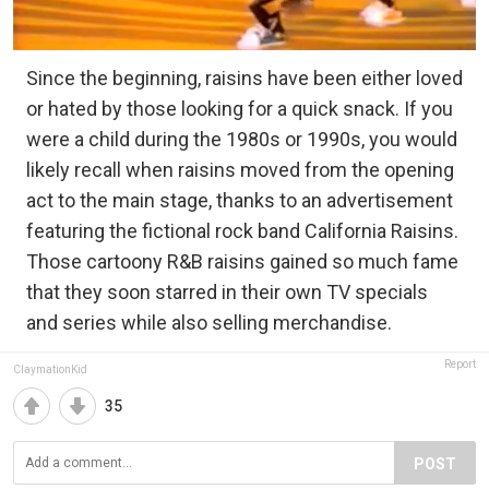
Since the beginning, raisins have been either loved
or hated by those looking for a quick snack. If you
were a child during the 1980s or 1990s, you would
likely recall when raisins moved from the opening
act to the main stage, thanks to an advertisement
featuring the fictional rock band California Raisins.
Those cartoony R&B raisins gained so much fame
that they soon starred in their own TV specials
and series while also selling merchandise.
Report
ClaymationKid
35
POST