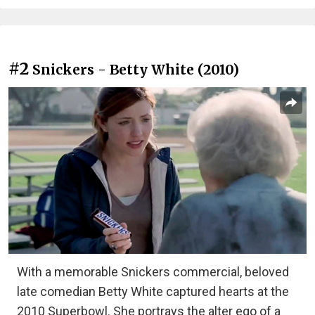
#2
Snickers - Betty White (2010)
With a memorable Snickers commercial, beloved
late comedian Betty White captured hearts at the
2010 Superbowl. She portrays the alter ego of a