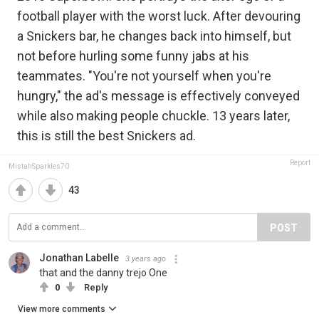
football player with the worst luck. After devouring
a Snickers bar, he changes back into himself, but
not before hurling some funny jabs at his
teammates. "You're not yourself when you're
hungry," the ad's message is effectively conveyed
while also making people chuckle. 13 years later,
this is still the best Snickers ad.
Report
MistahSparkles70
43
POST
Jonathan Labelle
3 years ago
that and the danny trejo One
0
Reply
View more comments