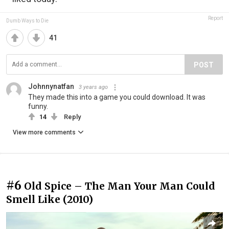
Report
Dumb Ways to Die
41
POST
Johnnynatfan
3 years ago
They made this into a game you could download. It was
funny.
14
Reply
View more comments
#6
Old Spice – The Man Your Man Could
Smell Like (2010)