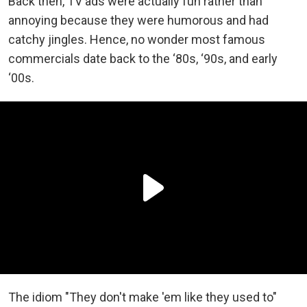
Back then, TV ads were actually fun rather than
annoying because they were humorous and had
catchy jingles. Hence, no wonder most famous
commercials date back to the ‘80s, ‘90s, and early
‘00s.
The idiom "They don't make 'em like they used to"