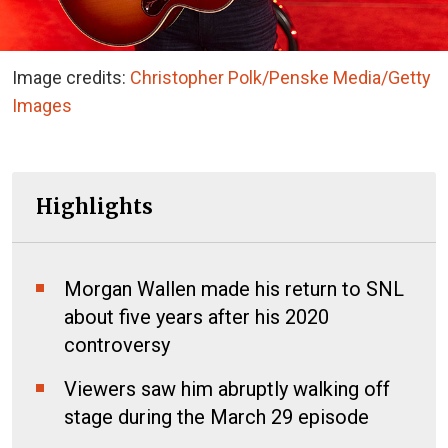
Image credits:
Christopher Polk/Penske Media/Getty
Images
Highlights
Morgan Wallen made his return to SNL
about five years after his 2020
controversy
Viewers saw him abruptly walking off
stage during the March 29 episode