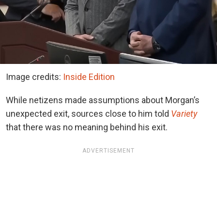
Image credits:
Inside Edition
While netizens made assumptions about Morgan’s
unexpected exit, sources close to him told
Variety
that there was no meaning behind his exit.
ADVERTISEMENT