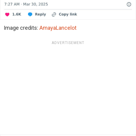
Image credits:
AmayaLancelot
ADVERTISEMENT