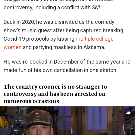
controversy, including a conflict with
SNL
.
Back in 2020, he was disinvited as the comedy
show’s music guest after being captured breaking
Covid-19 protocols by kissing
multiple college
women
and partying maskless in Alabama.
He was re-booked in December of the same year and
made fun of his own cancellation in one sketch.
The country crooner is no stranger to
controversy and has been arrested on
numerous occasions