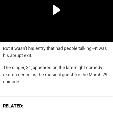
But it wasn’t his entry that had people talking—it was
his abrupt exit.
The singer, 31, appeared on the late-night comedy
sketch series as the musical guest for the March 29
episode.
RELATED: