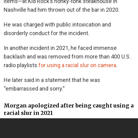
items—at Kid Rock’s honky-tonk steakhouse in
Nashville had him thrown out of the bar in 2020.
He was charged with public intoxication and
disorderly conduct for the incident.
In another incident in 2021, he faced immense
backlash and was removed from more than 400 U.S.
radio playlists
for using a racial slur on camera
.
He later said in a statement that he was
“embarrassed and sorry.”
Morgan apologized after being caught using a
racial slur in 2021