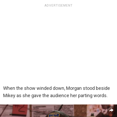
ADVERTISEMENT
When the show winded down, Morgan stood beside
Mikey as she gave the audience her parting words.