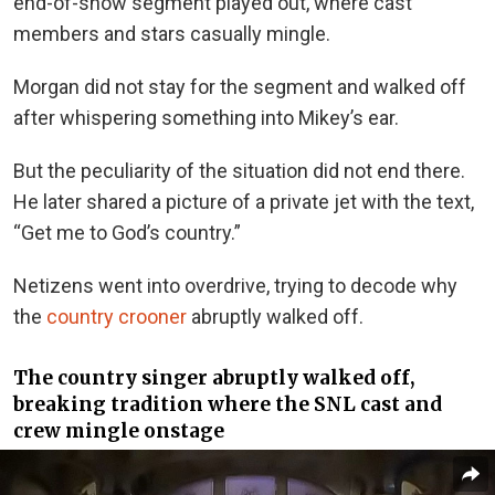
end-of-show segment played out, where cast
members and stars casually mingle.
Morgan did not stay for the segment and walked off
after whispering something into Mikey’s ear.
But the peculiarity of the situation did not end there.
He later shared a picture of a private jet with the text,
“Get me to God’s country.”
Netizens went into overdrive, trying to decode why
the
country crooner
abruptly walked off.
The country singer abruptly walked off,
breaking tradition where the SNL cast and
crew mingle onstage