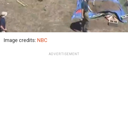
Image credits:
NBC
ADVERTISEMENT