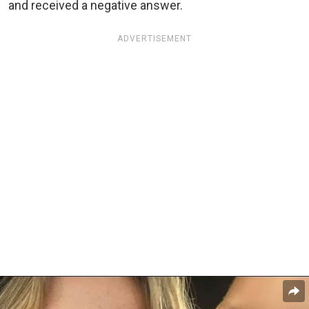
and received a negative answer.
ADVERTISEMENT