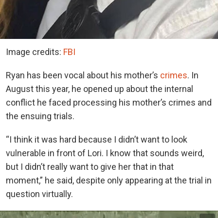
Image credits:
FBI
Ryan has been vocal about his mother’s
crimes
. In
August this year, he opened up about the internal
conflict he faced processing his mother’s crimes and
the ensuing trials.
“I think it was hard because I didn’t want to look
vulnerable in front of Lori. I know that sounds weird,
but I didn’t really want to give her that in that
moment,” he said, despite only appearing at the trial in
question virtually.