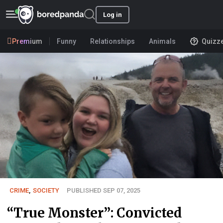
Log in
Premium
Funny
Relationships
Animals
Quizz
CRIME
,
SOCIETY
PUBLISHED SEP 07, 2025
“True Monster”: Convicted