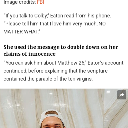
Image credits:
FBI
“If you talk to Colby,” Eaton read from his phone.
“Please tell him that I love him very much, NO
MATTER WHAT.”
She used the message to double down on her
claims of innocence
“You can ask him about Matthew 25,” Eaton’s account
continued, before explaining that the scripture
contained the parable
of the ten virgins
.