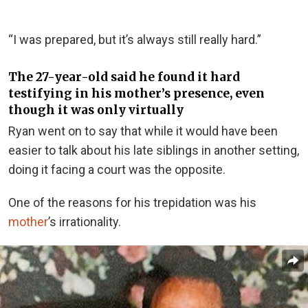
“I was prepared, but it’s always still really hard.”
The 27-year-old said he found it hard
testifying in his mother’s presence, even
though it was only virtually
Ryan went on to say that while it would have been
easier to talk about his late siblings in another setting,
doing it facing a court was the opposite.
One of the reasons for his trepidation was his
mother
’s irrationality.