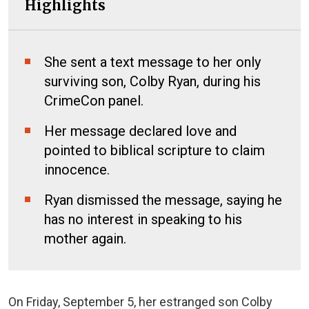
Highlights
She sent a text message to her only
surviving son, Colby Ryan, during his
CrimeCon panel.
Her message declared love and
pointed to biblical scripture to claim
innocence.
Ryan dismissed the message, saying he
has no interest in speaking to his
mother again.
On Friday, September 5, her estranged son Colby