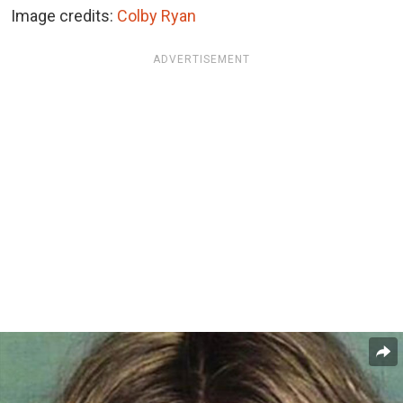
Image credits:
Colby Ryan
ADVERTISEMENT