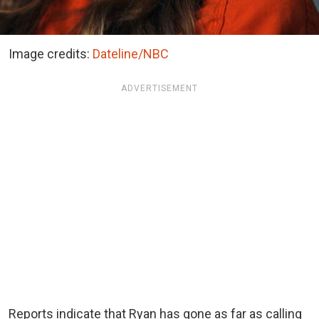
Image credits:
Dateline/NBC
ADVERTISEMENT
Reports indicate that Ryan has gone as far as calling