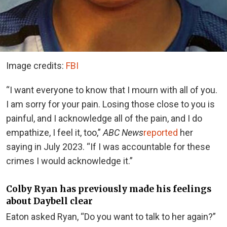
Image credits:
FBI
“I want everyone to know that I mourn with all of you.
I am sorry for your pain. Losing those close to you is
painful, and I acknowledge all of the pain, and I do
empathize, I feel it, too,”
ABC News
reported
her
saying in July 2023. “If I was accountable for these
crimes I would acknowledge it.”
Colby Ryan has previously made his feelings
about Daybell clear
Eaton asked Ryan, “Do you want to talk to her again?”