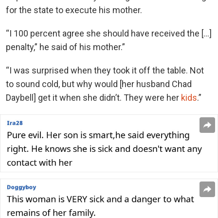
for the state to execute his mother.
“I 100 percent agree she should have received the […]
penalty,” he said of his mother.”
“I was surprised when they took it off the table. Not
to sound cold, but why would [her husband Chad
Daybell] get it when she didn’t. They were her
kids
.”