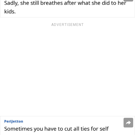
ADVERTISEMENT