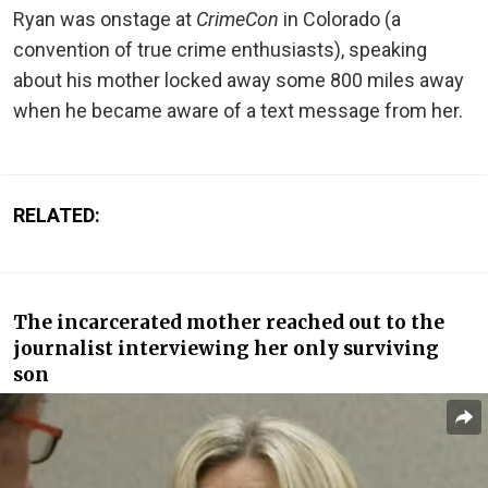
Ryan was onstage at
CrimeCon
in Colorado (a
convention of true crime enthusiasts), speaking
about his mother locked away some 800 miles away
when he became aware of a text message from her.
RELATED:
The incarcerated mother reached out to the
journalist interviewing her only surviving
son