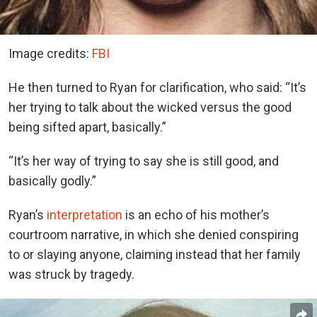
Image credits:
FBI
He then turned to Ryan for clarification, who said: “It’s
her trying to talk about the wicked versus the good
being sifted apart, basically.”
“It’s her way of trying to say she is still good, and
basically godly.”
Ryan’s
interpretation
is an echo of his mother’s
courtroom narrative, in which she denied conspiring
to or slaying anyone, claiming instead that her family
was struck by tragedy.