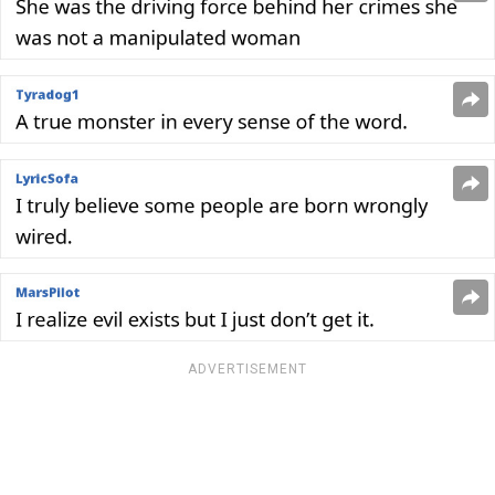
ADVERTISEMENT