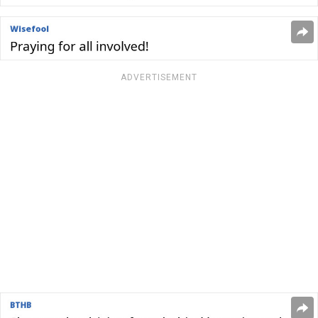
ADVERTISEMENT