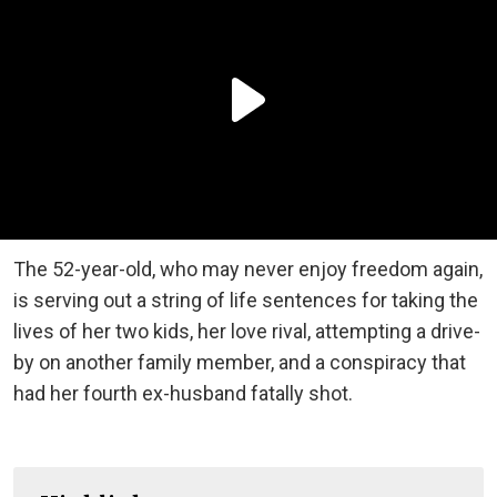
The 52-year-old, who may never enjoy freedom again,
is serving out a string of life sentences for taking the
lives of her two kids, her love rival, attempting a drive-
by on another family member, and a conspiracy that
had her fourth ex-husband fatally shot.