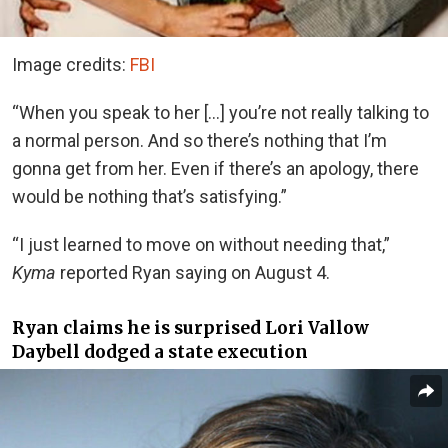
Image credits:
FBI
“When you speak to her […] you’re not really talking to
a normal person. And so there’s nothing that I’m
gonna get from her. Even if there’s an apology, there
would be nothing that’s satisfying.”
“I just learned to move on without needing that,”
Kyma
reported Ryan saying on August 4.
Ryan claims he is surprised Lori Vallow
Daybell dodged a state execution