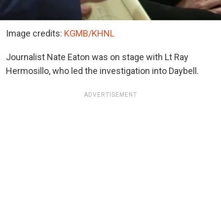
Image credits:
KGMB/KHNL
Journalist Nate Eaton was on stage with Lt Ray
Hermosillo, who led the investigation into Daybell.
ADVERTISEMENT