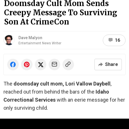
Doomsday Cult Mom Sends
Creepy Message To Surviving
Son At CrimeCon
Dave Malyon
16
Entertainment News Writer
Share
The
doomsday cult mom, Lori Vallow Daybell
,
reached out from behind the bars of the
Idaho
Correctional Services
with an eerie message for her
only surviving child.