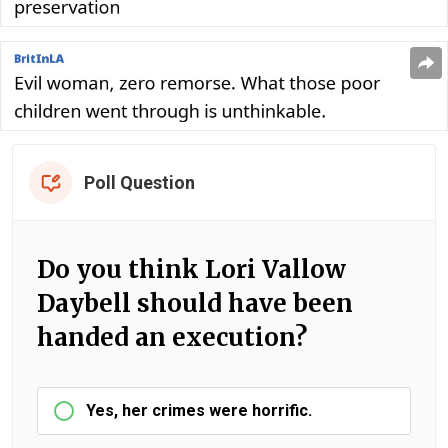
Poll Question
Do you think Lori Vallow
Daybell should have been
handed an execution?
Yes, her crimes were horrific.