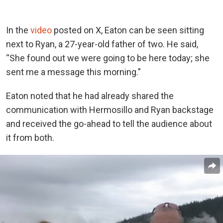
In the
video
posted on X, Eaton can be seen sitting
next to Ryan, a 27-year-old father of two. He said,
“She found out we were going to be here today; she
sent me a message this morning.”
Eaton noted that he had already shared the
communication with Hermosillo and Ryan backstage
and received the go-ahead to tell the audience about
it from both.