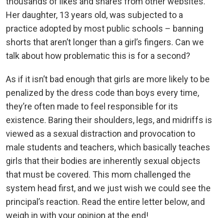
thousands of likes and shares from other websites.
Her daughter, 13 years old, was subjected to a
practice adopted by most public schools – banning
shorts that aren’t longer than a girl’s fingers. Can we
talk about how problematic this is for a second?
As if it isn’t bad enough that girls are more likely to be
penalized by the dress code than boys every time,
they’re often made to feel responsible for its
existence. Baring their shoulders, legs, and midriffs is
viewed as a sexual distraction and provocation to
male students and teachers, which basically teaches
girls that their bodies are inherently sexual objects
that must be covered. This mom challenged the
system head first, and we just wish we could see the
principal’s reaction. Read the entire letter below, and
weigh in with your opinion at the end!