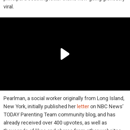
viral.
Pearlman, a social worker originally from Long Island,
New York, initially published her
letter
on NBC News’
TODAY Parenting Team community blog, and has
already received over 400 upvotes, as well as