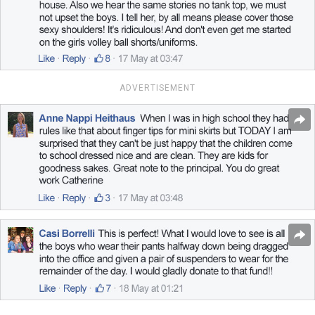
ADVERTISEMENT