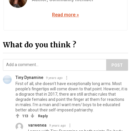
Read more »
What do you think ?
POST
Tiny Dynamine
9 years ago
First of all, she doesn't have exceptionally long arms. Most
people's fingertips will come down to that point. However, it is
a disgrace that in 2017, there are still archaic rules that
degrade females and point the finger at them for reactions
in males. I'm a man and I want men/ boys to be educated
better about their self-imposed patriarchy.
113
Reply
varwenea
9 years ago