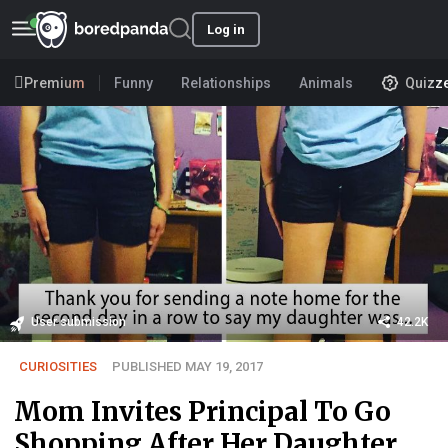
Log in
Premium
Funny
Relationships
Animals
Quizz
User submission
42.2K
CURIOSITIES
PUBLISHED MAY 19, 2017
Mom Invites Principal To Go
Shopping After Her Daughter