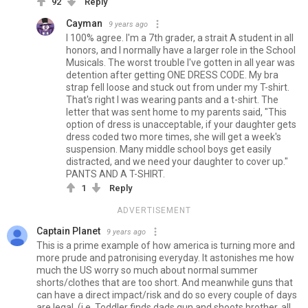
92
Reply
Cayman
9 years ago
I 100% agree. I'm a 7th grader, a strait A student in all
honors, and I normally have a larger role in the School
Musicals. The worst trouble I've gotten in all year was
detention after getting ONE DRESS CODE. My bra
strap fell loose and stuck out from under my T-shirt.
That's right I was wearing pants and a t-shirt. The
letter that was sent home to my parents said, "This
option of dress is unacceptable, if your daughter gets
dress coded two more times, she will get a week's
suspension. Many middle school boys get easily
distracted, and we need your daughter to cover up."
PANTS AND A T-SHIRT.
1
Reply
ADVERTISEMENT
Captain Planet
9 years ago
This is a prime example of how america is turning more and
more prude and patronising everyday. It astonishes me how
much the US worry so much about normal summer
shorts/clothes that are too short. And meanwhile guns that
can have a direct impact/risk and do so every couple of days
are legal. (i.e. Toddler finds dads gun and shoots brother, all