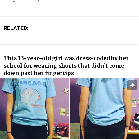
RELATED:
This 13-year-old girl was dress-coded by her
school for wearing shorts that didn’t come
down past her fingertips