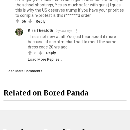
the school shootings, Yes so much safer with guns) I gues
this is why the US deserves trump if you have your priorities
to complain/protest is this r******d order.
56
Reply
Kira Thesloth
9 years ago
This is not new at all. You just hear about it more
because of social media. I had to meet the same
dress code 20 yrs ago.
3
Reply
Load More Replies...
Load More Comments
Related on Bored Panda