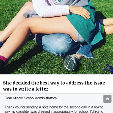
She decided the best way to address the issue
was to write a letter: