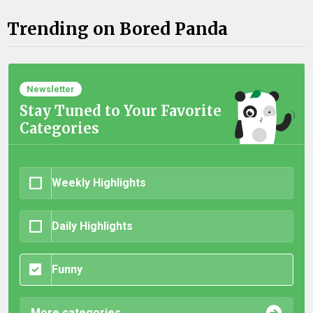
Trending on Bored Panda
Newsletter
Stay Tuned to Your Favorite
Categories
Weekly Highlights
Daily Highlights
Funny
More categories