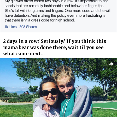
2 days in a row? Seriously? If you think this
mama bear was done there, wait til you see
what came next…