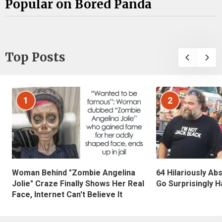
Popular on Bored Panda
Top Posts
1
2
Woman Behind "Zombie Angelina
64 Hilariously Ab
Jolie" Craze Finally Shows Her Real
Go Surprisingly H
Face, Internet Can't Believe It