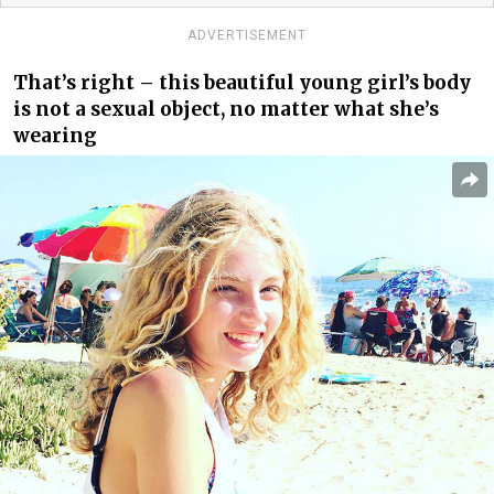
ADVERTISEMENT
That’s right – this beautiful young girl’s body
is not a sexual object, no matter what she’s
wearing