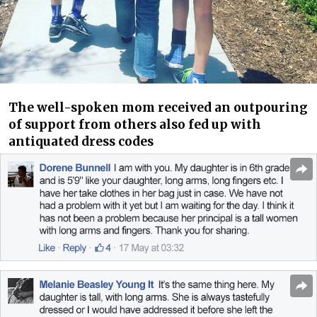
The well-spoken mom received an outpouring
of support from others also fed up with
antiquated dress codes