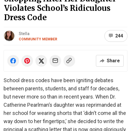
Violates School’s Ridiculous
Dress Code
Stella
244
COMMUNITY MEMBER
Share
School dress codes have been igniting debates
between parents, students, and staff for decades,
but never more so than in recent years. When Dr.
Catherine Pearlman’s daughter was reprimanded at
her school for wearing shorts that ‘didn’t come all the
way down to her fingertips,’ she decided to write the
principal a scathing letter that is now going gloriously