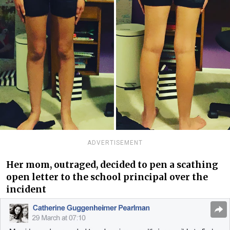
ADVERTISEMENT
Her mom, outraged, decided to pen a scathing
open letter to the school principal over the
incident