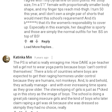
I agree with Tiny Dynamine on both points. Re: body
size, I'm a 5'1" female with proportionally smaller body
shape, and my finger tips reach mid-thigh. I turn 50
this year, and I don't own a single pair of shorts that
would meet this school's requirement! And it's
b******t that it's the women's responsibility to cover
up. Especially in this example, her daughter is sporty
and those are simply the normal outfits for her. BS on
top of BS!
48
Reply
Load More Replies...
Katinka Min
9 years ago
The PS is what is really enraging me. How DARE a pe-teacher
tell a girl not to wear yoga pants because boys 'can't control
themselves'. There a lots of countries where boys are
expected to get their raging hormones under control
because they are humans, not monkeys. And, lo and behold,
they actually manage - and with ever increasing time spans
as they grow older. The stereotyping of girls is just as f*cked
up in this story as the image of boys. The school is doing a
great job raising insecure girls and the kind of boys who later
claim raping a girl was ok because she was dressed so
skimpily they had no choice, really.