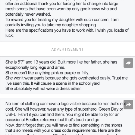
ADVERTISEMENT