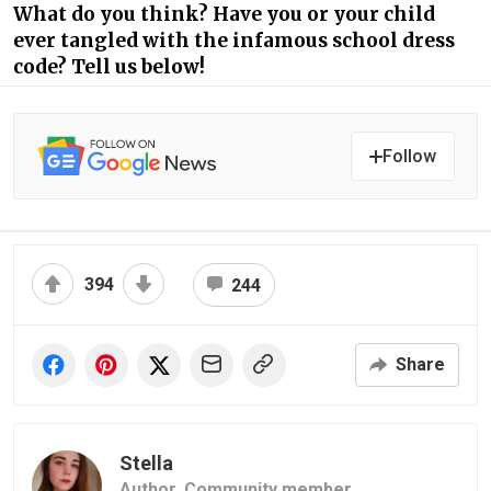
What do you think? Have you or your child
ever tangled with the infamous school dress
code? Tell us below!
Follow
394
244
Share
Stella
Author,
Community member