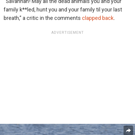
“Savannah! May all the dead animals you and your
family k**led, hunt you and your family til your last
breath,” a critic in the comments
clapped back
.
ADVERTISEMENT