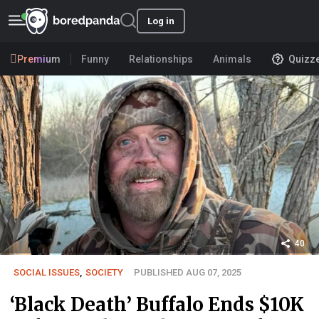
Log in
Premium
Funny
Relationships
Animals
Quizz
40
SOCIAL ISSUES
,
SOCIETY
PUBLISHED AUG 07, 2025
‘Black Death’ Buffalo Ends $10K