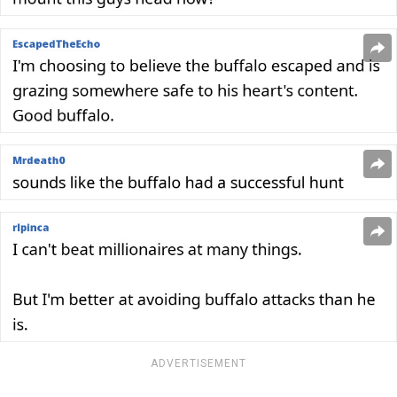
ADVERTISEMENT