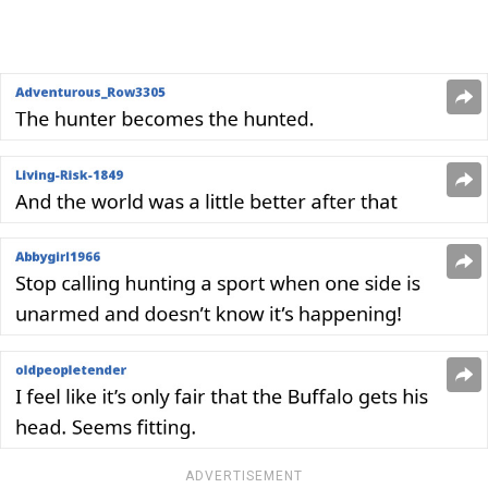
ADVERTISEMENT