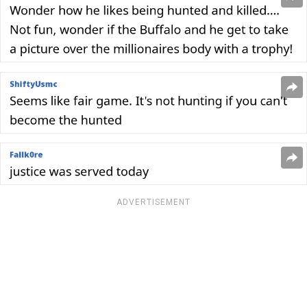
ADVERTISEMENT