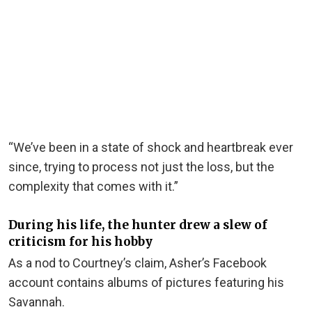
“We’ve been in a state of shock and heartbreak ever
since, trying to process not just the loss, but the
complexity that comes with it.”
During his life, the hunter drew a slew of
criticism for his hobby
As a nod to Courtney’s claim, Asher’s Facebook
account contains albums of pictures featuring his
Savannah.