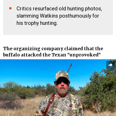
Critics resurfaced old hunting photos,
slamming Watkins posthumously for
his trophy hunting.
The organizing company claimed that the
buffalo attacked the Texan “unprovoked”