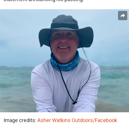
Image credits:
Asher Watkins Outdoors/Facebook