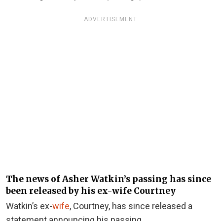
ADVERTISEMENT
The news of Asher Watkin’s passing has since
been released by his ex-wife Courtney
Watkin’s ex-
wife
, Courtney, has since released a
statement announcing his passing.