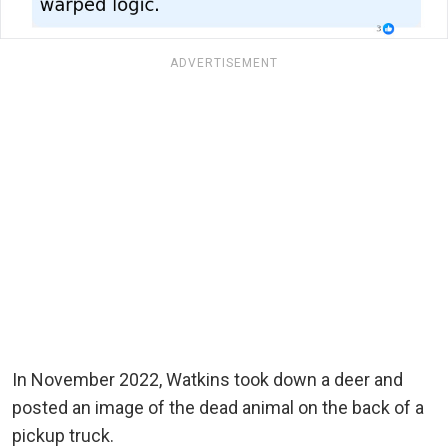
ADVERTISEMENT
In November 2022, Watkins took down a deer and
posted an image of the dead animal on the back of a
pickup truck.