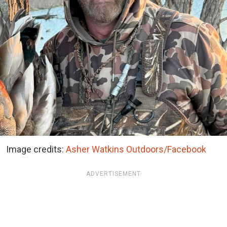
Image credits:
Asher Watkins Outdoors/Facebook
ADVERTISEMENT