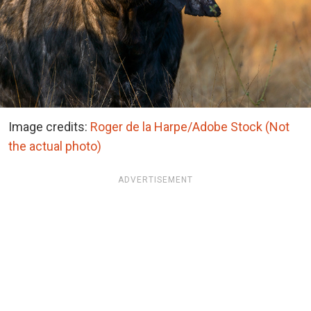
Image credits:
Roger de la Harpe/Adobe Stock (Not
the actual photo)
ADVERTISEMENT