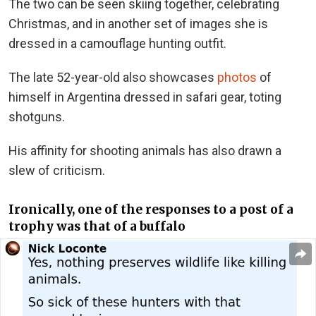
The two can be seen skiing together, celebrating
Christmas, and in another set of images she is
dressed in a camouflage hunting outfit.
The late 52-year-old also showcases
photos
of
himself in Argentina dressed in safari gear, toting
shotguns.
His affinity for shooting animals has also drawn a
slew of criticism.
Ironically, one of the responses to a post of a
trophy was that of a buffalo