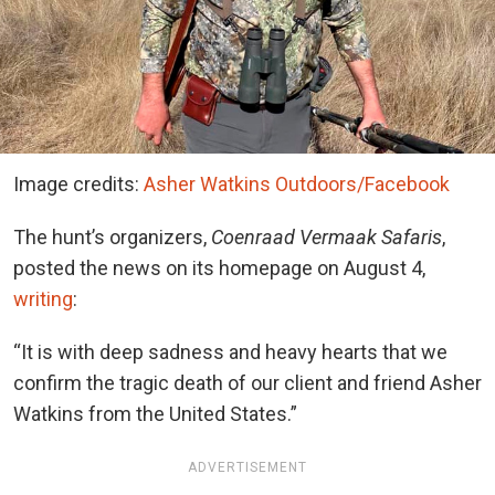
Image credits:
Asher Watkins Outdoors/Facebook
The hunt’s organizers,
Coenraad Vermaak Safaris
,
posted the news on its homepage on August 4,
writing
:
“It is with deep sadness and heavy hearts that we
confirm the tragic death of our client and friend Asher
Watkins from the United States.”
ADVERTISEMENT