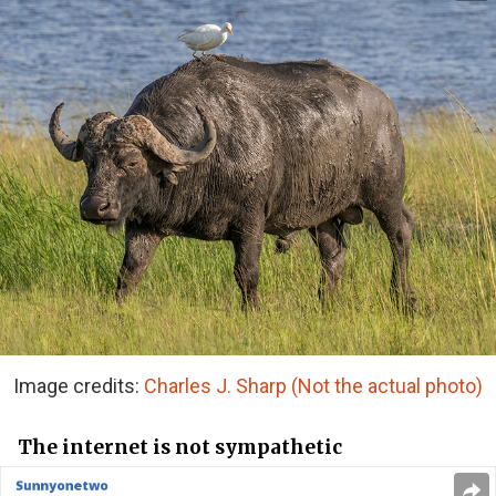
Image credits:
Charles J. Sharp (Not the actual photo)
The internet is not sympathetic