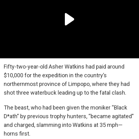
Fifty-two-year-old Asher Watkins had paid around
$10,000 for the expedition in the country’s
northernmost province of Limpopo, where they had
shot three waterbuck leading up to the fatal clash.
The beast, who had been given the moniker “Black
D*ath” by previous trophy hunters, “became agitated”
and charged, slamming into Watkins at 35 mph—
horns first.