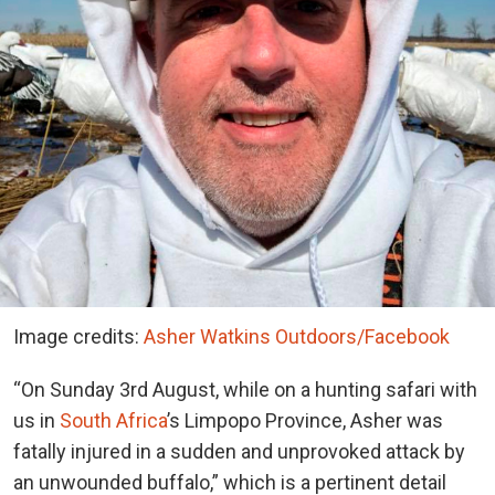
Image credits:
Asher Watkins Outdoors/Facebook
“On Sunday 3rd August, while on a hunting safari with
us in
South Africa
’s Limpopo Province, Asher was
fatally injured in a sudden and unprovoked attack by
an unwounded buffalo,” which is a pertinent detail