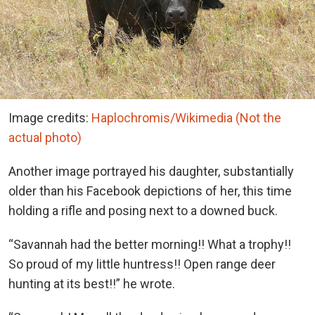
Image credits:
Haplochromis/Wikimedia (Not the
actual photo)
Another image portrayed his daughter, substantially
older than his Facebook depictions of her, this time
holding a rifle and posing next to a downed buck.
“Savannah had the better morning!! What a trophy!!
So proud of my little huntress!! Open range deer
hunting at its best!!” he wrote.