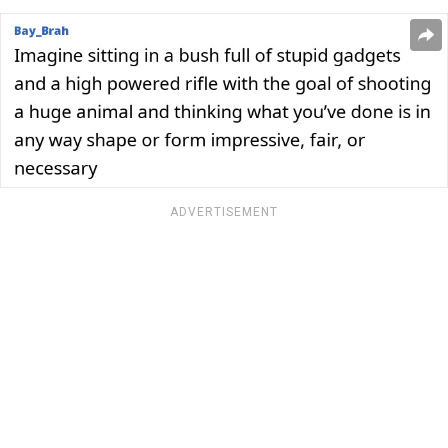
ADVERTISEMENT