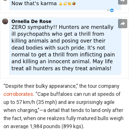
“Despite their bulky appearance,” the tour company
corroborates
. “Cape buffaloes can run at speeds of
up to 57 km/h (35 mph) and are surprisingly agile
when charging,”—a detail that tends to land only after
the fact, when one realizes fully matured bulls weigh
on average 1,984 pounds (899 kgs).