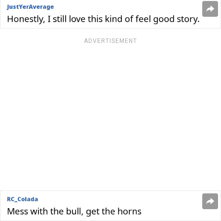
ADVERTISEMENT