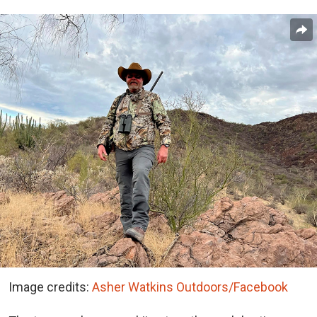
Image credits:
Asher Watkins Outdoors/Facebook