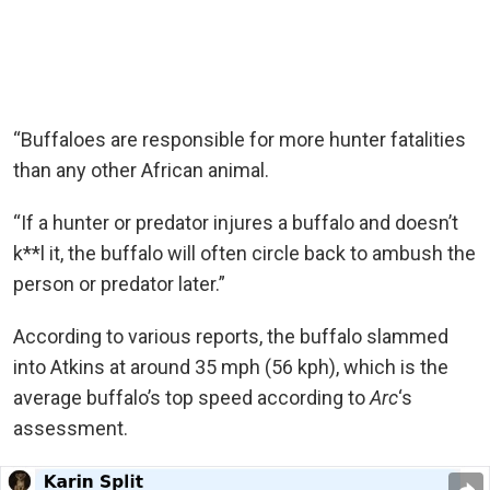
“Buffaloes are responsible for more hunter fatalities
than any other African animal.
“If a hunter or predator injures a buffalo and doesn’t
k**l it, the buffalo will often circle back to ambush the
person or predator later.”
According to various reports, the buffalo slammed
into Atkins at around 35 mph (56 kph), which is the
average buffalo’s top speed according to
Arc
‘s
assessment.