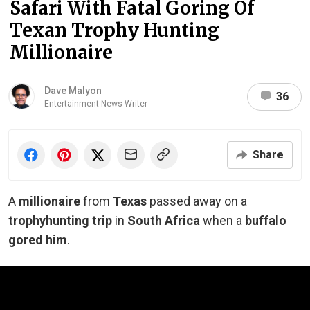
Safari With Fatal Goring Of
Texan Trophy Hunting
Millionaire
Dave Malyon
36
Entertainment News Writer
Share
A
millionaire
from
Texas
passed away on a
trophy
hunting trip
in
South Africa
when a
buffalo
gored him
.