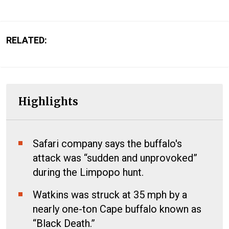
RELATED:
Highlights
Safari company says the buffalo's
attack was “sudden and unprovoked”
during the Limpopo hunt.
Watkins was struck at 35 mph by a
nearly one-ton Cape buffalo known as
“Black Death.”