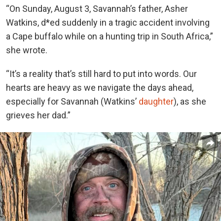
“On Sunday, August 3, Savannah’s father, Asher
Watkins, d*ed suddenly in a tragic accident involving
a Cape buffalo while on a hunting trip in South Africa,”
she wrote.
“It’s a reality that’s still hard to put into words. Our
hearts are heavy as we navigate the days ahead,
especially for Savannah (Watkins’
daughter
), as she
grieves her dad.”