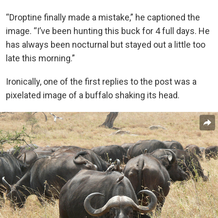
“Droptine finally made a mistake,” he captioned the
image. “I’ve been hunting this buck for 4 full days. He
has always been nocturnal but stayed out a little too
late this morning.”
Ironically, one of the first replies to the post was a
pixelated image of a buffalo shaking its head.