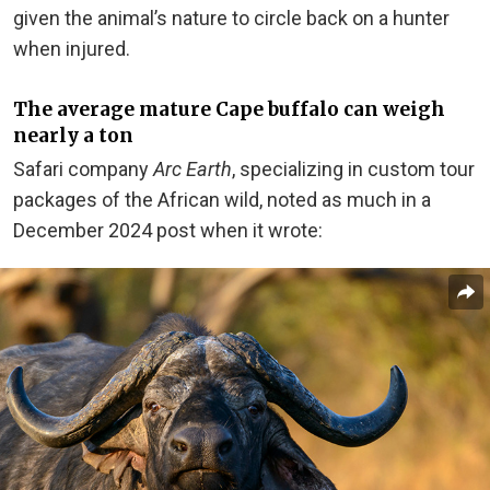
given the animal’s nature to circle back on a hunter
when injured.
The average mature Cape buffalo can weigh
nearly a ton
Safari company
Arc Earth
, specializing in custom tour
packages of the African wild, noted as much in a
December 2024 post when it wrote: