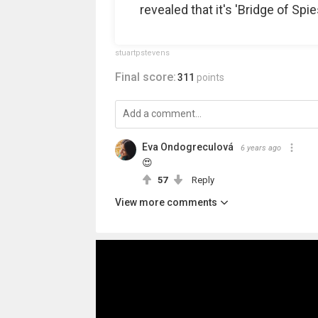
revealed that it's 'Bridge of Spie
stuartpstevens
Final score:
311
points
Eva Ondogreculová
6 years ago
😍
57
Reply
View more comments