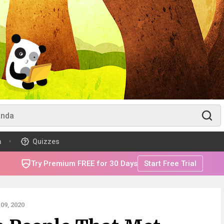
m
Quizzes
Try Premium FREE for 30 Days
Start Free Trial
09, 2020