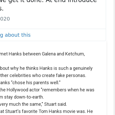
e met Hanks between Galena and Ketchum,
about why he thinks Hanks is such a genuinely
ther celebrities who create fake personas.
anks "chose his parents well."
s the Hollywood actor "remembers when he was
im stay down-to-earth.
 very much the same," Stuart said.
hat Stuart's favorite Tom Hanks movie was. He