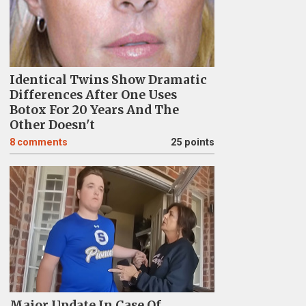
Identical Twins Show Dramatic
Differences After One Uses
Botox For 20 Years And The
Other Doesn't
8
comments
25 points
Major Update In Case Of