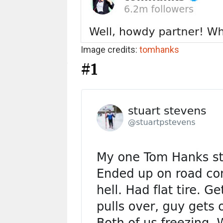
Image credits:
tomhanks
#1