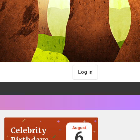
Log in
August
Celebrity
6