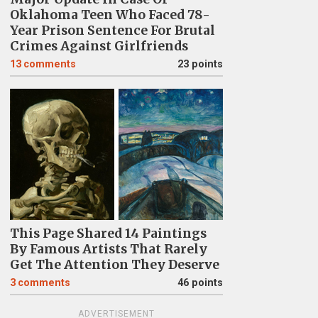
Oklahoma Teen Who Faced 78-
Year Prison Sentence For Brutal
Crimes Against Girlfriends
13
comments
23 points
This Page Shared 14 Paintings
By Famous Artists That Rarely
Get The Attention They Deserve
3
comments
46 points
ADVERTISEMENT