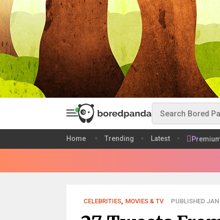
Home
Trending
Latest
Premiu
CELEBRITIES
,
MOVIES & TV
PUBLISHED JAN 