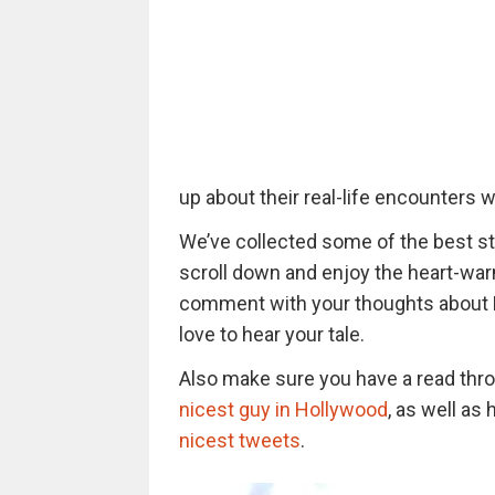
up about their real-life encounters w
We’ve collected some of the best sto
scroll down and enjoy the heart-war
comment with your thoughts about Han
love to hear your tale.
Also make sure you have a read thro
nicest guy in Hollywood
, as well a
nicest tweets
.