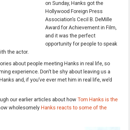
on Sunday, Hanks got the
Hollywood Foreign Press
Association’s Cecil B. DeMille
Award for Achievement in Film,
and it was the perfect
opportunity for people to speak
ith the actor.
ries about people meeting Hanks in real life, so
ming experience. Don’t be shy about leaving us a
ks and, if you’ve ever met him in real life, we’d
ugh our earlier articles about how
Tom Hanks is the
s how wholesomely
Hanks reacts to some of the