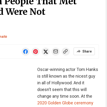
 People That Met
 Were Not
naitė
Share
Oscar-winning actor Tom Hanks
is still known as the nicest guy
in all of Hollywood. And it
doesn’t seem that this will
change any time soon. At the
2020 Golden Globe ceremony