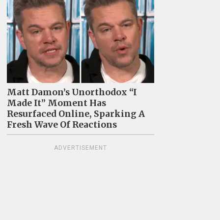
Matt Damon’s Unorthodox “I
Made It” Moment Has
Resurfaced Online, Sparking A
Fresh Wave Of Reactions
ADVERTISEMENT