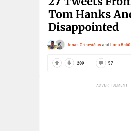
27 Tweets From
Tom Hanks And
Disappointed
Jonas Grinevičius
and
Ilona Baliū
289
57
ADVERTISEMENT