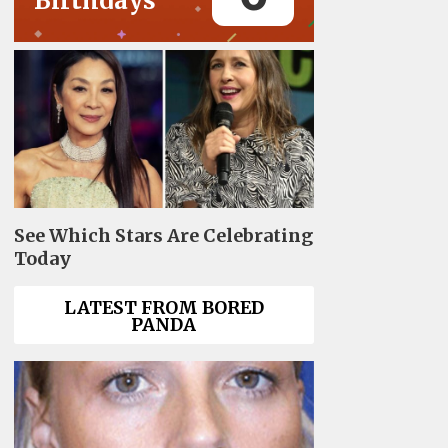
Birthdays
See Which Stars Are Celebrating
Today
LATEST FROM BORED
PANDA