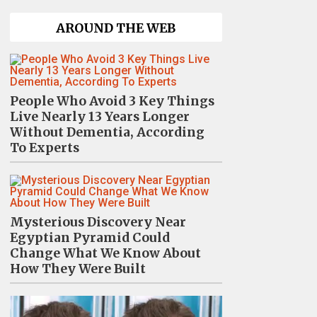
AROUND THE WEB
People Who Avoid 3 Key Things
Live Nearly 13 Years Longer
Without Dementia, According
To Experts
Mysterious Discovery Near
Egyptian Pyramid Could
Change What We Know About
How They Were Built