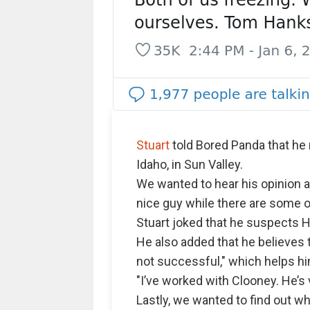
Stuart
told Bored Panda that h
Idaho, in Sun Valley.
We wanted to hear his opinion 
nice guy while there are some o
Stuart joked that he suspects H
He also added that he believe
not successful," which helps h
"I’ve worked with Clooney. He’s
Lastly, we wanted to find out w