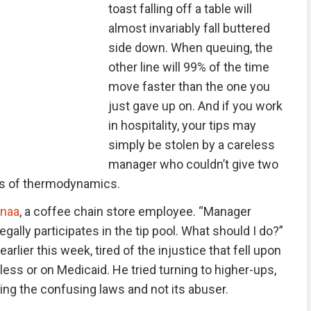
toast falling off a table will
almost invariably fall buttered
side down. When queuing, the
other line will 99% of the time
move faster than the one you
just gave up on. And if you work
in hospitality, your tips may
simply be stolen by a careless
manager who couldn’t give two
aws of thermodynamics.
naa
, a coffee chain store employee. “Manager
egally participates in the tip pool. What should I do?”
lier this week, tired of the injustice that fell upon
ss or on Medicaid. He tried turning to higher-ups,
ng the confusing laws and not its abuser.