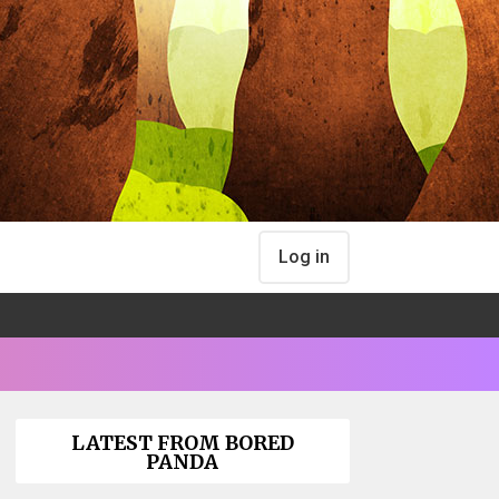
Log in
LATEST FROM BORED
PANDA