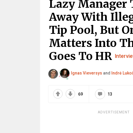
Lazy Manager 
Away With Illeg
Tip Pool, But 
Matters Into T
Goes To HR
Intervi
Ignas Vieversys
and
Indrė Lukoš
69
13
ADVERTISEMENT