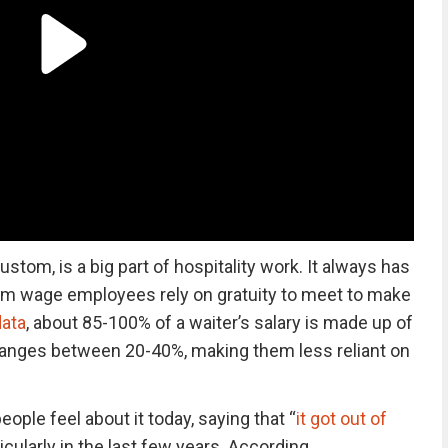
stom, is a big part of hospitality work. It always has
m wage employees rely on gratuity to meet to make
ata
, about 85-100% of a waiter’s salary is made up of
r ranges between 20-40%, making them less reliant on
ople feel about it today, saying that “
it got out of
ticularly in the last few years. According