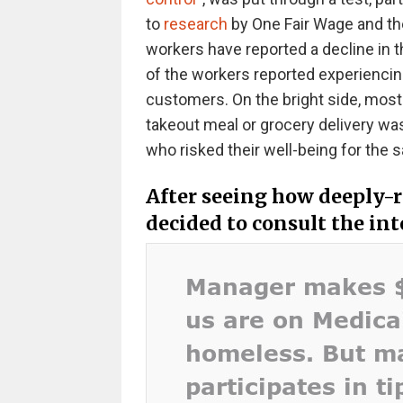
to
research
by One Fair Wage and the
workers have reported a decline in t
of the workers reported experienc
customers. On the bright side, most p
takeout meal or grocery delivery was
who risked their well-being for the 
After seeing how deeply-r
decided to consult the in