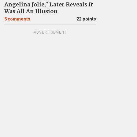
Angelina Jolie," Later Reveals It
Was All An Illusion
5
comments
22 points
ADVERTISEMENT