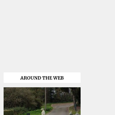
AROUND THE WEB