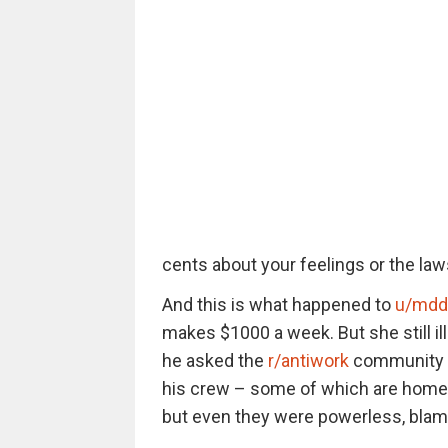
cents about your feelings or the l
And this is what happened to
u/mdd
makes $1000 a week. But she still ill
he asked the
r/antiwork
community ear
his crew – some of which are homele
but even they were powerless, blami