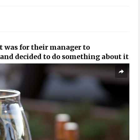
t was for their manager to
g and decided to do something about it