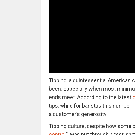
Tipping, a quintessential American cu
been. Especially when most minimu
ends meet. According to the latest
d
tips, while for baristas this numbe
a customer’s generosity.
Tipping culture, despite how some pe
control
“, was put through a test, par