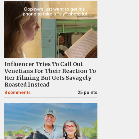
Influencer Tries To Call Out
Venetians For Their Reaction To
Her Filming But Gets Savagely
Roasted Instead
8
comments
25 points