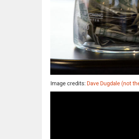
Image credits:
Dave Dugdale (not th