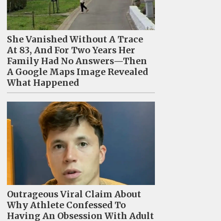
She Vanished Without A Trace
At 83, And For Two Years Her
Family Had No Answers—Then
A Google Maps Image Revealed
What Happened
Outrageous Viral Claim About
Why Athlete Confessed To
Having An Obsession With Adult