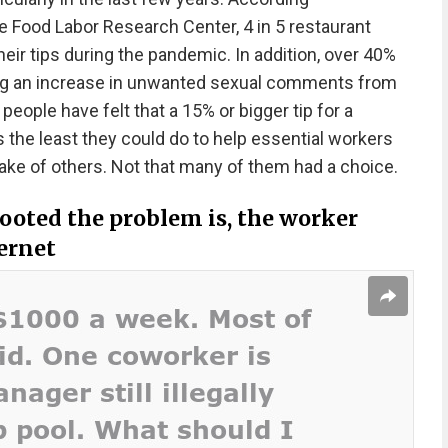
 Food Labor Research Center, 4 in 5 restaurant
heir tips during the pandemic. In addition, over 40%
ing an increase in unwanted sexual comments from
eople have felt that a 15% or bigger tip for a
 the least they could do to help essential workers
sake of others. Not that many of them had a choice.
ooted the problem is, the worker
ternet