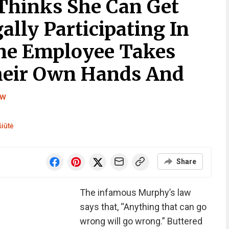
Thinks She Can Get
ally Participating In
One Employee Takes
heir Own Hands And
ew
iūtė
Share
The infamous Murphy’s law
says that, “Anything that can go
wrong will go wrong.” Buttered