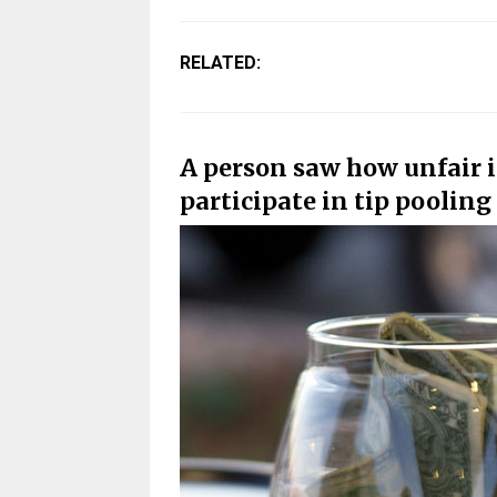
RELATED:
A person saw how unfair i
participate in tip poolin