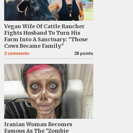
Vegan Wife Of Cattle Rancher
Fights Husband To Turn His
Farm Into A Sanctuary: "Those
Cows Became Family"
2
comments
28 points
Iranian Woman Becomes
Famous As The "Zombie