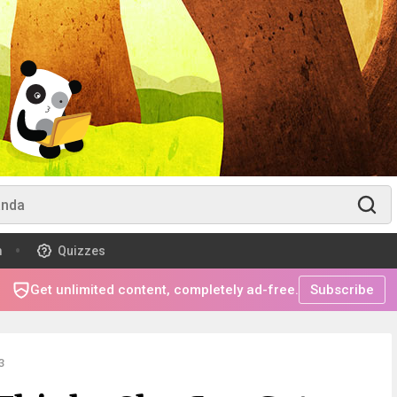
m
Quizzes
Get unlimited content, completely ad-free.
Subscribe
3