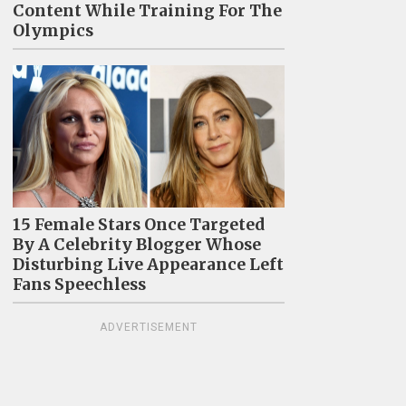
Content While Training For The
Olympics
15 Female Stars Once Targeted
By A Celebrity Blogger Whose
Disturbing Live Appearance Left
Fans Speechless
ADVERTISEMENT