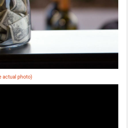
e actual photo)