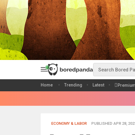
Home
Trending
Latest
Premiu
ECONOMY & LABOR
PUBLISHED APR 28, 202