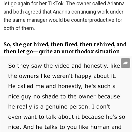
let go again for her TikTok. The owner called Arianna
and both agreed that Arianna continuing work under
the same manager would be counterproductive for
both of them.
So, she got hired, then fired, then rehired, and
then let go—quite an unorthodox situation