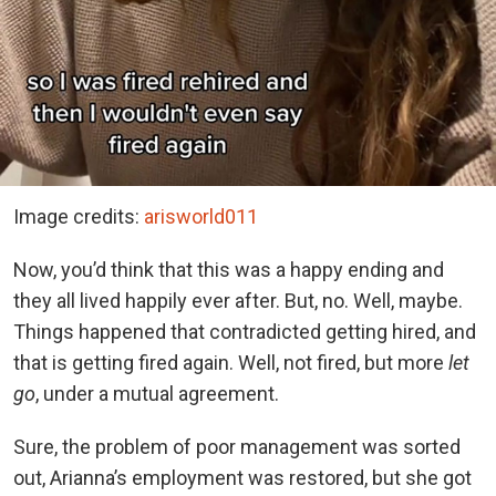
Image credits:
arisworld011
Now, you’d think that this was a happy ending and
they all lived happily ever after. But, no. Well, maybe.
Things happened that contradicted getting hired, and
that is getting fired again. Well, not fired, but more
let
go
, under a mutual agreement.
Sure, the problem of poor management was sorted
out, Arianna’s employment was restored, but she got