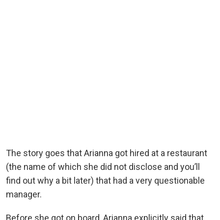
The story goes that Arianna got hired at a restaurant
(the name of which she did not disclose and you’ll
find out why a bit later) that had a very questionable
manager.
Before she got on board, Arianna explicitly said that