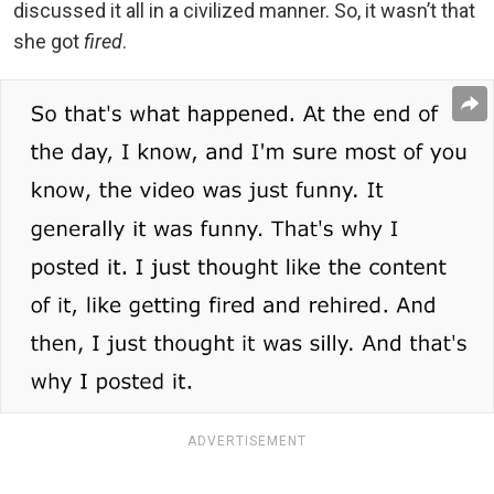
discussed it all in a civilized manner. So, it wasn’t that
she got
fired
.
ADVERTISEMENT