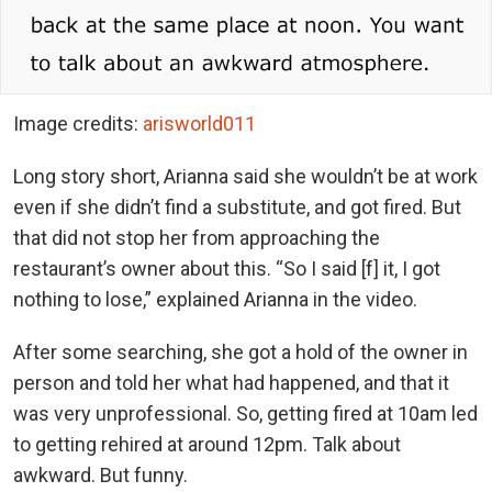
Image credits:
arisworld011
Long story short, Arianna said she wouldn’t be at work
even if she didn’t find a substitute, and got fired. But
that did not stop her from approaching the
restaurant’s owner about this. “So I said [f] it, I got
nothing to lose,” explained Arianna in the video.
After some searching, she got a hold of the owner in
person and told her what had happened, and that it
was very unprofessional. So, getting fired at 10am led
to getting rehired at around 12pm. Talk about
awkward. But funny.