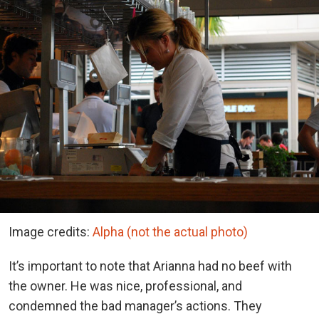
Image credits:
Alpha (not the actual photo)
It’s important to note that Arianna had no beef with
the owner. He was nice, professional, and
condemned the bad manager’s actions. They