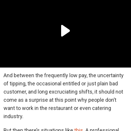
And between the frequently low pay, the uncertainty
of tipping, the occasional entitled or just plain bad
customer, and long excruciating shifts, it should not
come as a surprise at this point why people don’t
want to work in the restaurant or even catering
industry.
But then there’s situations like
this
. A professional