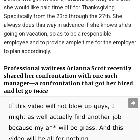
she would like paid time off for Thanksgiving.
Specifically from the 23rd through the 27th. She
always does this
way
in advance if she knows she’s
going on vacation, so as to be a responsible
employee and to provide ample time for the employer
to plan accordingly.
Professional waitress Arianna Scott recently
shared her confrontation with one such
manager—a confrontation that got her hired
and let go
twice