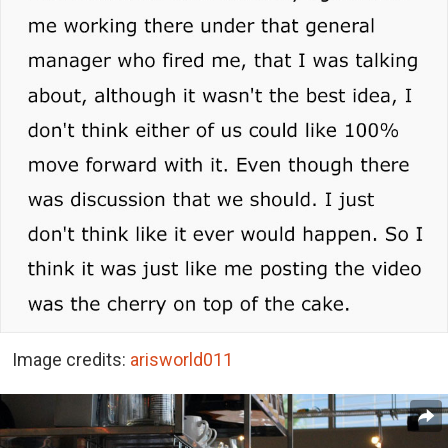
Image credits:
arisworld011