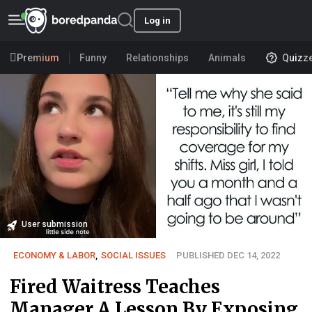
Log in
Premium
Funny
Relationships
Animals
Quizz
User submission
ECONOMY & LABOR
,
SOCIAL ISSUES
PUBLISHED DEC 14, 2022
Fired Waitress Teaches
Manager A Lesson By Exposing