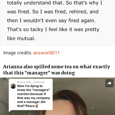
Image credits:
arisworld011
Arianna also spilled some tea on what exactly
that this “manager” was doing