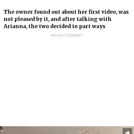
The owner found out about her first video, was
not pleased by it, and after talking with
Arianna, the two decided to part ways
ADVERTISEMENT