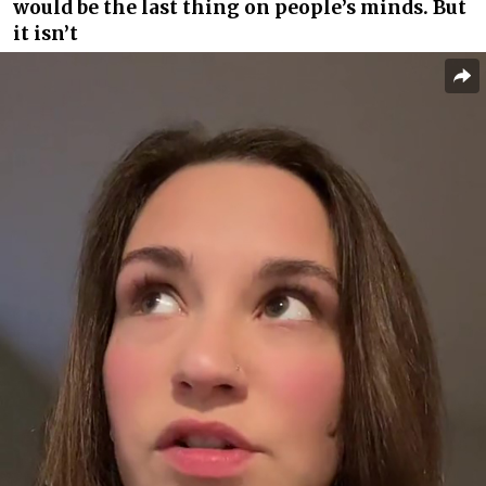
would be the last thing on people’s minds. But
it isn’t