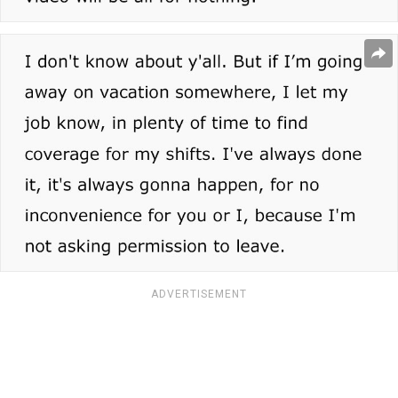
ADVERTISEMENT