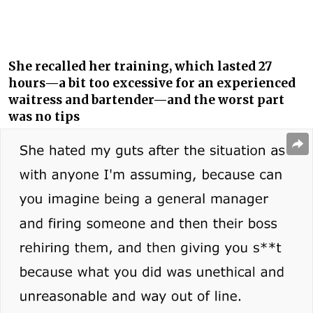
She recalled her training, which lasted 27
hours—a bit too excessive for an experienced
waitress and bartender—and the worst part
was no tips