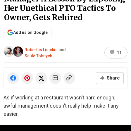
Her Unethical PTO Tactics To
Owner, Gets Rehired
Add us on Google
Robertas Lisickis
and
11
Saulė Tolstych
Share
As if working at a restaurant wasn’t hard enough,
awful management doesn’t really help make it any
easier.