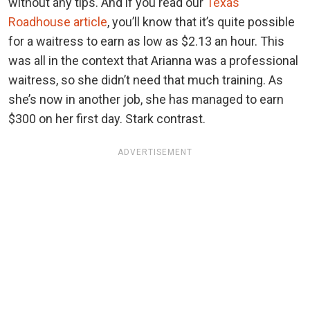
without any tips. And if you read our
Texas
Roadhouse article
, you’ll know that it’s quite possible
for a waitress to earn as low as $2.13 an hour. This
was all in the context that Arianna was a professional
waitress, so she didn’t need that much training. As
she’s now in another job, she has managed to earn
$300 on her first day. Stark contrast.
ADVERTISEMENT