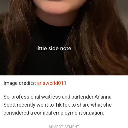
Image credits:
arisworld011
So, professional waitress and bartender Arianna
Scott recently went to TikTok to share what she
considered a comical employment situation.
ADVERTISEMENT