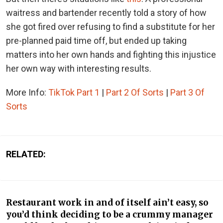
waitress and bartender recently told a story of how
she got fired over refusing to find a substitute for her
pre-planned paid time off, but ended up taking
matters into her own hands and fighting this injustice
her own way with interesting results.
More Info:
TikTok Part 1
|
Part 2 Of Sorts
|
Part 3 Of
Sorts
RELATED:
Restaurant work in and of itself ain’t easy, so
you’d think deciding to be a crummy manager