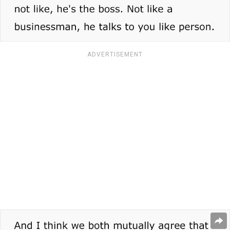
ADVERTISEMENT