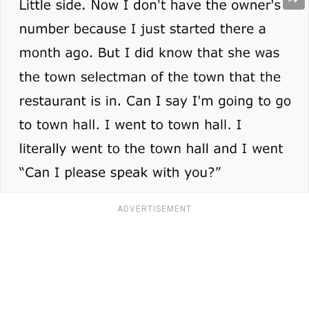
ADVERTISEMENT