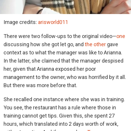
Image credits:
arisworld011
There were two follow-ups to the original video—
one
discussing how she got let go, and
the other
gave
context as to what the manager was like to Arianna.
In the latter, she claimed that the manager despised
her, given that Arianna exposed her poor
management to the owner, who was horrified by it all.
But there was more before that.
She recalled one instance where she was in training.
You see, the restaurant has a rule where those in
training cannot get tips. Given this, she spent 27
hours, which translated into 2 days worth of work,