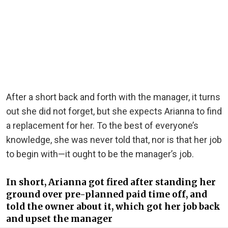
After a short back and forth with the manager, it turns
out she did not forget, but she expects Arianna to find
a replacement for her. To the best of everyone’s
knowledge, she was never told that, nor is that her job
to begin with—it ought to be the manager’s job.
In short, Arianna got fired after standing her
ground over pre-planned paid time off, and
told the owner about it, which got her job back
and upset the manager