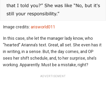
Image credits:
arisworld011
In this case, she let the manager lady know, who
“hearted” Arianna’s text. Great, all set. She even has it
in writing, in a sense. But, the day comes, and OP
sees her shift schedule, and, to her surprise, she’s
working. Apparently. Must be a mistake, right?
ADVERTISEMENT