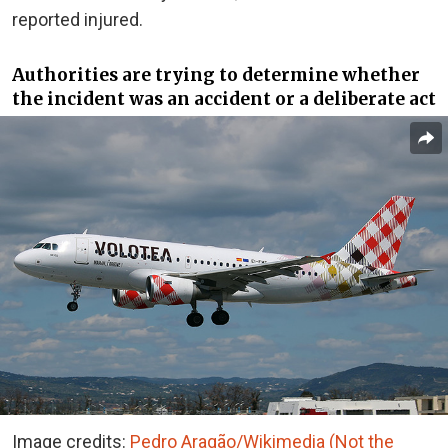
reported injured.
Authorities are trying to determine whether
the incident was an accident or a deliberate act
Image credits:
Pedro Aragão/Wikimedia (Not the