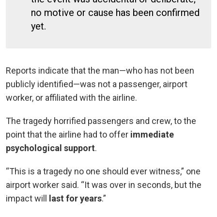
no motive or cause has been confirmed
yet.
Reports indicate that the man—who has not been
publicly identified—was not a passenger, airport
worker, or affiliated with the airline.
The tragedy horrified passengers and crew, to the
point that the airline had to offer
immediate
psychological support
.
“This is a tragedy no one should ever witness,” one
airport worker said. “It was over in seconds, but the
impact will
last for years
.”