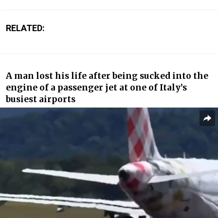
RELATED:
A man lost his life after being sucked into the
engine of a passenger jet at one of Italy’s
busiest airports