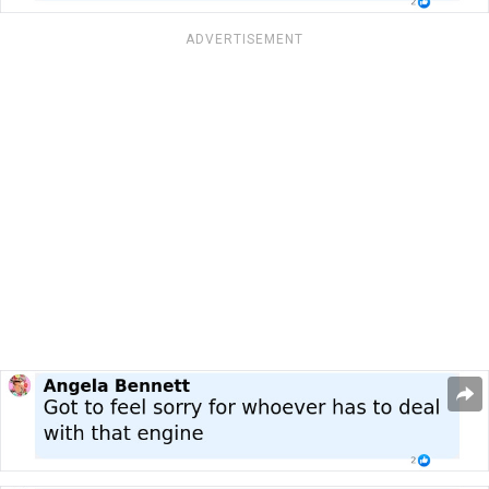
ADVERTISEMENT