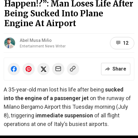
Happen!?”: Man Loses Life After
Being Sucked Into Plane
Engine At Airport
Abel Musa Miño
12
Entertainment News Writer
Share
A 35-year-old man lost his life after being
sucked
into the engine of a passenger jet
on the runway of
Milano Bergamo Airport this Tuesday morning (July
8), triggering
immediate suspension
of all flight
operations at one of Italy’s busiest airports.