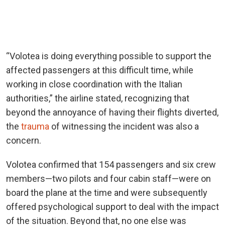
“Volotea is doing everything possible to support the
affected passengers at this difficult time, while
working in close coordination with the Italian
authorities,” the airline stated, recognizing that
beyond the annoyance of having their flights diverted,
the
trauma
of witnessing the incident was also a
concern.
Volotea confirmed that 154 passengers and six crew
members—two pilots and four cabin staff—were on
board the plane at the time and were subsequently
offered psychological support to deal with the impact
of the situation. Beyond that, no one else was