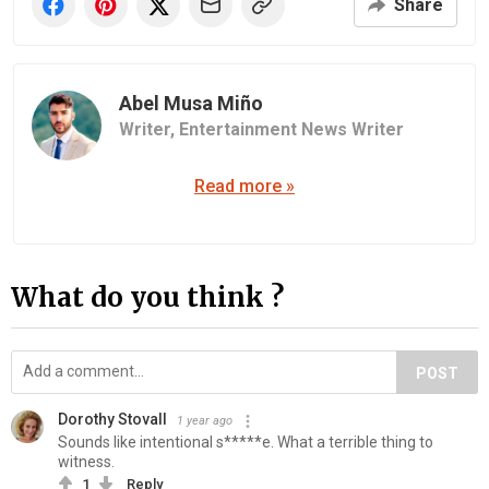
Share
Abel Musa Miño
Writer,
Entertainment News Writer
Read more »
What do you think ?
POST
Dorothy Stovall
1 year ago
Sounds like intentional s*****e. What a terrible thing to
witness.
1
Reply