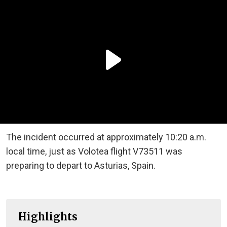
The incident occurred at approximately 10:20 a.m.
local time, just as Volotea flight V73511 was
preparing to depart to Asturias, Spain.
Highlights