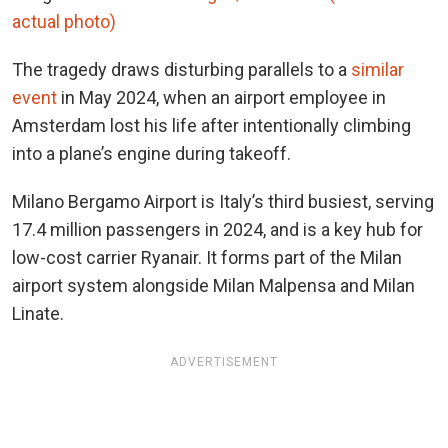
actual photo)
The tragedy draws disturbing parallels to a
similar
event
in May 2024, when an airport employee in
Amsterdam lost his life after intentionally climbing
into a plane’s engine during takeoff.
Milano Bergamo Airport is Italy’s third busiest, serving
17.4 million passengers in 2024, and is a key hub for
low-cost carrier Ryanair. It forms part of the Milan
airport system alongside Milan Malpensa and Milan
Linate.
ADVERTISEMENT