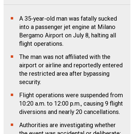
A 35-year-old man was fatally sucked
into a passenger jet engine at Milano
Bergamo Airport on July 8, halting all
flight operations.
The man was not affiliated with the
airport or airline and reportedly entered
the restricted area after bypassing
security.
Flight operations were suspended from
10:20 a.m. to 12:00 p.m., causing 9 flight
diversions and nearly 20 cancellations.
Authorities are investigating whether
the event was accidental or deliberate;