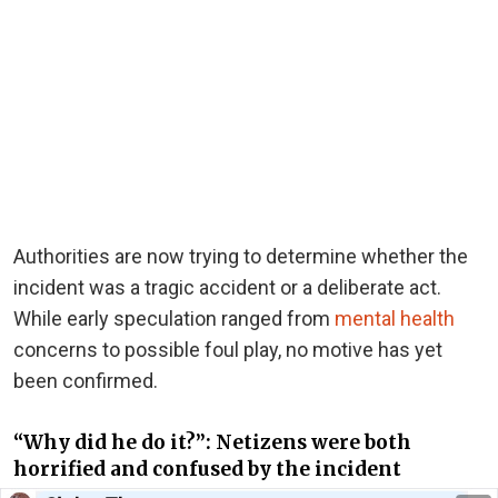
Authorities are now trying to determine whether the
incident was a tragic accident or a deliberate act.
While early speculation ranged from
mental health
concerns to possible foul play, no motive has yet
been confirmed.
“Why did he do it?”: Netizens were both
horrified and confused by the incident