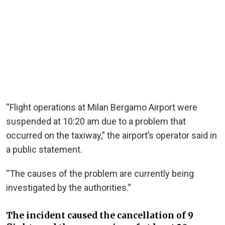
“Flight operations at Milan Bergamo Airport were
suspended at 10:20 am due to a problem that
occurred on the taxiway,” the airport’s operator said in
a public statement.
“The causes of the problem are currently being
investigated by the authorities.”
The incident caused the cancellation of 9