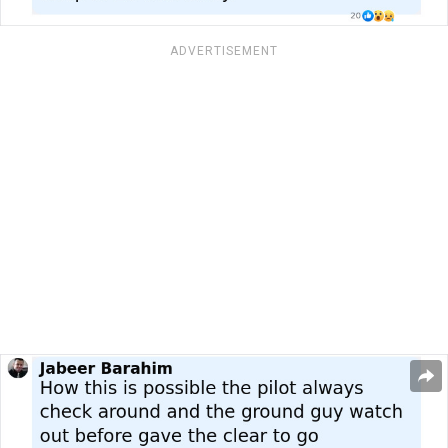
ADVERTISEMENT