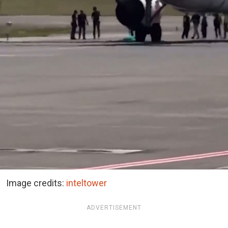
Image credits:
inteltower
ADVERTISEMENT