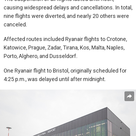
causing widespread delays and cancellations. In total,
nine flights were diverted, and nearly 20 others were
canceled.
Affected routes included Ryanair flights to Crotone,
Katowice, Prague, Zadar, Tirana, Kos, Malta, Naples,
Porto, Alghero, and Dusseldorf.
One Ryanair flight to Bristol, originally scheduled for
4:25 p.m., was delayed until after midnight.