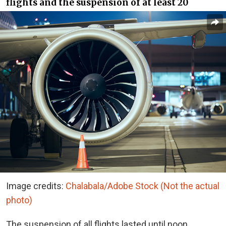
flights and the suspension of at least 20
Image credits:
Chalabala/Adobe Stock (Not the actual
photo)
The suspension of all flights lasted until noon,