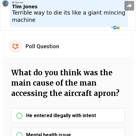
Poll Question
What do you think was the
main cause of the man
accessing the aircraft apron?
He entered illegally with intent
Mental health issue