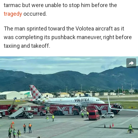
tarmac but were unable to stop him before the
tragedy
occurred.
The man sprinted toward the Volotea aircraft as it
was completing its pushback maneuver, right before
taxiing and takeoff.