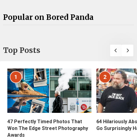
Popular on Bored Panda
Top Posts
1
2
47 Perfectly Timed Photos That
64 Hilariously Ab
Won The Edge Street Photography
Go Surprisingly H
Awards