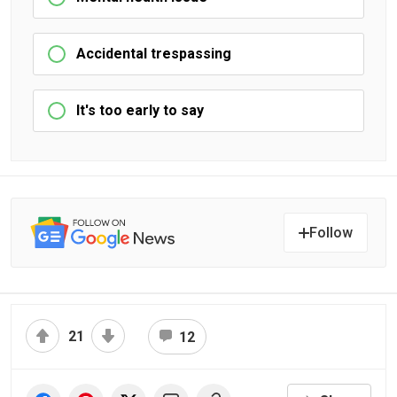
Accidental trespassing
It's too early to say
Follow
21
12