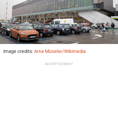
Image credits:
Arne Müseler/Wikimedia
ADVERTISEMENT