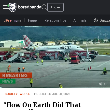
Log in
Premium
Funny
Relationships
Animals
Quizz
7
SOCIETY
,
WORLD
PUBLISHED JUL 08, 2025
“How On Earth Did That