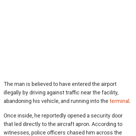
The man is believed to have entered the airport
illegally by driving against traffic near the facility,
abandoning his vehicle, and running into the
terminal
.
Once inside, he reportedly opened a security door
that led directly to the aircraft apron. According to
witnesses, police officers chased him across the