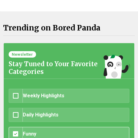
Trending on Bored Panda
Newsletter
Stay Tuned to Your Favorite
Categories
Weekly Highlights
Daily Highlights
Funny