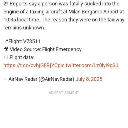
🚨 Reports say a person was fatally sucked into the
engine of a taxiing aircraft at Milan Bergamo Airport at
10:35 local time. The reason they were on the taxiway
remains unknown.
📍Flight: V73511
🎥 Video Source: Flight Emergency
📊 Flight data:
https://t.co/ovhjG8BjYC
pic.twitter.com/Lz0lyi9g3J
— AirNav Radar (@AirNavRadar)
July 8, 2025
ADVERTISEMENT