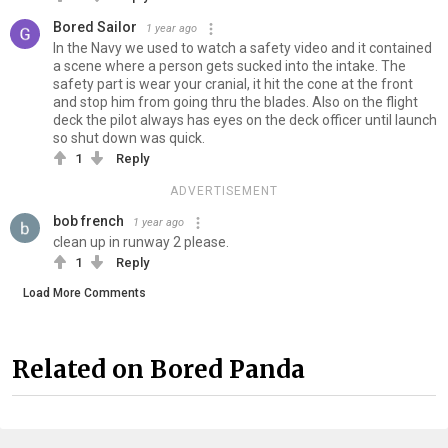
Bored Sailor
1 year ago
In the Navy we used to watch a safety video and it contained
a scene where a person gets sucked into the intake. The
safety part is wear your cranial, it hit the cone at the front
and stop him from going thru the blades. Also on the flight
deck the pilot always has eyes on the deck officer until launch
so shut down was quick.
1
Reply
ADVERTISEMENT
bob french
1 year ago
clean up in runway 2 please.
1
Reply
Load More Comments
Related on Bored Panda