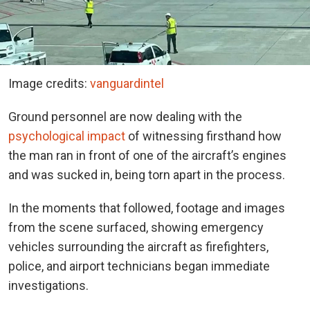
Image credits:
vanguardintel
Ground personnel are now dealing with the
psychological impact
of witnessing firsthand how
the man ran in front of one of the aircraft’s engines
and was sucked in, being torn apart in the process.
In the moments that followed, footage and images
from the scene surfaced, showing emergency
vehicles surrounding the aircraft as firefighters,
police, and airport technicians began immediate
investigations.