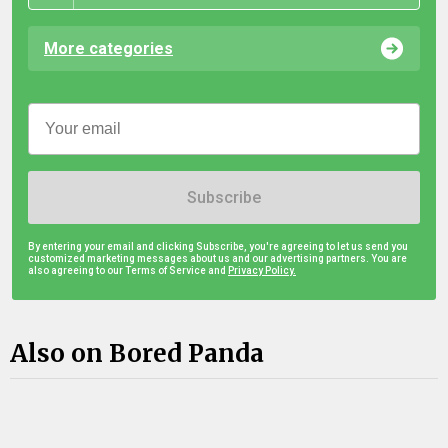
More categories
Subscribe
By entering your email and clicking Subscribe, you're agreeing to let us send you
customized marketing messages about us and our advertising partners. You are
also agreeing to our Terms of Service and
Privacy Policy.
Also on Bored Panda