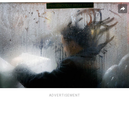
ADVERTISEMENT