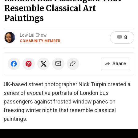
Resemble Classical Art
Paintings
Low Lai Chow
8
COMMUNITY MEMBER
Share
UK-based street photographer Nick Turpin created a
series of evocative portraits of London bus
passengers against frosted window panes on
freezing winter nights that resemble classical
paintings.