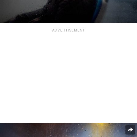
ADVERTISEMENT