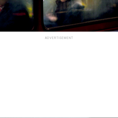
ADVERTISEMENT