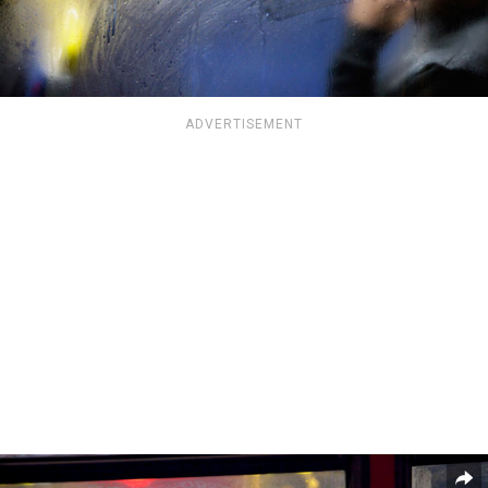
ADVERTISEMENT