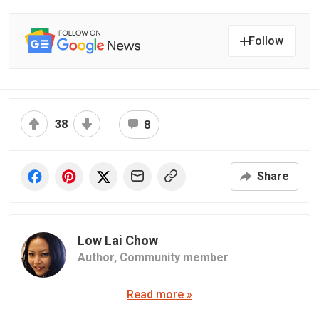
Follow
38
8
Share
Low Lai Chow
Author,
Community member
Read more »