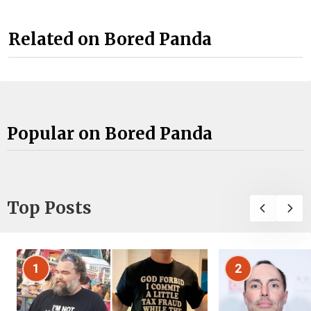
Related on Bored Panda
Popular on Bored Panda
Top Posts
1
2