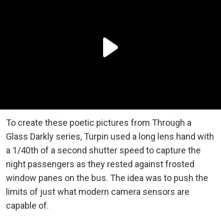
To create these poetic pictures from Through a
Glass Darkly series, Turpin used a long lens hand with
a 1/40th of a second shutter speed to capture the
night passengers as they rested against frosted
window panes on the bus. The idea was to push the
limits of just what modern camera sensors are
capable of.