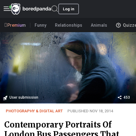
Log in
Premium
Funny
Relationships
Animals
Quizz
User submission
453
PHOTOGRAPHY & DIGITAL ART
PUBLISHED NOV 18, 2014
Contemporary Portraits Of
London Bus Passengers That