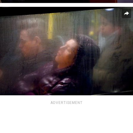
ADVERTISEMENT