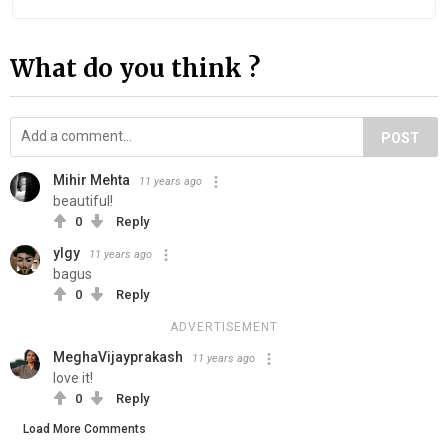
What do you think ?
POST
Mihir Mehta
11 years ago
beautiful!
0
Reply
ylgy
11 years ago
bagus
0
Reply
ADVERTISEMENT
MeghaVijayprakash
11 years ago
love it!
0
Reply
Load More Comments