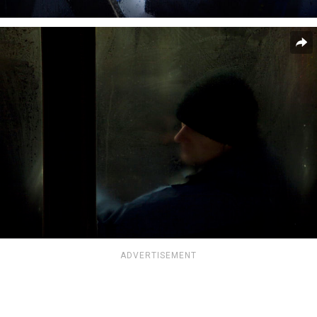
ADVERTISEMENT