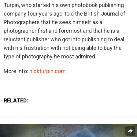
Turpin, who started his own photobook publishing
company four years ago, told the British Journal of
Photographers that he sees himself as a
photographer first and foremost and that he is a
reluctant publisher who got into publishing to deal
with his frustration with not being able to buy the
type of photography he most admired.
More info:
nickturpin.com
RELATED: