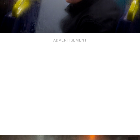
ADVERTISEMENT