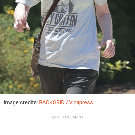
Image credits:
BACKGRID / Vidapress
ADVERTISEMENT