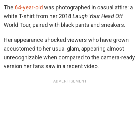
The
64-year-old
was photographed in casual attire: a
white T-shirt from her 2018
Laugh Your Head Off
World Tour, paired with black pants and sneakers.
Her appearance shocked viewers who have grown
accustomed to her usual glam, appearing almost
unrecognizable when compared to the camera-ready
version her fans saw in a recent video.
ADVERTISEMENT