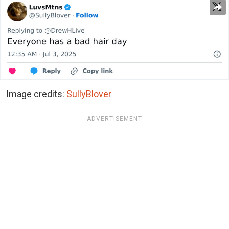
Image credits:
SullyBlover
ADVERTISEMENT