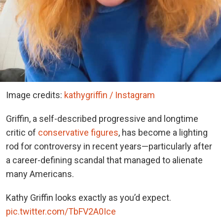
Image credits:
kathygriffin / Instagram
Griffin, a self-described progressive and longtime
critic of
conservative figures
, has become a lighting
rod for controversy in recent years—particularly after
a career-defining scandal that managed to alienate
many Americans.
Kathy Griffin looks exactly as you’d expect.
pic.twitter.com/TbFV2A0Ice