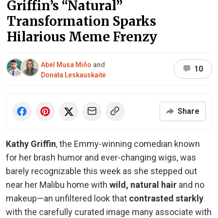
Griffin’s “Natural”
Transformation Sparks
Hilarious Meme Frenzy
Abel Musa Miño
and
10
Donata Leskauskaitė
Share
Kathy Griffin
, the Emmy-winning comedian known
for her brash humor and ever-changing wigs, was
barely recognizable this week as she stepped out
near her Malibu home with
wild, natural hair
and no
makeup—an unfiltered look that
contrasted starkly
with the carefully curated image many associate with