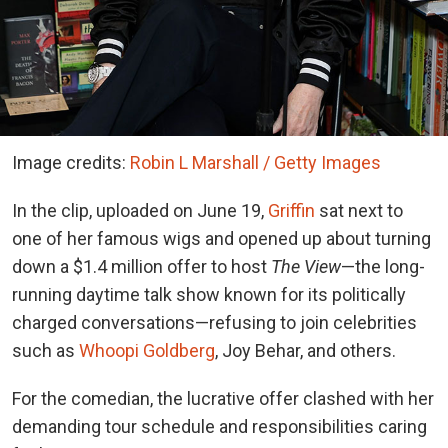
Image credits:
Robin L Marshall / Getty Images
In the clip, uploaded on June 19,
Griffin
sat next to
one of her famous wigs and opened up about turning
down a $1.4 million offer to host
The View
—the long-
running daytime talk show known for its politically
charged conversations—refusing to join celebrities
such as
Whoopi Goldberg
, Joy Behar, and others.
For the comedian, the lucrative offer clashed with her
demanding tour schedule and responsibilities caring