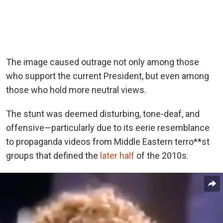
The image caused outrage not only among those
who support the current President, but even among
those who hold more neutral views.
The stunt was deemed disturbing, tone-deaf, and
offensive—particularly due to its eerie resemblance
to propaganda videos from Middle Eastern terro**st
groups that defined the
later half
of the 2010s.