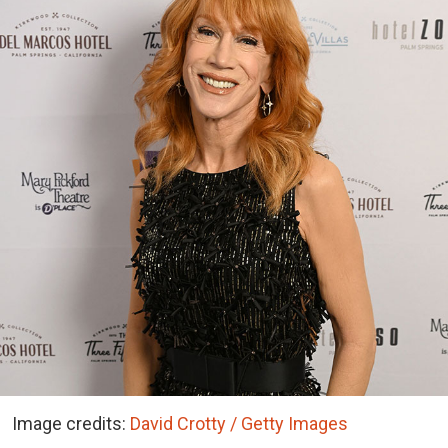
Image credits:
David Crotty / Getty Images