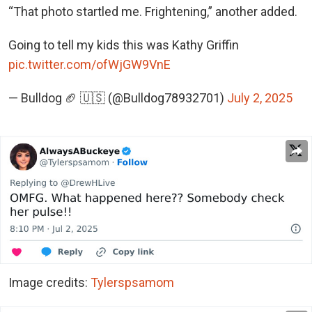
“That photo startled me. Frightening,” another added.
Going to tell my kids this was Kathy Griffin
pic.twitter.com/ofWjGW9VnE
— Bulldog 🏈 🇺🇸 (@Bulldog78932701)
July 2, 2025
Image credits:
Tylerspsamom