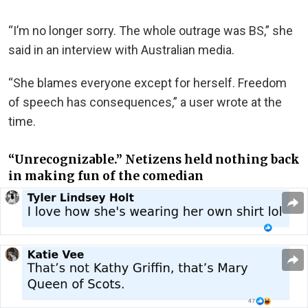
“I’m no longer sorry. The whole outrage was BS,” she
said in an interview with Australian media.
“
She blames everyone except for herself. Freedom
of speech has consequences,” a user wrote at the
time.
“Unrecognizable.” Netizens held nothing back
in making fun of the comedian