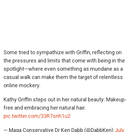
Some tried to sympathize with Griffin, reflecting on
the pressures and limits that come with being in the
spotlight—where even something as mundane as a
casual walk can make them the target of relentless
online mockery.
Kathy Griffin steps out in her natural beauty: Makeup-
free and embracing her natural hair.
pic.twitter.com/33R7snh1u2
— Maga Conservative Dr Ken Dabb (@DabbKen)
July