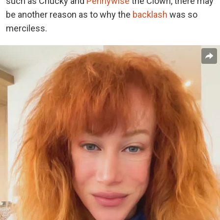
such as Chucky and
Pennywise
the Clown, there may
be another reason as to why the
backlash
was so
merciless.