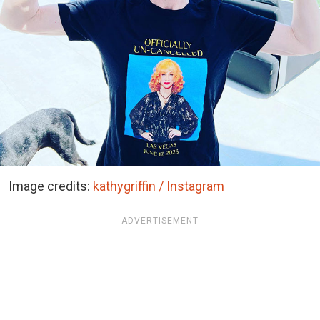
Image credits:
kathygriffin / Instagram
ADVERTISEMENT