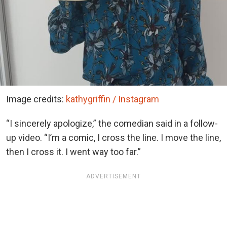
Image credits:
kathygriffin / Instagram
“I sincerely apologize,” the comedian said in a follow-
up video. “I’m a comic, I cross the line. I move the line,
then I cross it. I went way too far.”
ADVERTISEMENT