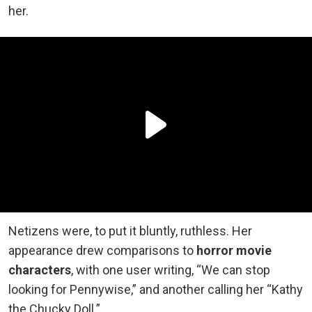
her.
Netizens were, to put it bluntly, ruthless. Her
appearance drew comparisons to
horror movie
characters
, with one user writing, “We can stop
looking for Pennywise,” and another calling her “Kathy
the Chucky Doll.”