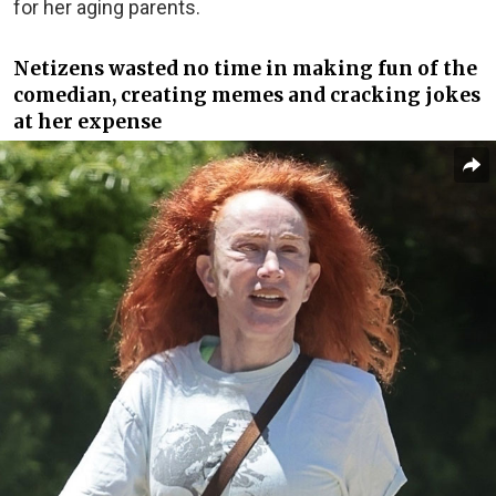
for her aging parents.
Netizens wasted no time in making fun of the
comedian, creating memes and cracking jokes
at her expense