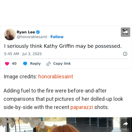
Image credits:
honorablesaint
Adding fuel to the fire were before-and-after
comparisons that put pictures of her dolled-up look
side-by-side with the recent
paparazzi
shots.