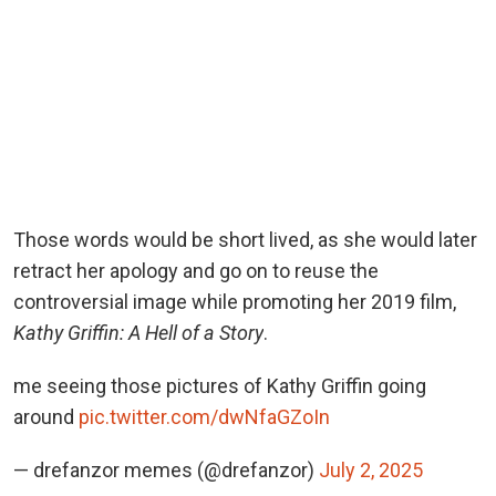
Those words would be short lived, as she would later
retract her apology and go on to reuse the
controversial image while promoting her 2019 film,
Kathy Griffin: A Hell of a Story
.
me seeing those pictures of Kathy Griffin going
around
pic.twitter.com/dwNfaGZoIn
— drefanzor memes (@drefanzor)
July 2, 2025