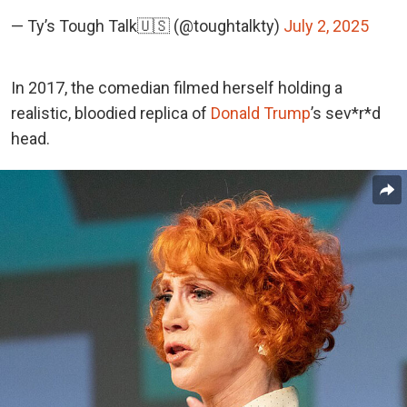
— Ty’s Tough Talk🇺🇸 (@toughtalkty)
July 2, 2025
In 2017, the comedian filmed herself holding a
realistic, bloodied replica of
Donald Trump
’s sev*r*d
head.