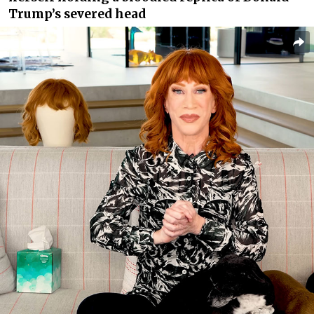
Trump’s severed head