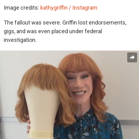
Image credits:
kathygriffin / Instagram
The fallout was severe. Griffin lost endorsements,
gigs, and was even placed under federal
investigation.