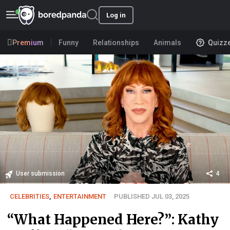
Log in
Premium
Funny
Relationships
Animals
Quizz
User submission
4
CELEBRITIES
,
ENTERTAINMENT
PUBLISHED JUL 03, 2025
“What Happened Here?”: Kathy