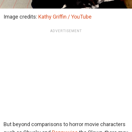
Image credits:
Kathy Griffin / YouTube
ADVERTISEMENT
But beyond comparisons to horror movie characters