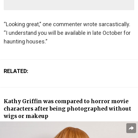
“Looking great,” one commenter wrote sarcastically.
“I understand you will be available in late October for
haunting houses.”
RELATED:
Kathy Griffin was compared to horror movie
characters after being photographed without
wigs or makeup