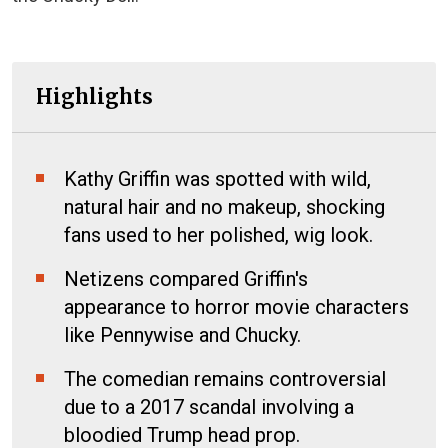
Highlights
Kathy Griffin was spotted with wild,
natural hair and no makeup, shocking
fans used to her polished, wig look.
Netizens compared Griffin's
appearance to horror movie characters
like Pennywise and Chucky.
The comedian remains controversial
due to a 2017 scandal involving a
bloodied Trump head prop.