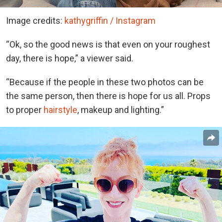
Image credits:
kathygriffin / Instagram
“Ok, so the good news is that even on your roughest
day, there is hope,” a viewer said.
“Because if the people in these two photos can be
the same person, then there is hope for us all. Props
to proper
hairstyle
, makeup and lighting.”