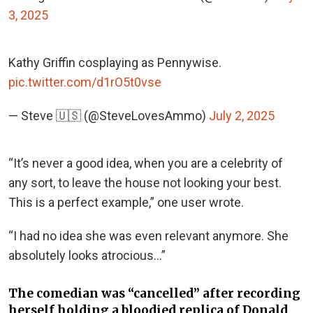
3, 2025
Kathy Griffin cosplaying as Pennywise.
pic.twitter.com/d1rO5t0vse
— Steve 🇺🇸 (@SteveLovesAmmo)
July 2, 2025
“It’s never a good idea, when you are a celebrity of
any sort, to leave the house not looking your best.
This is a perfect example,” one user wrote.
“I had no idea she was even relevant anymore. She
absolutely looks atrocious…”
The comedian was “cancelled” after recording
herself holding a bloodied replica of Donald