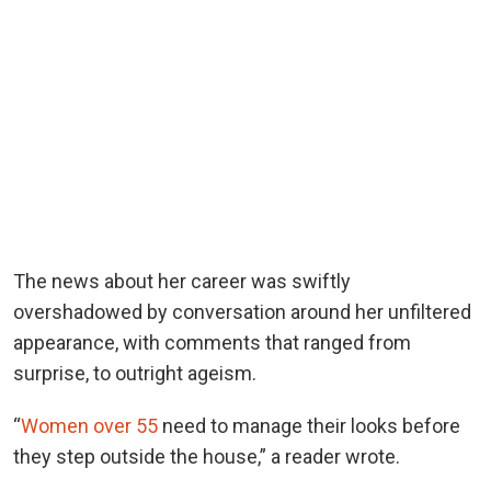
The news about her career was swiftly
overshadowed by conversation around her unfiltered
appearance, with comments that ranged from
surprise, to outright ageism.
“
Women over 55
need to manage their looks before
they step outside the house,” a reader wrote.