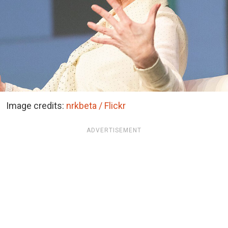
Image credits:
nrkbeta / Flickr
ADVERTISEMENT