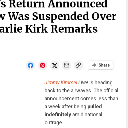
s Return Announced
ow Was Suspended Over
harlie Kirk Remarks
Share
Jimmy Kimmel
Live!
is heading
back to the airwaves. The official
announcement comes less than
a week after being
pulled
indefinitely
amid national
outrage.