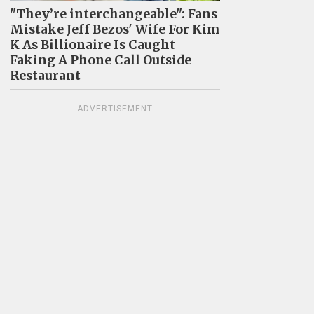
"They’re interchangeable": Fans
Mistake Jeff Bezos' Wife For Kim
K As Billionaire Is Caught
Faking A Phone Call Outside
Restaurant
ADVERTISEMENT