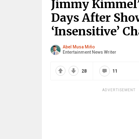
Jimmy Kimmel’
Days After Sh
‘Insensitive’ C
Abel Musa Miño
Entertainment News Writer
28
11
ADVERTISEMENT