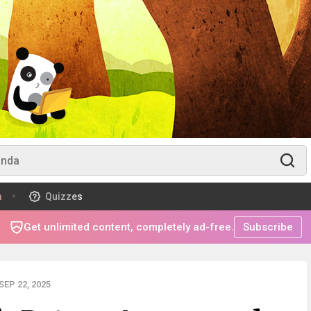
m
Quizzes
Get unlimited content, completely ad-free.
Subscribe
EP 22, 2025