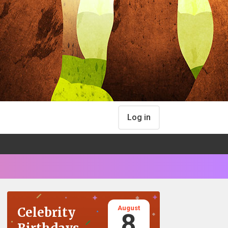
Log in
August
Celebrity
8