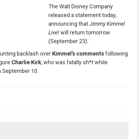
The Walt Disney Company
released a statement today,
announcing that
Jimmy Kimmel
Live!
will return tomorrow
(September 23).
unting backlash over
Kimmel’s comments
following
igure
Charlie Kirk
, who was fatally sh*t while
on September 10.