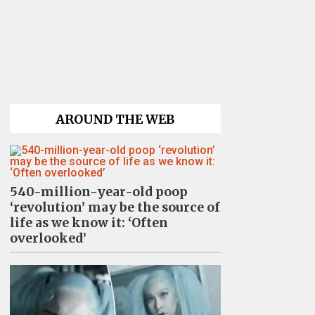
AROUND THE WEB
540-million-year-old poop
‘revolution’ may be the source of
life as we know it: ‘Often
overlooked’