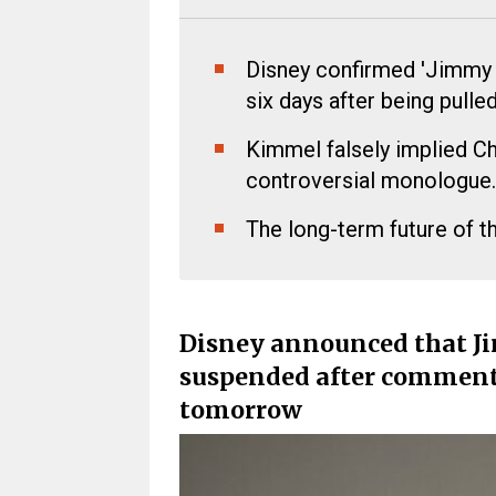
Disney confirmed 'Jimmy Ki
six days after being pulled
Kimmel falsely implied Ch
controversial monologue.
The long-term future of t
Disney announced that J
suspended after comments 
tomorrow