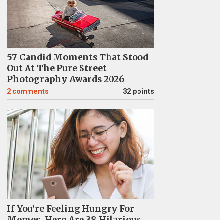
57 Candid Moments That Stood
Out At The Pure Street
Photography Awards 2026
2
comments
32 points
If You’re Feeling Hungry For
Memes, Here Are 38 Hilarious