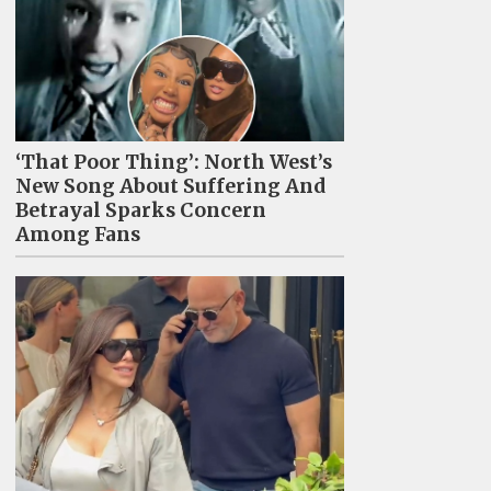
‘That Poor Thing’: North West’s
New Song About Suffering And
Betrayal Sparks Concern
Among Fans