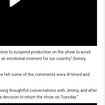
ion to suspend production on the show to avoid
at an emotional moment for our country,” Disney
we felt some of the comments were ill-timed and
ving thoughtful conversations with Jimmy, and after
 decision to return the show on Tuesday.”