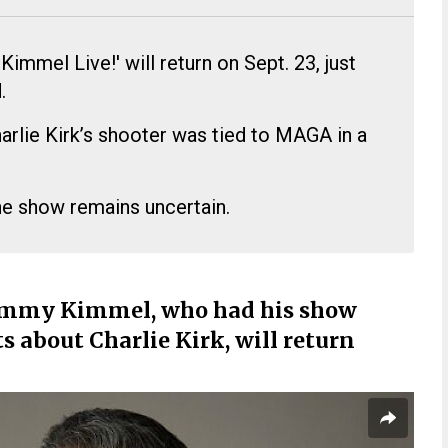
mmel Live!' will return on Sept. 23, just
.
arlie Kirk’s shooter was tied to MAGA in a
he show remains uncertain.
immy Kimmel, who had his show
about Charlie Kirk, will return