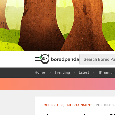
Home
Trending
Latest
Premiu
CELEBRITIES
,
ENTERTAINMENT
PUBLISHED S