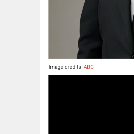
Image credits:
ABC