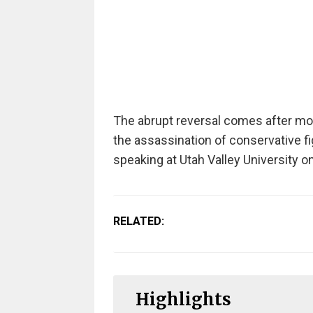
The abrupt reversal comes after mo
the assassination of conservative f
speaking at Utah Valley University 
RELATED:
Highlights