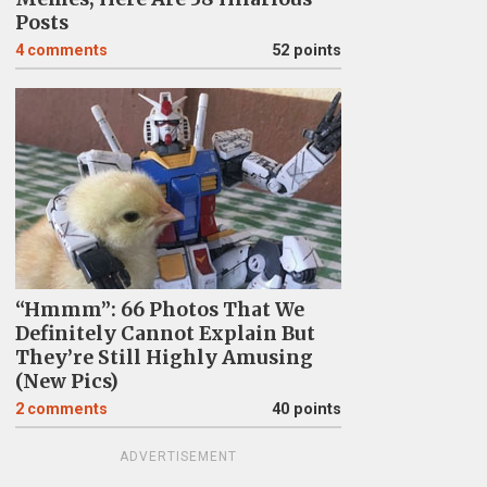
Posts
4
comments
52 points
“Hmmm”: 66 Photos That We
Definitely Cannot Explain But
They’re Still Highly Amusing
(New Pics)
2
comments
40 points
ADVERTISEMENT