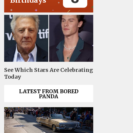
Birthdays
See Which Stars Are Celebrating
Today
LATEST FROM BORED
PANDA