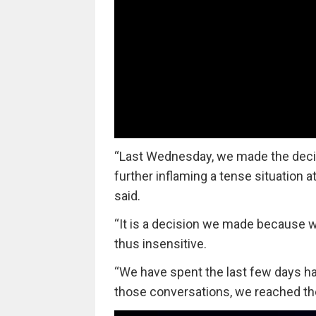
“Last Wednesday, we made the decis
further inflaming a tense situation 
said.
“It is a decision we made because 
thus insensitive.
“We have spent the last few days ha
those conversations, we reached the