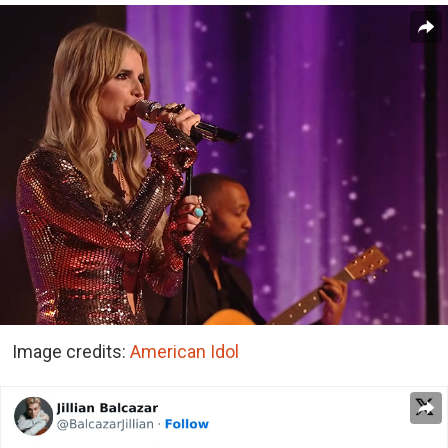
Image credits:
American Idol