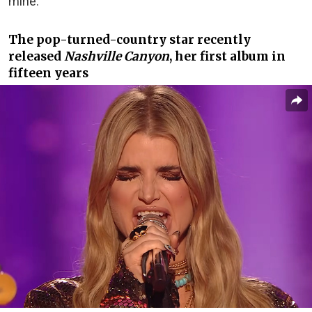
mine.”
The pop-turned-country star recently
released
Nashville Canyon
, her first album in
fifteen years