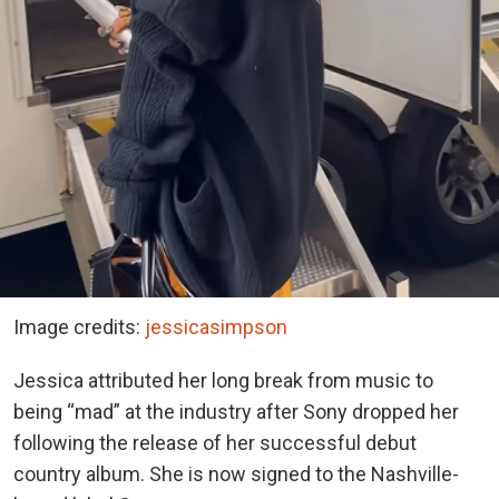
Image credits:
jessicasimpson
Jessica attributed her long break from music to
being “mad” at the industry after Sony dropped her
following the release of her successful debut
country album. She is now signed to the Nashville-