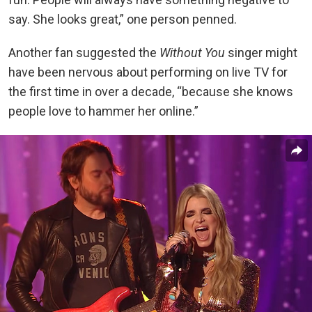
say. She looks great,” one person penned.
Another fan suggested the
Without You
singer might
have been nervous about performing on live TV for
the first time in over a decade, “because she knows
people love to hammer her online.”