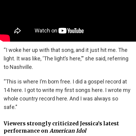
“I woke her up with that song, and it just hit me. The
light. It was like, ‘The light’s here,'” she said, referring
to Nashville.
“This is where I’m born free. I did a gospel record at
14 here. I got to write my first songs here. I wrote my
whole country record here. And I was always so
safe.”
Viewers strongly criticized Jessica’s latest
performance on
American Idol