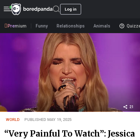
Log in
Premium
Funny
Relationships
Animals
Quizz
21
WORLD
PUBLISHED MAY 19, 2025
“Very Painful To Watch”: Jessica