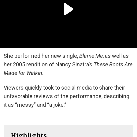
She performed her new single,
Blame Me
, as well as
her 2005 rendition of Nancy Sinatra’s
These Boots Are
Made for Walkin
.
Viewers quickly took to social media to share their
unfavorable reviews of the performance, describing
it as “messy” and “a joke.”
Highlights