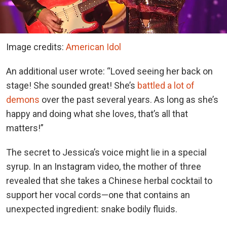
Image credits:
American Idol
An additional user wrote: “Loved seeing her back on
stage! She sounded great! She’s
battled a lot of
demons
over the past several years. As long as she’s
happy and doing what she loves, that’s all that
matters!”
The secret to Jessica’s voice might lie in a special
syrup. In an Instagram video, the mother of three
revealed that she takes a Chinese herbal cocktail to
support her vocal cords—one that contains an
unexpected ingredient: snake bodily fluids.