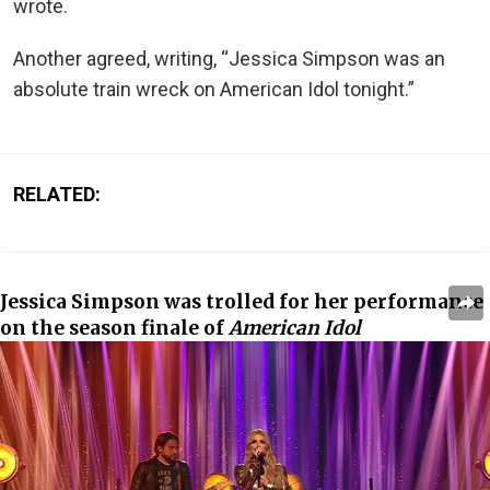
wrote.
Another agreed, writing, “Jessica Simpson was an
absolute train wreck on American Idol tonight.”
RELATED:
Jessica Simpson was trolled for her performance
on the season finale of
American Idol