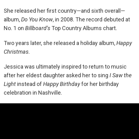
She released her first country—and sixth overall—
album,
Do You Know
, in 2008. The record debuted at
No. 1 on
Billboard’s
Top Country Albums chart.
Two years later, she released a holiday album,
Happy
Christmas
.
Jessica was ultimately inspired to return to music
after her eldest daughter asked her to sing
I Saw the
Light
instead of
Happy Birthday
for her birthday
celebration in Nashville.