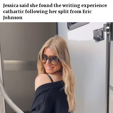
Jessica said she found the writing experience
cathartic following her split from Eric
Johnson