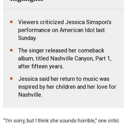
Viewers criticized Jessica Simspon’s
performance on American Idol last
Sunday.
The singer released her comeback
album, titled Nashville Canyon, Part 1,
after fifteen years.
Jessica said her return to music was
inspired by her children and her love for
Nashville.
“I’m sorry, but I think she sounds horrible,” one critic