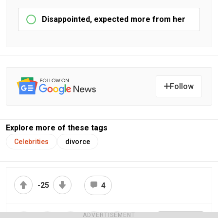
Disappointed, expected more from her
Follow
Explore more of these tags
Celebrities
divorce
-25
4
ADVERTISEMENT