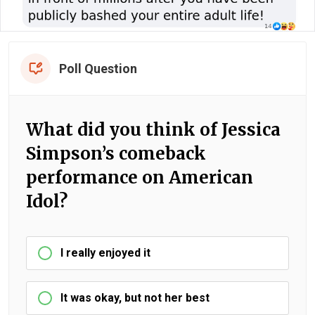
Poll Question
What did you think of Jessica
Simpson’s comeback
performance on American
Idol?
I really enjoyed it
It was okay, but not her best