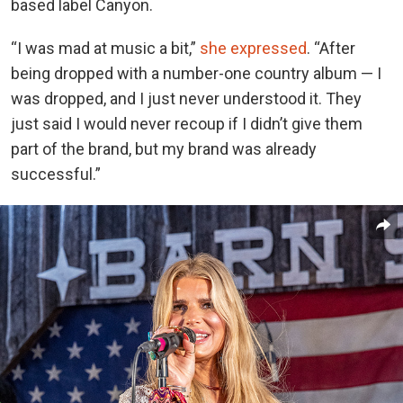
based label Canyon.
“I was mad at music a bit,”
she expressed
. “After
being dropped with a number-one country album — I
was dropped, and I just never understood it. They
just said I would never recoup if I didn’t give them
part of the brand, but my brand was already
successful.”