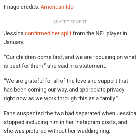
Image credits:
American Idol
ADVERTISEMENT
Jessica
confirmed her split
from the NFL player in
January.
“Our children come first, and we are focusing on what
is best for them,” she said in a statement.
“We are grateful for all of the love and support that
has been coming our way, and appreciate privacy
right now as we work through this as a family.”
Fans suspected the two had separated when Jessica
stopped including him in her Instagram posts, and
she was pictured without her wedding ring.