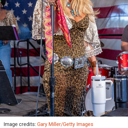
Image credits:
Gary Miller/Getty Images