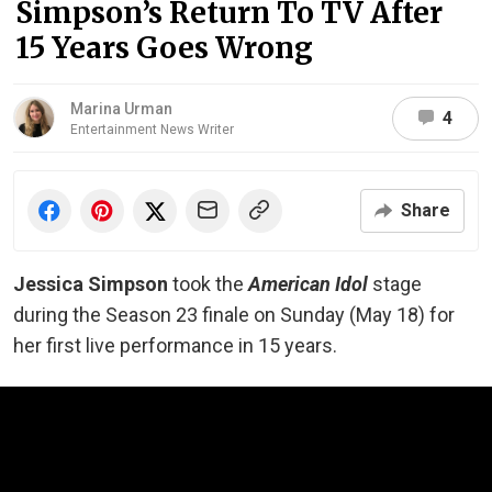
Simpson’s Return To TV After
15 Years Goes Wrong
Marina Urman
4
Entertainment News Writer
Share
Jessica Simpson
took the
American Idol
stage
during the Season 23 finale on Sunday (May 18) for
her first live performance in 15 years.