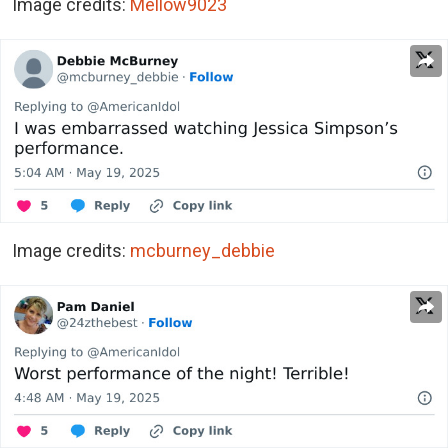
Image credits:
Mellow9023
Image credits:
mcburney_debbie