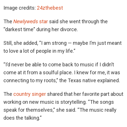
Image credits:
24zthebest
The
Newlyweds
star
said she went through the
“darkest time” during her divorce.
Still, she added, “I am strong — maybe I’m just meant
to love a lot of people in my life.”
“I’d never be able to come back to music if I didn’t
come at it from a soulful place. I knew for me, it was
connecting to my roots,” the Texas native explained.
The
country singer
shared that her favorite part about
working on new music is storytelling. “The songs
speak for themselves,” she said. “The music really
does the talking.”