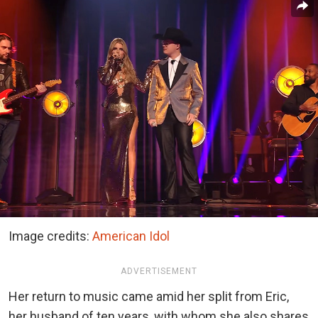
Image credits:
American Idol
ADVERTISEMENT
Her return to music came amid her split from Eric,
her husband of ten years, with whom she also shares