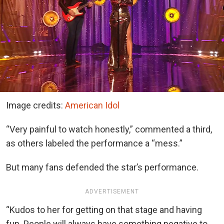
Image credits:
American Idol
“Very painful to watch honestly,” commented a third,
as others labeled the performance a “mess.”
But many fans defended the star’s performance.
ADVERTISEMENT
“Kudos to her for getting on that stage and having
fun. People will always have something negative to