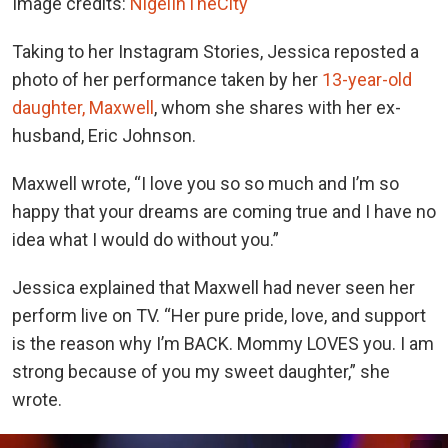
Image credits:
NigelInTheCity
Taking to her Instagram Stories, Jessica reposted a
photo of her performance taken by her
13-year-old
daughter, Maxwell
, whom she shares with her ex-
husband, Eric Johnson.
Maxwell wrote, “I love you so so much and I’m so
happy that your dreams are coming true and I have no
idea what I would do without you.”
Jessica explained that Maxwell had never seen her
perform live on TV. “Her pure pride, love, and support
is the reason why I’m BACK. Mommy LOVES you. I am
strong because of you my sweet daughter,” she
wrote.