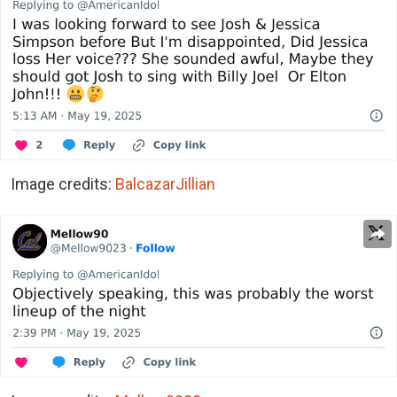
Image credits:
BalcazarJillian