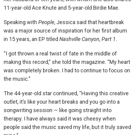
11-year-old Ace Knute and 5-year-old Birdie Mae.
Speaking with
People
, Jessica said that heartbreak
was a major source of inspiration for her first album
in 15 years, an EP titled
Nashville Canyon, Part 1
.
“I got thrown a real twist of fate in the middle of
making this record,” she told the magazine. “My heart
was completely broken. I had to continue to focus on
the music.”
The 44-year-old star continued, “Having this creative
outlet, it’s like your heart breaks and you go into a
songwriting session — like going straight into
therapy. I have always said it was cheesy when
people said the music saved my life, but it truly saved