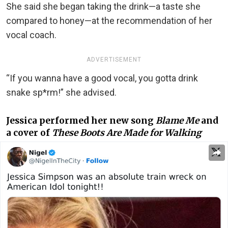
She said she began taking the drink—a taste she
compared to honey—at the recommendation of her
vocal coach.
ADVERTISEMENT
“If you wanna have a good vocal, you gotta drink
snake sp*rm!” she advised.
Jessica performed her new song
Blame Me
and
a cover of
These Boots Are Made for Walking