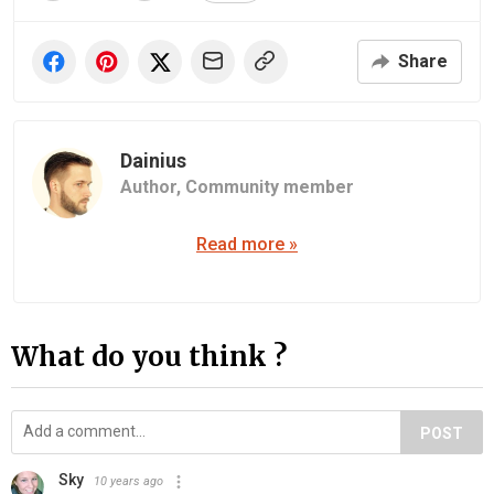
Share
Dainius
Author,
Community member
Read more »
What do you think ?
POST
Sky
10 years ago