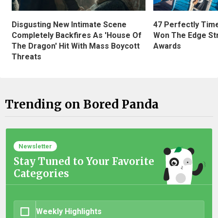
Disgusting New Intimate Scene
47 Perfectly Tim
Completely Backfires As 'House Of
Won The Edge St
The Dragon' Hit With Mass Boycott
Awards
Threats
Trending on Bored Panda
Newsletter
Stay Tuned to Your Favorite
Categories
Weekly Highlights