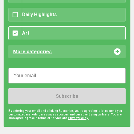
Daily Highlights
Art
More categories
Subscribe
By entering your email and clicking Subscribe, you're agreeing to let us send you
customized marketing messages about us and our advertising partners. You are
also agreeing to our Terms of Service and
Privacy Policy.