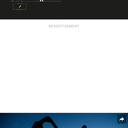
ADVERTISEMENT