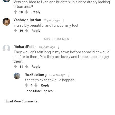
Very cool idea to liven and brighten up a once dreary looking
urban area!!
20
Reply
YashodaJordan
10 years ago
Incredibly beautiful and functionally too!
19
Reply
ADVERTISEMENT
RichardPetch
10 years ago
They wouldn't rein long in my town before some idiot would
set fire to them, Yes they are lovely and I hope people enjoy
them.
11
Reply
RozEdelberg
10 years ago
sad to think that would happen
4
Reply
Load More Replies...
Load More Comments