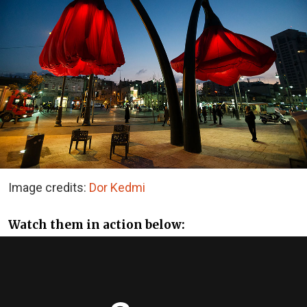
Image credits:
Dor Kedmi
Watch them in action below: