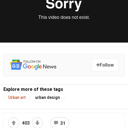
Follow
Explore more of these tags
Urban art
urban design
403
31