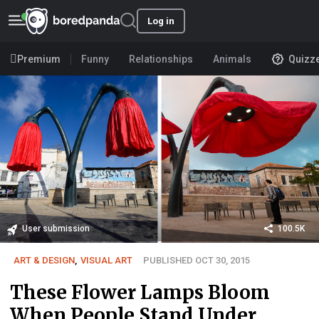
Log in
Premium
Funny
Relationships
Animals
Quizz
User submission
100.5K
ART & DESIGN
,
VISUAL ART
PUBLISHED OCT 30, 2015
These Flower Lamps Bloom
When People Stand Under