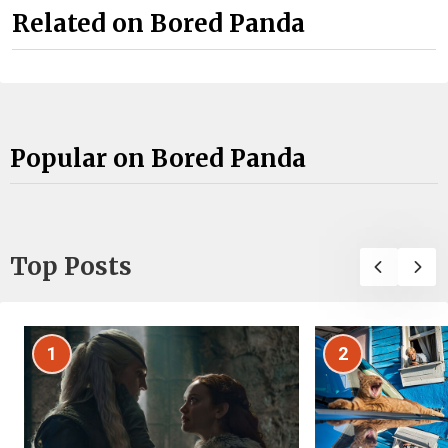
Related on Bored Panda
Popular on Bored Panda
Top Posts
1
2