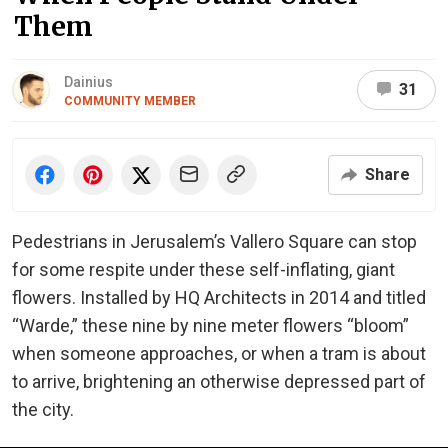
Them
Dainius
31
COMMUNITY MEMBER
Share
Pedestrians in Jerusalem’s Vallero Square can stop
for some respite under these self-inflating, giant
flowers. Installed by HQ Architects in 2014 and titled
“Warde,” these nine by nine meter flowers “bloom”
when someone approaches, or when a tram is about
to arrive, brightening an otherwise depressed part of
the city.