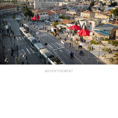
ADVERTISEMENT