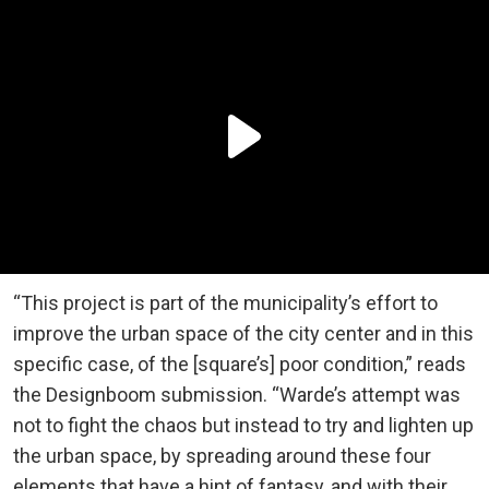
“This project is part of the municipality’s effort to
improve the urban space of the city center and in this
specific case, of the [square’s] poor condition,” reads
the Designboom submission. “Warde’s attempt was
not to fight the chaos but instead to try and lighten up
the urban space, by spreading around these four
elements that have a hint of fantasy, and with their