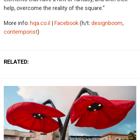
help, overcome the reality of the square.”
More info:
hqa.co.il
|
Facebook
(h/t:
designboom
,
contemporist
)
RELATED: