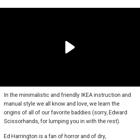
In the minimalistic and friendly IKEA instruction and
manual style we all know and love, we learn the
origins of all of our favorite baddies (sorry, Edward
Scissorhands, for lumping you in with the rest).
Ed Harrington is a fan of horror and of dry,