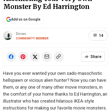
Monster By Ed Harrington
Add us on Google
Dovas
14
COMMUNITY MEMBER
Share
Have you ever wanted your own sado-masochistic
hellspawn or vicious alien hunter? Now you can have
them, or any one of many other movie monsters, in
the comfort of your home thanks to Ed Harrington, an
illustrator who has created hilarious IKEA-style
instructions for making our favorite movie monsters.