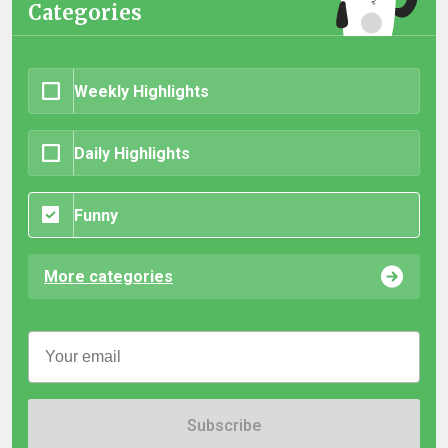
Categories
Weekly Highlights
Daily Highlights
Funny
More categories
Subscribe