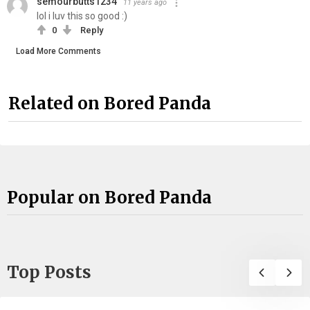
semourbutts1234
11 years ago
lol i luv this so good :)
0
Reply
Load More Comments
Related on Bored Panda
Popular on Bored Panda
Top Posts