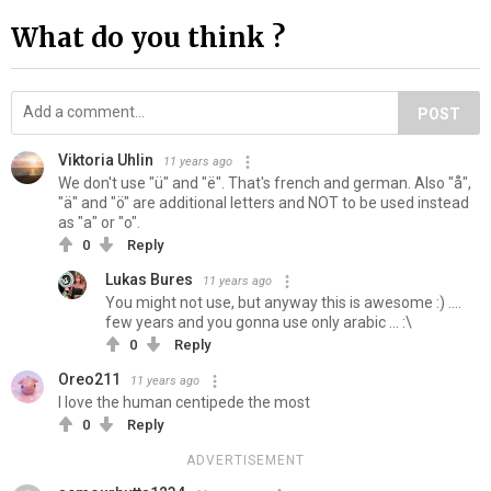
What do you think ?
POST
Viktoria Uhlin
11 years ago
We don't use "ü" and "ë". That's french and german. Also "å",
"ä" and "ö" are additional letters and NOT to be used instead
as "a" or "o".
0
Reply
Lukas Bures
11 years ago
You might not use, but anyway this is awesome :) ....
few years and you gonna use only arabic ... :\
0
Reply
Oreo211
11 years ago
I love the human centipede the most
0
Reply
ADVERTISEMENT