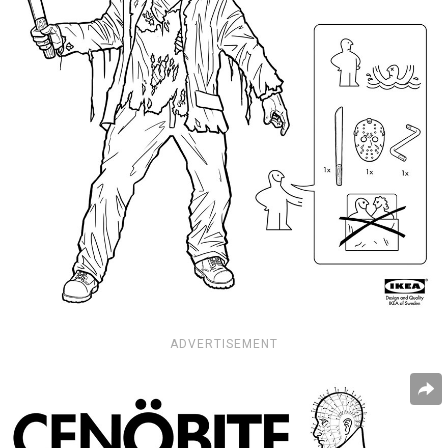
ADVERTISEMENT