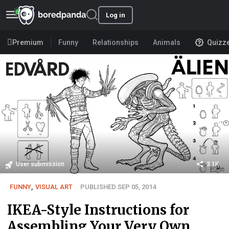
Log in
Premium
Funny
Relationships
Animals
Quizz
User submission
3.1K
FUNNY
,
VISUAL ART
PUBLISHED SEP 05, 2014
IKEA-Style Instructions for
Assembling Your Very Own