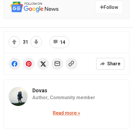
Follow
31
14
Share
Dovas
Author,
Community member
Read more »