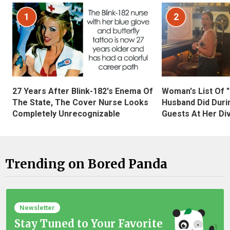
1
2
27 Years After Blink-182's Enema Of
Woman's List Of 
The State, The Cover Nurse Looks
Husband Did Duri
Completely Unrecognizable
Guests At Her Di
Trending on Bored Panda
Newsletter
Stay Tuned to Your Favorite