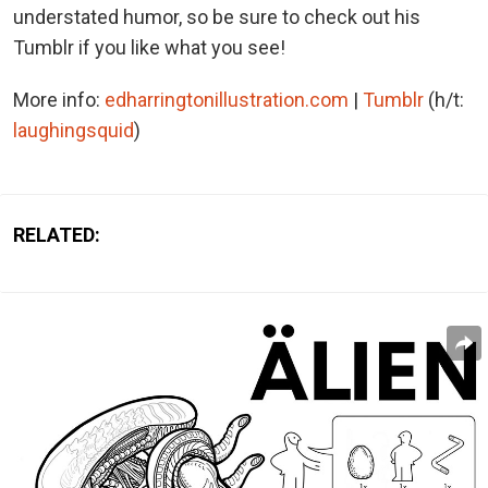
understated humor, so be sure to check out his
Tumblr if you like what you see!
More info:
edharringtonillustration.com
|
Tumblr
(h/t:
laughingsquid
)
RELATED: