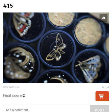
#15
CreativeSilvia
Report
Final score:
2
POST