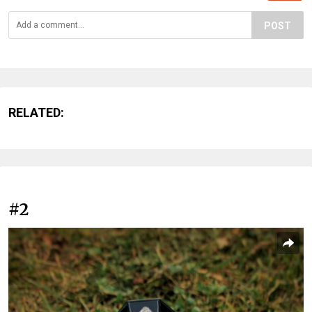
POST
RELATED:
#2