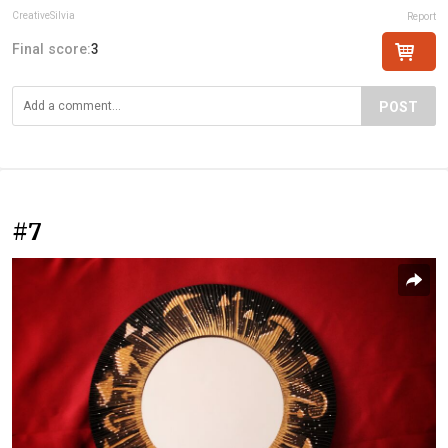
CreativeSilvia
Report
Final score:
3
POST
#7