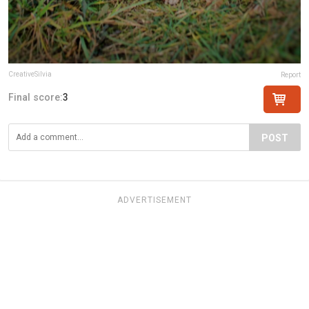
CreativeSilvia
Report
Final score:
3
POST
ADVERTISEMENT