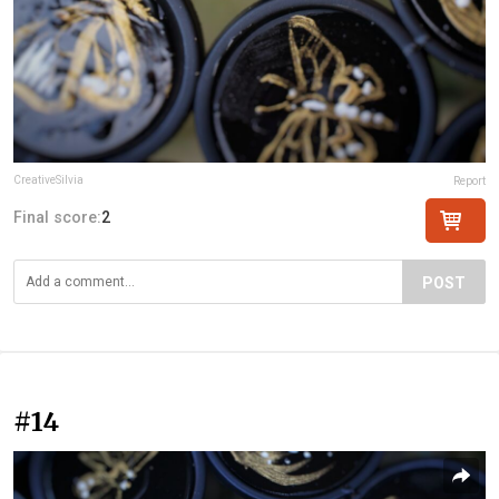
CreativeSilvia
Report
Final score:
2
POST
#14