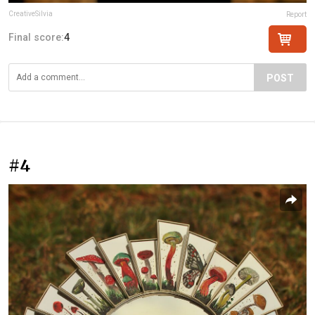
CreativeSilvia
Report
Final score:
4
POST
#4