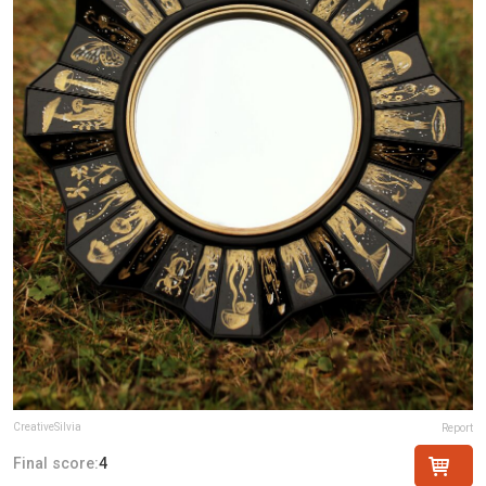
CreativeSilvia
Report
Final score:
4