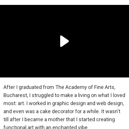
After I graduated from The Academy of Fine Arts,
Bucharest, I struggled to make a living on what I loved
most: art. I worked in graphic design and web design,
and even was a cake decorator for a while. It wasn't
till after I became a mother that I started creating
functional art with an enchanted vibe.