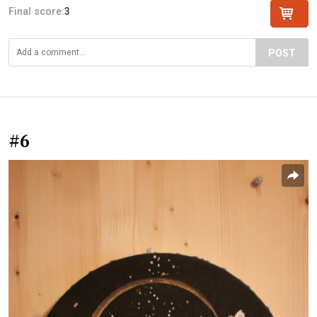
Final score:
3
POST
#6