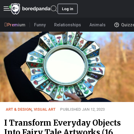
Log in
Premium
Funny
Relationships
Animals
Quizz
ART & DESIGN
,
VISUAL ART
PUBLISHED JAN 12, 2023
I Transform Everyday Objects
Into Fairy Tale Artworks (16