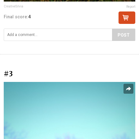
CreativeSilvia
Report
Final score:
4
POST
#3