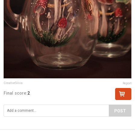
CreativeSilvia
Report
Final score:
2
POST