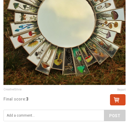
CreativeSilvia
Report
Final score:
3
POST