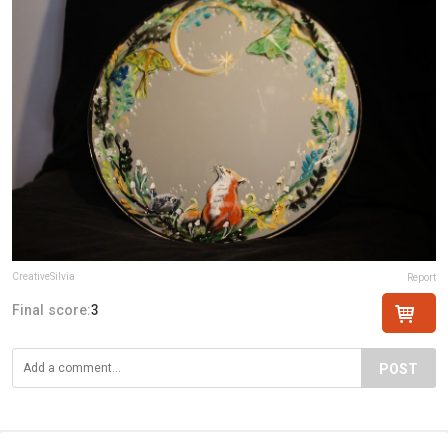
CreativeSilvia
Report
Final score:
3
POST