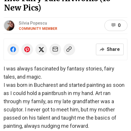
New Pics)
Silvia Popescu
0
COMMUNITY MEMBER
Share
I was always fascinated by fantasy stories, fairy
tales, and magic.
I was born in Bucharest and started painting as soon
as I could hold a paintbrush in my hand. Art ran
through my family, as my late grandfather was a
sculptor. I never got to meet him, but my mother
passed on his talent and taught me the basics of
painting, always nudging me forward.