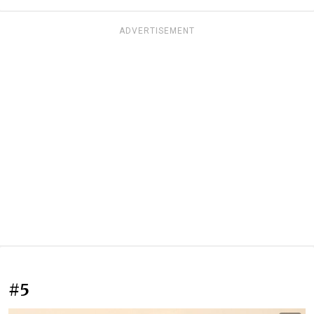
ADVERTISEMENT
#5