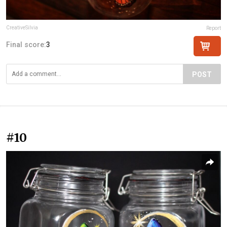
CreativeSilvia
Report
Final score:
3
POST
#10