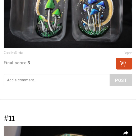
CreativeSilvia
Report
Final score:
3
POST
#11