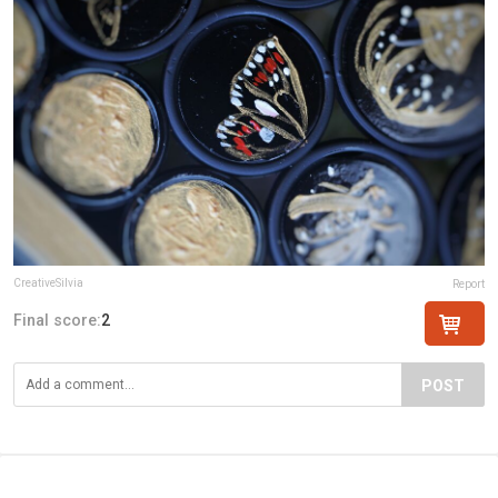
CreativeSilvia
Report
Final score:
2
POST