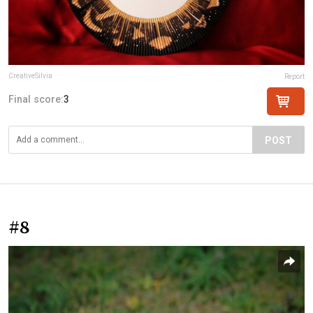
CreativeSilvia
Report
Final score:
3
POST
#8