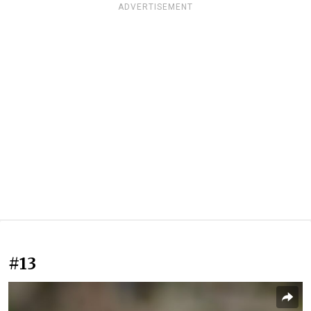
ADVERTISEMENT
#13