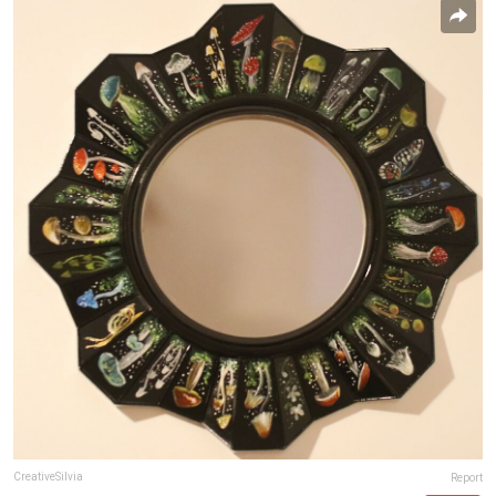
CreativeSilvia
Report