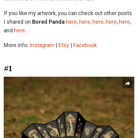
If you like my artwork, you can check out other posts
I shared on
Bored Panda
here
,
here
,
here
,
here
,
here
,
and
here
.
More info:
Instagram
|
Etsy
|
Facebook
#1