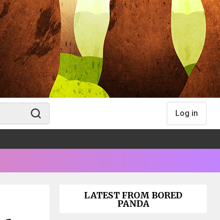
Log in
LATEST FROM BORED
PANDA