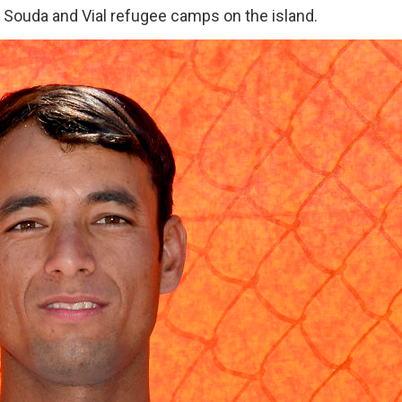
he Souda and Vial refugee camps on the island.