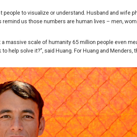
t people to visualize or understand. Husband and wife p
s remind us those numbers are human lives – men, wom
 a massive scale of humanity 65 million people even me
 to help solve it?”, said Huang. For Huang and Menders, 