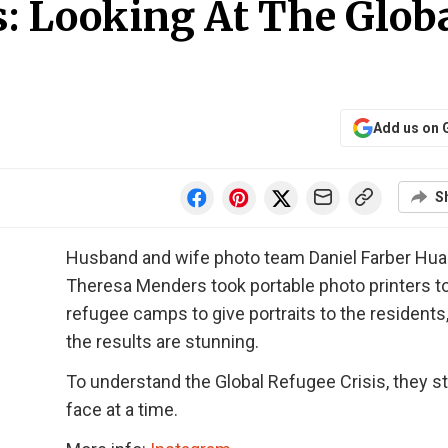
: Looking At The Glob
Add us on 
S
Husband and wife photo team Daniel Farber Hu
Theresa Menders took portable photo printers t
refugee camps to give portraits to the residents
the results are stunning.
To understand the Global Refugee Crisis, they st
face at a time.