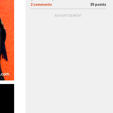
2
comments
39 points
ADVERTISEMENT