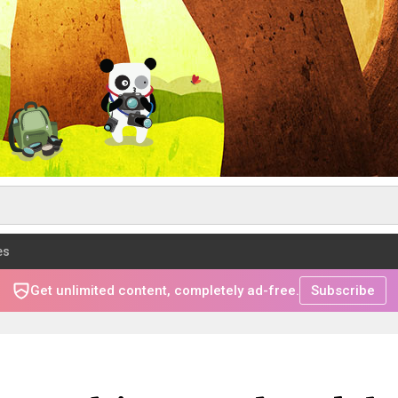
es
Get unlimited content, completely ad-free.
Subscribe