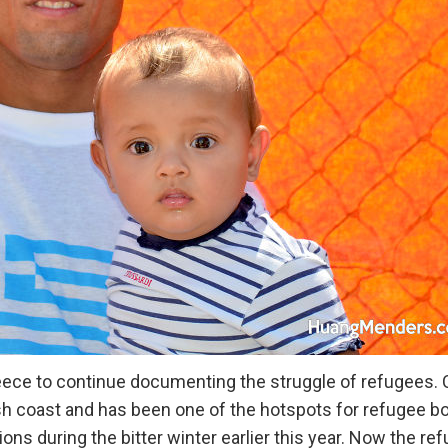
reece to continue documenting the struggle of refugees. 
ish coast and has been one of the hotspots for refugee b
s during the bitter winter earlier this year. Now the re