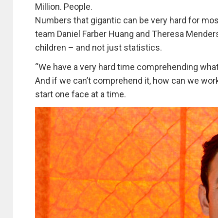
Million. People.
Numbers that gigantic can be very hard for mos
team Daniel Farber Huang and Theresa Mender
children – and not just statistics.
“We have a very hard time comprehending what
And if we can’t comprehend it, how can we work
start one face at a time.