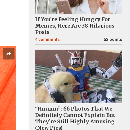
If You’re Feeling Hungry For
Memes, Here Are 38 Hilarious
Posts
4
comments
52 points
“Hmmm”: 66 Photos That We
Definitely Cannot Explain But
They’re Still Highly Amusing
(New Pics)