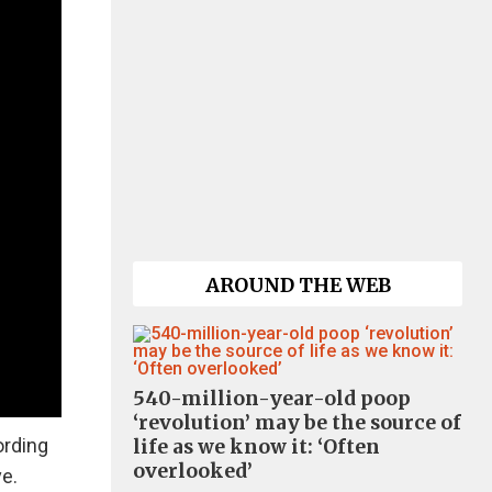
AROUND THE WEB
540-million-year-old poop
‘revolution’ may be the source of
ording
life as we know it: ‘Often
overlooked’
ve.