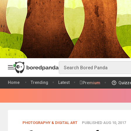
Home
Trending
Latest
Premium
Quizz
PHOTOGRAPHY & DIGITAL ART
PUBLISHED AUG 10, 2017