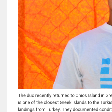
The duo recently returned to Chios Island in G
is one of the closest Greek islands to the Turk
landings from Turkey. They documented condition