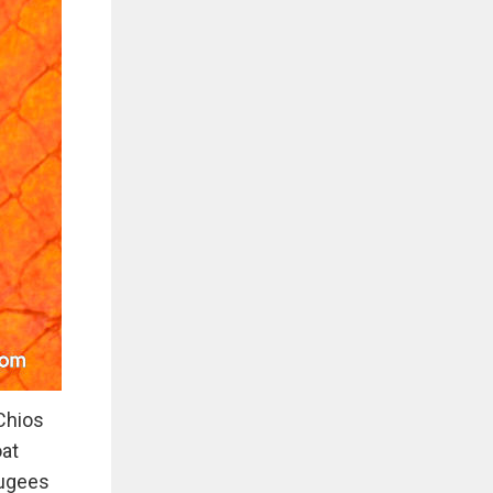
Chios
oat
fugees