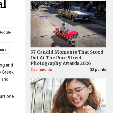
al
Google
hare
57 Candid Moments That Stood
Out At The Pure Street
Photography Awards 2026
ang and
2
comments
32 points
o Greek
, and
art one