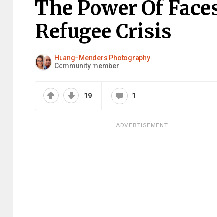
The Power Of Faces
Refugee Crisis
Huang+Menders Photography
Community member
19
1
ADVERTISEMENT