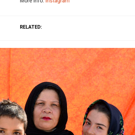
More info:
Instagram
RELATED: