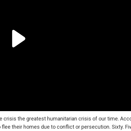
 crisis the greatest humanitarian crisis of our time. Acc
flee their homes due to conflict or persecution. Sixty. Fi