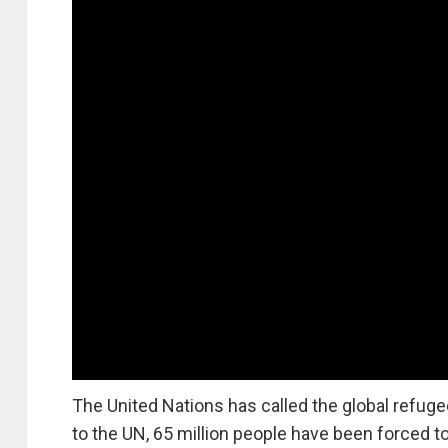
The United Nations has called the global refugee
to the UN, 65 million people have been forced to 