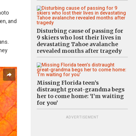
hoto
en, and
Disturbing cause of passing for
9 skiers who lost their lives in
ans.
devastating Tahoe avalanche
they
revealed months after tragedy
Missing Florida teen’s
distraught great-grandma begs
her to come home: ‘I’m waiting
for you’
ADVERTISEMENT