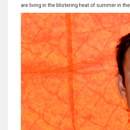
are living in the blistering heat of summer in t