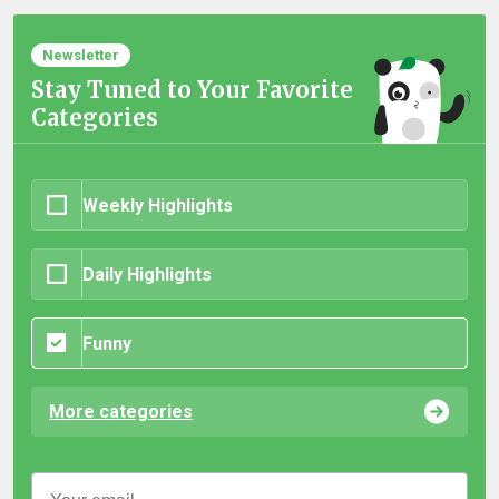
Newsletter
Stay Tuned to Your Favorite
Categories
Weekly Highlights
Daily Highlights
Funny
More categories