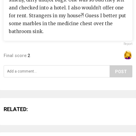
and checked into a hotel. I also wouldn't offer one
for rent. Strangers in my house?! Guess I better put
some marbles in the medicine chest over the
bathroom sink.
Report
Final score:
2
POST
RELATED: