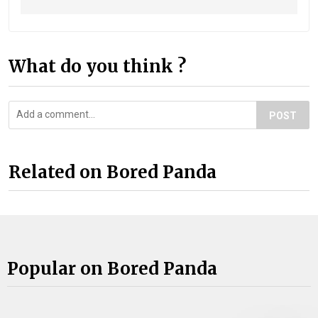
What do you think ?
POST
Related on Bored Panda
Popular on Bored Panda