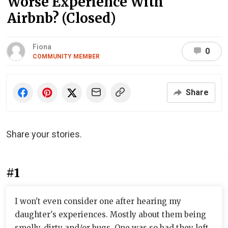
Worse Experience With
Airbnb? (Closed)
Fiona
0
COMMUNITY MEMBER
Share
Share your stories.
#1
I won't even consider one after hearing my
daughter's experiences. Mostly about them being
smelly, dirty and/or bugs. One was so bad they left