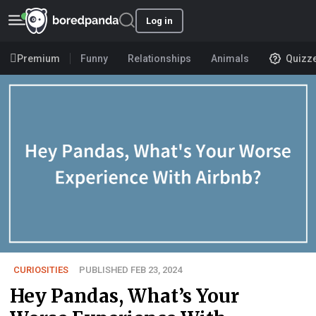
Log in
Premium
Funny
Relationships
Animals
Quizz
CURIOSITIES
PUBLISHED FEB 23, 2024
Hey Pandas, What’s Your