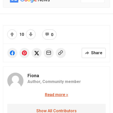
10
0
Share
Fiona
Author,
Community member
Read more »
Show All Contributors