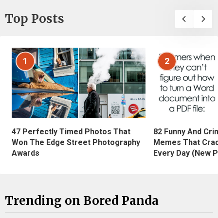
Top Posts
1
2
47 Perfectly Timed Photos That
82 Funny And Cri
Won The Edge Street Photography
Memes That Crac
Awards
Every Day (New P
Trending on Bored Panda