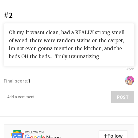
#2
Oh my, it wasnt clean, had a REALLY strong smell
of weed, there were random stains on the carpet,
im not even gonna mention the kitchen, and the
beds OH the beds... Truly traumatizing
Report
Final score:
1
POST
Follow