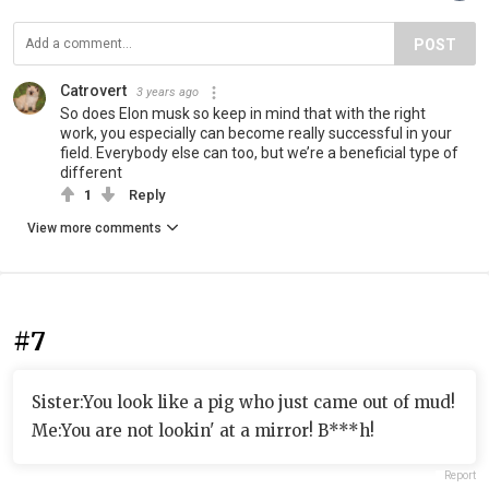
POST
Catrovert
3 years ago
So does Elon musk so keep in mind that with the right
work, you especially can become really successful in your
field. Everybody else can too, but we’re a beneficial type of
different
1
Reply
View more comments
#7
Sister:You look like a pig who just came out of mud!
Me:You are not lookin' at a mirror! B***h!
Report