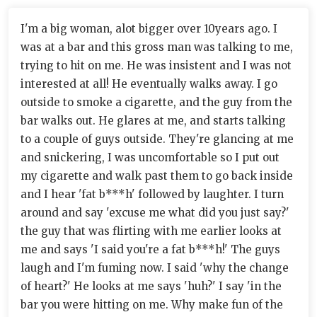
I'm a big woman, alot bigger over 10years ago. I
was at a bar and this gross man was talking to me,
trying to hit on me. He was insistent and I was not
interested at all! He eventually walks away. I go
outside to smoke a cigarette, and the guy from the
bar walks out. He glares at me, and starts talking
to a couple of guys outside. They're glancing at me
and snickering, I was uncomfortable so I put out
my cigarette and walk past them to go back inside
and I hear 'fat b***h' followed by laughter. I turn
around and say 'excuse me what did you just say?'
the guy that was flirting with me earlier looks at
me and says 'I said you're a fat b***h!' The guys
laugh and I'm fuming now. I said 'why the change
of heart?' He looks at me says 'huh?' I say 'in the
bar you were hitting on me. Why make fun of the