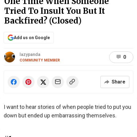
One Time When Someone
Tried To Insult You But It
Backfired? (Closed)
Add us on Google
lazypanda
0
COMMUNITY MEMBER
Share
I want to hear stories of when people tried to put you
down but ended up embarrassing themselves.