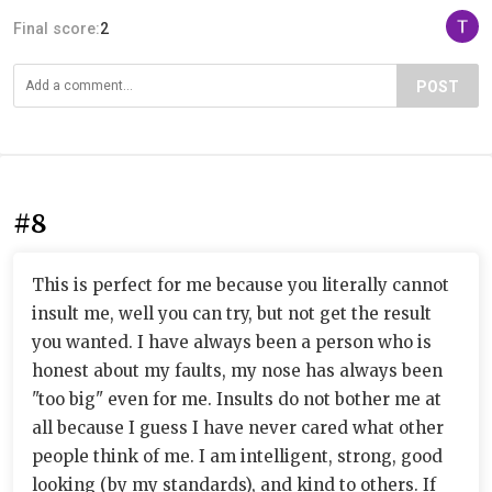
Final score:
2
POST
#8
This is perfect for me because you literally cannot
insult me, well you can try, but not get the result
you wanted. I have always been a person who is
honest about my faults, my nose has always been
"too big" even for me. Insults do not bother me at
all because I guess I have never cared what other
people think of me. I am intelligent, strong, good
looking (by my standards), and kind to others. If