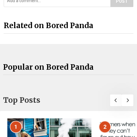
POST
Related on Bored Panda
Popular on Bored Panda
Top Posts
1
2