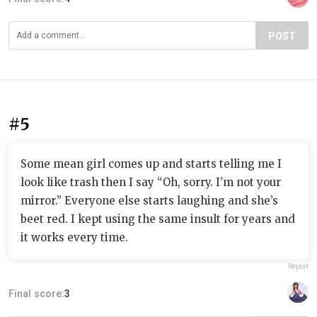
POST
#5
Some mean girl comes up and starts telling me I
look like trash then I say “Oh, sorry. I’m not your
mirror.” Everyone else starts laughing and she’s
beet red. I kept using the same insult for years and
it works every time.
Report
Final score:
3