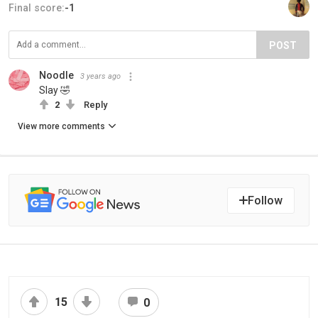
Final score:
-1
POST
Noodle
3 years ago
Slay 🤣
2
Reply
View more comments
Follow
15
0