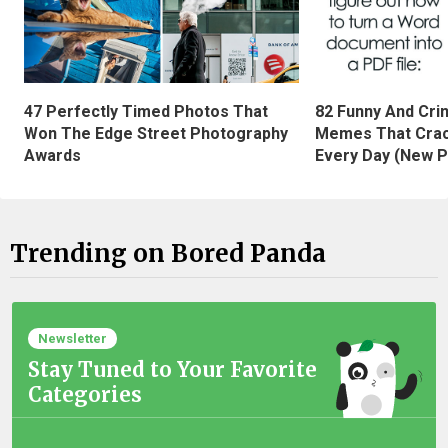
47 Perfectly Timed Photos That
82 Funny And Cri
Won The Edge Street Photography
Memes That Crac
Awards
Every Day (New P
Trending on Bored Panda
Newsletter
Stay Tuned to Your Favorite
Categories