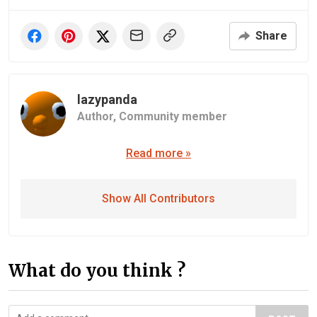
Share
lazypanda
Author,
Community member
Read more »
Show All Contributors
What do you think ?