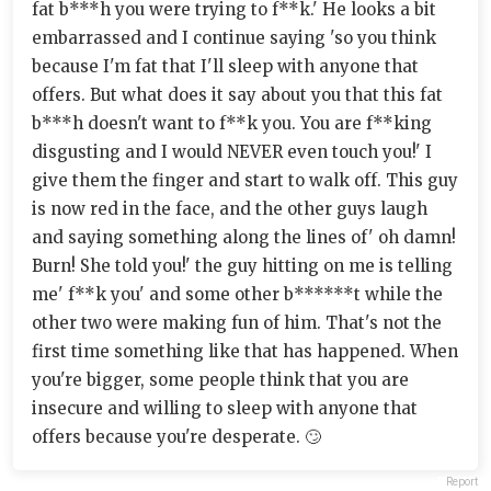
fat b***h you were trying to f**k.' He looks a bit
embarrassed and I continue saying 'so you think
because I'm fat that I'll sleep with anyone that
offers. But what does it say about you that this fat
b***h doesn't want to f**k you. You are f**king
disgusting and I would NEVER even touch you!' I
give them the finger and start to walk off. This guy
is now red in the face, and the other guys laugh
and saying something along the lines of' oh damn!
Burn! She told you!' the guy hitting on me is telling
me' f**k you' and some other b******t while the
other two were making fun of him. That's not the
first time something like that has happened. When
you're bigger, some people think that you are
insecure and willing to sleep with anyone that
offers because you're desperate. 🙄
Report