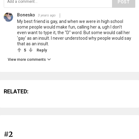
POST
Bonesko
3 years ago
My best friend is gay, and when we were in high school
some people would make fun, calling her a, ugh I don't
even want to type it, the "D" word. But some would call her
'gay' as an insult. I never understood why people would say
that as an insult.
5
Reply
View more comments
RELATED:
#2