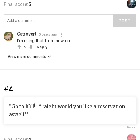
Final score:
5
POST
Catrovert
3 years ago
I’m using that from now on
2
Reply
View more comments
#4
“Go to h3ll!” “ ‘aight would you like a reservation
aswell?”
Report
Final score:
4