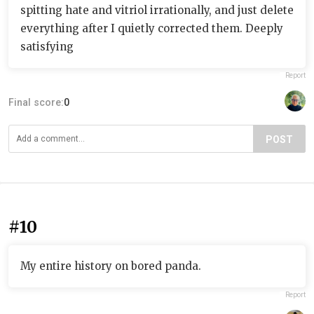
spitting hate and vitriol irrationally, and just delete
everything after I quietly corrected them. Deeply
satisfying
Report
Final score:
0
POST
#10
My entire history on bored panda.
Report