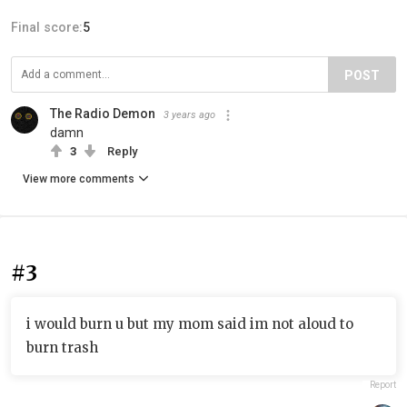
Final score:
5
POST
The Radio Demon
3 years ago
damn
3
Reply
View more comments
#3
i would burn u but my mom said im not aloud to
burn trash
Report