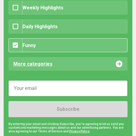
Weekly Highlights
Daily Highlights
Funny
More categories
Subscribe
By entering your email and clicking Subscribe, you're agreeing to let us send you
customized marketing messages about us and our advertising partners. You are
also agreeing to our Terms of Service and
Privacy Policy.