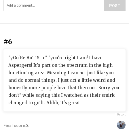
POST
#6
"yOu'Re AuTiStIc" "you're right I am! I have
Aspergers! It's part on the spectrum in the high
functioning area. Meaning I can act just like you
and do normal things, I just act a little weird and
honestly more people love that then not. Sorry you
don't" while saying this I watched as their smirk
changed to guilt. Ahhh, it's great
Report
Final score:
2