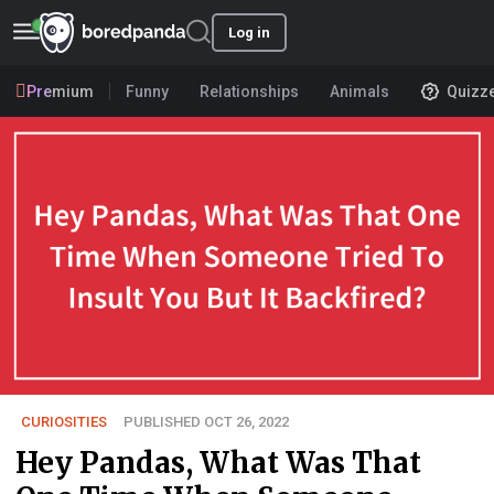
Log in
Premium
Funny
Relationships
Animals
Quizz
CURIOSITIES
PUBLISHED OCT 26, 2022
Hey Pandas, What Was That