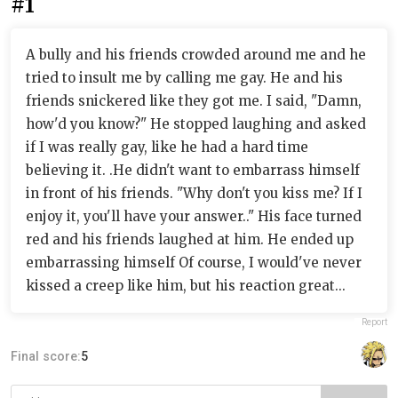
#1
A bully and his friends crowded around me and he
tried to insult me by calling me gay. He and his
friends snickered like they got me. I said, "Damn,
how'd you know?" He stopped laughing and asked
if I was really gay, like he had a hard time
believing it. .He didn't want to embarrass himself
in front of his friends. "Why don't you kiss me? If I
enjoy it, you'll have your answer.." His face turned
red and his friends laughed at him. He ended up
embarrassing himself Of course, I would've never
kissed a creep like him, but his reaction great...
Report
Final score:
5