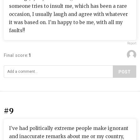
someone tries to insult me, which has been a rare
occasion, I usually laugh and agree with whatever
it was based on. I'm happy to be me, with all my
faults!!
Report
Final score:
1
POST
#9
I’ve had politically extreme people make ignorant
and inaccurate remarks about me or my country,