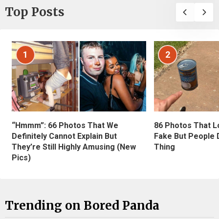
Top Posts
1
2
“Hmmm”: 66 Photos That We
86 Photos That L
Definitely Cannot Explain But
Fake But People D
They’re Still Highly Amusing (New
Thing
Pics)
Trending on Bored Panda