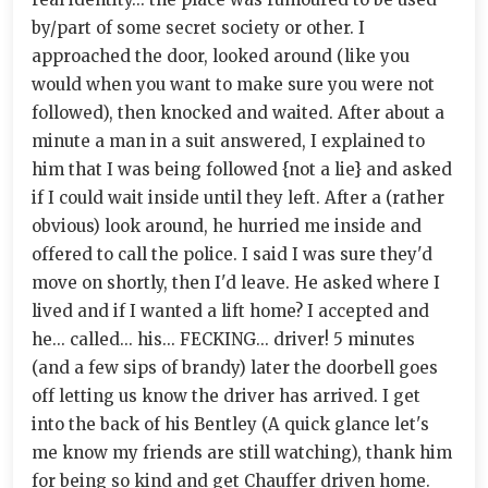
by/part of some secret society or other. I
approached the door, looked around (like you
would when you want to make sure you were not
followed), then knocked and waited. After about a
minute a man in a suit answered, I explained to
him that I was being followed {not a lie} and asked
if I could wait inside until they left. After a (rather
obvious) look around, he hurried me inside and
offered to call the police. I said I was sure they'd
move on shortly, then I'd leave. He asked where I
lived and if I wanted a lift home? I accepted and
he... called... his... FECKING... driver! 5 minutes
(and a few sips of brandy) later the doorbell goes
off letting us know the driver has arrived. I get
into the back of his Bentley (A quick glance let's
me know my friends are still watching), thank him
for being so kind and get Chauffer driven home.