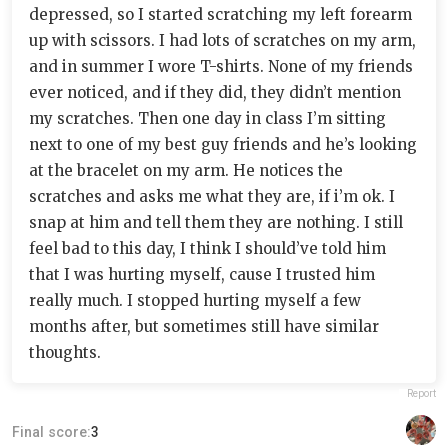
depressed, so I started scratching my left forearm
up with scissors. I had lots of scratches on my arm,
and in summer I wore T-shirts. None of my friends
ever noticed, and if they did, they didn’t mention
my scratches. Then one day in class I’m sitting
next to one of my best guy friends and he’s looking
at the bracelet on my arm. He notices the
scratches and asks me what they are, if i’m ok. I
snap at him and tell them they are nothing. I still
feel bad to this day, I think I should’ve told him
that I was hurting myself, cause I trusted him
really much. I stopped hurting myself a few
months after, but sometimes still have similar
thoughts.
Report
Final score:
3