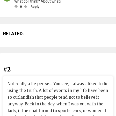
What do I think? About what?
0
Reply
RELATED:
#2
Not really a lie per se... You see, I always liked to lie
using the truth. A lot of events in my life have been
so outlandish that people tend not to believe it
anyway. Back in the day, when I was out with the
lads, if the chat turned to sports, cars, or women ,I