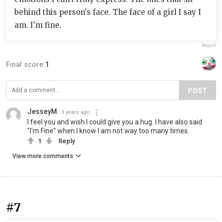
behind this person's face. The face of a girl I say I
am. I'm fine.
Report
Final score:
1
POST
JesseyM
3 years ago
I feel you and wish I could give you a hug. I have also said
"I'm Fine" when I know I am not way too many times.
1
Reply
View more comments
#7