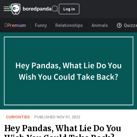
Log in
Premium
Funny
Relationships
Animals
Quizz
CURIOSITIES
PUBLISHED NOV 01, 2022
Hey Pandas, What Lie Do You