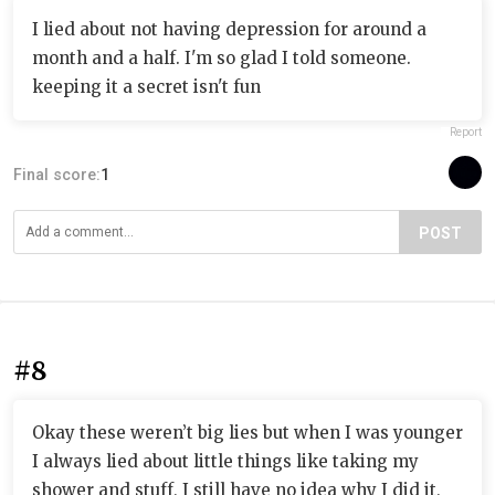
I lied about not having depression for around a
month and a half. I'm so glad I told someone.
keeping it a secret isn't fun
Report
Final score:
1
POST
#8
Okay these weren’t big lies but when I was younger
I always lied about little things like taking my
shower and stuff, I still have no idea why I did it,