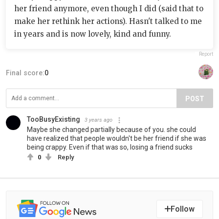
her friend anymore, even though I did (said that to
make her rethink her actions). Hasn't talked to me
in years and is now lovely, kind and funny.
Report
Final score:
0
POST
TooBusyExisting
3 years ago
Maybe she changed partially because of you. she could
have realized that people wouldn't be her friend if she was
being crappy. Even if that was so, losing a friend sucks
0
Reply
Follow