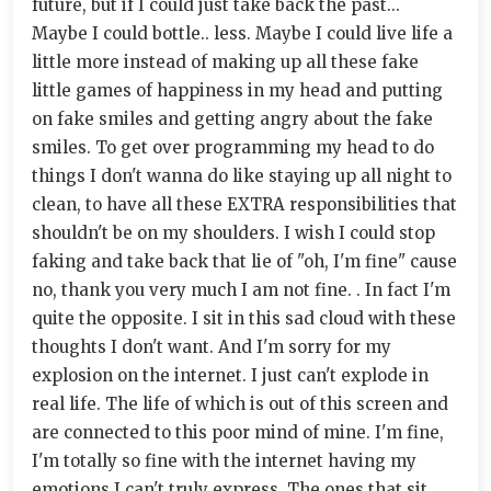
future, but if I could just take back the past...
Maybe I could bottle.. less. Maybe I could live life a
little more instead of making up all these fake
little games of happiness in my head and putting
on fake smiles and getting angry about the fake
smiles. To get over programming my head to do
things I don't wanna do like staying up all night to
clean, to have all these EXTRA responsibilities that
shouldn't be on my shoulders. I wish I could stop
faking and take back that lie of "oh, I'm fine" cause
no, thank you very much I am not fine. . In fact I'm
quite the opposite. I sit in this sad cloud with these
thoughts I don't want. And I'm sorry for my
explosion on the internet. I just can't explode in
real life. The life of which is out of this screen and
are connected to this poor mind of mine. I'm fine,
I'm totally so fine with the internet having my
emotions I can't truly express. The ones that sit