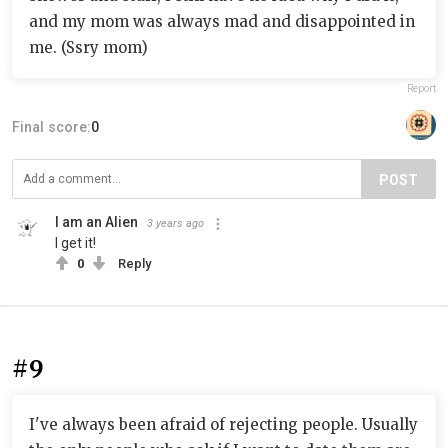
and my mom was always mad and disappointed in
me. (Ssry mom)
Report
Final score:
0
POST
I am an Alien
3 years ago
I get it!
0
Reply
#9
I've always been afraid of rejecting people. Usually