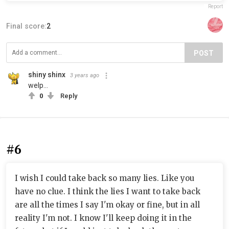
Report
Final score:
2
POST
shiny shinx
3 years ago
welp...
0
Reply
#6
I wish I could take back so many lies. Like you
have no clue. I think the lies I want to take back
are all the times I say I'm okay or fine, but in all
reality I'm not. I know I'll keep doing it in the