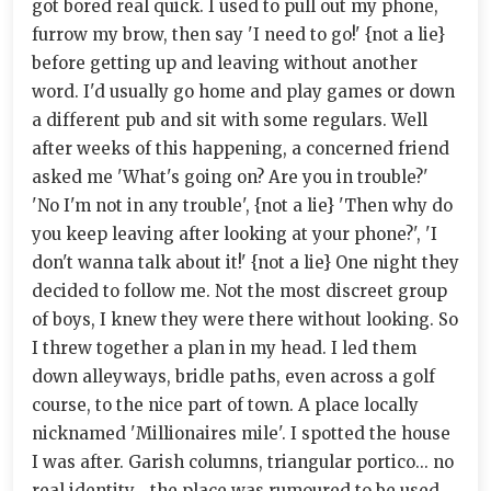
got bored real quick. I used to pull out my phone,
furrow my brow, then say 'I need to go!' {not a lie}
before getting up and leaving without another
word. I'd usually go home and play games or down
a different pub and sit with some regulars. Well
after weeks of this happening, a concerned friend
asked me 'What's going on? Are you in trouble?'
'No I'm not in any trouble', {not a lie} 'Then why do
you keep leaving after looking at your phone?', 'I
don't wanna talk about it!' {not a lie} One night they
decided to follow me. Not the most discreet group
of boys, I knew they were there without looking. So
I threw together a plan in my head. I led them
down alleyways, bridle paths, even across a golf
course, to the nice part of town. A place locally
nicknamed 'Millionaires mile'. I spotted the house
I was after. Garish columns, triangular portico... no
real identity... the place was rumoured to be used