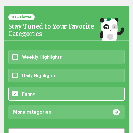
Newsletter
Stay Tuned to Your Favorite
Categories
Weekly Highlights
Daily Highlights
Funny
More categories