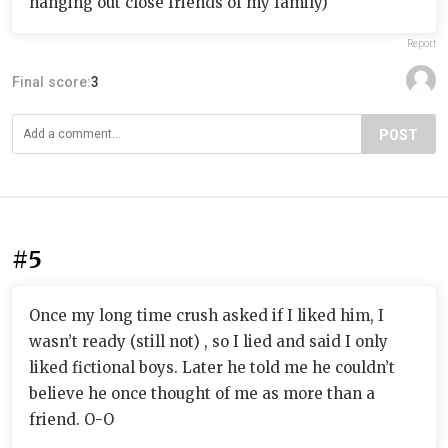
hanging out close friends of my family)
Report
Final score:
3
POST
#5
Once my long time crush asked if I liked him, I
wasn’t ready (still not) , so I lied and said I only
liked fictional boys. Later he told me he couldn’t
believe he once thought of me as more than a
friend. O-O