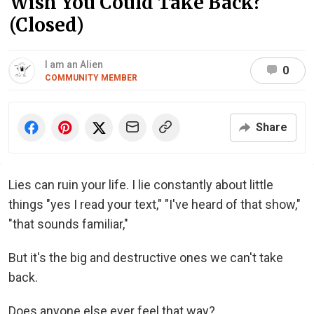
Wish You Could Take Back?
(Closed)
I am an Alien
0
COMMUNITY MEMBER
Share
Lies can ruin your life. I lie constantly about little
things "yes I read your text," "I've heard of that show,"
"that sounds familiar,"
But it's the big and destructive ones we can't take
back.
Does anyone else ever feel that way?