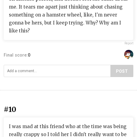
me. It tears me apart just thinking about chasing
something on a hamster wheel, like, I'm never
gonna be hers, but I keep trying. Why? Why am I
like this?
Report
Final score:
0
POST
#10
I was mad at this friend who at the time was being
really crappy so I told her I didn't really want to be