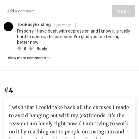
POST
TooBusyExisting
3 years ago
I'm sorry. I have dealt with depression and I know it is really
hard to open up to someone. I'm glad you are feeling
better now
0
Reply
View more comments
#4
I wish that I could take back all the excuses I made
to avoid hanging out with my (ex)friends. It's the
reason I am lonely right now. ( I am trying to work
on it by reaching out to people on Instagram and