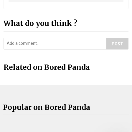
What do you think ?
POST
Related on Bored Panda
Popular on Bored Panda