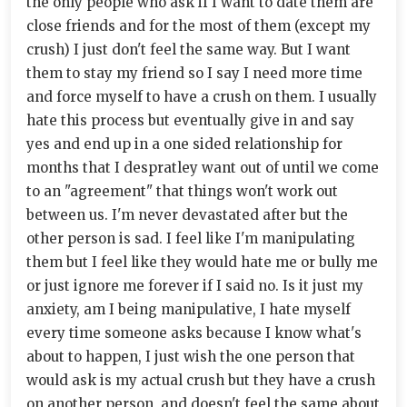
the only people who ask if I want to date them are
close friends and for the most of them (except my
crush) I just don't feel the same way. But I want
them to stay my friend so I say I need more time
and force myself to have a crush on them. I usually
hate this process but eventually give in and say
yes and end up in a one sided relationship for
months that I despratley want out of until we come
to an "agreement" that things won't work out
between us. I'm never devastated after but the
other person is sad. I feel like I'm manipulating
them but I feel like they would hate me or bully me
or just ignore me forever if I said no. Is it just my
anxiety, am I being manipulative, I hate myself
every time someone asks because I know what's
about to happen, I just wish the one person that
would ask is my actual crush but they have a crush
on another person, and doesn't feel the same about