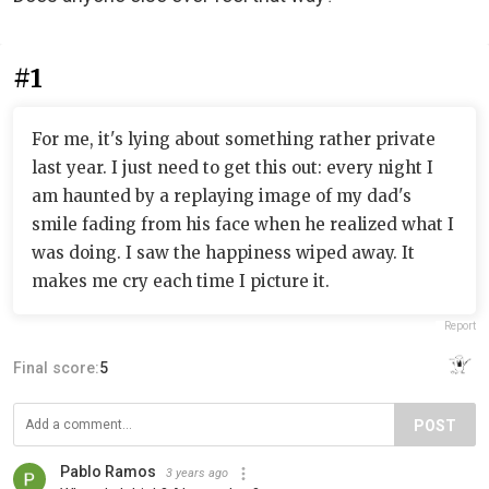
#1
For me, it's lying about something rather private
last year. I just need to get this out: every night I
am haunted by a replaying image of my dad's
smile fading from his face when he realized what I
was doing. I saw the happiness wiped away. It
makes me cry each time I picture it.
Report
Final score:
5
POST
Pablo Ramos
3 years ago