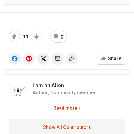
11
0
Share
I am an Alien
Author,
Community member
Read more »
Show All Contributors