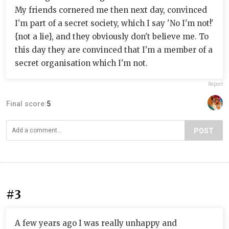
My friends cornered me then next day, convinced
I'm part of a secret society, which I say 'No I'm not!'
{not a lie}, and they obviously don't believe me. To
this day they are convinced that I'm a member of a
secret organisation which I'm not.
Report
Final score:
5
POST
#3
A few years ago I was really unhappy and