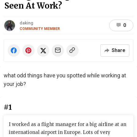
Seen At Work?
daking
0
COMMUNITY MEMBER
Share
what odd things have you spotted while working at
your job?
#1
I worked as a flight manager for a big airline at an
international airport in Europe. Lots of very