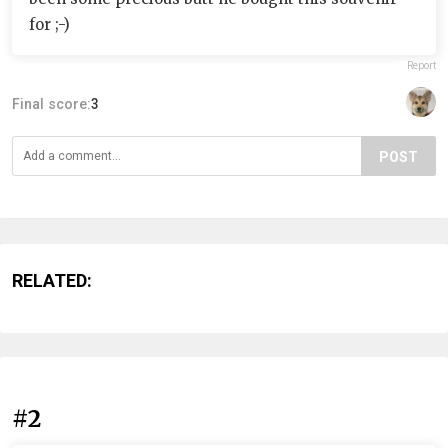
for ;-)
Report
Final score:
3
POST
RELATED:
#2