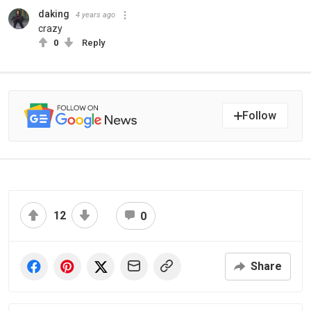
daking
4 years ago
crazy
0
Reply
Follow
12
0
Share