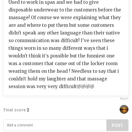
Used to work in spas and we had to give
disposable underwear to the customers before the
massage! Of course we were explaining what they
are and where to put them but some customers
didn't speak any other language than their native
so communication was difficult! I've seen these
things worn in so many different ways that i
wouldn't think it's possible but the funniest one
was a customer that came out of the locker room
wearing them on the head ! Needless to say that i
couldn't hold my laughter and that massage
session was very very difficult🤣🤣🤣🤣
Report
Final score:
2
POST