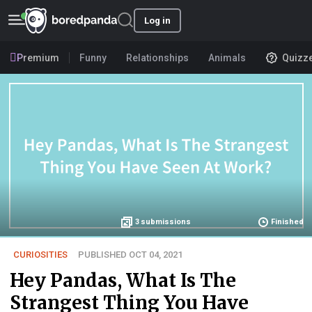
Log in
Premium
Funny
Relationships
Animals
Quizz
3
submissions
Finished
CURIOSITIES
PUBLISHED OCT 04, 2021
Hey Pandas, What Is The
Strangest Thing You Have