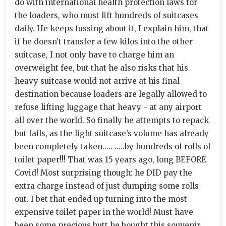
do with international health protection laws for
the loaders, who must lift hundreds of suitcases
daily. He keeps fussing about it, I explain him, that
if he doesn’t transfer a few kilos into the other
suitcase, I not only have to charge him an
overweight fee, but that he also risks that his
heavy suitcase would not arrive at his final
destination because loaders are legally allowed to
refuse lifting luggage that heavy - at any airport
all over the world. So finally he attempts to repack
but fails, as the light suitcase’s volume has already
been completely taken..... .....by hundreds of rolls of
toilet paper!!! That was 15 years ago, long BEFORE
Covid! Most surprising though: he DID pay the
extra charge instead of just dumping some rolls
out. I bet that ended up turning into the most
expensive toilet paper in the world! Must have
been some precious butt he bought this souvenir