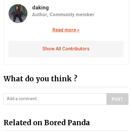
daking
Author,
Community member
Read more »
Show All Contributors
What do you think ?
POST
Related on Bored Panda