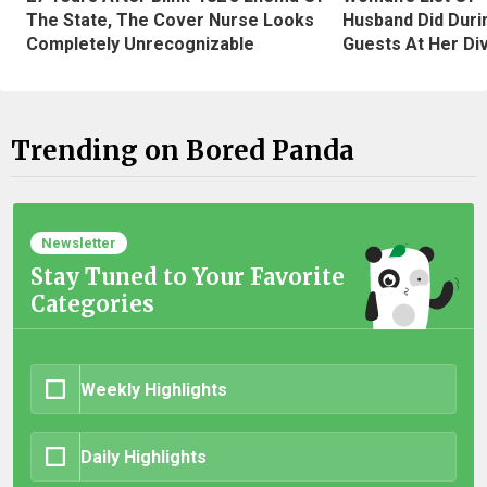
The State, The Cover Nurse Looks
Husband Did Duri
Completely Unrecognizable
Guests At Her Di
Trending on Bored Panda
Newsletter
Stay Tuned to Your Favorite
Categories
Weekly Highlights
Daily Highlights