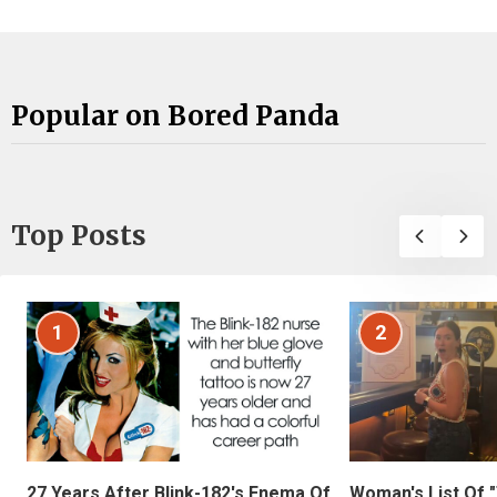
Popular on Bored Panda
Top Posts
1
2
27 Years After Blink-182's Enema Of
Woman's List Of 