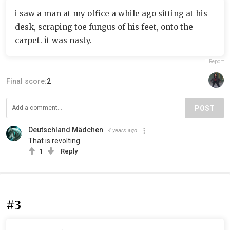
i saw a man at my office a while ago sitting at his
desk, scraping toe fungus of his feet, onto the
carpet. it was nasty.
Report
Final score:
2
POST
Deutschland Mädchen
4 years ago
That is revolting
1
Reply
#3