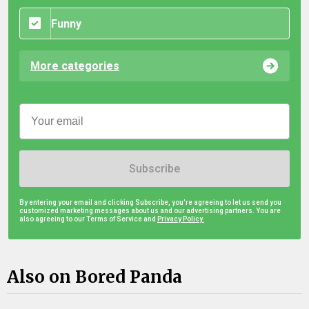
Funny
More categories
Subscribe
By entering your email and clicking Subscribe, you're agreeing to let us send you
customized marketing messages about us and our advertising partners. You are
also agreeing to our Terms of Service and
Privacy Policy.
Also on Bored Panda