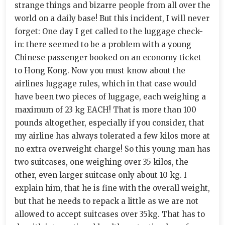
strange things and bizarre people from all over the
world on a daily base! But this incident, I will never
forget: One day I get called to the luggage check-
in: there seemed to be a problem with a young
Chinese passenger booked on an economy ticket
to Hong Kong. Now you must know about the
airlines luggage rules, which in that case would
have been two pieces of luggage, each weighing a
maximum of 23 kg EACH! That is more than 100
pounds altogether, especially if you consider, that
my airline has always tolerated a few kilos more at
no extra overweight charge! So this young man has
two suitcases, one weighing over 35 kilos, the
other, even larger suitcase only about 10 kg. I
explain him, that he is fine with the overall weight,
but that he needs to repack a little as we are not
allowed to accept suitcases over 35kg. That has to