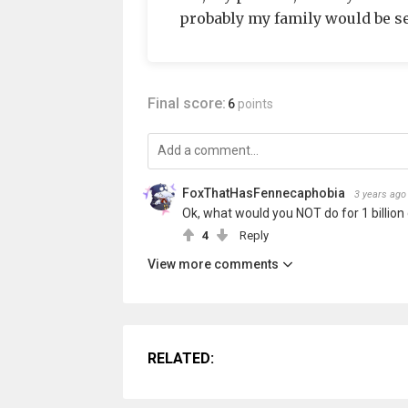
probably my family would be se
Final score:
6
points
FoxThatHasFennecaphobia
3 years ago
Ok, what would you NOT do for 1 billion 
4
Reply
View more comments
RELATED: