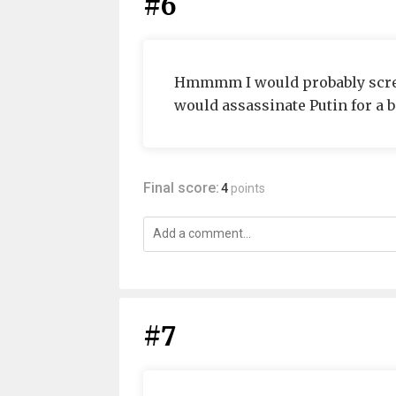
#6
Hmmmm I would probably screw a
would assassinate Putin for a bi
Final score:
4
points
#7