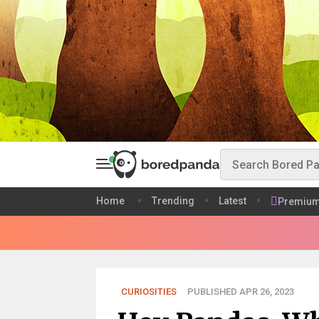
Home
Trending
Latest
Premiu
CURIOSITIES
PUBLISHED APR 26, 2023