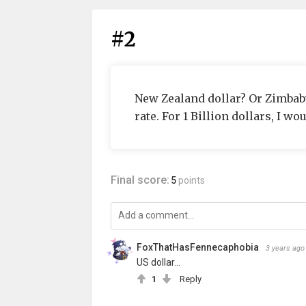
#2
New Zealand dollar? Or Zimbabw
rate. For 1 Billion dollars, I wo
Final score:
5
points
FoxThatHasFennecaphobia
3 years ago
US dollar...
1
Reply