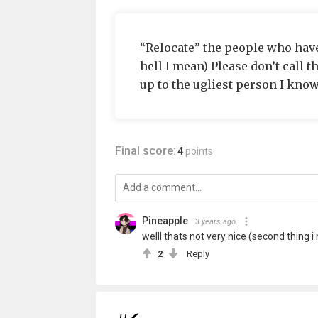
“Relocate” the people who hav
hell I mean) Please don’t call t
up to the ugliest person I know
Final score:
4
points
Pineapple
3 years ago
welll thats not very nice (second thing i 
2
Reply