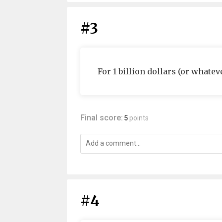
#3
For 1 billion dollars (or whatev
Final score:
5
points
#4