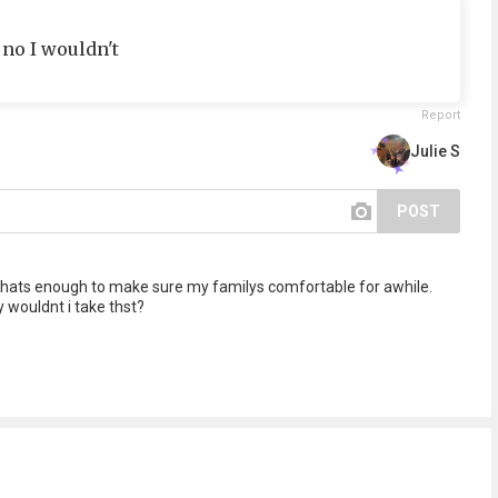
 no I wouldn't
Report
Julie S
POST
, thats enough to make sure my familys comfortable for awhile.
wouldnt i take thst?