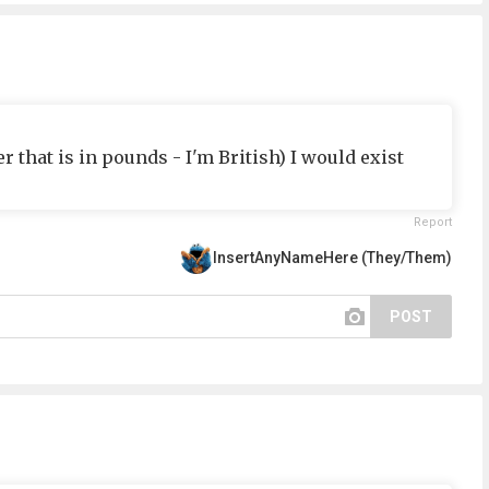
er that is in pounds - I'm British) I would exist
Report
InsertAnyNameHere (They/Them)
POST