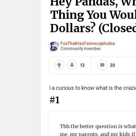
Hey Pandas, Wh
Thing You Would
Dollars? (Close
FoxThatHasFennecaphobia
Community member
13
20
I a curious to know what is the crazi
#1
Tbh the better question is wha
me, my parents, and my kids if