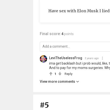
Have sex with Elon Musk I lied
Final score:
4
points
LeviTheUselessFrog
3 years ago
ima get backlash but i prob would, like
And to pay for my moms surgeries. Why 
1
Reply
View more comments
#5