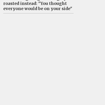
roasted instead: "You thought
everyone would be on your side"