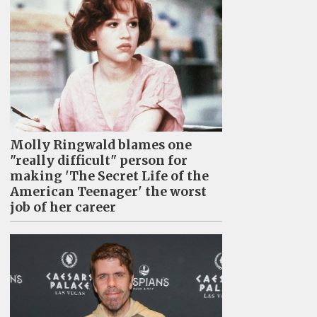
Molly Ringwald blames one
"really difficult" person for
making 'The Secret Life of the
American Teenager' the worst
job of her career