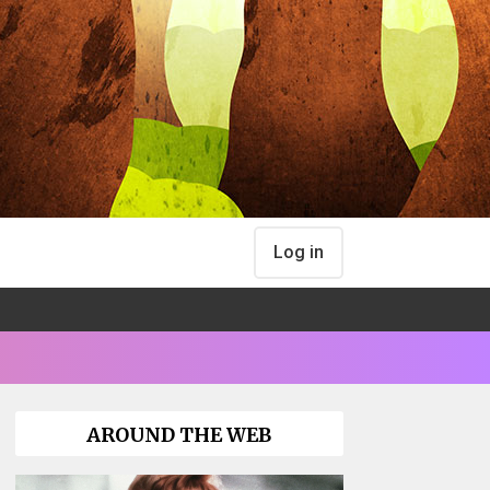
Log in
AROUND THE WEB