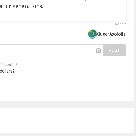
t for generations.
Report
QueerAxolotls
POST
(edited)
dollars?