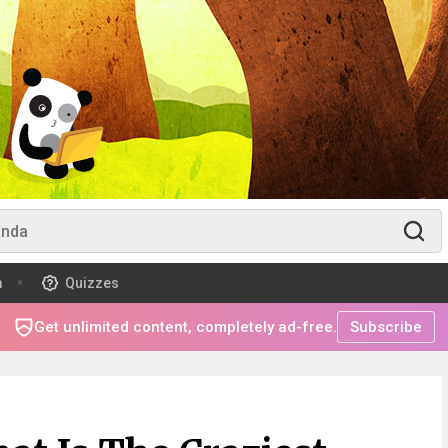
m
Quizzes
Get unlimited content, completely ad-free.
Subscribe