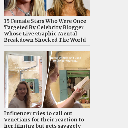
15 Female Stars Who Were Once
Targeted By Celebrity Blogger
Whose Live Graphic Mental
Breakdown Shocked The World
Influencer tries to call out
Venetians for their reaction to
her filming but gets savagely