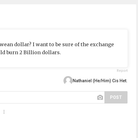
ean dollar? I want to be sure of the exchange
uld burn 2 Billion dollars.
Report
Nathaniel (He/Him) Cis Het.
POST