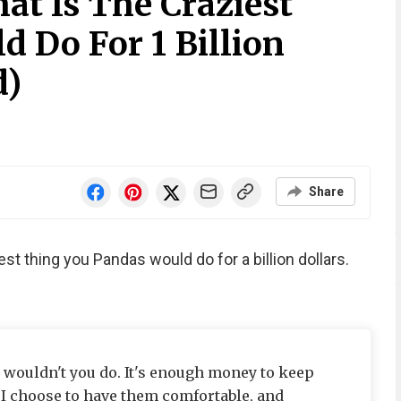
at Is The Craziest
 Do For 1 Billion
d)
Share
est thing you Pandas would do for a billion dollars.
t wouldn't you do. It's enough money to keep
 I choose to have them comfortable, and