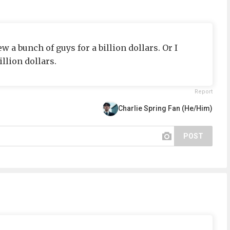
 bunch of guys for a billion dollars. Or I
llion dollars.
Report
Charlie Spring Fan (He/Him)
POST