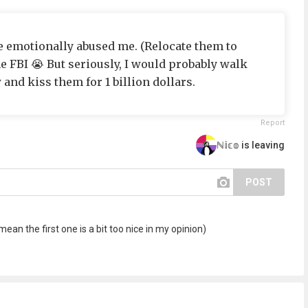
e emotionally abused me. (Relocate them to
he FBI 😭 But seriously, I would probably walk
 and kiss them for 1 billion dollars.
Report
ℕ𝕚𝕔𝕠 is leaving
POST
mean the first one is a bit too nice in my opinion)