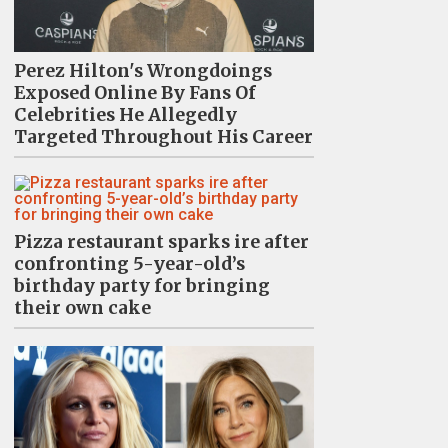
Perez Hilton's Wrongdoings
Exposed Online By Fans Of
Celebrities He Allegedly
Targeted Throughout His Career
Pizza restaurant sparks ire after
confronting 5-year-old’s
birthday party for bringing
their own cake