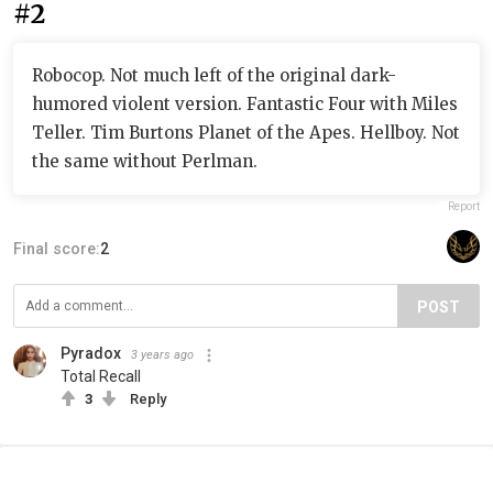
#2
Robocop. Not much left of the original dark-
humored violent version. Fantastic Four with Miles
Teller. Tim Burtons Planet of the Apes. Hellboy. Not
the same without Perlman.
Report
Final score:
2
POST
Pyradox
3 years ago
Total Recall
3
Reply