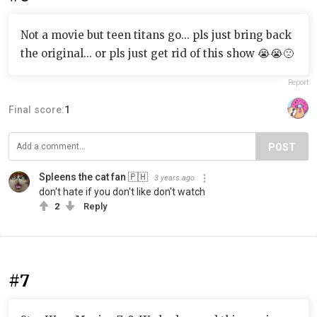
Not a movie but teen titans go... pls just bring back
the original... or pls just get rid of this show 😭😭🙁
Report
Final score:
1
POST
Spleens the cat fan 🇵🇭
3 years ago
don't hate if you don't like don't watch
2
Reply
#7