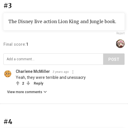
#3
The Disney live action Lion King and Jungle book.
Report
Final score:
1
POST
Charlene McMiller
3 years ago
Yeah, they were terrible and unessacry
2
Reply
View more comments
#4