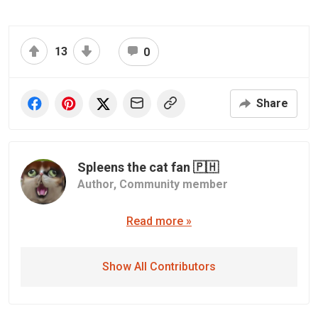
13
0
Share
Spleens the cat fan 🇵🇭
Author,
Community member
Read more »
Show All Contributors