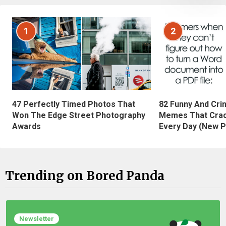
1
2
47 Perfectly Timed Photos That
82 Funny And Cri
Won The Edge Street Photography
Memes That Crac
Awards
Every Day (New P
Trending on Bored Panda
Newsletter