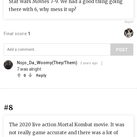
Star Wars Movies 7-9. We had a good thing going
there with 6, why mess it up?
Report
Final score:
1
POST
Nojo_Da_Woomy(They/Them)
3 years ago
7 was alright
0
Reply
#8
The 2020 live action Mortal Kombat movie. It was
not really game accurate and there was a lot of