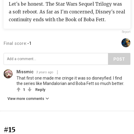
Let's be honest. The Star Wars Sequel Trilogy was
a soft reboot. As far as I'm concerned, Disney's real
continuity ends with the Book of Boba Fett.
Report
Final score:
-1
POST
Missmic
3 years ago
That first one made me cringe it was so disneyfied. I find
the series like Mandalorian and Boba Fett so much better.
1
Reply
View more comments
#15