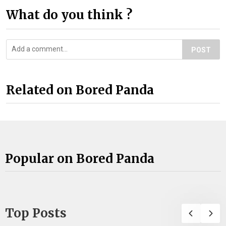
What do you think ?
POST
Related on Bored Panda
Popular on Bored Panda
Top Posts