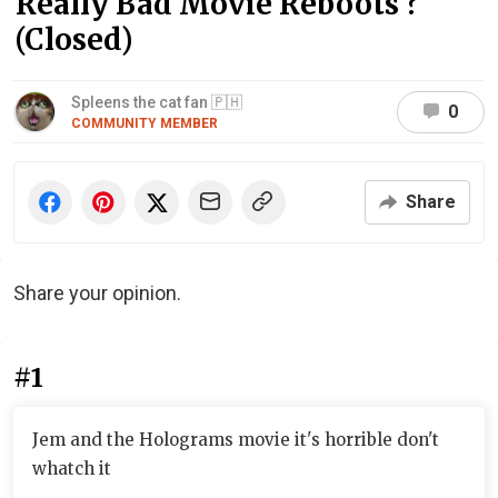
Really Bad Movie Reboots ?
(Closed)
Spleens the cat fan 🇵🇭
0
COMMUNITY MEMBER
Share
Share your opinion.
#1
Jem and the Holograms movie it's horrible don't
whatch it