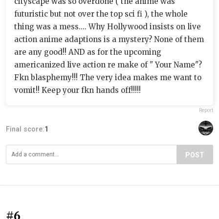
cityscape was so overdone ( the anime was
futuristic but not over the top sci fi ), the whole
thing was a mess.... Why Hollywood insists on live
action anime adaptions is a mystery? None of them
are any good!! AND as for the upcoming
americanized live action re make of " Your Name"?
Fkn blasphemy!!! The very idea makes me want to
vomit!! Keep your fkn hands off!!!!!
Report
Final score:
1
POST
#6