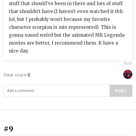
stuff that should’ve been in there and lots of stuff
that shouldn’t have.(I haven’t even watched it tbh
lol, but I probably won’t because my favorite
character scorpion is mis represented). This is
gonna sound weird but the animated MK Legenda
movies are better, I recommend them. K have a
nice day.
Report
Final score:
0
POST
#9