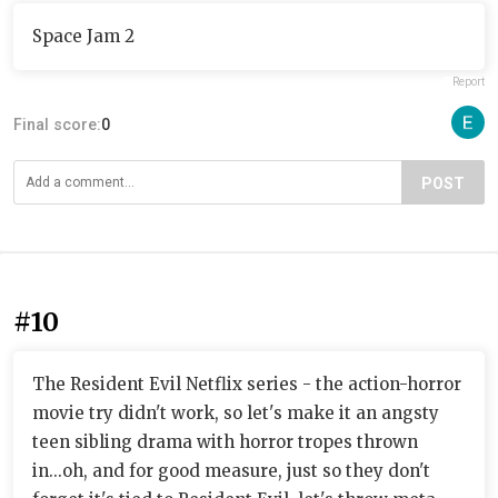
Space Jam 2
Report
Final score:
0
POST
#10
The Resident Evil Netflix series - the action-horror
movie try didn't work, so let's make it an angsty
teen sibling drama with horror tropes thrown
in...oh, and for good measure, just so they don't