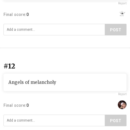
Report
Final score:
0
POST
#12
Angels of melancholy
Report
Final score:
0
POST