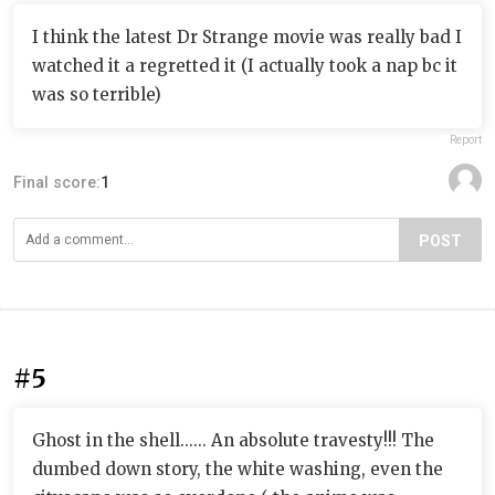
I think the latest Dr Strange movie was really bad I
watched it a regretted it (I actually took a nap bc it
was so terrible)
Report
Final score:
1
POST
#5
Ghost in the shell...... An absolute travesty!!! The
dumbed down story, the white washing, even the