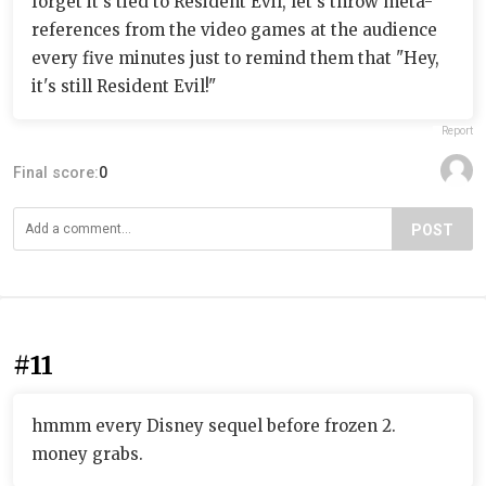
forget it's tied to Resident Evil, let's throw meta-
references from the video games at the audience
every five minutes just to remind them that "Hey,
it's still Resident Evil!"
Report
Final score:
0
POST
#11
hmmm every Disney sequel before frozen 2.
money grabs.