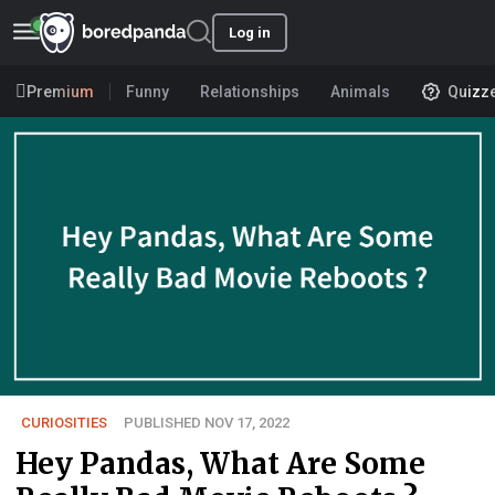
Log in
Premium
Funny
Relationships
Animals
Quizz
CURIOSITIES
PUBLISHED NOV 17, 2022
Hey Pandas, What Are Some