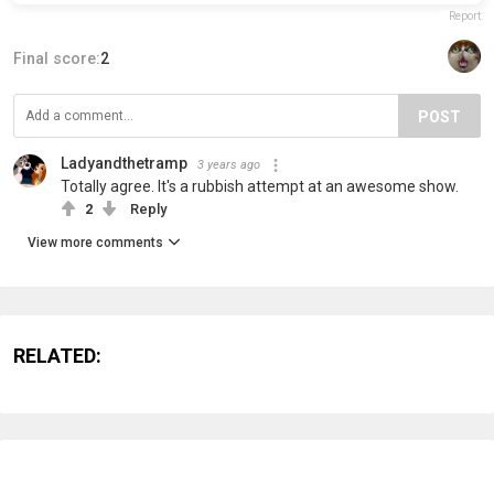
Report
Final score:
2
POST
Ladyandthetramp
3 years ago
Totally agree. It's a rubbish attempt at an awesome show.
2
Reply
View more comments
RELATED: