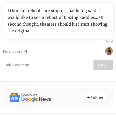
I think all reboots are stupid. That being said, I
would like to see a reboot of Blazing Saddles... On
second thought, theatres should just start showing
the original.
Report
Final score:
-1
POST
Follow