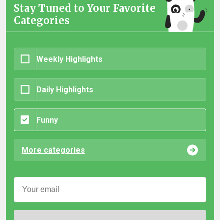
Stay Tuned to Your Favorite
Categories
Weekly Highlights
Daily Highlights
Funny
More categories