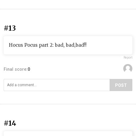
#13
Hocus Pocus part 2: bad, bad,bad!!
Report
Final score:
0
POST
#14