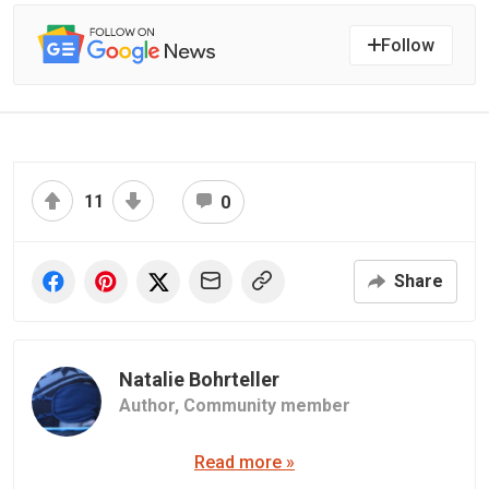
Follow
11
0
Share
Natalie Bohrteller
Author,
Community member
Read more »