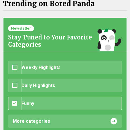
Trending on Bored Panda
Newsletter
Stay Tuned to Your Favorite
Categories
Weekly Highlights
Daily Highlights
Funny
More categories