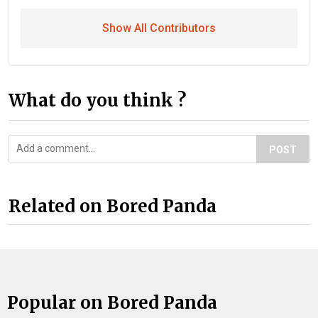
Show All Contributors
What do you think ?
POST
Related on Bored Panda
Popular on Bored Panda