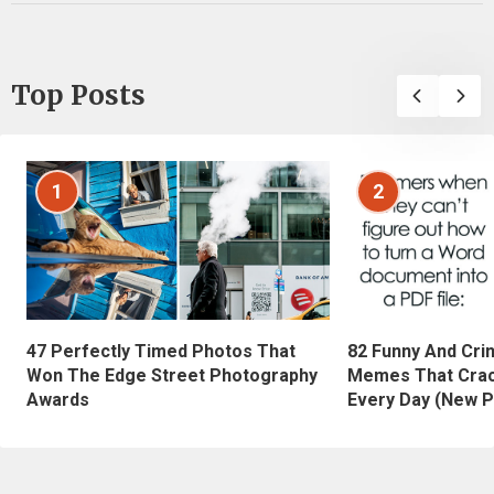
Top Posts
1
2
47 Perfectly Timed Photos That
82 Funny And Cri
Won The Edge Street Photography
Memes That Crac
Awards
Every Day (New P