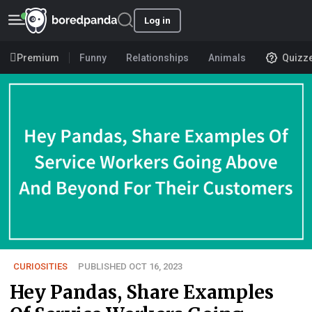
Log in
Premium
Funny
Relationships
Animals
Quizz
CURIOSITIES
PUBLISHED OCT 16, 2023
Hey Pandas, Share Examples