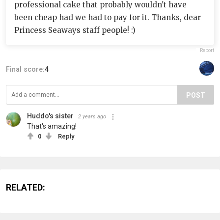
professional cake that probably wouldn't have
been cheap had we had to pay for it. Thanks, dear
Princess Seaways staff people! :)
Report
Final score:
4
POST
Huddo's sister
2 years ago
That's amazing!
0
Reply
RELATED: