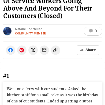
Of Service Workers Going
Above And Beyond For Their
Customers (Closed)
Natalie Bohrteller
0
COMMUNITY MEMBER
Share
#1
Went on a ferry with our students. Asked the
kitchen staff for a small cake as it was the birthday
of one of our students. Ended up getting a super