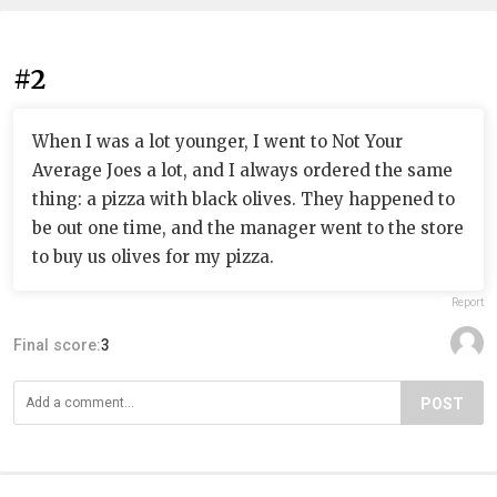
#2
When I was a lot younger, I went to Not Your
Average Joes a lot, and I always ordered the same
thing: a pizza with black olives. They happened to
be out one time, and the manager went to the store
to buy us olives for my pizza.
Report
Final score:
3
POST