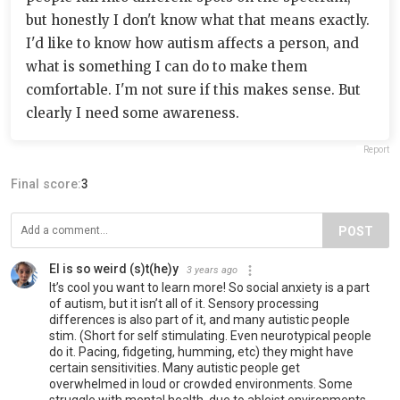
but honestly I don't know what that means exactly.
I'd like to know how autism affects a person, and
what is something I can do to make them
comfortable. I'm not sure if this makes sense. But
clearly I need some awareness.
Report
Final score:
3
POST
El is so weird (s)t(he)y
3 years ago
It’s cool you want to learn more! So social anxiety is a part
of autism, but it isn’t all of it. Sensory processing
differences is also part of it, and many autistic people
stim. (Short for self stimulating. Even neurotypical people
do it. Pacing, fidgeting, humming, etc) they might have
certain sensitivities. Many autistic people get
overwhelmed in loud or crowded environments. Some