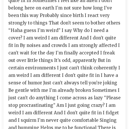
quite fit in Sometimes I feel like an alien I don’t
belong here on earth I’m not sure how long I’ve
been this way Probably since birth I react very
strongly to things That don’t seem to bother others
“Haha guess I’m weird” I say Why do I need a
cover? I am weird I am different And I don’t quite
fit in By noises and crowds I am strongly affected I
can’t wait for the day I’m finally accepted I freak
out over little things It’s odd, apparently But in
certain environments I just can’t think coherently I
am weird I am different I don’t quite fit in I have a
sense of humor Just can’t always tell you’re joking
Be gentle with me I’m already broken Sometimes I
just can’t do anything I come across as lazy “Please
stop procrastinating” Am I just going crazy? I am
weird I am different And I don’t quite fit in I fidget
and I squirm I’m never quite comfortable Singing
and humming Helps me to be functional There is