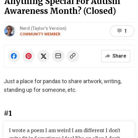
Anything Special For Autism
Awareness Month? (Closed)
Nerd (Taylor’s Version)
1
COMMUNITY MEMBER
Share
Just a place for pandas to share artwork, writing,
standing up for someone, etc.
#1
I wrote a poem I am weird I am different I don’t