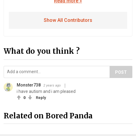
Read more »
Show All Contributors
What do you think ?
POST
Monster738
2 years ago
i have autism and i am pleased
0
Reply
Related on Bored Panda