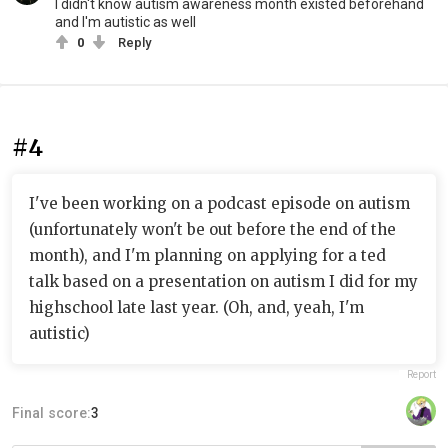
I didn't know autism awareness month existed beforehand
and I'm autistic as well
0
Reply
#4
I've been working on a podcast episode on autism
(unfortunately won't be out before the end of the
month), and I'm planning on applying for a ted
talk based on a presentation on autism I did for my
highschool late last year. (Oh, and, yeah, I'm
autistic)
Report
Final score:
3