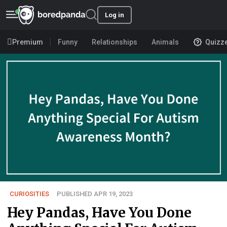
Log in
Premium
Funny
Relationships
Animals
Quizz
CURIOSITIES
PUBLISHED APR 19, 2023
Hey Pandas, Have You Done