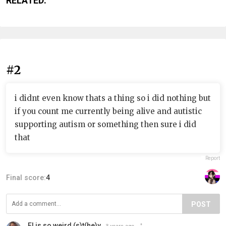
RELATED:
#2
i didnt even know thats a thing so i did nothing but
if you count me currently being alive and autistic
supporting autism or something then sure i did
that
Report
Final score:
4
POST
El is so weird (s)t(he)y