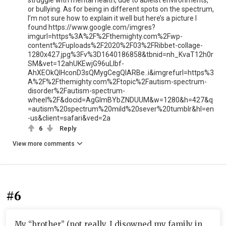
struggle with mental health, due to ableist environments,
or bullying. As for being in different spots on the spectrum,
I’m not sure how to explain it well but here’s a picture I
found https://www.google.com/imgres?
imgurl=https%3A%2F%2Fthemighty.com%2Fwp-
content%2Fuploads%2F2020%2F03%2FRibbet-collage-
1280x427.jpg%3Fv%3D1640186858&tbnid=nh_KvaT12h0r
SM&vet=12ahUKEwjG96uLlbf-
AhXEOkQIHconD3sQMygCegQIARBe..i&imgrefurl=https%3
A%2F%2Fthemighty.com%2Ftopic%2Fautism-spectrum-
disorder%2Fautism-spectrum-
wheel%2F&docid=AgGlmBYbZNDUUM&w=1280&h=427&q
=autism%20spectrum%20mild%20sever%20tumblr&hl=en
-us&client=safari&ved=2a
6
Reply
View more comments
#6
My “brother” (not really, I disowned my family in