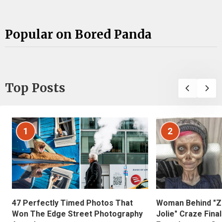
Popular on Bored Panda
Top Posts
1
2
47 Perfectly Timed Photos That
Woman Behind "Z
Won The Edge Street Photography
Jolie" Craze Fina