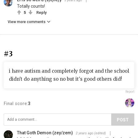
3 years ago
Totally counts!
5
Reply
View more comments
#3
i have autism and completely forgot and the school
didn't do anything so no but it's good others did!
Report
Final score:
3
POST
That Goth Demon (zey/zem)
2 years ago
(edited)