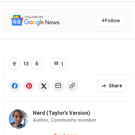
Follow
13
1
Share
Nerd (Taylor’s Version)
Author,
Community member