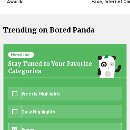
Awards
Face, Internet Can
Trending on Bored Panda
Newsletter
Stay Tuned to Your Favorite
Categories
Weekly Highlights
Daily Highlights
Funny