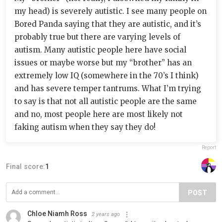
my head) is severely autistic. I see many people on
Bored Panda saying that they are autistic, and it’s
probably true but there are varying levels of
autism. Many autistic people here have social
issues or maybe worse but my “brother” has an
extremely low IQ (somewhere in the 70’s I think)
and has severe temper tantrums. What I’m trying
to say is that not all autistic people are the same
and no, most people here are most likely not
faking autism when they say they do!
Report
Final score:
1
POST
Chloe Niamh Ross
2 years ago