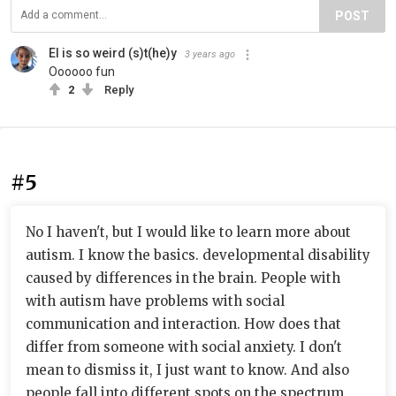
POST
El is so weird (s)t(he)y
3 years ago
Oooooo fun
2
Reply
#5
No I haven't, but I would like to learn more about
autism. I know the basics. developmental disability
caused by differences in the brain. People with
with autism have problems with social
communication and interaction. How does that
differ from someone with social anxiety. I don't
mean to dismiss it, I just want to know. And also
people fall into different spots on the spectrum,