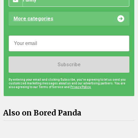
More categories
Subscribe
By entering your email and clicking Subscribe, you're agreeing to let us send you
customized marketing messages about us and our advertising partners. You are
also agreeing to our Terms of Service and
Privacy Policy.
Also on Bored Panda