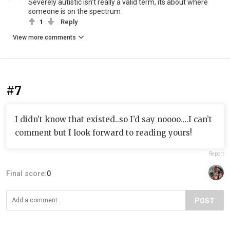
Severely autistic isn't really a valid term, its about where
someone is on the spectrum
1
Reply
View more comments
#7
I didn’t know that existed..so I’d say noooo….I can’t
comment but I look forward to reading yours!
Report
Final score:
0
POST