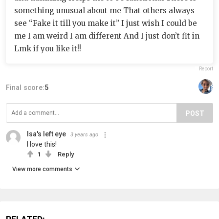
something unusual about me That others always
see “Fake it till you make it” I just wish I could be
me I am weird I am different And I just don’t fit in
Lmk if you like it!!
Report
Final score:
5
POST
Isa's left eye
3 years ago
I love this!
1
Reply
View more comments