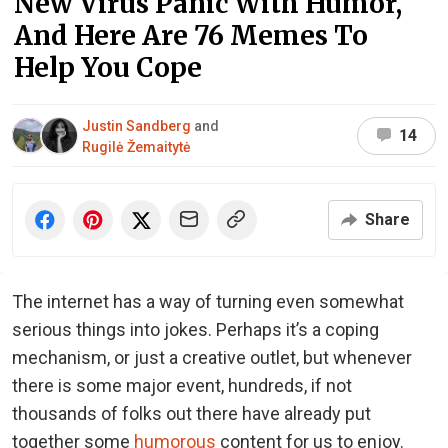
New Virus Panic With Humor,
And Here Are 76 Memes To
Help You Cope
Justin Sandberg
and
14
Rugilė Žemaitytė
Share
The internet has a way of turning even somewhat
serious things into jokes. Perhaps it’s a coping
mechanism, or just a creative outlet, but whenever
there is some major event, hundreds, if not
thousands of folks out there have already put
together some
humorous
content for us to enjoy.