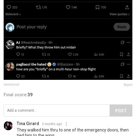
memedroid
Report
Final score:
39
POST
Tina Girard
3 months ago
They walked him thru to one of the emergency doors, then
tied him to the wing.