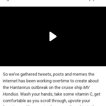
So we’ve gathered tweets, posts and memes the
internet has been working overtime to create about
the Hantavirus outbreak on the cruise ship
MV
Hondius
. Wash your hands, take some vitamin C, get
comfortable as you scroll through, upvote your