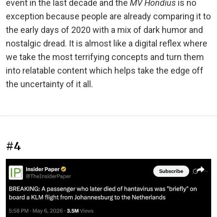
event in the last decade and the
MV Hondius
is no
exception because people are already comparing it to
the early days of 2020 with a mix of dark humor and
nostalgic dread. It is almost like a digital reflex where
we take the most terrifying concepts and turn them
into relatable content which helps take the edge off
the uncertainty of it all.
#4