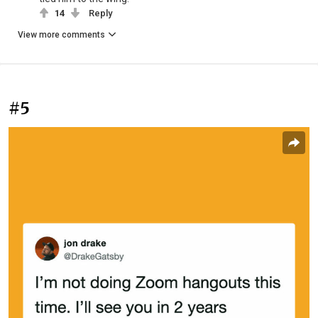
14
Reply
View more comments
#5