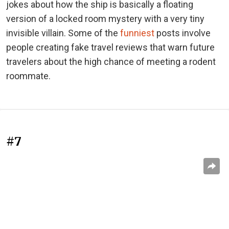
jokes about how the ship is basically a floating
version of a locked room mystery with a very tiny
invisible villain. Some of the
funniest
posts involve
people creating fake travel reviews that warn future
travelers about the high chance of meeting a rodent
roommate.
#7