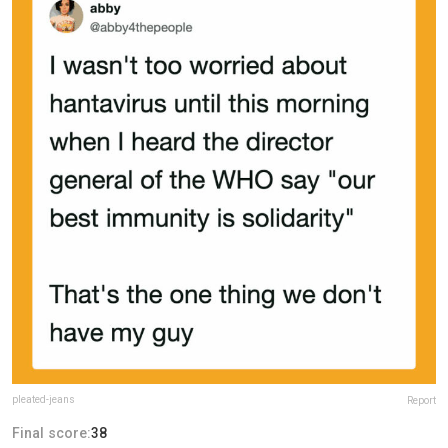
pleated-jeans
Report
Final score:
38