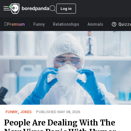
Log in
Premium
Funny
Relationships
Animals
Quizz
FUNNY
,
JOKES
PUBLISHED MAY 08, 2026
People Are Dealing With The