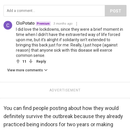
POST
CloPotato
3 months ago
Premium
I did love the lockdowns, since they were a brief moment in
time when I didn't have the extraverted way of life forced
upon me, but it's alright if solidarity isn't extended to
bringing this back just for me. Really, I just hope (against
reason) that anyone sick with this disease will exerce
common sense.
11
Reply
View more comments
ADVERTISEMENT
You can find people posting about how they would
definitely survive the outbreak because they already
practiced being indoors for two years or making