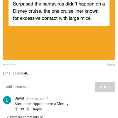
pleated-jeans
Report
Final score:
46
POST
David
2 months ago
Someone slipped them a Mickey.
13
Reply
View more comments