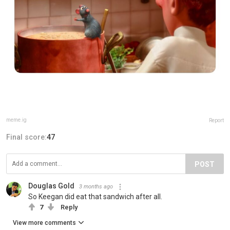
meme.ig
Report
Final score:
47
POST
Douglas Gold
3 months ago
So Keegan did eat that sandwich after all.
7
Reply
View more comments