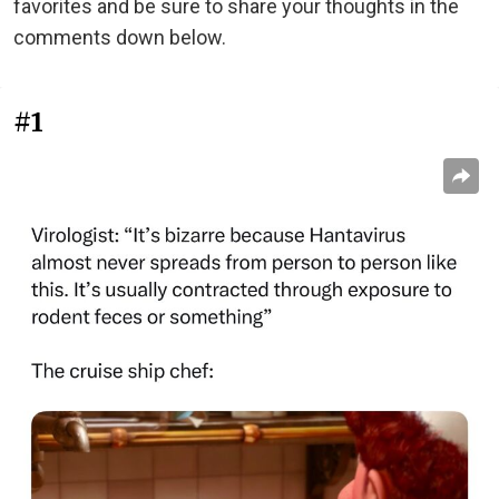
favorites and be sure to share your thoughts in the
comments down below.
#1