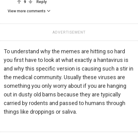
9
Reply
View more comments
ADVERTISEMENT
To understand why the memes are hitting so hard
you first have to look at what exactly a hantavirus is
and why this specific version is causing such a stir in
the medical community. Usually these viruses are
something you only worry about if you are hanging
out in dusty old barns because they are typically
carried by rodents and passed to humans through
things like droppings or saliva.