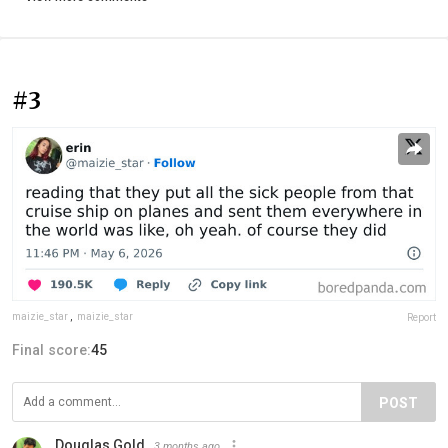
#3
maizie_star
,
maizie_star
Report
Final score:
45
POST
Douglas Gold
3 months ago