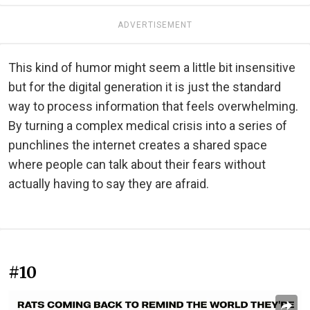
ADVERTISEMENT
This kind of humor might seem a little bit insensitive
but for the digital generation it is just the standard
way to process information that feels overwhelming.
By turning a complex medical crisis into a series of
punchlines the internet creates a shared space
where people can talk about their fears without
actually having to say they are afraid.
#10