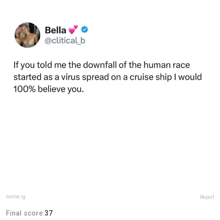
meme.ig
Report
Final score:
37