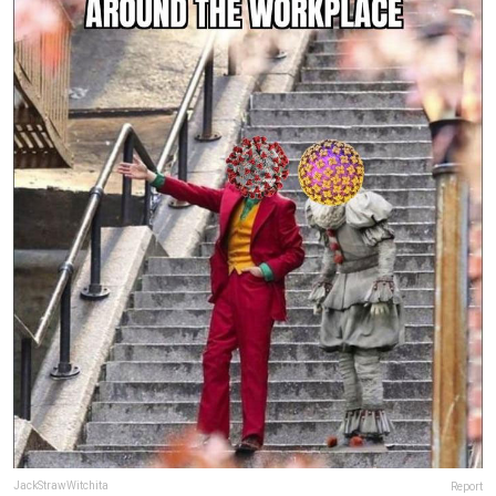
JackStrawWitchita
Report