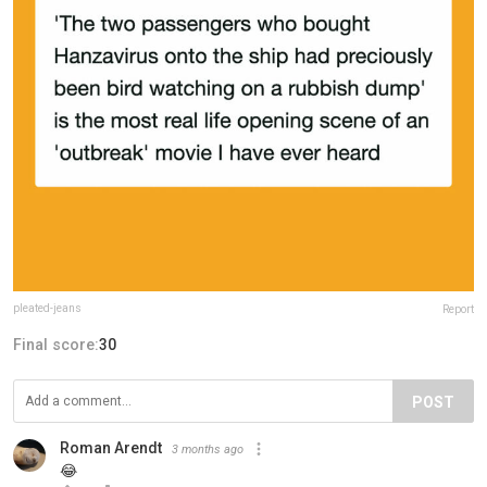
pleated-jeans
Report
Final score:
30
POST
Roman Arendt
3 months ago
😂