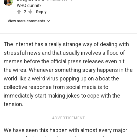
WHO dunnit?
7
Reply
View more comments
The internet has a really strange way of dealing with
stressful news and that usually involves a flood of
memes before the official press releases even hit
the wires. Whenever something scary happens in the
world like a weird virus popping up on a boat the
collective response from social media is to
immediately start making jokes to cope with the
tension.
ADVERTISEMENT
We have seen this happen with almost every major