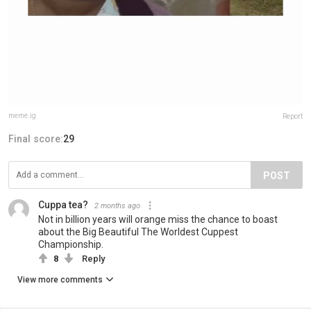
meme.ig
Report
Final score:
29
POST
Cuppa tea?
2 months ago
Not in billion years will orange miss the chance to boast
about the Big Beautiful The Worldest Cuppest
Championship.
8
Reply
View more comments