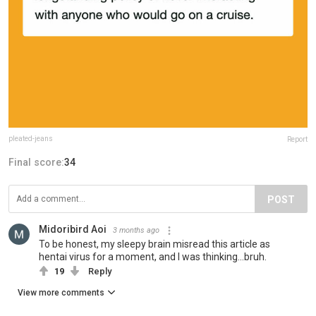
pleated-jeans
Report
Final score:
34
POST
Midoribird Aoi
3 months ago
To be honest, my sleepy brain misread this article as
hentai virus for a moment, and I was thinking...bruh.
19
Reply
View more comments