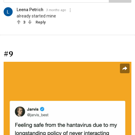
Leena Petrich
3 months ago
already started mine
3
Reply
#9