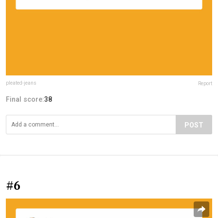
pleated-jeans
Report
Final score:
38
POST
#6