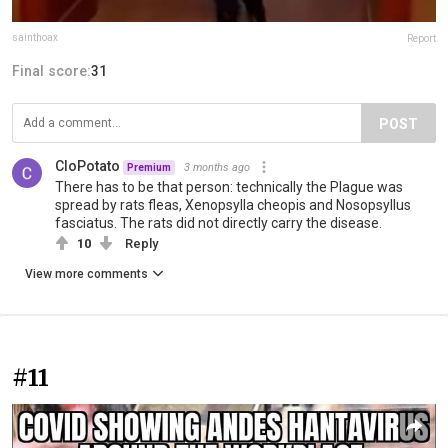
sainthoax
Report
Final score:
31
POST
CloPotato
3 months ago
Premium
There has to be that person: technically the Plague was
spread by rats fleas, Xenopsylla cheopis and Nosopsyllus
fasciatus. The rats did not directly carry the disease.
10
Reply
View more comments
#11