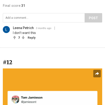
Final score:
31
POST
Leena Petrich
3 months ago
I don't want this
7
Reply
#12