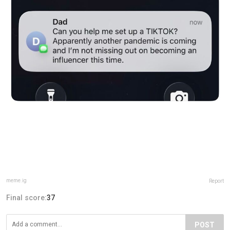
meme.ig
Report
Final score:
37
POST