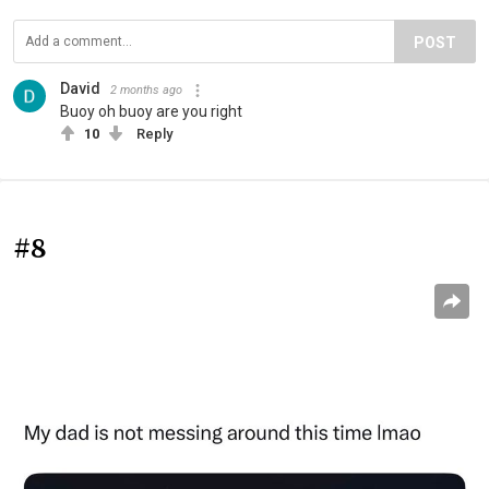
POST
David
2 months ago
Buoy oh buoy are you right
10
Reply
#8