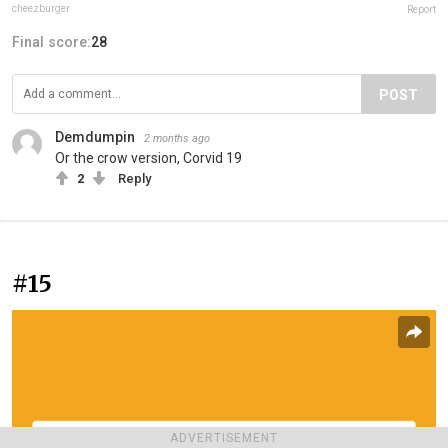
cheezburger
Report
Final score:
28
POST
Demdumpin
2 months ago
Or the crow version, Corvid 19
2
Reply
#15
ADVERTISEMENT