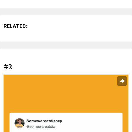
RELATED:
#2