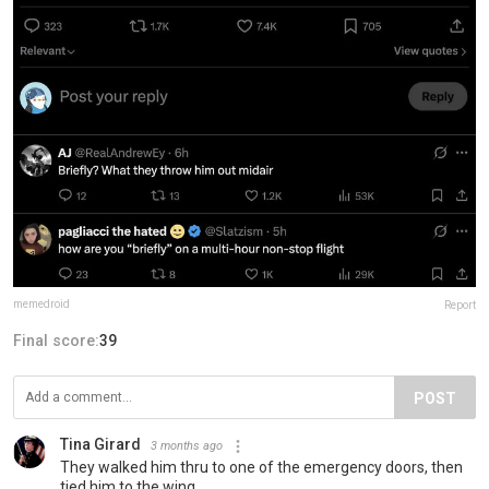
memedroid
Report
Final score:
39
POST
Tina Girard
3 months ago
They walked him thru to one of the emergency doors, then
tied him to the wing.