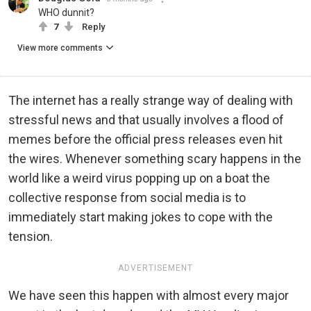
WHO dunnit?
7
Reply
View more comments
The internet has a really strange way of dealing with
stressful news and that usually involves a flood of
memes before the official press releases even hit
the wires. Whenever something scary happens in the
world like a weird virus popping up on a boat the
collective response from social media is to
immediately start making jokes to cope with the
tension.
ADVERTISEMENT
We have seen this happen with almost every major