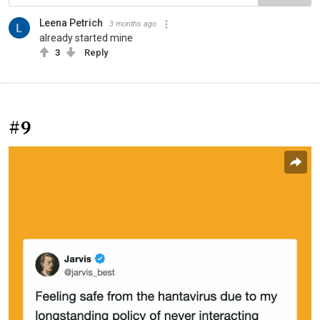
Leena Petrich
3 months ago
already started mine
3
Reply
#9