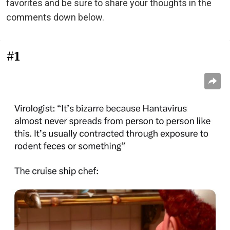
favorites and be sure to share your thoughts in the
comments down below.
#1