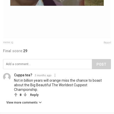
meme.ig
Report
Final score:
29
POST
Cuppa tea?
3 months ago
Not in billion years will orange miss the chance to boast
about the Big Beautiful The Worldest Cuppest
Championship.
8
Reply
View more comments