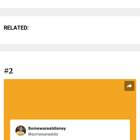
RELATED:
#2