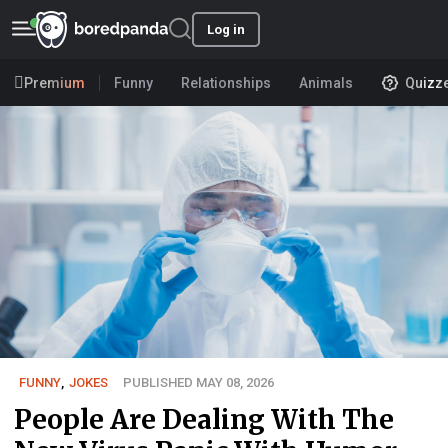
Log in
Premium
Funny
Relationships
Animals
Quizz
FUNNY
,
JOKES
PUBLISHED MAY 08, 2026
People Are Dealing With The