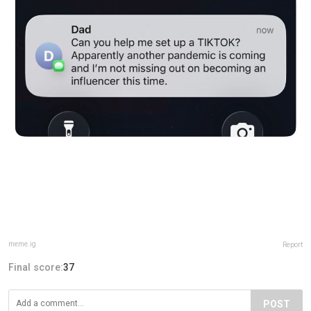
meme.ig
Report
Final score:
37
POST