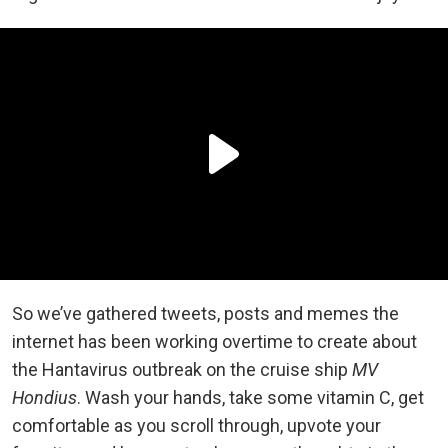
So we’ve gathered tweets, posts and memes the
internet has been working overtime to create about
the Hantavirus outbreak on the cruise ship
MV
Hondius
. Wash your hands, take some vitamin C, get
comfortable as you scroll through, upvote your