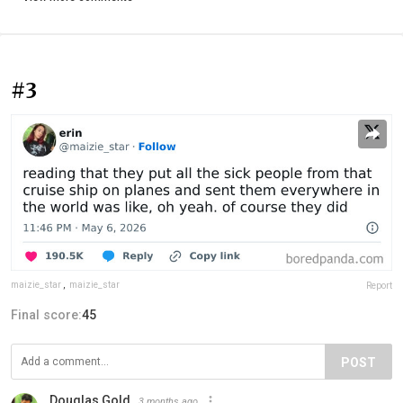
#3
maizie_star
,
maizie_star
Report
Final score:
45
POST
Douglas Gold
3 months ago