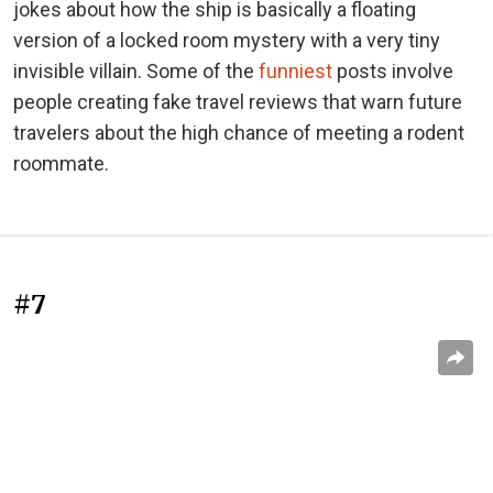
jokes about how the ship is basically a floating
version of a locked room mystery with a very tiny
invisible villain. Some of the
funniest
posts involve
people creating fake travel reviews that warn future
travelers about the high chance of meeting a rodent
roommate.
#7