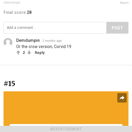
cheezburger
Report
Final score:
28
POST
Demdumpin
2 months ago
Or the crow version, Corvid 19
2
Reply
#15
ADVERTISEMENT