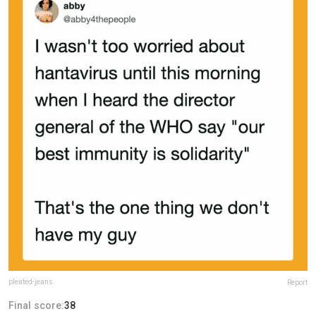
pleated-jeans
Report
Final score:
38