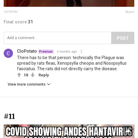
sainthoax
Report
Final score:
31
POST
CloPotato
3 months ago
Premium
There has to be that person: technically the Plague was
spread by rats fleas, Xenopsylla cheopis and Nosopsyllus
fasciatus. The rats did not directly carry the disease.
10
Reply
View more comments
#11