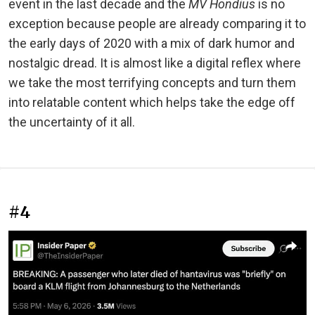
event in the last decade and the
MV Hondius
is no
exception because people are already comparing it to
the early days of 2020 with a mix of dark humor and
nostalgic dread. It is almost like a digital reflex where
we take the most terrifying concepts and turn them
into relatable content which helps take the edge off
the uncertainty of it all.
#4