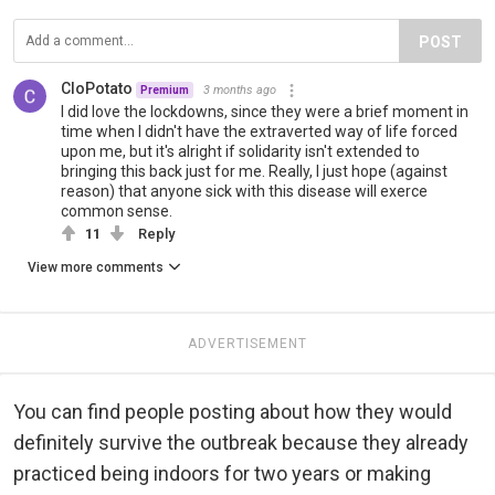
POST
CloPotato
3 months ago
Premium
I did love the lockdowns, since they were a brief moment in
time when I didn't have the extraverted way of life forced
upon me, but it's alright if solidarity isn't extended to
bringing this back just for me. Really, I just hope (against
reason) that anyone sick with this disease will exerce
common sense.
11
Reply
View more comments
ADVERTISEMENT
You can find people posting about how they would
definitely survive the outbreak because they already
practiced being indoors for two years or making