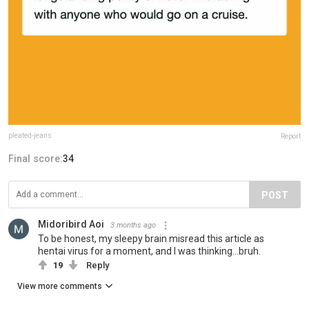
pleated-jeans
Report
Final score:
34
POST
Midoribird Aoi
3 months ago
To be honest, my sleepy brain misread this article as
hentai virus for a moment, and I was thinking...bruh.
19
Reply
View more comments