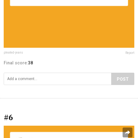
pleated-jeans
Report
Final score:
38
POST
#6