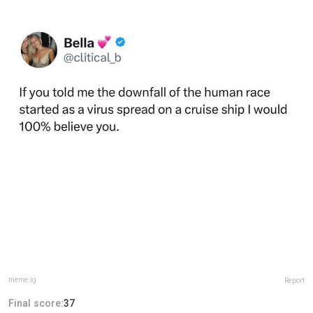
meme.ig
Report
Final score:
37