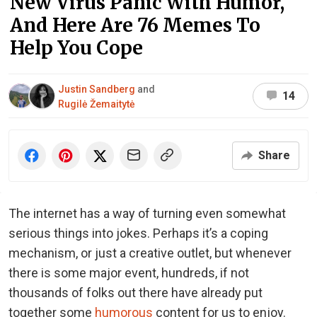
New Virus Panic With Humor,
And Here Are 76 Memes To
Help You Cope
Justin Sandberg
and
14
Rugilė Žemaitytė
Share
The internet has a way of turning even somewhat
serious things into jokes. Perhaps it’s a coping
mechanism, or just a creative outlet, but whenever
there is some major event, hundreds, if not
thousands of folks out there have already put
together some
humorous
content for us to enjoy.