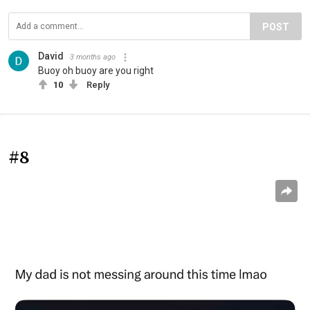
POST
David
3 months ago
Buoy oh buoy are you right
10
Reply
#8