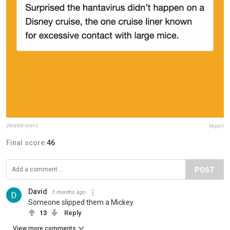
pleated-jeans
Report
Final score:
46
POST
David
3 months ago
Someone slipped them a Mickey.
13
Reply
View more comments