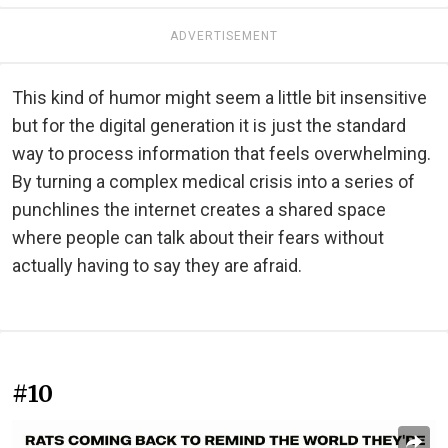
ADVERTISEMENT
This kind of humor might seem a little bit insensitive
but for the digital generation it is just the standard
way to process information that feels overwhelming.
By turning a complex medical crisis into a series of
punchlines the internet creates a shared space
where people can talk about their fears without
actually having to say they are afraid.
#10