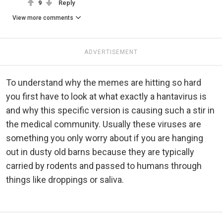
9
Reply
View more comments
ADVERTISEMENT
To understand why the memes are hitting so hard
you first have to look at what exactly a hantavirus is
and why this specific version is causing such a stir in
the medical community. Usually these viruses are
something you only worry about if you are hanging
out in dusty old barns because they are typically
carried by rodents and passed to humans through
things like droppings or saliva.