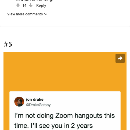
14
Reply
View more comments
#5