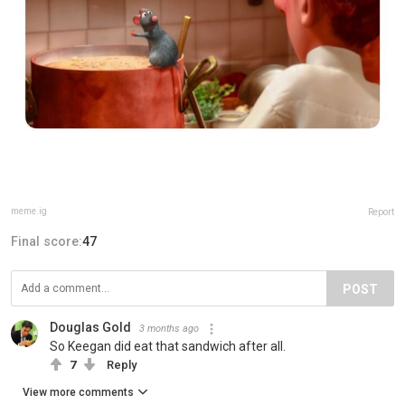
meme.ig
Report
Final score:
47
POST
Douglas Gold
3 months ago
So Keegan did eat that sandwich after all.
7
Reply
View more comments