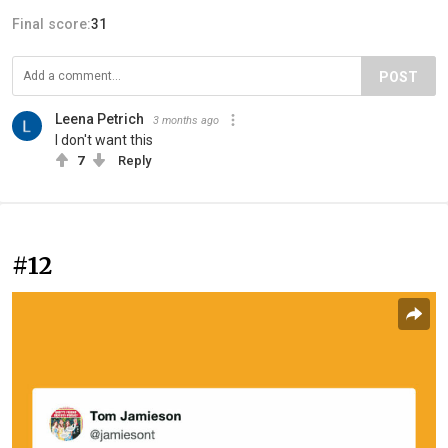
Final score:
31
POST
Leena Petrich
3 months ago
I don't want this
7
Reply
#12