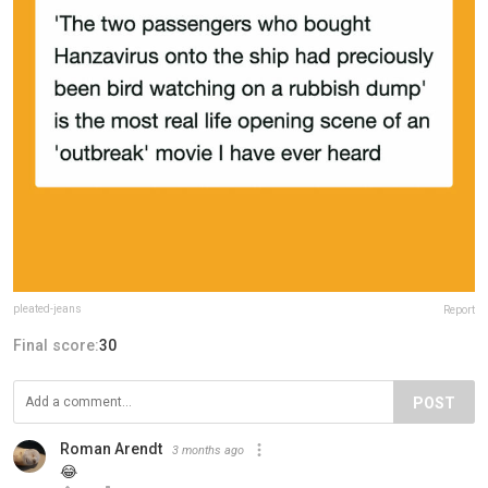
pleated-jeans
Report
Final score:
30
POST
Roman Arendt
3 months ago
😂