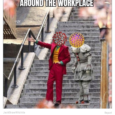
JackStrawWitchita
Report