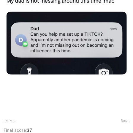
meme.ig
Report
Final score:
37