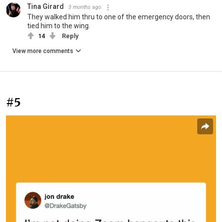
Tina Girard
3 months ago
They walked him thru to one of the emergency doors, then
tied him to the wing.
14
Reply
View more comments
#5