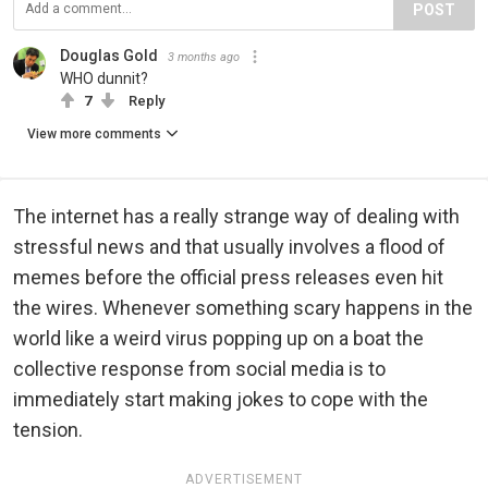
POST
Douglas Gold
3 months ago
WHO dunnit?
7
Reply
View more comments
The internet has a really strange way of dealing with
stressful news and that usually involves a flood of
memes before the official press releases even hit
the wires. Whenever something scary happens in the
world like a weird virus popping up on a boat the
collective response from social media is to
immediately start making jokes to cope with the
tension.
ADVERTISEMENT