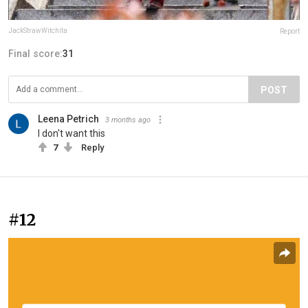
JackStrawWitchita
Report
Final score:
31
POST
Leena Petrich
3 months ago
I don't want this
7
Reply
#12