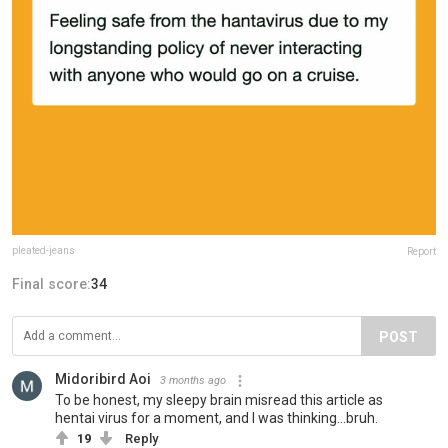
pleated-jeans
Report
Final score:
34
POST
Midoribird Aoi
3 months ago
To be honest, my sleepy brain misread this article as
hentai virus for a moment, and I was thinking...bruh.
19
Reply