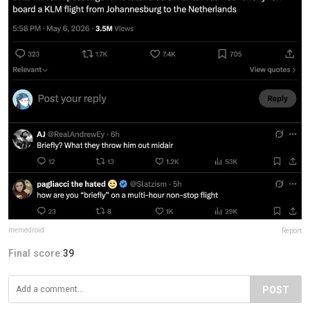
memedroid
Report
Final score:
39
POST