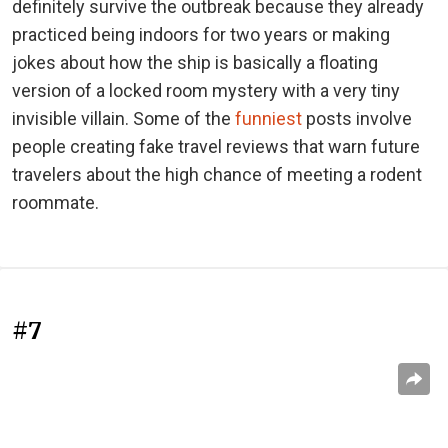
definitely survive the outbreak because they already
practiced being indoors for two years or making
jokes about how the ship is basically a floating
version of a locked room mystery with a very tiny
invisible villain. Some of the
funniest
posts involve
people creating fake travel reviews that warn future
travelers about the high chance of meeting a rodent
roommate.
#7