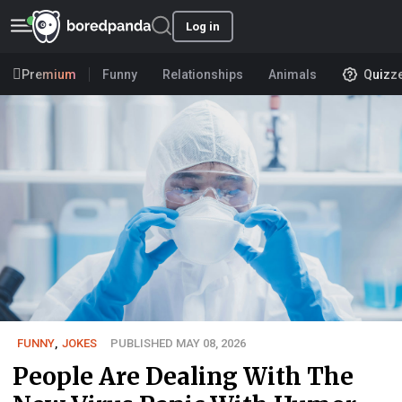
Log in
Premium
Funny
Relationships
Animals
Quizz
FUNNY
,
JOKES
PUBLISHED MAY 08, 2026
People Are Dealing With The