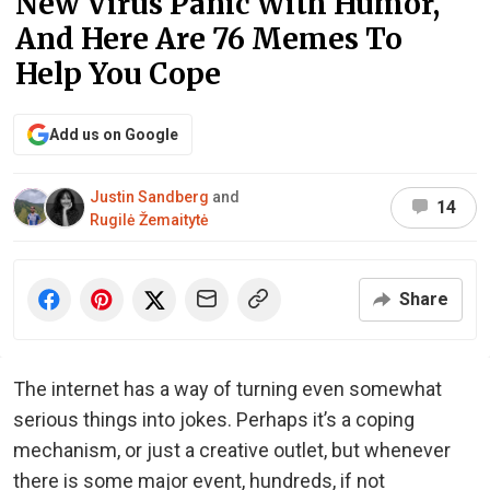
New Virus Panic With Humor,
And Here Are 76 Memes To
Help You Cope
Add us on Google
Justin Sandberg
and
14
Rugilė Žemaitytė
Share
The internet has a way of turning even somewhat
serious things into jokes. Perhaps it’s a coping
mechanism, or just a creative outlet, but whenever
there is some major event, hundreds, if not