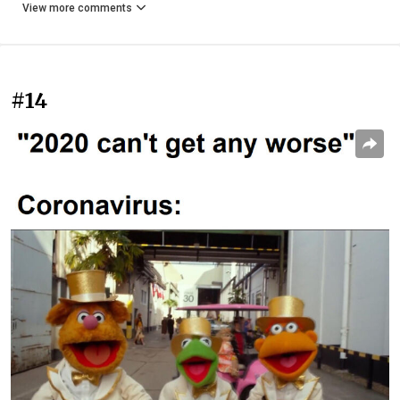
View more comments
#14