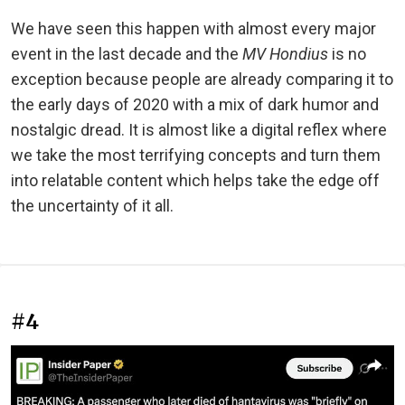
We have seen this happen with almost every major
event in the last decade and the
MV Hondius
is no
exception because people are already comparing it to
the early days of 2020 with a mix of dark humor and
nostalgic dread. It is almost like a digital reflex where
we take the most terrifying concepts and turn them
into relatable content which helps take the edge off
the uncertainty of it all.
#4