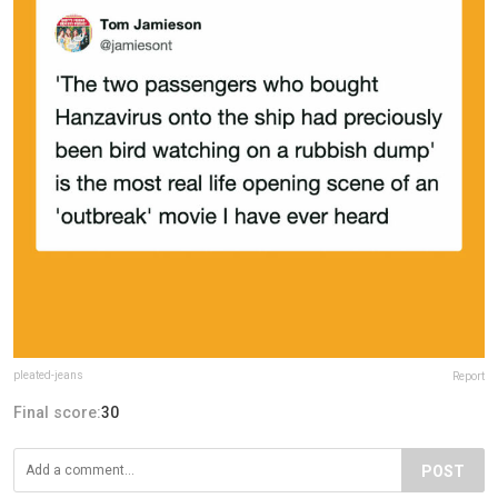
pleated-jeans
Report
Final score:
30
POST