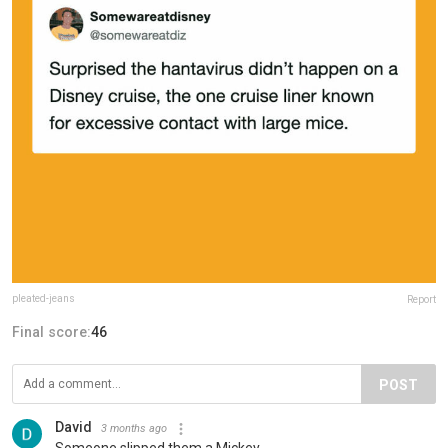
pleated-jeans
Report
Final score:
46
POST
David
3 months ago