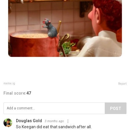
meme.ig
Report
Final score:
47
POST
Douglas Gold
3 months ago
So Keegan did eat that sandwich after all.