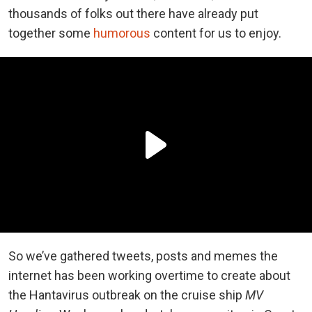
thousands of folks out there have already put
together some
humorous
content for us to enjoy.
So we’ve gathered tweets, posts and memes the
internet has been working overtime to create about
the Hantavirus outbreak on the cruise ship
MV