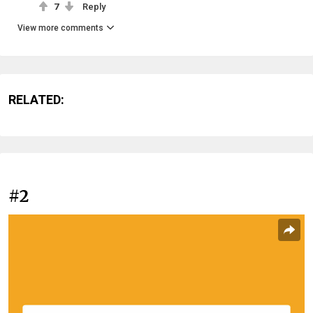
7
Reply
View more comments
RELATED:
#2