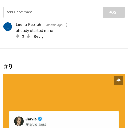
POST
Leena Petrich
3 months ago
already started mine
3
Reply
#9