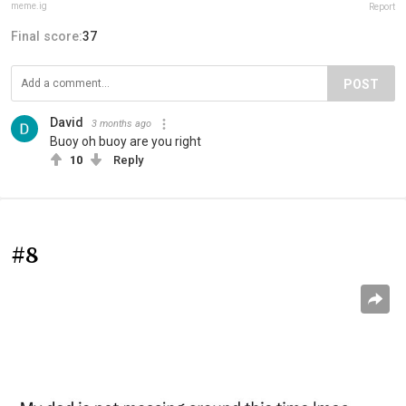
meme.ig
Report
Final score:
37
POST
David
3 months ago
Buoy oh buoy are you right
10
Reply
#8