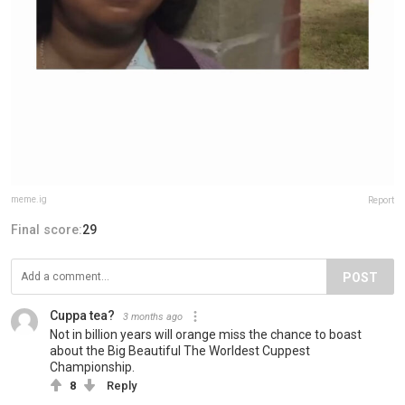
meme.ig
Report
Final score:
29
POST
Cuppa tea?
3 months ago
Not in billion years will orange miss the chance to boast
about the Big Beautiful The Worldest Cuppest
Championship.
8
Reply