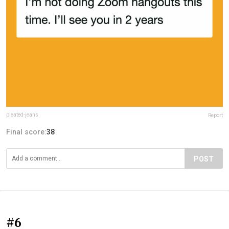
pleated-jeans
Report
Final score:
38
POST
#6