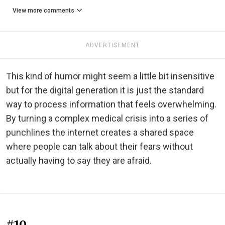
View more comments
ADVERTISEMENT
This kind of humor might seem a little bit insensitive
but for the digital generation it is just the standard
way to process information that feels overwhelming.
By turning a complex medical crisis into a series of
punchlines the internet creates a shared space
where people can talk about their fears without
actually having to say they are afraid.
#10