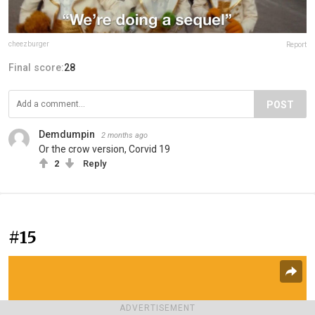
cheezburger
Report
Final score:
28
POST
Demdumpin
2 months ago
Or the crow version, Corvid 19
2
Reply
#15
ADVERTISEMENT