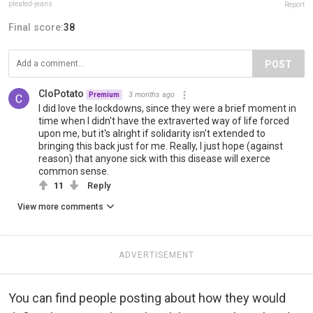
pleated-jeans
Report
Final score:
38
POST
CloPotato
3 months ago
Premium
I did love the lockdowns, since they were a brief moment in
time when I didn't have the extraverted way of life forced
upon me, but it's alright if solidarity isn't extended to
bringing this back just for me. Really, I just hope (against
reason) that anyone sick with this disease will exerce
common sense.
11
Reply
View more comments
ADVERTISEMENT
You can find people posting about how they would