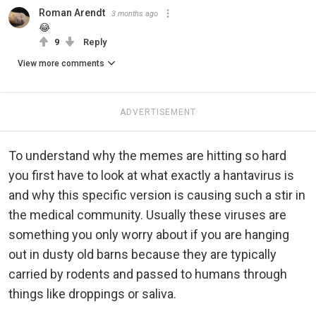
Roman Arendt
3 months ago
😂
9
Reply
View more comments
ADVERTISEMENT
To understand why the memes are hitting so hard
you first have to look at what exactly a hantavirus is
and why this specific version is causing such a stir in
the medical community. Usually these viruses are
something you only worry about if you are hanging
out in dusty old barns because they are typically
carried by rodents and passed to humans through
things like droppings or saliva.