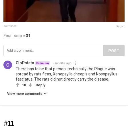
sainthoax
Report
Final score:
31
POST
CloPotato
3 months ago
Premium
There has to be that person: technically the Plague was
spread by rats fleas, Xenopsylla cheopis and Nosopsyllus
fasciatus. The rats did not directly carry the disease.
10
Reply
View more comments
#11