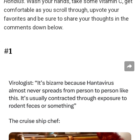
Hondius
. Wash your hands, take some vitamin C, get
comfortable as you scroll through, upvote your
favorites and be sure to share your thoughts in the
comments down below.
#1