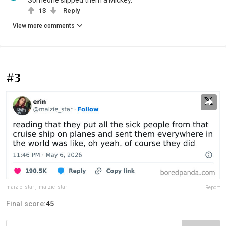
Someone slipped them a Mickey.
13
Reply
View more comments
#3
maizie_star
,
maizie_star
Report
Final score:
45