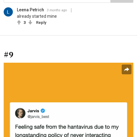
Leena Petrich
3 months ago
already started mine
3
Reply
#9