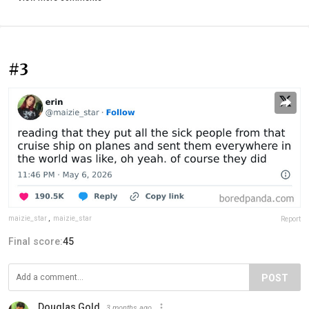
#3
maizie_star
,
maizie_star
Report
Final score:
45
POST
Douglas Gold
3 months ago