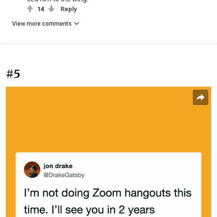
14
Reply
View more comments
#5