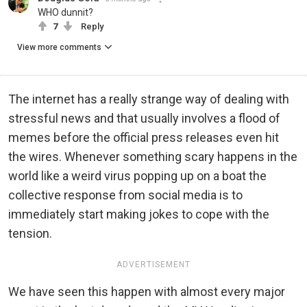
WHO dunnit?
7
Reply
View more comments
The internet has a really strange way of dealing with
stressful news and that usually involves a flood of
memes before the official press releases even hit
the wires. Whenever something scary happens in the
world like a weird virus popping up on a boat the
collective response from social media is to
immediately start making jokes to cope with the
tension.
ADVERTISEMENT
We have seen this happen with almost every major