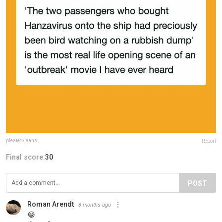
pleated-jeans
Report
Final score:
30
POST
Roman Arendt
3 months ago
😂