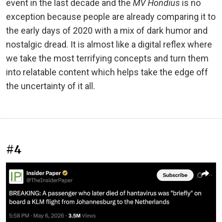
event in the last decade and the
MV Hondius
is no
exception because people are already comparing it to
the early days of 2020 with a mix of dark humor and
nostalgic dread. It is almost like a digital reflex where
we take the most terrifying concepts and turn them
into relatable content which helps take the edge off
the uncertainty of it all.
#4