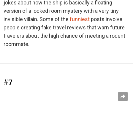
jokes about how the ship is basically a floating
version of a locked room mystery with a very tiny
invisible villain. Some of the
funniest
posts involve
people creating fake travel reviews that warn future
travelers about the high chance of meeting a rodent
roommate.
#7