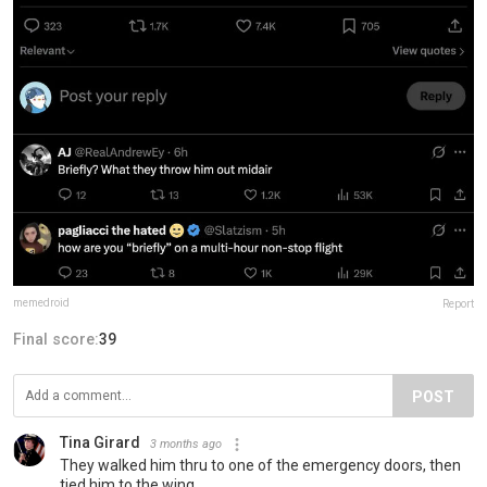
memedroid
Report
Final score:
39
POST
Tina Girard
3 months ago
They walked him thru to one of the emergency doors, then
tied him to the wing.