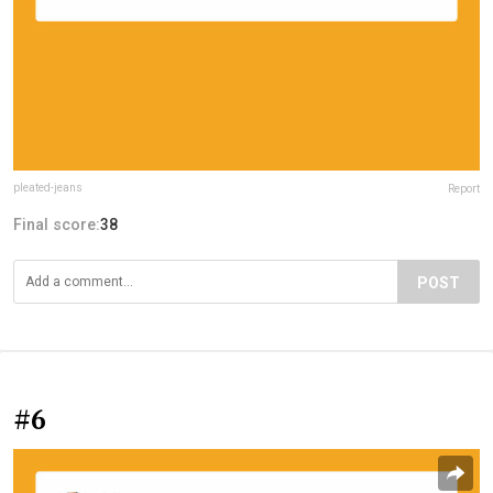
pleated-jeans
Report
Final score:
38
POST
#6