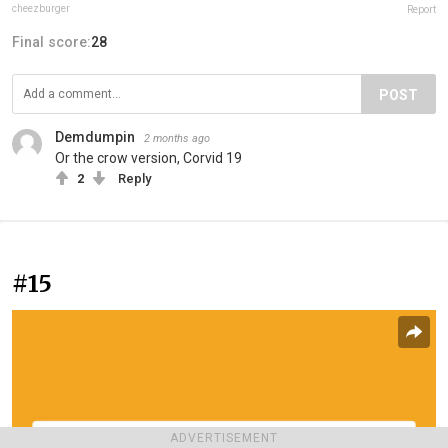
cheezburger
Report
Final score:
28
POST
Demdumpin
2 months ago
Or the crow version, Corvid 19
2
Reply
#15
ADVERTISEMENT