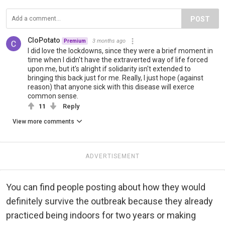
POST
CloPotato
3 months ago
Premium
I did love the lockdowns, since they were a brief moment in
time when I didn't have the extraverted way of life forced
upon me, but it's alright if solidarity isn't extended to
bringing this back just for me. Really, I just hope (against
reason) that anyone sick with this disease will exerce
common sense.
11
Reply
View more comments
ADVERTISEMENT
You can find people posting about how they would
definitely survive the outbreak because they already
practiced being indoors for two years or making