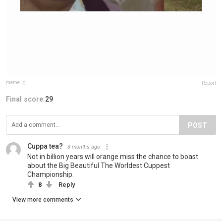
meme.ig
Report
Final score:
29
POST
Cuppa tea?
3 months ago
Not in billion years will orange miss the chance to boast
about the Big Beautiful The Worldest Cuppest
Championship.
8
Reply
View more comments