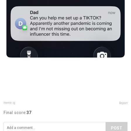
meme.ig
Report
Final score:
37
POST