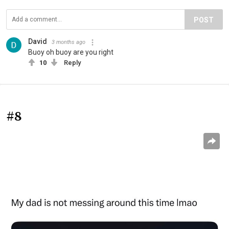
POST
David
3 months ago
Buoy oh buoy are you right
10
Reply
#8