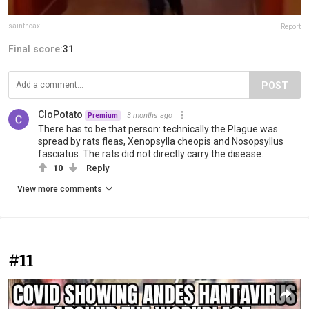
sainthoax
Report
Final score:
31
POST
CloPotato
3 months ago
Premium
There has to be that person: technically the Plague was
spread by rats fleas, Xenopsylla cheopis and Nosopsyllus
fasciatus. The rats did not directly carry the disease.
10
Reply
View more comments
#11