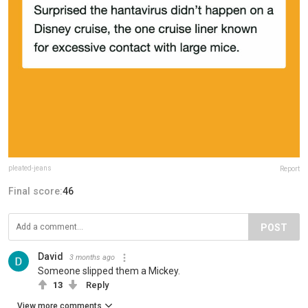
pleated-jeans
Report
Final score:
46
POST
David
3 months ago
Someone slipped them a Mickey.
13
Reply
View more comments