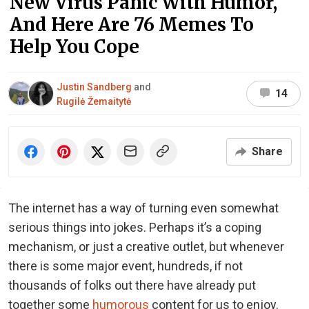
New Virus Panic With Humor,
And Here Are 76 Memes To
Help You Cope
Justin Sandberg
and
14
Rugilė Žemaitytė
Share
The internet has a way of turning even somewhat
serious things into jokes. Perhaps it’s a coping
mechanism, or just a creative outlet, but whenever
there is some major event, hundreds, if not
thousands of folks out there have already put
together some
humorous
content for us to enjoy.