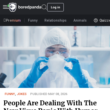
Log in
Premium
Funny
Relationships
Animals
Quizz
FUNNY
,
JOKES
PUBLISHED MAY 08, 2026
People Are Dealing With The