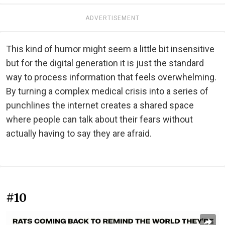
ADVERTISEMENT
This kind of humor might seem a little bit insensitive
but for the digital generation it is just the standard
way to process information that feels overwhelming.
By turning a complex medical crisis into a series of
punchlines the internet creates a shared space
where people can talk about their fears without
actually having to say they are afraid.
#10