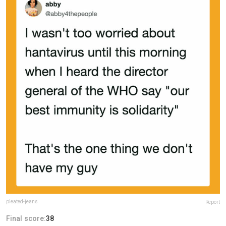
pleated-jeans
Report
Final score:
38