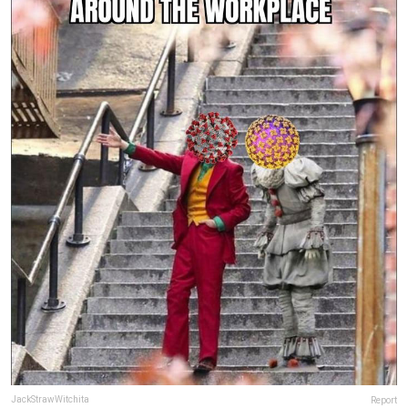
JackStrawWitchita
Report