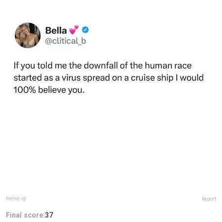
meme.ig
Report
Final score:
37