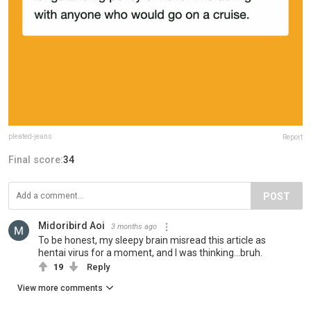
pleated-jeans
Report
Final score:
34
POST
Midoribird Aoi
3 months ago
To be honest, my sleepy brain misread this article as
hentai virus for a moment, and I was thinking...bruh.
19
Reply
View more comments