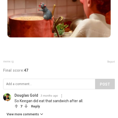
meme.ig
Report
Final score:
47
POST
Douglas Gold
3 months ago
So Keegan did eat that sandwich after all.
7
Reply
View more comments