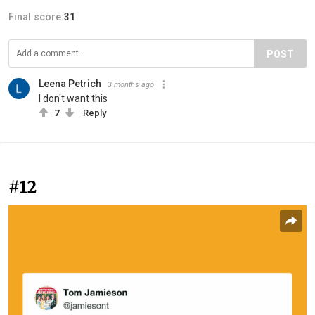
Final score:
31
POST
Leena Petrich
3 months ago
I don't want this
7
Reply
#12