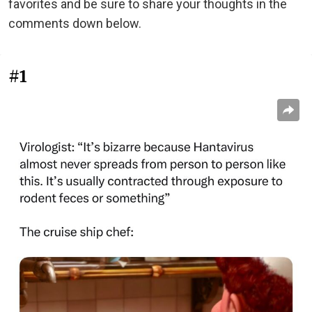
favorites and be sure to share your thoughts in the
comments down below.
#1