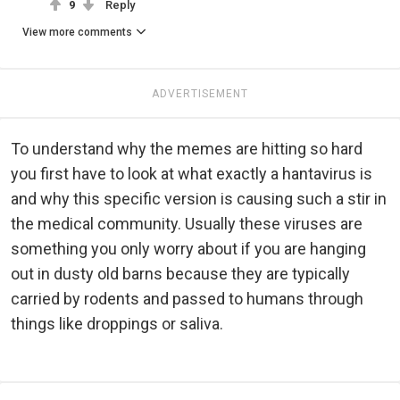
9
Reply
View more comments
ADVERTISEMENT
To understand why the memes are hitting so hard
you first have to look at what exactly a hantavirus is
and why this specific version is causing such a stir in
the medical community. Usually these viruses are
something you only worry about if you are hanging
out in dusty old barns because they are typically
carried by rodents and passed to humans through
things like droppings or saliva.