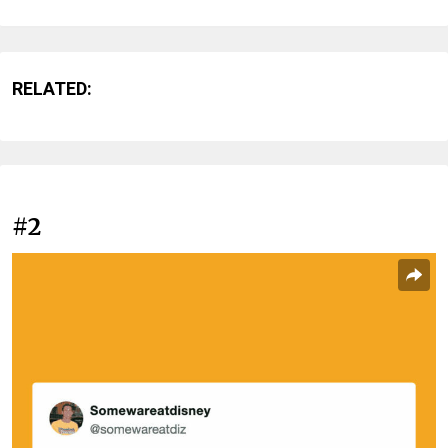
RELATED:
#2