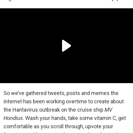
So we’ve gathered tweets, posts and memes the
internet has been working overtime to create about
the Hantavirus outbreak on the cruise ship
MV
Hondius
. Wash your hands, take some vitamin C, get
comfortable as you scroll through, upvote your