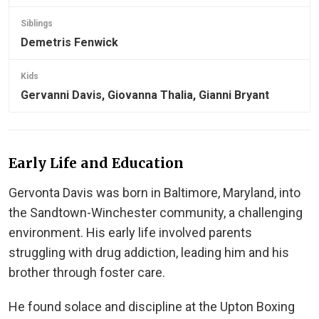
Siblings
Demetris Fenwick
Kids
Gervanni Davis, Giovanna Thalia, Gianni Bryant
Early Life and Education
Gervonta Davis was born in Baltimore, Maryland, into
the Sandtown-Winchester community, a challenging
environment. His early life involved parents
struggling with drug addiction, leading him and his
brother through foster care.
He found solace and discipline at the Upton Boxing