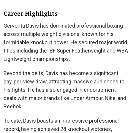
Career Highlights
Gervonta Davis has dominated professional boxing
across multiple weight divisions, known for his
formidable knockout power. He secured major world
titles including the IBF Super Featherweight and WBA
Lightweight championships.
Beyond the belts, Davis has become a significant
pay-per-view draw, attracting massive audiences to
his fights. He has also engaged in endorsement
deals with major brands like Under Armour, Nike, and
Reebok.
To date, Davis boasts an impressive professional
record, having achieved 28 knockout victories,