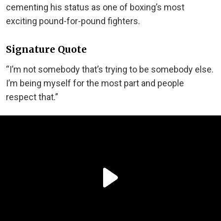
cementing his status as one of boxing’s most
exciting pound-for-pound fighters.
Signature Quote
“I’m not somebody that’s trying to be somebody else.
I’m being myself for the most part and people
respect that.”