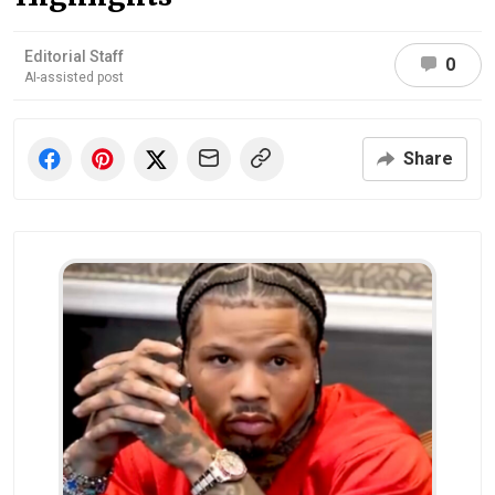
Editorial Staff
0
AI-assisted post
Share