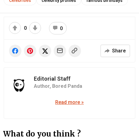
Celebrities
celebrity profiles
famous birthdays
0
0
Share
Editorial Staff
Author,
Bored Panda
Read more »
What do you think ?