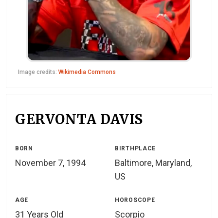
Image credits:
Wikimedia Commons
GERVONTA DAVIS
BORN
BIRTHPLACE
November 7, 1994
Baltimore, Maryland,
US
AGE
HOROSCOPE
31 Years Old
Scorpio