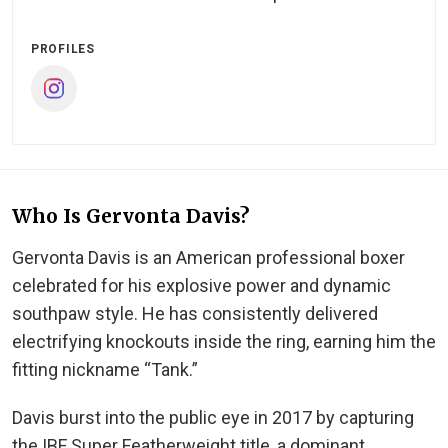
PROFILES
Who Is Gervonta Davis?
Gervonta Davis is an American professional boxer
celebrated for his explosive power and dynamic
southpaw style. He has consistently delivered
electrifying knockouts inside the ring, earning him the
fitting nickname “Tank.”
Davis burst into the public eye in 2017 by capturing
the IBF Super Featherweight title, a dominant