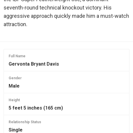
seventh-round technical knockout victory. His
aggressive approach quickly made him a must-watch
attraction.
Full Name
Gervonta Bryant Davis
Gender
Male
Height
5 feet 5 inches (165 cm)
Relationship Status
Single