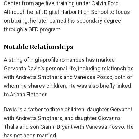
Center from age five, training under Calvin Ford.
Although he left Digital Harbor High School to focus
on boxing, he later earned his secondary degree
through a GED program.
Notable Relationships
A string of high-profile romances has marked
Gervonta Davis’s personal life, including relationships
with Andretta Smothers and Vanessa Posso, both of
whom he shares children. He was also briefly linked
to Ariana Fletcher.
Davis is a father to three children: daughter Gervanni
with Andretta Smothers, and daughter Giovanna
Thalia and son Gianni Bryant with Vanessa Posso. He
has not been married.