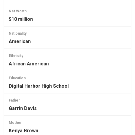
Net Worth
$10 million
Nationality
American
Ethnicity
African American
Education
Digital Harbor High School
Father
Garrin Davis
Mother
Kenya Brown