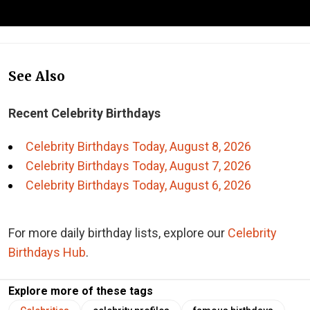
See Also
Recent Celebrity Birthdays
Celebrity Birthdays Today, August 8, 2026
Celebrity Birthdays Today, August 7, 2026
Celebrity Birthdays Today, August 6, 2026
For more daily birthday lists, explore our
Celebrity
Birthdays Hub
.
Explore more of these tags