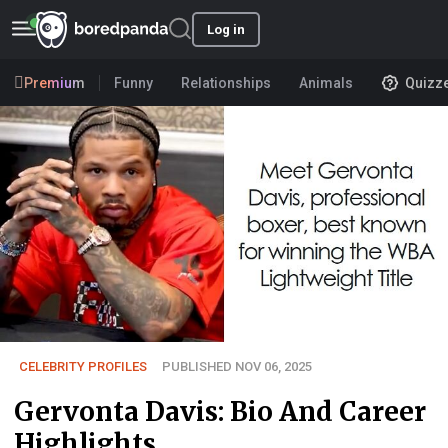
Log in
Premium
Funny
Relationships
Animals
Quizz
CELEBRITY PROFILES
PUBLISHED NOV 06, 2025
Gervonta Davis: Bio And Career
Highlights