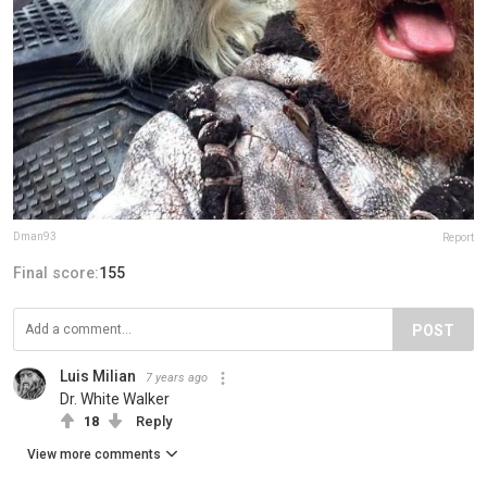
Dman93
Report
Final score:
155
POST
Luis Milian
7 years ago
Dr. White Walker
18
Reply
View more comments