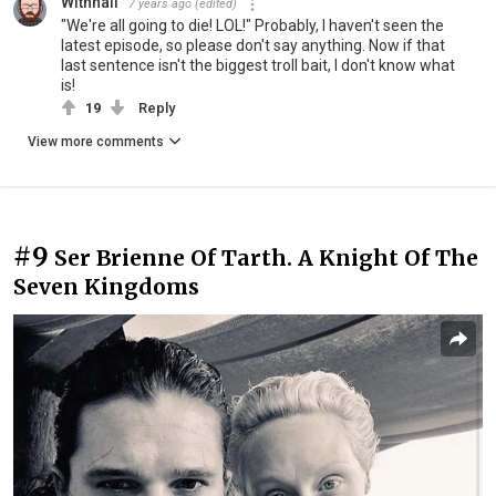
Withnail
7 years ago
(edited)
"We're all going to die! LOL!" Probably, I haven't seen the
latest episode, so please don't say anything. Now if that
last sentence isn't the biggest troll bait, I don't know what
is!
19
Reply
View more comments
#9
Ser Brienne Of Tarth. A Knight Of The
Seven Kingdoms