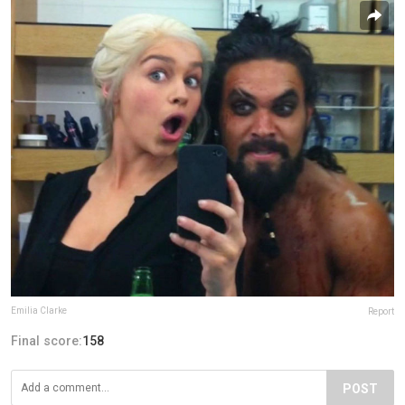
Emilia Clarke
Report
Final score:
158
POST