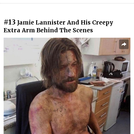
#13
Jamie Lannister And His Creepy
Extra Arm Behind The Scenes