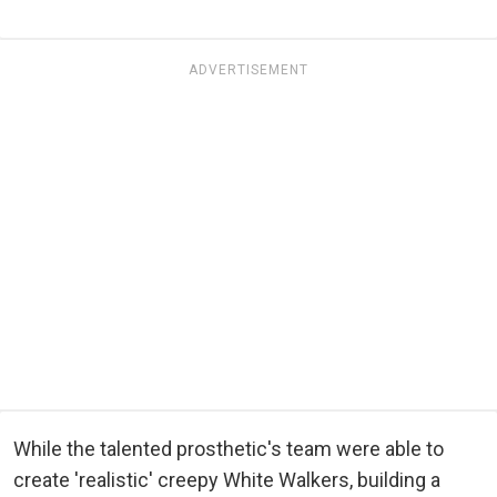
ADVERTISEMENT
While the talented prosthetic's team were able to
create 'realistic' creepy White Walkers, building a