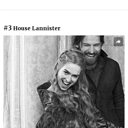
#3
House Lannister