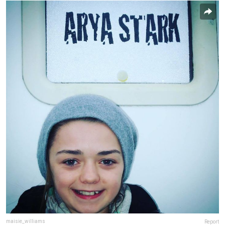
maisie_williams
Report