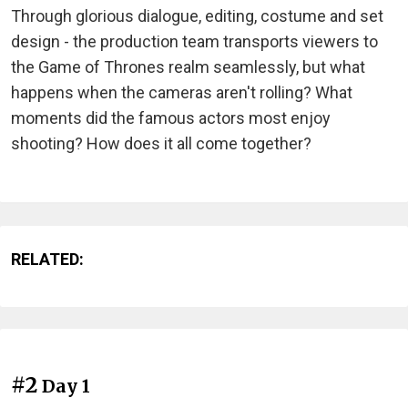
Through glorious dialogue, editing, costume and set
design - the production team transports viewers to
the Game of Thrones realm seamlessly, but what
happens when the cameras aren't rolling? What
moments did the famous actors most enjoy
shooting? How does it all come together?
RELATED:
#2
Day 1