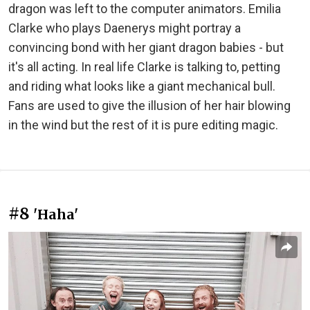
dragon was left to the computer animators. Emilia
Clarke who plays Daenerys might portray a
convincing bond with her giant dragon babies - but
it's all acting. In real life Clarke is talking to, petting
and riding what looks like a giant mechanical bull.
Fans are used to give the illusion of her hair blowing
in the wind but the rest of it is pure editing magic.
#8
'Haha'