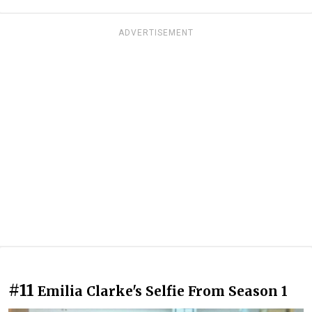
ADVERTISEMENT
#11
Emilia Clarke's Selfie From Season 1