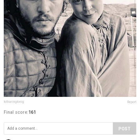
kitharingtonig
Report
Final score:
161
POST