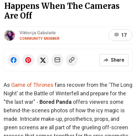
Happens When The Cameras
Are Off
Viktorija Gabulaitė
17
COMMUNITY MEMBER
Share
As
Game of Thrones
fans recover from the 'The Long
Night' at the Battle of Winterfell and prepare for the
"the last war" -
Bored Panda
offers viewers some
behind-the-scenes photos of how the icy magic is
made. Intricate make-up, prosthetics, props, and
green screens are all part of the grueling off-screen
process that comes together for the epic cinematic