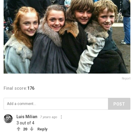
Report
Final score:
176
POST
Luis Milian
7 years ago
3 out of 4
20
Reply