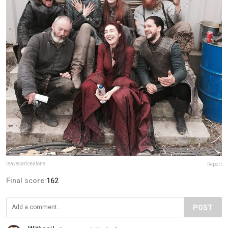
leavecaricealone
Report
Final score:
162
POST