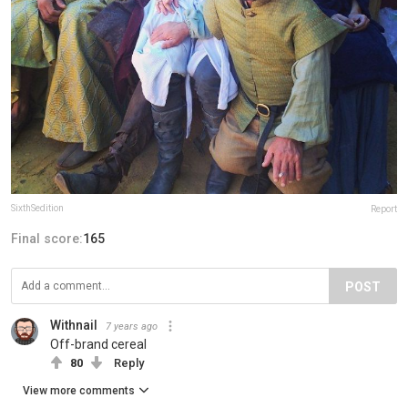
SixthSedition
Report
Final score:
165
POST
Withnail
7 years ago
Off-brand cereal
80
Reply
View more comments