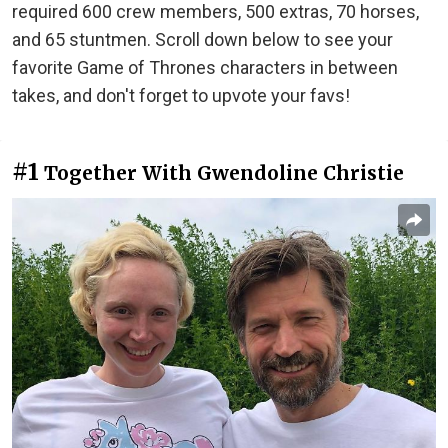
required 600 crew members, 500 extras, 70 horses,
and 65 stuntmen. Scroll down below to see your
favorite Game of Thrones characters in between
takes, and don't forget to upvote your favs!
#1
Together With Gwendoline Christie