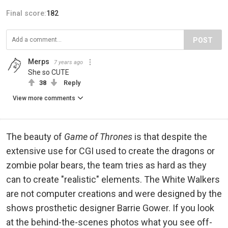
Final score:
182
POST
Merps
7 years ago
She so CUTE
38
Reply
View more comments
The beauty of
Game of Thrones
is that despite the
extensive use for CGI used to create the dragons or
zombie polar bears, the team tries as hard as they
can to create "realistic" elements. The White Walkers
are not computer creations and were designed by the
shows prosthetic designer Barrie Gower. If you look
at the behind-the-scenes photos what you see off-