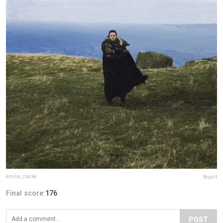
emilia_clarke
Report
Final score:
176
POST