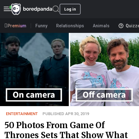
Log in
Premium
Funny
Relationships
Animals
Quizz
ENTERTAINMENT
PUBLISHED APR 30, 2019
50 Photos From Game Of
Thrones Sets That Show What