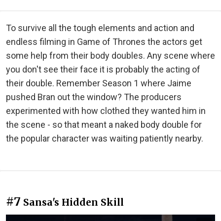
To survive all the tough elements and action and
endless filming in Game of Thrones the actors get
some help from their body doubles. Any scene where
you don't see their face it is probably the acting of
their double. Remember Season 1 where Jaime
pushed Bran out the window? The producers
experimented with how clothed they wanted him in
the scene - so that meant a naked body double for
the popular character was waiting patiently nearby.
#7
Sansa's Hidden Skill