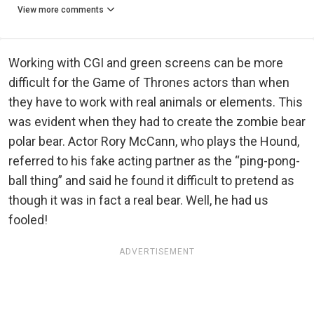
View more comments
Working with CGI and green screens can be more
difficult for the Game of Thrones actors than when
they have to work with real animals or elements. This
was evident when they had to create the zombie bear
polar bear. Actor Rory McCann, who plays the Hound,
referred to his fake acting partner as the “ping-pong-
ball thing” and said he found it difficult to pretend as
though it was in fact a real bear. Well, he had us
fooled!
ADVERTISEMENT