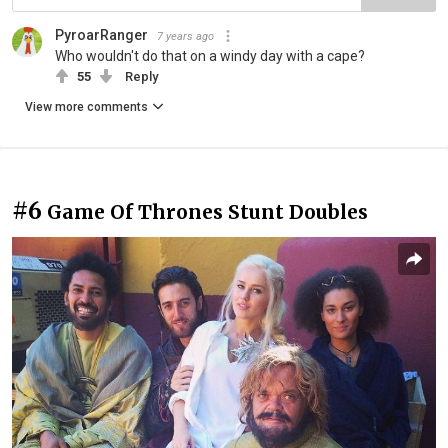
PyroarRanger
7 years ago
Who wouldn't do that on a windy day with a cape?
55
Reply
View more comments
#6
Game Of Thrones Stunt Doubles