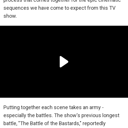
sequences we have come to expect from this TV
show.
Putting together each scene takes an army -
especially the battles. The show's previous longest
battle, "The Battle of the Bastards," reportedly