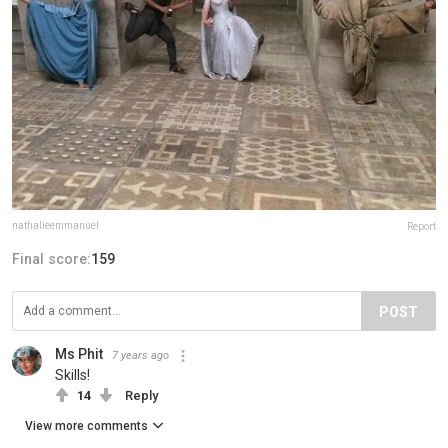
nathalieemmanuel
Report
Final score:
159
POST
Ms Phit
7 years ago
Skills!
14
Reply
View more comments