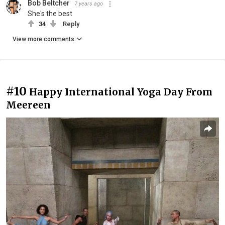
Bob Beltcher
7 years ago
She's the best
34
Reply
View more comments
#10
Happy International Yoga Day From
Meereen