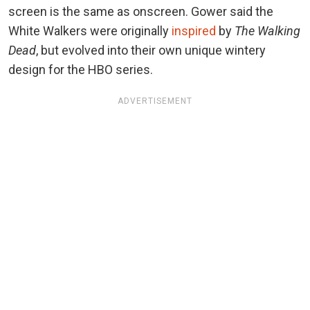
screen is the same as onscreen. Gower said the
White Walkers were originally
inspired
by
The Walking
Dead
, but evolved into their own unique wintery
design for the HBO series.
ADVERTISEMENT