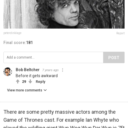
peterdinklage
Report
Final score:
181
POST
Bob Beltcher
7 years ago
Before it gets awkward
29
Reply
View more comments
There are some pretty massive actors among the
Game of Thrones cast. For example Ian Whyte who
played the wildling giant Wun Weg Wun Dar Wun is 7ft