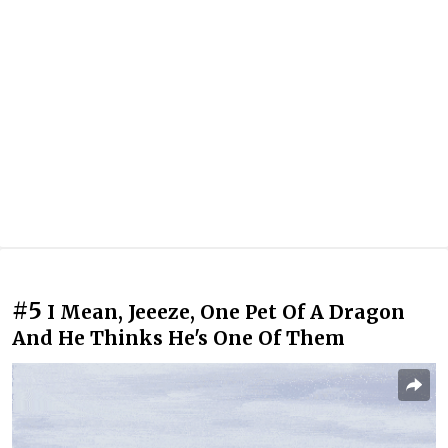
#5
I Mean, Jeeeze, One Pet Of A Dragon
And He Thinks He's One Of Them