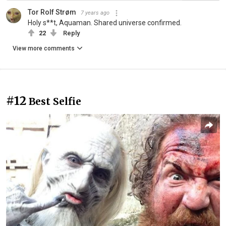
Tor Rolf Strøm
7 years ago
Holy s**t, Aquaman. Shared universe confirmed.
22
Reply
View more comments
#12
Best Selfie