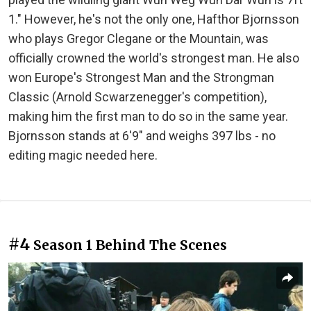
1." However, he's not the only one, Hafthor Bjornsson
who plays Gregor Clegane or the Mountain, was
officially crowned the world's strongest man. He also
won Europe's Strongest Man and the Strongman
Classic (Arnold Scwarzenegger's competition),
making him the first man to do so in the same year.
Bjornsson stands at 6'9" and weighs 397 lbs - no
editing magic needed here.
#4
Season 1 Behind The Scenes