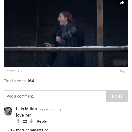
F**kface1337
Report
Final score:
164
POST
Luis Milian
7 years ago
love her
22
Reply
View more comments