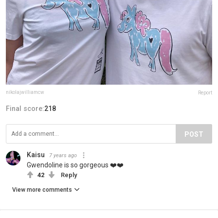
nikolajwilliamcw
Report
Final score:
218
POST
Kaisu
7 years ago
Gwendoline is so gorgeous ❤️❤️
42
Reply
View more comments