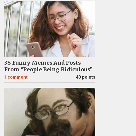
38 Funny Memes And Posts
From “People Being Ridiculous”
1
comment
40 points