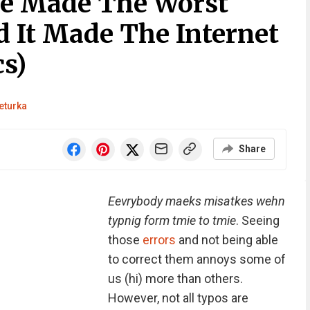
le Made The Worst
d It Made The Internet
s)
eturka
Share
Eevrybody maeks misatkes wehn
typnig form tmie to tmie
. Seeing
those
errors
and not being able
to correct them annoys some of
us (hi) more than others.
However, not all typos are