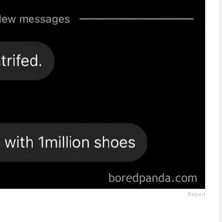
Report