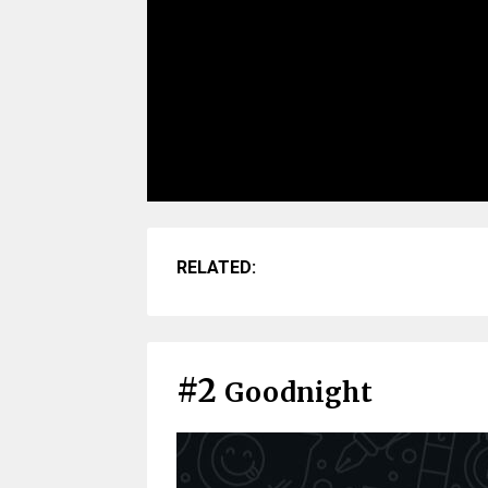
RELATED:
#2
Goodnight