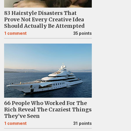
83 Hairstyle Disasters That
Prove Not Every Creative Idea
Should Actually Be Attempted
1
comment
35 points
66 People Who Worked For The
Rich Reveal The Craziest Things
They’ve Seen
1
comment
31 points