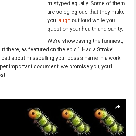
mistyped equally. Some of them
are so egregious that they make
you
laugh
out loud while you
question your health and sanity.
We’re showcasing the funniest,
t there, as featured on the epic ‘I Had a Stroke’
elt bad about misspelling your boss’s name in a work
a super important document, we promise you, you’ll
st.