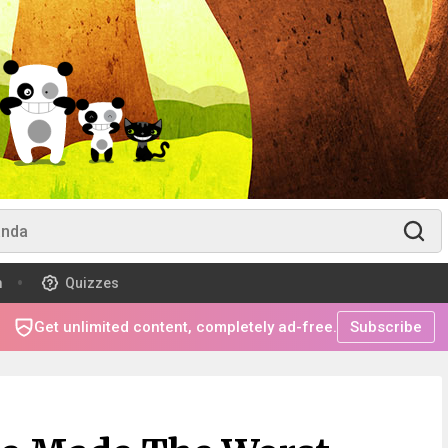
m
Quizzes
Get unlimited content, completely ad-free.
Subscribe