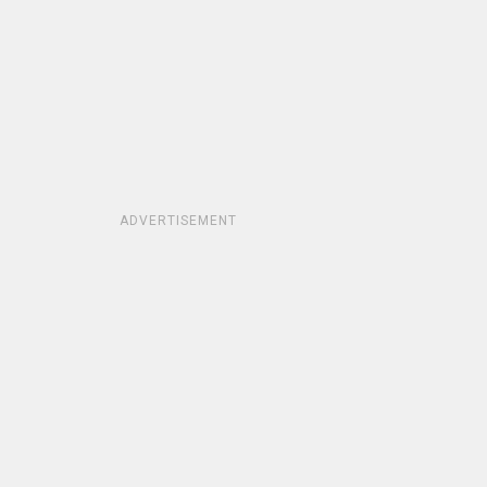
ADVERTISEMENT