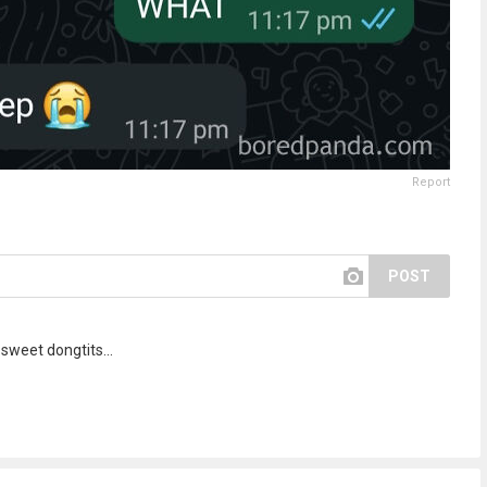
Report
POST
sweet dongtits...