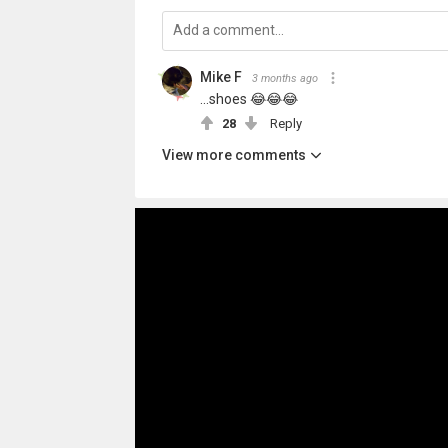
Mike F
3 months ago
...shoes 😂😂😂
28
Reply
View more comments