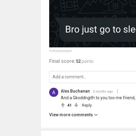
mikasaaaaaas
Final score:
52
points
Alex Buchanan
3 months ago
And a Gkoddngith to you too me friend, 
41
Reply
View more comments