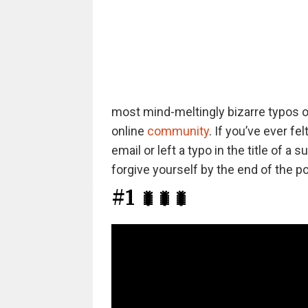
most mind-meltingly bizarre typos ou
online
community
. If you’ve ever f
email or left a typo in the title of 
forgive yourself by the end of the po
#1
🐛🐛🐛