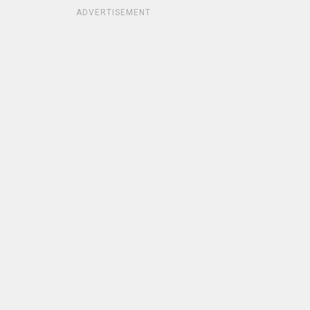
ADVERTISEMENT