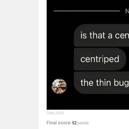
Coke_Cock
Final score:
52
points