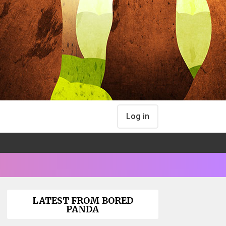
Log in
LATEST FROM BORED
PANDA