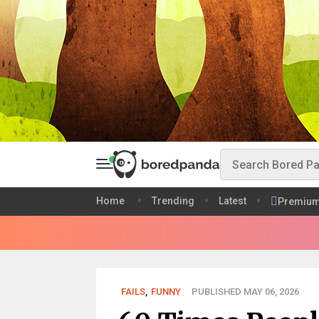
Home
Trending
Latest
Premiu
FAILS
,
FUNNY
PUBLISHED MAY 06, 2026