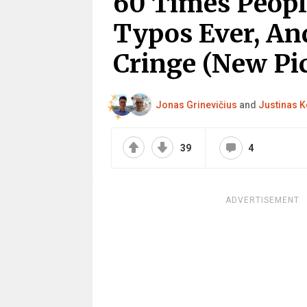
60 Times Peop
Typos Ever, An
Cringe (New Pic
Jonas Grinevičius
and
Justinas K
39
4
ADVERTISEMENT