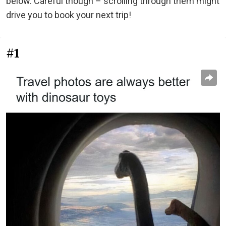
below. Careful though – scrolling through them might
drive you to book your next trip!
#1