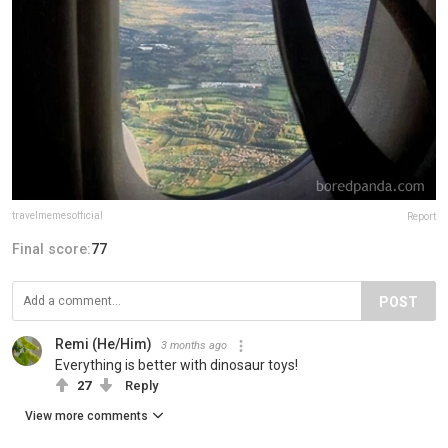
travelmemesofficial
Report
Final score:
77
POST
Remi (He/Him)
3 months ago
Everything is better with dinosaur toys!
27
Reply
View more comments