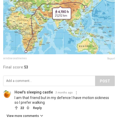
windowseatmemes
Report
Final score:
53
POST
Howl's sleeping castle
3 months ago
I am that friend but in my defence I have motion sickness
so I prefer walking
22
Reply
View more comments