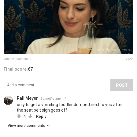
windowseatmemes
Report
Final score:
67
POST
Rali Meyer
3 months ago
only to get a vomiting toddler dumped next to you after
the seat belt sign goes off
4
Reply
View more comments