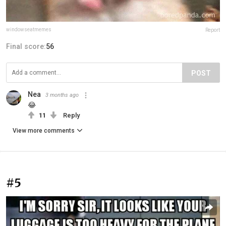
windowseatmemes
Report
Final score:
56
POST
Nea
3 months ago
😂
11
Reply
View more comments
#5