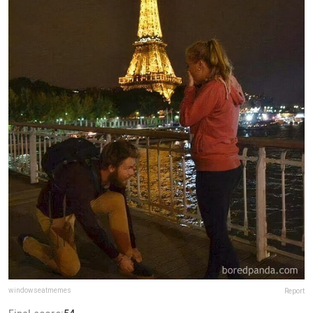
windowseatmemes
Report