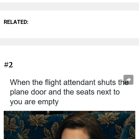
RELATED:
#2