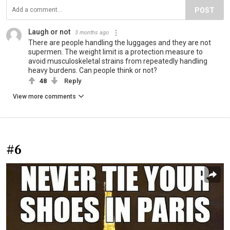
POST
Laugh or not
3 months ago
There are people handling the luggages and they are not
supermen. The weight limit is a protection measure to
avoid musculoskeletal strains from repeatedly handling
heavy burdens. Can people think or not?
48
Reply
View more comments
#6