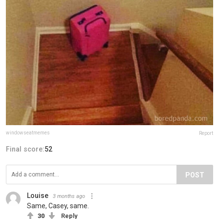
windowseatmemes
Report
Final score:
52
POST
Louise
3 months ago
Same, Casey, same.
30
Reply