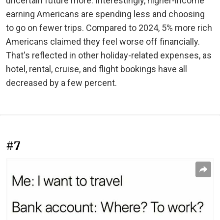
uncertain future more. Interestingly, higher-income
earning Americans are spending less and choosing
to go on fewer trips. Compared to 2024, 5% more rich
Americans claimed they feel worse off financially.
That's reflected in other holiday-related expenses, as
hotel, rental, cruise, and flight bookings have all
decreased by a few percent.
#7