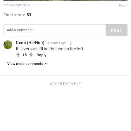
windowseatmemes
Report
Final score:
53
POST
Remi (He/Him)
3 months ago
If I ever visit, I'll be the one on the left
15
Reply
View more comments
ADVERTISEMENT