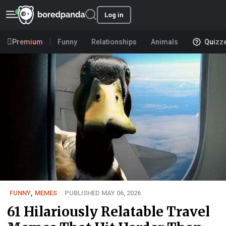
Log in
Premium
Funny
Relationships
Animals
Quizz
FUNNY
,
MEMES
PUBLISHED MAY 06, 2026
61 Hilariously Relatable Travel