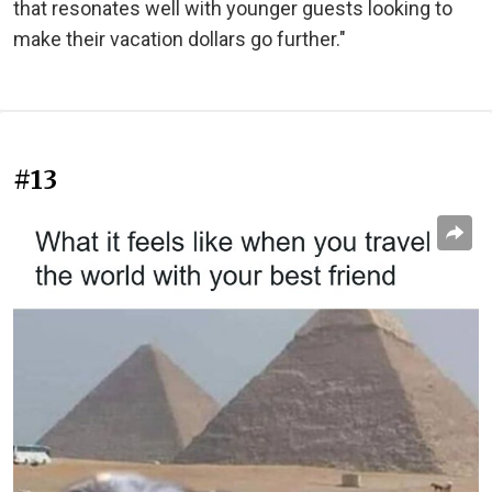
that resonates well with younger guests looking to
make their vacation dollars go further."
#13