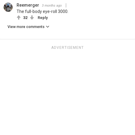
Reemerger
3 months ago
The full-body eye-roll 3000.
32
Reply
View more comments
ADVERTISEMENT