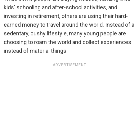
kids' schooling and after-school activities, and
investing in retirement, others are using their hard-
earned money to travel around the world. Instead of a
sedentary, cushy lifestyle, many young people are
choosing to roam the world and collect experiences
instead of material things.
ADVERTISEMENT