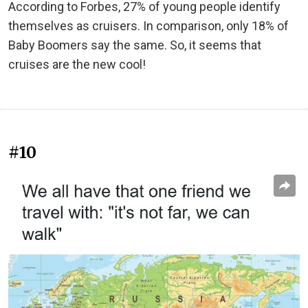
According to Forbes, 27% of young people identify
themselves as cruisers. In comparison, only 18% of
Baby Boomers say the same. So, it seems that
cruises are the new cool!
#10