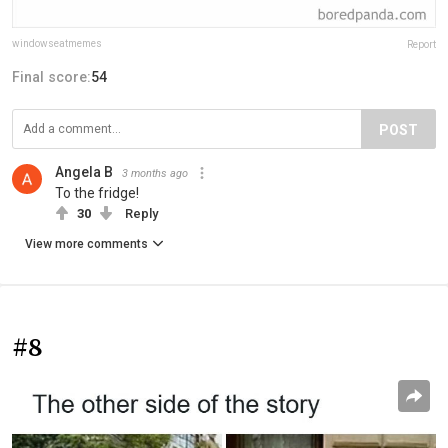
windowseatmemes
Report
Final score:
54
POST
Angela B
3 months ago
To the fridge!
30
Reply
View more comments
#8