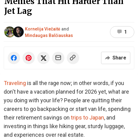
Memes That Hit Harder Than
Jet Lag
Kornelija Viečaitė
and
1
Mindaugas Balčiauskas
Share
Traveling
is all the rage now; in other words, if you
don't have a vacation planned for 2026 yet, what are
you doing with your life? People are quitting their
careers to go backpacking or start van life, spending
their retirement savings on
trips to Japan
, and
investing in things like hiking gear, sturdy luggage,
and experiences over real estate.