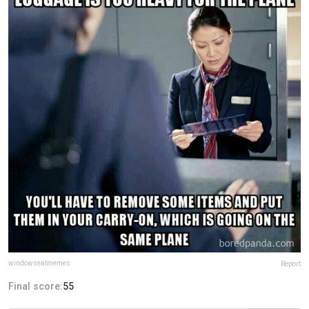
windowseatmemes
Report
Final score:
55