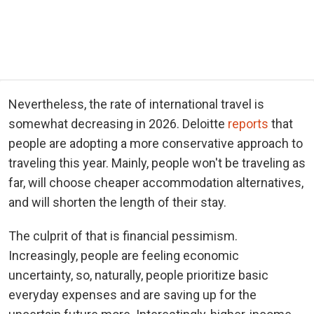
Nevertheless, the rate of international travel is
somewhat decreasing in 2026. Deloitte
reports
that
people are adopting a more conservative approach to
traveling this year. Mainly, people won't be traveling as
far, will choose cheaper accommodation alternatives,
and will shorten the length of their stay.
The culprit of that is financial pessimism.
Increasingly, people are feeling economic
uncertainty, so, naturally, people prioritize basic
everyday expenses and are saving up for the