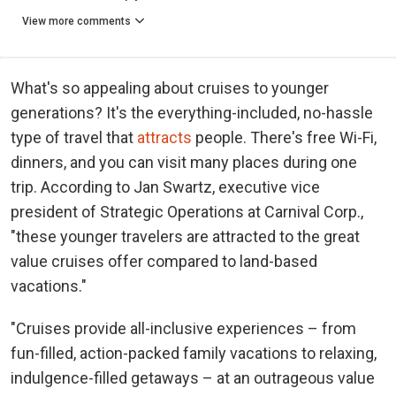
View more comments
What's so appealing about cruises to younger
generations? It's the everything-included, no-hassle
type of travel that
attracts
people. There's free Wi-Fi,
dinners, and you can visit many places during one
trip. According to Jan Swartz, executive vice
president of Strategic Operations at Carnival Corp.,
"these younger travelers are attracted to the great
value cruises offer compared to land-based
vacations."
"Cruises provide all-inclusive experiences – from
fun-filled, action-packed family vacations to relaxing,
indulgence-filled getaways – at an outrageous value