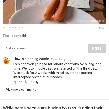
windowseatmemes
Report
Final score:
58
POST
Howl's sleeping castle
3 months ago
I am not even going to talk about vacations for a long long
time. Went to middle East, war started on the third day.
Was stuck for 2 weeks with missiles, drones getting
intercepted on top of our heads.
38
Reply
View more comments
While some people are buying houses, funding their