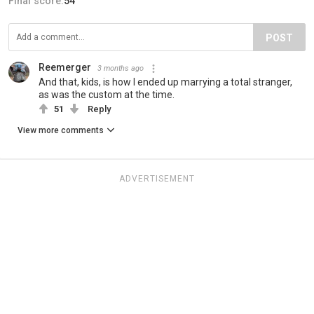
Final score:
54
POST
Reemerger
3 months ago
And that, kids, is how I ended up marrying a total stranger,
as was the custom at the time.
51
Reply
View more comments
ADVERTISEMENT