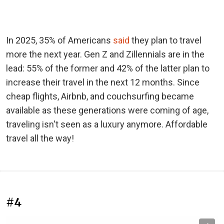
In 2025, 35% of Americans
said
they plan to travel
more the next year. Gen Z and Zillennials are in the
lead: 55% of the former and 42% of the latter plan to
increase their travel in the next 12 months. Since
cheap flights, Airbnb, and couchsurfing became
available as these generations were coming of age,
traveling isn't seen as a luxury anymore. Affordable
travel all the way!
#4