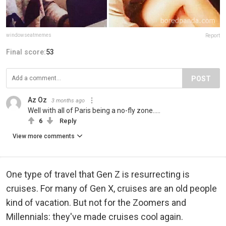
windowseatmemes
Report
Final score:
53
POST
Az Oz
3 months ago
Well with all of Paris being a no-fly zone.....
6
Reply
View more comments
One type of travel that Gen Z is resurrecting is
cruises. For many of Gen X, cruises are an old people
kind of vacation. But not for the Zoomers and
Millennials: they've made cruises cool again.