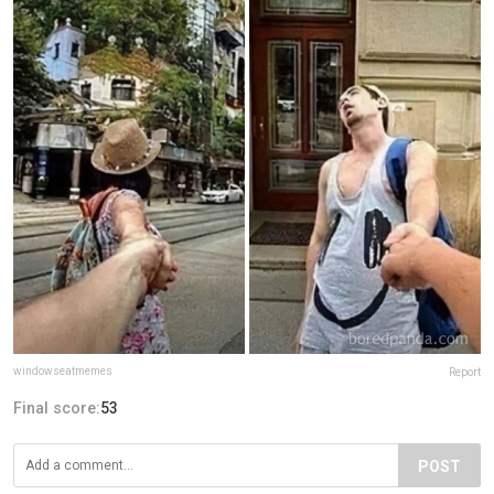
windowseatmemes
Report
Final score:
53
POST