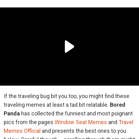
If the traveling bug bit you too, you might find these
traveling memes at least a tad bit relatable.
Bored
Panda
has collected the funniest and most poignant
pics from the pages
Window Seat Memes
and
Travel
Memes Official
and presents the best ones to you