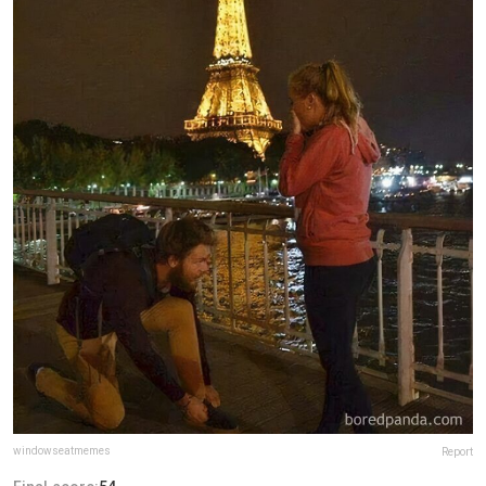
windowseatmemes
Report