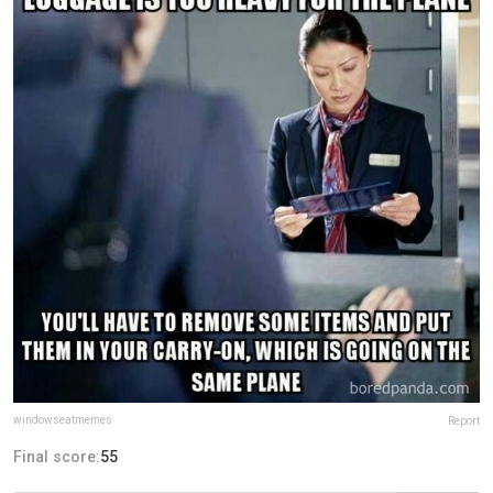
windowseatmemes
Report
Final score:
55