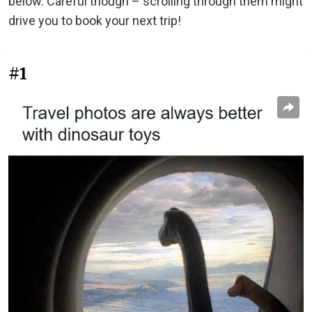
below. Careful though – scrolling through them might
drive you to book your next trip!
#1