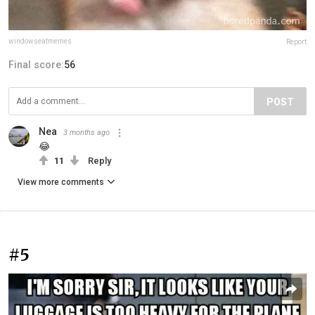
windowseatmemes
Report
Final score:
56
POST
Nea
3 months ago
😂
11
Reply
View more comments
#5