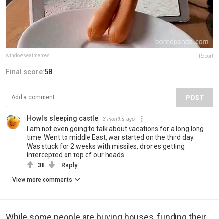
windowseatmemes
Report
Final score:
58
POST
Howl's sleeping castle
3 months ago
I am not even going to talk about vacations for a long long
time. Went to middle East, war started on the third day.
Was stuck for 2 weeks with missiles, drones getting
intercepted on top of our heads.
38
Reply
View more comments
While some people are buying houses, funding their