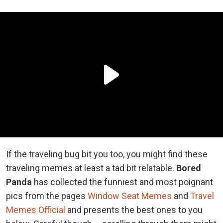
If the traveling bug bit you too, you might find these
traveling memes at least a tad bit relatable.
Bored
Panda
has collected the funniest and most poignant
pics from the pages
Window Seat Memes
and
Travel
Memes Official
and presents the best ones to you