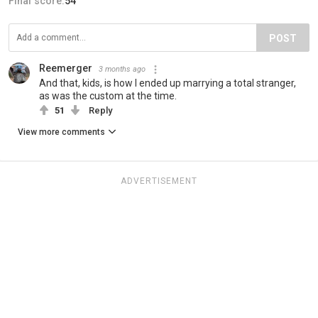
Final score:
54
POST
Reemerger
3 months ago
And that, kids, is how I ended up marrying a total stranger,
as was the custom at the time.
51
Reply
View more comments
ADVERTISEMENT