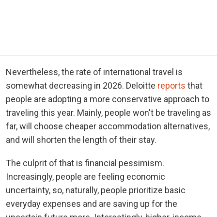
Nevertheless, the rate of international travel is
somewhat decreasing in 2026. Deloitte
reports
that
people are adopting a more conservative approach to
traveling this year. Mainly, people won't be traveling as
far, will choose cheaper accommodation alternatives,
and will shorten the length of their stay.
The culprit of that is financial pessimism.
Increasingly, people are feeling economic
uncertainty, so, naturally, people prioritize basic
everyday expenses and are saving up for the