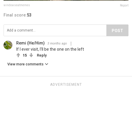
windowseatmemes
Report
Final score:
53
POST
Remi (He/Him)
3 months ago
If I ever visit, I'll be the one on the left
15
Reply
View more comments
ADVERTISEMENT