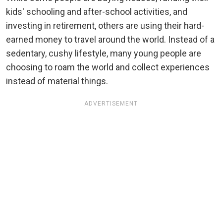
kids' schooling and after-school activities, and
investing in retirement, others are using their hard-
earned money to travel around the world. Instead of a
sedentary, cushy lifestyle, many young people are
choosing to roam the world and collect experiences
instead of material things.
ADVERTISEMENT