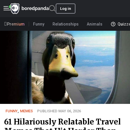
Log in
Premium
Funny
Relationships
Animals
Quizz
FUNNY
,
MEMES
PUBLISHED MAY 06, 2026
61 Hilariously Relatable Travel