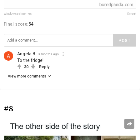
windowseatmemes
Report
Final score:
54
POST
Angela B
3 months ago
To the fridge!
30
Reply
View more comments
#8