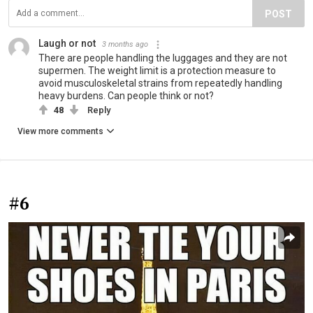
POST
Laugh or not
3 months ago
There are people handling the luggages and they are not
supermen. The weight limit is a protection measure to
avoid musculoskeletal strains from repeatedly handling
heavy burdens. Can people think or not?
48
Reply
View more comments
#6