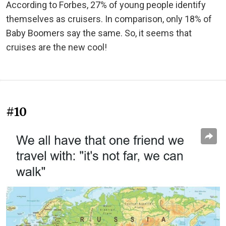
According to Forbes, 27% of young people identify
themselves as cruisers. In comparison, only 18% of
Baby Boomers say the same. So, it seems that
cruises are the new cool!
#10