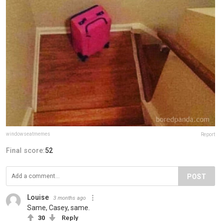
windowseatmemes
Report
Final score:
52
POST
Louise
3 months ago
Same, Casey, same.
30
Reply