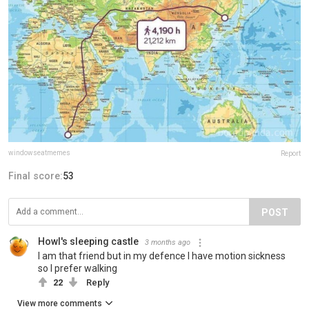
windowseatmemes
Report
Final score:
53
POST
Howl's sleeping castle
3 months ago
I am that friend but in my defence I have motion sickness
so I prefer walking
22
Reply
View more comments