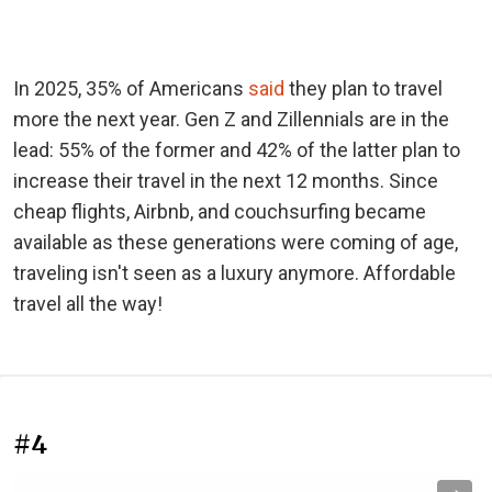
In 2025, 35% of Americans
said
they plan to travel
more the next year. Gen Z and Zillennials are in the
lead: 55% of the former and 42% of the latter plan to
increase their travel in the next 12 months. Since
cheap flights, Airbnb, and couchsurfing became
available as these generations were coming of age,
traveling isn't seen as a luxury anymore. Affordable
travel all the way!
#4