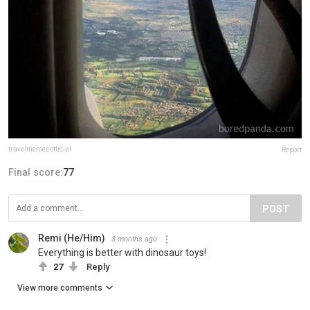
travelmemesofficial
Report
Final score:
77
POST
Remi (He/Him)
3 months ago
Everything is better with dinosaur toys!
27
Reply
View more comments