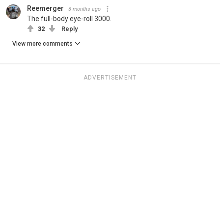
Reemerger
3 months ago
The full-body eye-roll 3000.
32
Reply
View more comments
ADVERTISEMENT