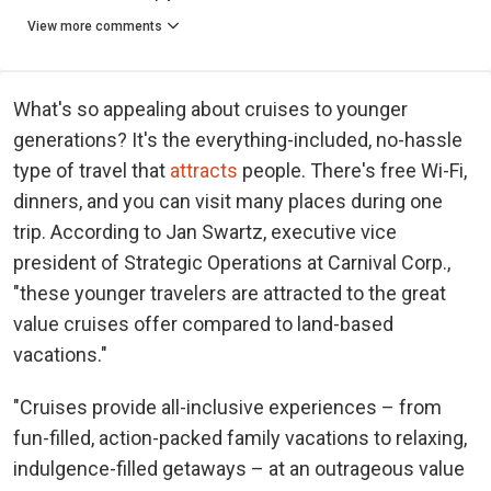
View more comments
What's so appealing about cruises to younger
generations? It's the everything-included, no-hassle
type of travel that
attracts
people. There's free Wi-Fi,
dinners, and you can visit many places during one
trip. According to Jan Swartz, executive vice
president of Strategic Operations at Carnival Corp.,
"these younger travelers are attracted to the great
value cruises offer compared to land-based
vacations."
"Cruises provide all-inclusive experiences – from
fun-filled, action-packed family vacations to relaxing,
indulgence-filled getaways – at an outrageous value