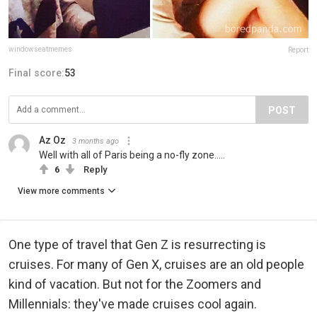
windowseatmemes
Report
Final score:
53
POST
Az Oz
3 months ago
Well with all of Paris being a no-fly zone.....
6
Reply
View more comments
One type of travel that Gen Z is resurrecting is
cruises. For many of Gen X, cruises are an old people
kind of vacation. But not for the Zoomers and
Millennials: they've made cruises cool again.