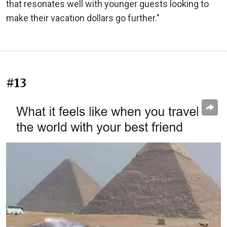
that resonates well with younger guests looking to
make their vacation dollars go further."
#13