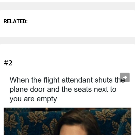
RELATED:
#2