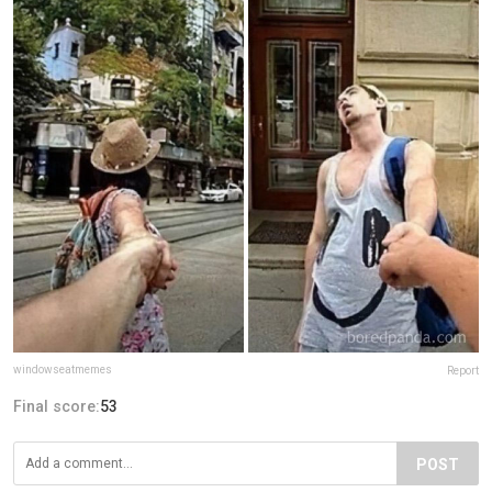
windowseatmemes
Report
Final score:
53
POST