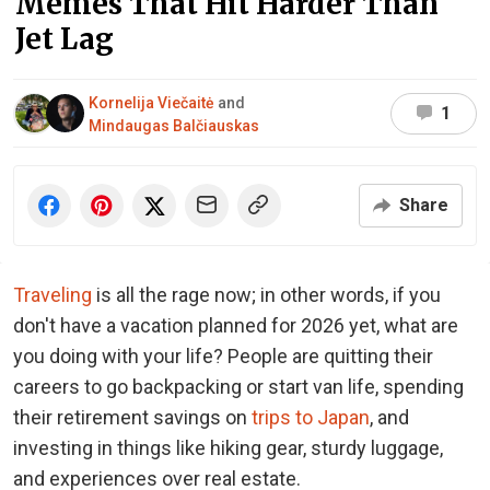
Memes That Hit Harder Than
Jet Lag
Kornelija Viečaitė
and
1
Mindaugas Balčiauskas
Share
Traveling
is all the rage now; in other words, if you
don't have a vacation planned for 2026 yet, what are
you doing with your life? People are quitting their
careers to go backpacking or start van life, spending
their retirement savings on
trips to Japan
, and
investing in things like hiking gear, sturdy luggage,
and experiences over real estate.