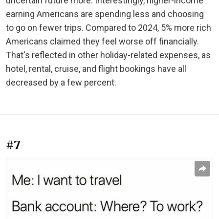
uncertain future more. Interestingly, higher-income
earning Americans are spending less and choosing
to go on fewer trips. Compared to 2024, 5% more rich
Americans claimed they feel worse off financially.
That's reflected in other holiday-related expenses, as
hotel, rental, cruise, and flight bookings have all
decreased by a few percent.
#7