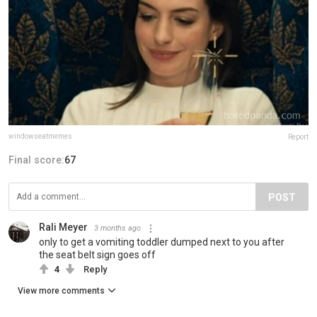
windowseatmemes
Report
Final score:
67
POST
Rali Meyer
3 months ago
only to get a vomiting toddler dumped next to you after
the seat belt sign goes off
4
Reply
View more comments