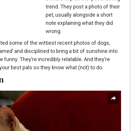
trend. They post a photo of their
pet, usually alongside a short
note explaining what they did
wrong.
ted some of the wittiest recent photos of dogs,
amed’ and disciplined to bring a bit of sunshine into
 funny. They’re incredibly relatable. And they’re
our best pals so they know what (not) to do.
in