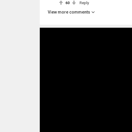
60
Reply
View more comments