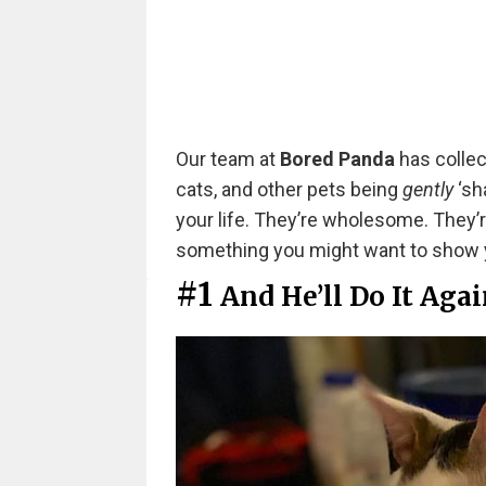
Our team at
Bored Panda
has collec
cats, and other pets being
gently
‘sh
your life. They’re wholesome. They’re
something you might want to show y
#1
And He’ll Do It Aga