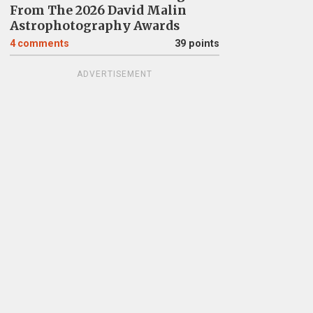
From The 2026 David Malin
Astrophotography Awards
4
comments
39 points
ADVERTISEMENT