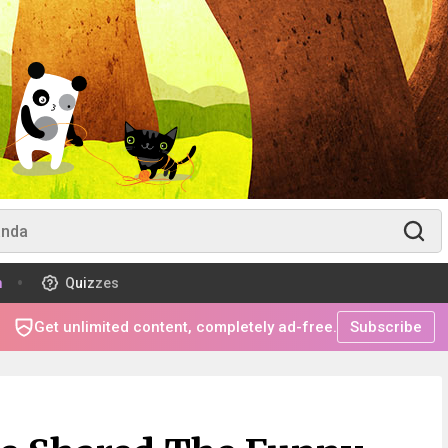
m
Quizzes
Get unlimited content, completely ad-free.
Subscribe