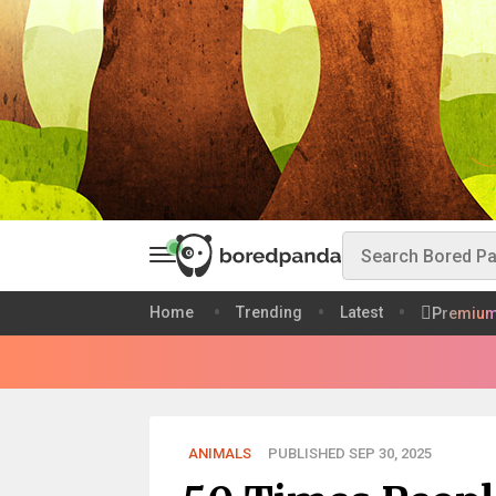
Home
Trending
Latest
Premiu
ANIMALS
PUBLISHED SEP 30, 2025