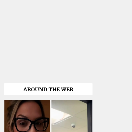
AROUND THE WEB