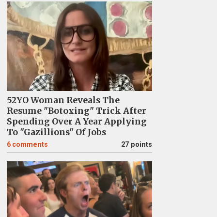
52YO Woman Reveals The
Resume "Botoxing" Trick After
Spending Over A Year Applying
To "Gazillions" Of Jobs
6
comments
27 points