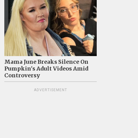
Mama June Breaks Silence On
Pumpkin's Adult Videos Amid
Controversy
ADVERTISEMENT