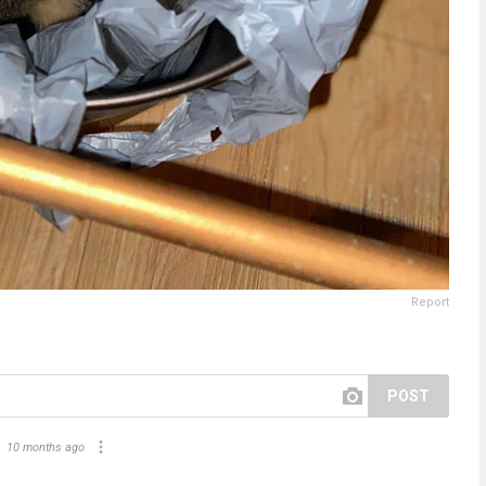
Report
POST
10 months ago