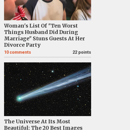
Woman's List Of "Ten Worst
Things Husband Did During
Marriage" Stuns Guests At Her
Divorce Party
10
comments
22 points
The Universe At Its Most
Beautiful: The 20 Best Images