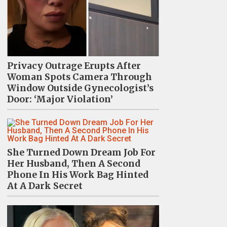
Privacy Outrage Erupts After
Woman Spots Camera Through
Window Outside Gynecologist’s
Door: ‘Major Violation’
She Turned Down Dream Job For
Her Husband, Then A Second
Phone In His Work Bag Hinted
At A Dark Secret