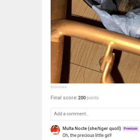
Ehmimee
Final score:
200
points
Multa Nocte (she/tiger quoll)
Premium
Oh, the precious little girl!