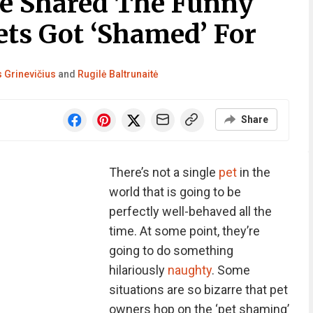
e Shared The Funny
ets Got ‘Shamed’ For
 Grinevičius
and
Rugilė Baltrunaitė
Share
There’s not a single
pet
in the
world that is going to be
perfectly well-behaved all the
time. At some point, they’re
going to do something
hilariously
naughty
. Some
situations are so bizarre that pet
owners hop on the ‘pet shaming’