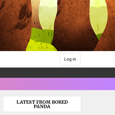
Log in
LATEST FROM BORED
PANDA