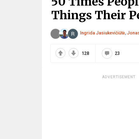
50 Times Peopl
Things Their P
Ingrida Jasiukevičiūtė
,
Jonas
128
23
ADVERTISEMENT