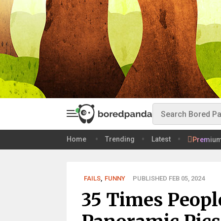
Home
Trending
Latest
Premiu
FAILS
,
FUNNY
PUBLISHED FEB 05, 2024
35 Times Peopl