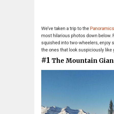
We’ve taken a trip to the
Panoramics
most hilarious photos down below. 
squished into two-wheelers, enjoy s
the ones that look suspiciously like 
#1
The Mountain Gian