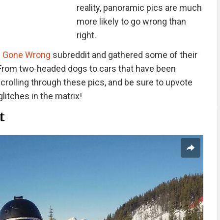
reality, panoramic pics are much
more likely to go wrong than
right.
 Gone Wrong
subreddit and gathered some of their
From two-headed dogs to cars that have been
crolling through these pics, and be sure to upvote
glitches in the matrix!
t