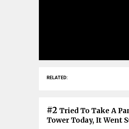
RELATED:
#2
Tried To Take A Pan
Tower Today, It Went S