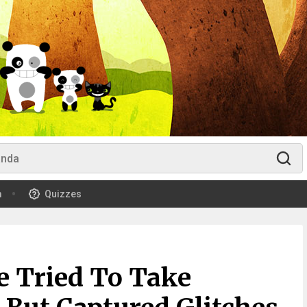
m
Quizzes
e Tried To Take