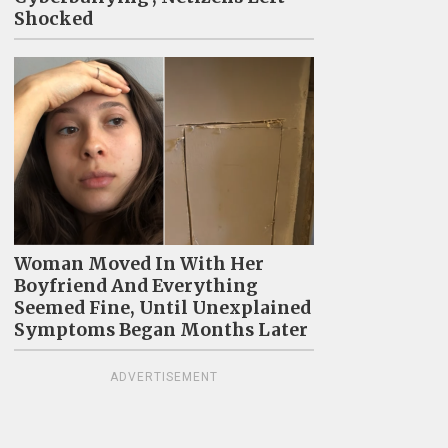
Shocked
Woman Moved In With Her
Boyfriend And Everything
Seemed Fine, Until Unexplained
Symptoms Began Months Later
ADVERTISEMENT