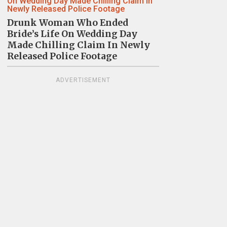
Drunk Woman Who Ended
Bride’s Life On Wedding Day
Made Chilling Claim In Newly
Released Police Footage
ADVERTISEMENT