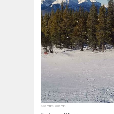
Quantum_Quentin