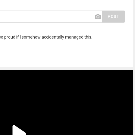
POST
so proud if I somehow accidentally managed this.