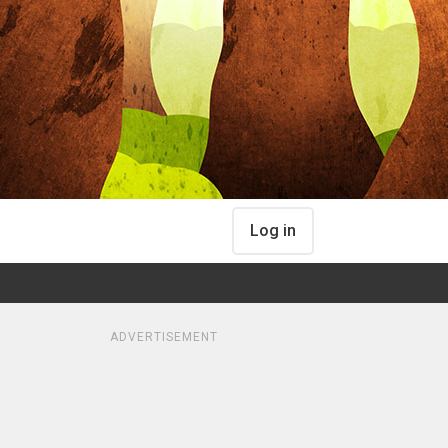
Log in
ADVERTISEMENT