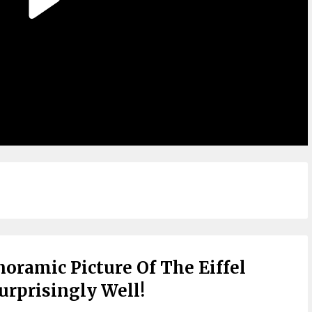
oramic Picture Of The Eiffel
urprisingly Well!