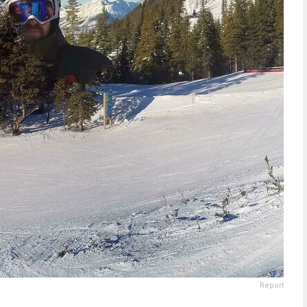
Report