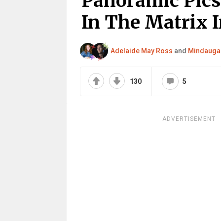
Panoramic Pics
In The Matrix 
Adelaide May Ross
and
Mindaugas
130
5
ADVERTISEMENT