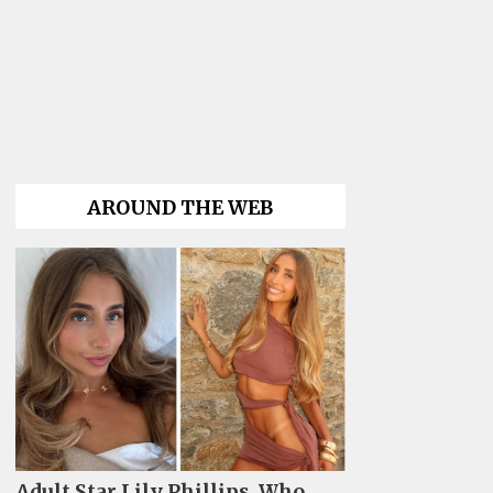
AROUND THE WEB
Adult Star Lily Phillips, Who