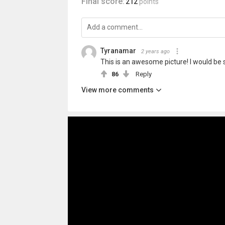
Final score:
212
points
Tyranamar
2 years ago
This is an awesome picture! I would be 
86
Reply
View more comments