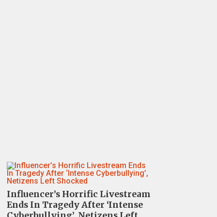
Influencer’s Horrific Livestream
Ends In Tragedy After ‘Intense
Cyberbullying’, Netizens Left