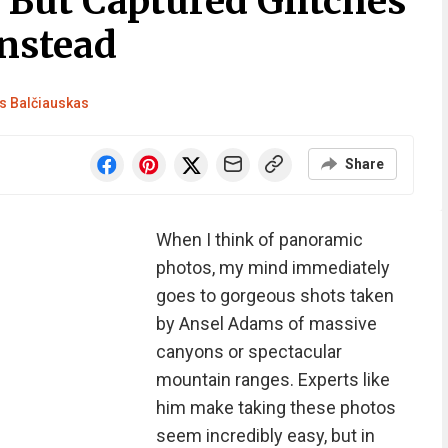
 But Captured Glitches
Instead
 Balčiauskas
Share
When I think of panoramic
photos, my mind immediately
goes to gorgeous shots taken
by Ansel Adams of massive
canyons or spectacular
mountain ranges. Experts like
him make taking these photos
seem incredibly easy, but in