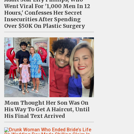
Went Viral For '1,000 Men In 12
Hours,' Confesses Her Secret
Insecurities After Spending
Over $50K On Plastic Surgery
Mom Thought Her Son Was On
His Way To Get A Haircut, Until
His Final Text Arrived