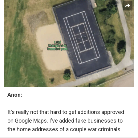
Anon:
It's really not that hard to get additions approved
on Google Maps. I've added fake businesses to
the home addresses of a couple war criminals.