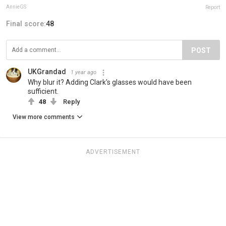
AnnieGS
Report
Final score:
48
POST
UKGrandad
1 year ago
Why blur it? Adding Clark's glasses would have been
sufficient.
48
Reply
View more comments
ADVERTISEMENT