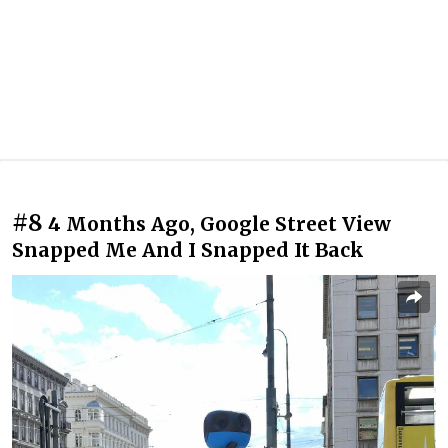
#8
4 Months Ago, Google Street View
Snapped Me And I Snapped It Back