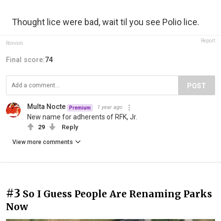
Thought lice were bad, wait til you see Polio lice.
Report
Rovvioli
Final score:
74
POST
Multa Nocte
1 year ago
Premium
New name for adherents of RFK, Jr.
29
Reply
View more comments
#3
So I Guess People Are Renaming Parks
Now