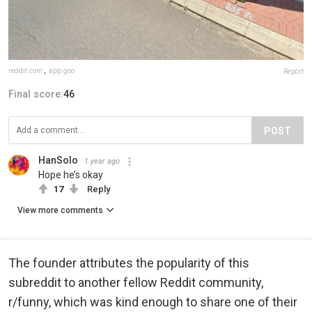
reddit.com
,
app.goo
Report
Final score:
46
POST
HanSolo
1 year ago
Hope he’s okay
17
Reply
View more comments
The founder attributes the popularity of this
subreddit to another fellow Reddit community,
r/funny, which was kind enough to share one of their