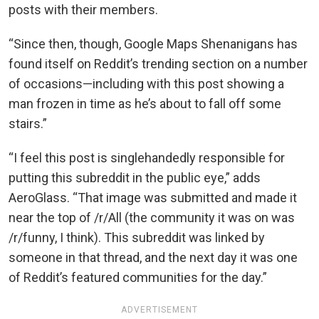
posts with their members.
“Since then, though, Google Maps Shenanigans has
found itself on Reddit’s trending section on a number
of occasions—including with this post showing a
man frozen in time as he’s about to fall off some
stairs.”
“I feel this post is singlehandedly responsible for
putting this subreddit in the public eye,” adds
AeroGlass. “That image was submitted and made it
near the top of /r/All (the community it was on was
/r/funny, I think). This subreddit was linked by
someone in that thread, and the next day it was one
of Reddit’s featured communities for the day.”
ADVERTISEMENT