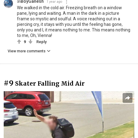
ॐBoyGanesh
1 year ago
We walked in the cold air. Freezing breath on a window
pane, lying and waiting. A man in the dark in a picture
frame so mystic and soulful. A voice reaching out in a
piercing cry, it stays with you until the feeling has gone,
only you and I, it means nothing to me. This means nothing
to me, Oh, Vienna!
9
Reply
View more comments
#9
Skater Falling Mid Air