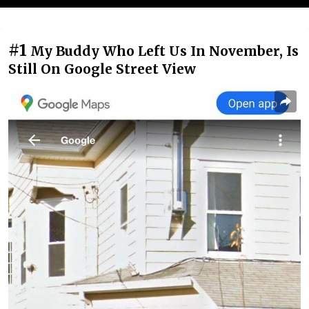
#1
My Buddy Who Left Us In November, Is
Still On Google Street View