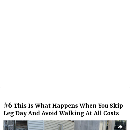
#6
This Is What Happens When You Skip
Leg Day And Avoid Walking At All Costs