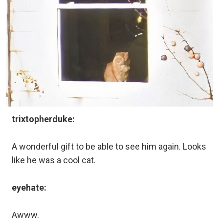
trixtopherduke:
A wonderful gift to be able to see him again. Looks
like he was a cool cat.
eyehate:
Awww.