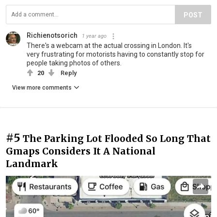
POST
Richienotsorich
1 year ago
There's a webcam at the actual crossing in London. It's
very frustrating for motorists having to constantly stop for
people taking photos of others.
20
Reply
View more comments
#5
The Parking Lot Flooded So Long That
Gmaps Considers It A National
Landmark