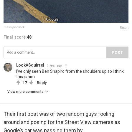
ClassyRedneck
Report
Final score:
48
POST
LookASquirrel
1 year ago
I've only seen Ben Shapiro from the shoulders up so I think
this is him.
17
Reply
View more comments
Their first post was of two random guys fooling
around and posing for the Street View cameras as
Google’s car was passing them by.