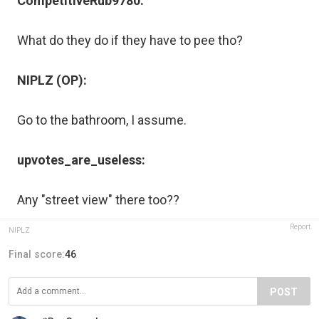
CompetitiveRub9780:
What do they do if they have to pee tho?
NIPLZ (OP):
Go to the bathroom, I assume.
upvotes_are_useless:
Any "street view" there too??
Report
NIPLZ
Final score:
46
POST