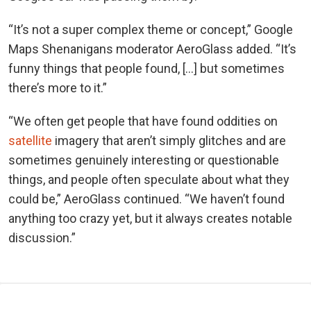
“It’s not a super complex theme or concept,” Google
Maps Shenanigans moderator AeroGlass added. “It’s
funny things that people found, […] but sometimes
there’s more to it.”
“We often get people that have found oddities on
satellite
imagery that aren’t simply glitches and are
sometimes genuinely interesting or questionable
things, and people often speculate about what they
could be,” AeroGlass continued. “We haven’t found
anything too crazy yet, but it always creates notable
discussion.”