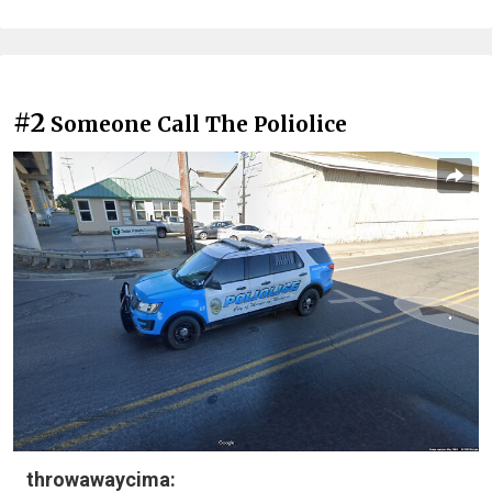
#2
Someone Call The Poliolice
throwawaycima: