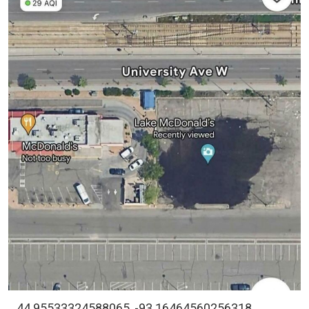
44.95533324588065, -93.16464560256318