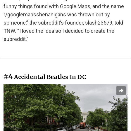
funny things found with Google Maps, and the name
r/googlemapsshenanigans was thrown out by
someone,” the subreddit’s founder, slash23579, told
TNW. “I loved the idea so I decided to create the
subreddit.”
#4
Accidental Beatles In DC