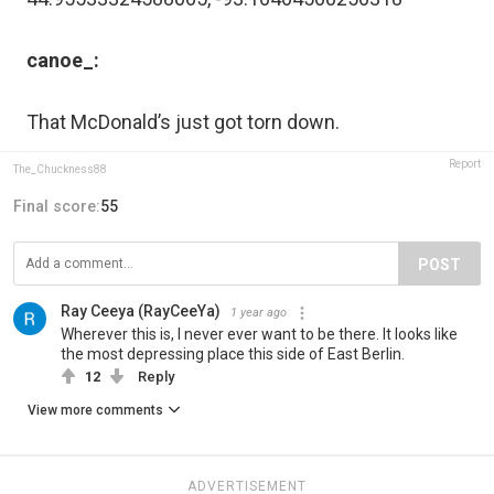
canoe_:
That McDonald’s just got torn down.
Report
The_Chuckness88
Final score:
55
POST
Ray Ceeya (RayCeeYa)
1 year ago
Wherever this is, I never ever want to be there. It looks like
the most depressing place this side of East Berlin.
12
Reply
View more comments
ADVERTISEMENT