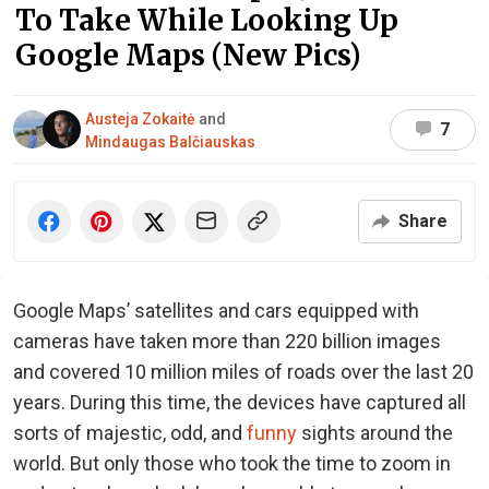
To Take While Looking Up
Google Maps (New Pics)
Austeja Zokaitė
and
7
Mindaugas Balčiauskas
Share
Google Maps’ satellites and cars equipped with
cameras have taken more than 220 billion images
and covered 10 million miles of roads over the last 20
years. During this time, the devices have captured all
sorts of majestic, odd, and
funny
sights around the
world. But only those who took the time to zoom in