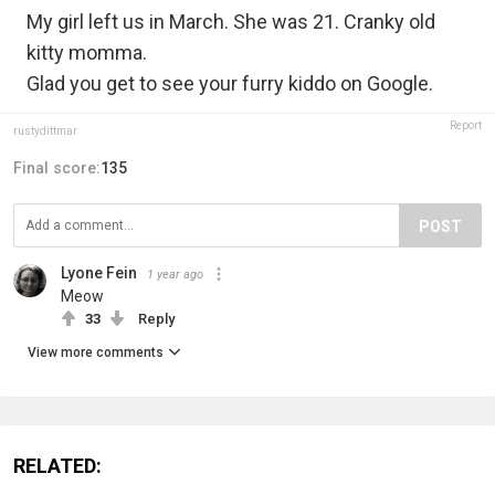
My girl left us in March. She was 21. Cranky old
kitty momma.
Glad you get to see your furry kiddo on Google.
Report
rustydittmar
Final score:
135
POST
Lyone Fein
1 year ago
Meow
33
Reply
View more comments
RELATED: