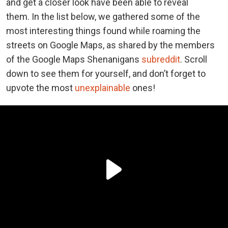
and get a closer look have been able to reveal
them.
In the list below, we gathered some of the
most interesting things found while roaming the
streets on Google Maps, as shared by the members
of the Google Maps Shenanigans
subreddit
. Scroll
down to see them for yourself, and don’t forget to
upvote the most
unexplainable
ones!