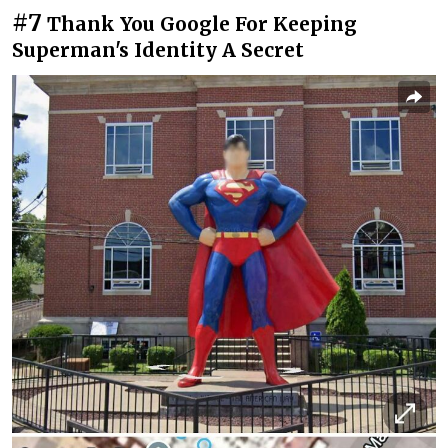
#7
Thank You Google For Keeping
Superman's Identity A Secret