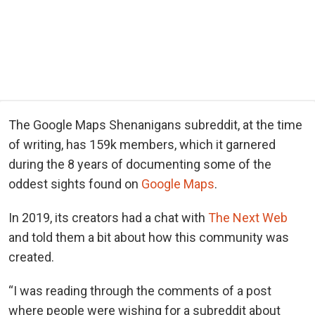
The Google Maps Shenanigans subreddit, at the time
of writing, has 159k members, which it garnered
during the 8 years of documenting some of the
oddest sights found on
Google Maps
.
In 2019, its creators had a chat with
The Next Web
and told them a bit about how this community was
created.
“I was reading through the comments of a post
where people were wishing for a subreddit about