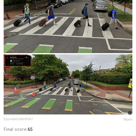
Equivalent-Wait9647
Report
Final score:
65