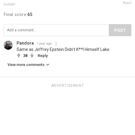
Report
Scottp89
Final score:
65
POST
Pandora
1 year ago
Same as Jeffrey Epstein Didn't K**l Himself Lake.
38
Reply
View more comments
ADVERTISEMENT