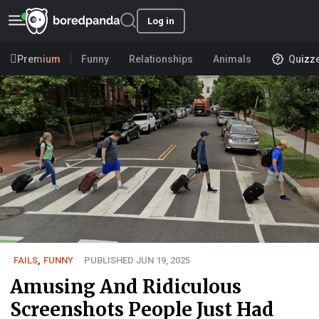
Log in
Premium
Funny
Relationships
Animals
Quizz
FAILS
,
FUNNY
PUBLISHED JUN 19, 2025
Amusing And Ridiculous
Screenshots People Just Had