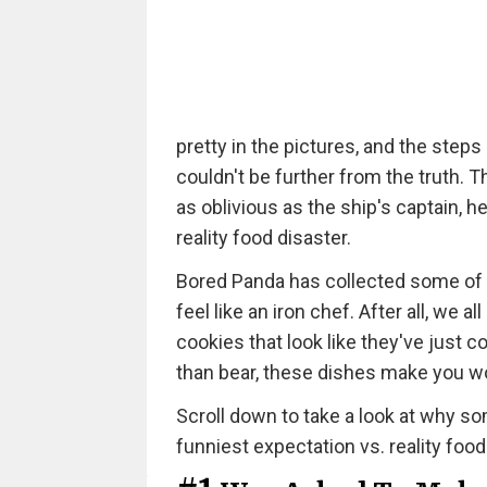
pretty in the pictures, and the steps
couldn't be further from the truth. 
as oblivious as the ship's captain, h
reality food disaster.
Bored Panda has collected some of 
feel like an iron chef. After all, w
cookies that look like they've just
than bear, these dishes make you 
Scroll down to take a look at why som
funniest expectation vs. reality food