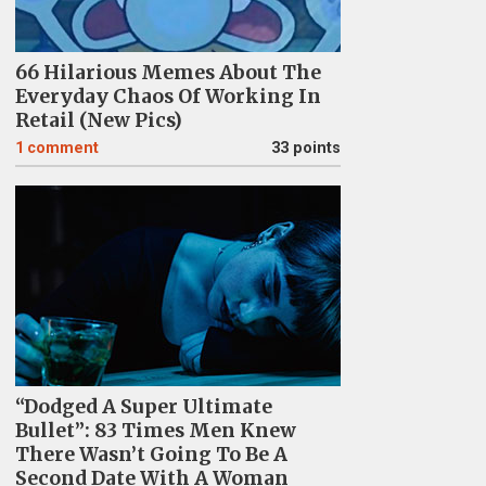
66 Hilarious Memes About The
Everyday Chaos Of Working In
Retail (New Pics)
1
comment
33 points
“Dodged A Super Ultimate
Bullet”: 83 Times Men Knew
There Wasn’t Going To Be A
Second Date With A Woman