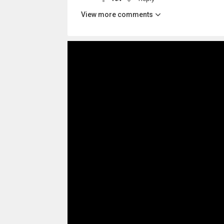
View more comments