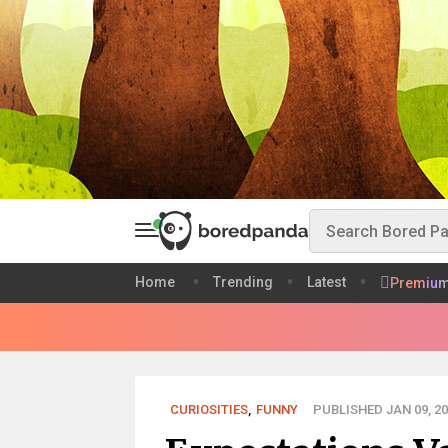
Home
Trending
Latest
Premiu
CURIOSITIES
,
FUNNY
PUBLISHED JAN 09, 20