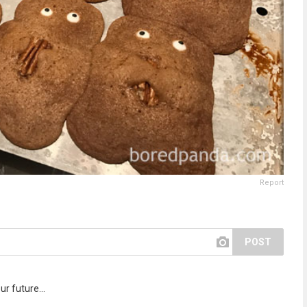
Report
POST
r future...