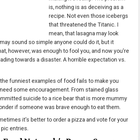
is, nothing is as deceiving as a
recipe. Not even those icebergs
that threatened the Titanic. I
mean, that lasagna may look
 may sound so simple anyone could do it, but it
That, however, was enough to fool you, and now you're
eading towards a disaster. A horrible expectation vs.
the funniest examples of food fails to make you
e all need some encouragement. From stained glass
 committed suicide to a rice bear that is more mummy
wonder if someone was brave enough to eat them.
etimes it's better to order a pizza and vote for your
 pic entries.