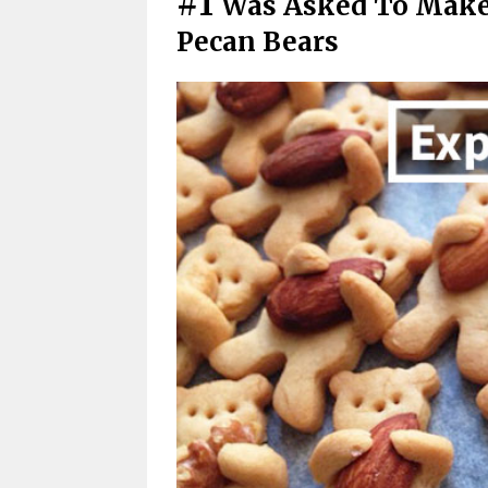
#1
Was Asked To Make
Pecan Bears