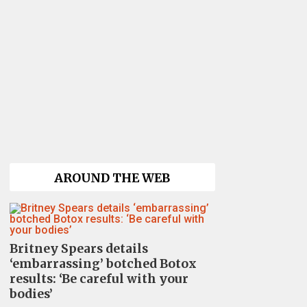
AROUND THE WEB
Britney Spears details
‘embarrassing’ botched Botox
results: ‘Be careful with your
bodies’