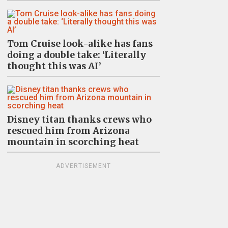
Tom Cruise look-alike has fans
doing a double take: ‘Literally
thought this was AI’
Disney titan thanks crews who
rescued him from Arizona
mountain in scorching heat
ADVERTISEMENT