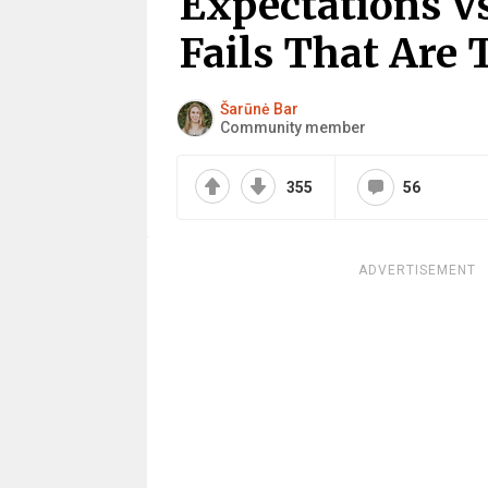
Expectations Vs
Fails That Are 
Šarūnė Bar
Community member
355
56
ADVERTISEMENT