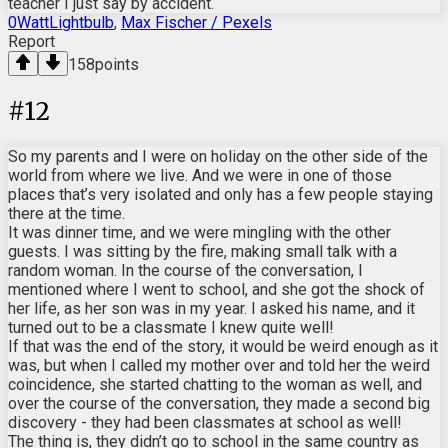
teacher I just say by accident.
0WattLightbulb
,
Max Fischer / Pexels
Report
158
points
#
12
So my parents and I were on holiday on the other side of the
world from where we live. And we were in one of those
places that’s very isolated and only has a few people staying
there at the time.
It was dinner time, and we were mingling with the other
guests. I was sitting by the fire, making small talk with a
random woman. In the course of the conversation, I
mentioned where I went to school, and she got the shock of
her life, as her son was in my year. I asked his name, and it
turned out to be a classmate I knew quite well!
If that was the end of the story, it would be weird enough as it
was, but when I called my mother over and told her the weird
coincidence, she started chatting to the woman as well, and
over the course of the conversation, they made a second big
discovery - they had been classmates at school as well!
The thing is, they didn’t go to school in the same country as