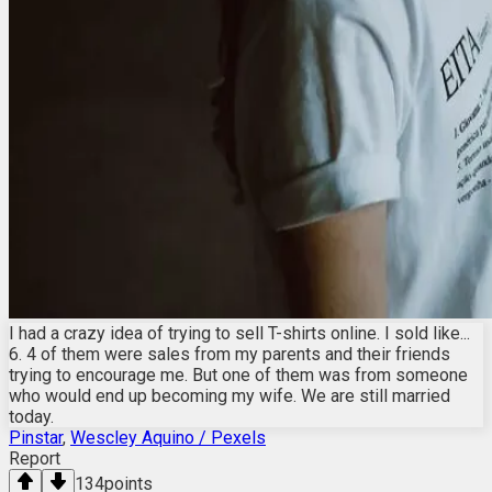
I had a crazy idea of trying to sell T-shirts online. I sold like...
6. 4 of them were sales from my parents and their friends
trying to encourage me. But one of them was from someone
who would end up becoming my wife. We are still married
today.
Pinstar
,
Wescley Aquino / Pexels
Report
134
points