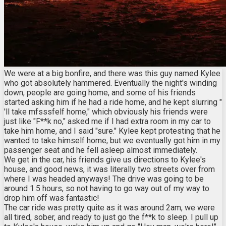
We were at a big bonfire, and there was this guy named Kylee
who got absolutely hammered. Eventually the night's winding
down, people are going home, and some of his friends
started asking him if he had a ride home, and he kept slurring "
'll take mfsssfelf home," which obviously his friends were
just like "F**k no," asked me if I had extra room in my car to
take him home, and I said "sure." Kylee kept protesting that he
wanted to take himself home, but we eventually got him in my
passenger seat and he fell asleep almost immediately.
We get in the car, his friends give us directions to Kylee's
house, and good news, it was literally two streets over from
where I was headed anyways! The drive was going to be
around 1.5 hours, so not having to go way out of my way to
drop him off was fantastic!
The car ride was pretty quite as it was around 2am, we were
all tired, sober, and ready to just go the f**k to sleep. I pull up