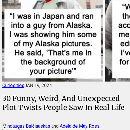
Curiosities
JAN 19, 2024
30 Funny, Weird, And Unexpected
Plot Twists People Saw In Real Life
Mindaugas Balčiauskas
and
Adelaide May Ross