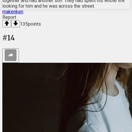
together and had another son. They had spent his whole life
looking for him and he was across the street.
makenken
Report
135
points
#
14