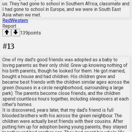
us. They had gone to school in Southern Africa, classmate and
I had gone to school in Europe, and we were in South East
Asia when we met.
RedWestern
Report
139
points
#
13
One of my dad's good friends was adopted as a baby to
loving parents as their only child. Grew up knowing nothing of
his birth parents, though he looked for them. He got married,
bought a house and had children. His children grew and
became best friends with the children similar ages across the
green (houses in a circle neighborhood, surrounding a large
park). The parents become close friends, and the children
spend countless hours together, including sleepovers at each
other's homes.
It is discovered, years later, that my dad's friend is full
blooded brothers with his across the green neighbour. The
children were actually best friends with their cousins. After
putting him up for adoption being young parents, they stayed