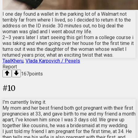
I one day found a wallet in the parking lot of a Walmart not
terribly far from where I lived, so I decided to return it to the
address on the ID inside. 30 minutes out, no big deal the
woman was glad and I went about my life.
2~3 years later I start seeing this girl from a college course i
was taking and when going over her house for the first time it
turns out it was the daughter of the woman whose wallet I
returned years prior, what an exciting twist that was.
TaalKheru
,
Vlada Karpovich / Pexels
Report
167
points
#
10
I'm currently living it.
My mom and her best friend both got pregnant with their first
pregnancies at 33, and gave birth to me and my friend a month
apart, I've known him since I was 3 days old. We grew up
together like cousins, he was a bridesmaid at my wedding.
I just told my friend I am pregnant for the first time, at 34. He
then tells me his wife is also pregnant with their first, and