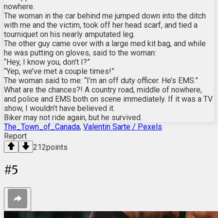
nowhere.
The woman in the car behind me jumped down into the ditch
with me and the victim, took off her head scarf, and tied a
tourniquet on his nearly amputated leg.
The other guy came over with a large med kit bag, and while
he was putting on gloves, said to the woman:
“Hey, I know you, don’t I?”
“Yep, we’ve met a couple times!”
The woman said to me: “I’m an off duty officer. He’s EMS.”
What are the chances?! A country road, middle of nowhere,
and police and EMS both on scene immediately. If it was a TV
show, I wouldn’t have believed it.
Biker may not ride again, but he survived.
The_Town_of_Canada
,
Valentin Sarte / Pexels
Report
212
points
#
5