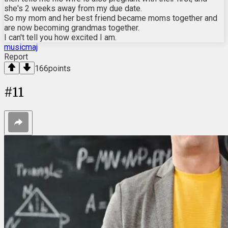
she's 2 weeks away from my due date.
So my mom and her best friend became moms together and
are now becoming grandmas together.
I can't tell you how excited I am.
musicmaj
Report
166
points
#
11