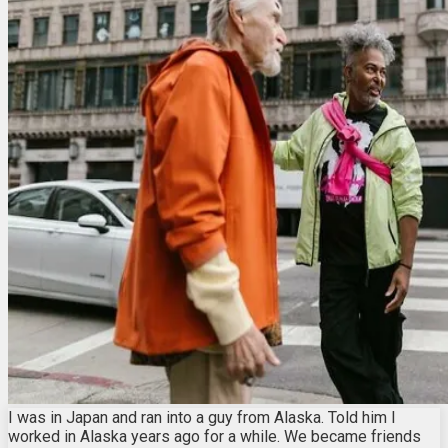
I was in Japan and ran into a guy from Alaska. Told him I
worked in Alaska years ago for a while. We became friends