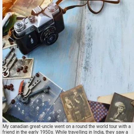
My canadian great-uncle went on a round the world tour with a
friend in the early 1950s. While travelling in India, they saw a