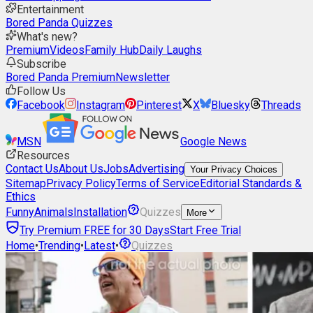
Entertainment
Bored Panda Quizzes
What's new?
Premium
Videos
Family Hub
Daily Laughs
Subscribe
Bored Panda Premium
Newsletter
Follow Us
Facebook
Instagram
Pinterest
X
Bluesky
Threads
MSN
Google News
Resources
Contact Us
About Us
Jobs
Advertising
Your Privacy Choices
Sitemap
Privacy Policy
Terms of Service
Editorial Standards &
Ethics
Funny
Animals
Installation
Quizzes
More
Try Premium FREE for 30 Days
Start Free Trial
Home
•
Trending
•
Latest
•
Quizzes