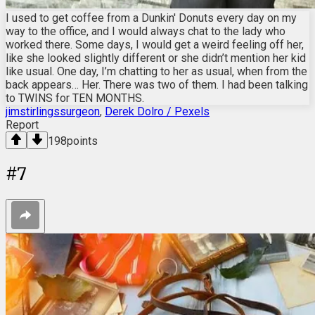
I used to get coffee from a Dunkin' Donuts every day on my
way to the office, and I would always chat to the lady who
worked there. Some days, I would get a weird feeling off her,
like she looked slightly different or she didn’t mention her kid
like usual. One day, I’m chatting to her as usual, when from the
back appears… Her. There was two of them. I had been talking
to TWINS for TEN MONTHS.
jimstirlingssurgeon
,
Derek Dolro / Pexels
Report
198
points
#
7