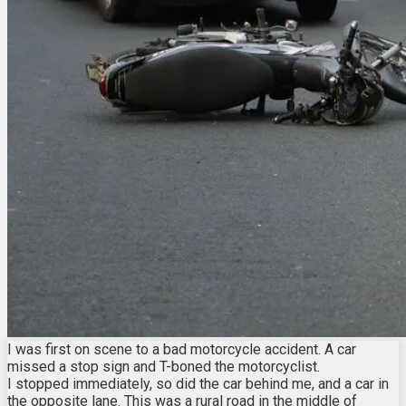
I was first on scene to a bad motorcycle accident. A car
missed a stop sign and T-boned the motorcyclist.
I stopped immediately, so did the car behind me, and a car in
the opposite lane. This was a rural road in the middle of