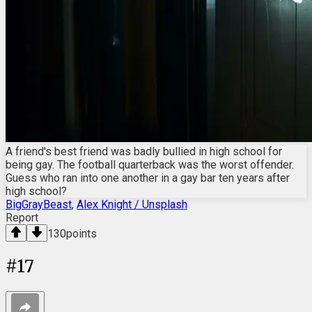
A friend's best friend was badly bullied in high school for
being gay. The football quarterback was the worst offender.
Guess who ran into one another in a gay bar ten years after
high school?
BigGrayBeast
,
Alex Knight / Unsplash
Report
130
points
#
17