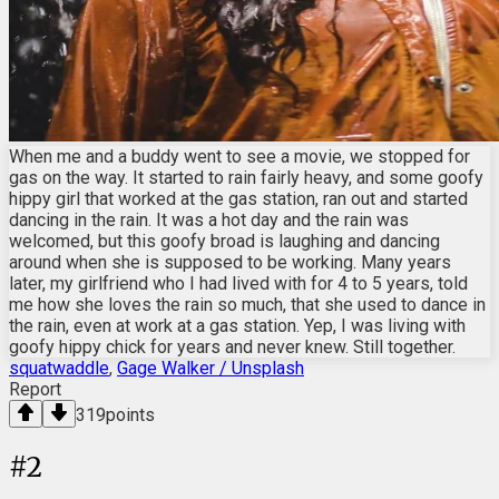
When me and a buddy went to see a movie, we stopped for
gas on the way. It started to rain fairly heavy, and some goofy
hippy girl that worked at the gas station, ran out and started
dancing in the rain. It was a hot day and the rain was
welcomed, but this goofy broad is laughing and dancing
around when she is supposed to be working. Many years
later, my girlfriend who I had lived with for 4 to 5 years, told
me how she loves the rain so much, that she used to dance in
the rain, even at work at a gas station. Yep, I was living with
goofy hippy chick for years and never knew. Still together.
squatwaddle
,
Gage Walker / Unsplash
Report
319
points
#
2