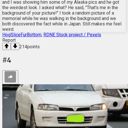
and I was showing him some of my Alaska pics and he got
the weirdest look. I asked what? He said, "That's me in the
background of your picture!" I took a random picture of a
memorial while he was walking in the background and we
both discovered the fact while in Japan. Still makes me feel
weird.
HogSliceFurBottom
,
RDNE Stock project / Pexels
Report
214
points
#
4