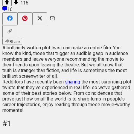
116
16
Share
A brilliantly written plot twist can make an entire film. You
know the kind, those that trigger an audible gasp in audience
members and leave everyone recommending the movie to
their friends upon leaving the theatre. But we all know that
truth is stranger than fiction, and life is sometimes the most
brilliant screenwriter of all.
Redditors have recently been
sharing
the most surprising plot
twists that they’ve experienced in real life, so we’ve gathered
some of their best stories below. From coincidences that
prove just how small the world is to sharp turns in people’s
career trajectories, enjoy reading through these movie-worthy
moments!
#
1