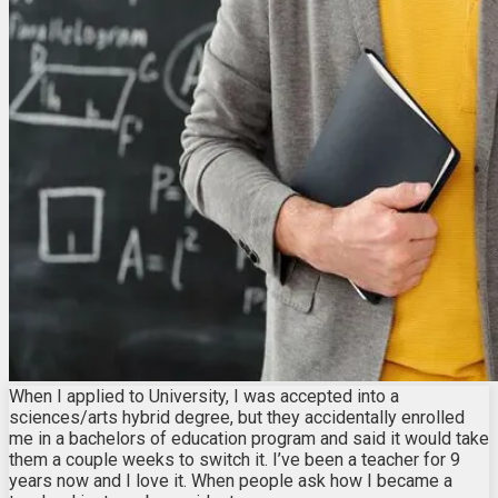
When I applied to University, I was accepted into a
sciences/arts hybrid degree, but they accidentally enrolled
me in a bachelors of education program and said it would take
them a couple weeks to switch it. I’ve been a teacher for 9
years now and I love it. When people ask how I became a