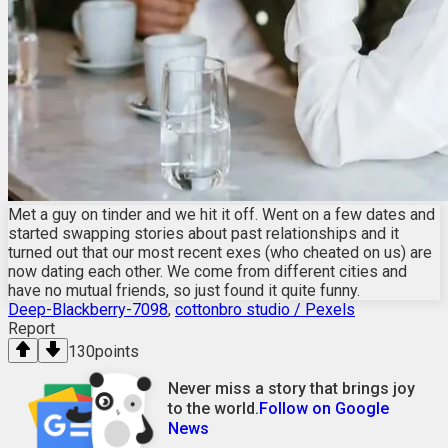
Met a guy on tinder and we hit it off. Went on a few dates and
started swapping stories about past relationships and it
turned out that our most recent exes (who cheated on us) are
now dating each other. We come from different cities and
have no mutual friends, so just found it quite funny.
Deep-Blackberry-7098
,
cottonbro studio / Pexels
Report
130
points
Never miss a story that brings joy
to the world.
Follow on Google
News