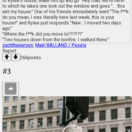
to Kylee's house, wake him up and go "Hey man, we're here!"
to which he takes one look out the window and goes ".... this
aint my house." One of his friends immediately went "The f**k
do you mean, I was literally here last week, this is your
house!" and Kylee just responds "Naw... I moved two days
ago."
"Where the f**k did you move to!?!?!?!"
"Two houses down from the bonfire. I walked there."
zachtheperson
,
Maël BALLAND / Pexels
Report
266
points
#
3