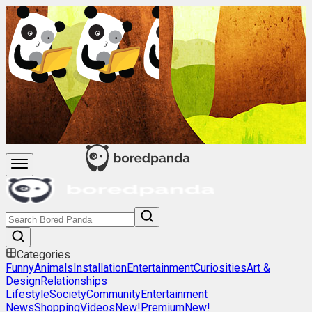
Categories
Funny
Animals
Installation
Entertainment
Curiosities
Art &
Design
Relationships
Lifestyle
Society
Community
Entertainment
News
Shopping
Videos
New!
Premium
New!