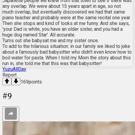
Japanese people we knew from that town to see if there was
any overlap. We were about 15 years apart in age, so not
much overlap, but eventually discovered we had that same
piano teacher and probably were at the same recital one year.
Then she stops and kind of looks at me funny. And she says,
'your Dad is white, you have an older sister, and you had a
huge dog named Star'. All accurate.
Turns out she babysat me and my sister once.
To add to the hilarious situation: in our family we liked to joke
about a famously bad babysitter who didn't even know how to
boil water for pasta. When I told my Mom the story about this
run in, she told me that this was that babysitter!
YuzuAllDay
Report
169
points
#
9