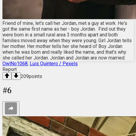
Friend of mine, let's call her Jordan, met a guy at work. He's
got the same first name as her - boy Jordan. Find out they
were born in a small rural area 3 months apart and both
families moved away when they were young. Girl Jordan tells
her mother. Her mother tells her she heard of Boy Jordan
when he was born and really liked the name, and that's why
she called her Jordan. Jordan and Jordan are now married.
OwlNo1068
,
Luis Quintero / Pexels
Report
209
points
#
6