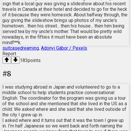
sign that a local guy was giving a slideshow about his recent
travels in Canada at their hotel and decided to go for the heck
of it because they were homesick. About halfway through, the
guy giving the slideshow brings up photos of my uncle's
hometown... then his street... then his house... then him being
served tea by my uncle's mother. That would be pretty wild
nowadays, in the fifties it must have been an absolute
mindf**k.
suitcasedreaming
,
Adonyi Gábor / Pexels
Report
183
points
#
8
I was studying abroad in Japan and volunteered to go to a
middle school to help students practice conversational
English. The coordinator for the program was giving us a tour
of the school and she mentioned that she lived in the US as a
child. We asked where and she said that she lived outside of
the city I grew up in.
I asked where and it turns out that it was the town I grew up
in. I'm half Japanese so we went back and forth naming the