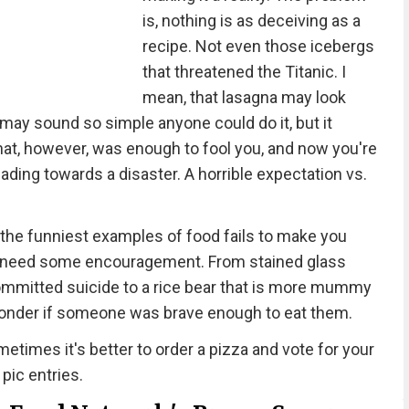
is, nothing is as deceiving as a
recipe. Not even those icebergs
that threatened the Titanic. I
mean, that lasagna may look
 may sound so simple anyone could do it, but it
That, however, was enough to fool you, and now you're
eading towards a disaster. A horrible expectation vs.
the funniest examples of food fails to make you
e all need some encouragement. From stained glass
 committed suicide to a rice bear that is more mummy
wonder if someone was brave enough to eat them.
etimes it's better to order a pizza and vote for your
 pic entries.