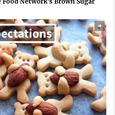
 Food Network's Brown Sugar