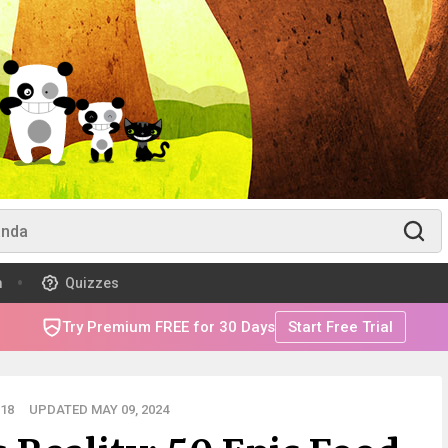
m
Quizzes
Try Premium FREE for 30 Days
Start Free Trial
18
UPDATED MAY 09, 2024