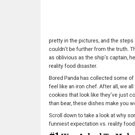
pretty in the pictures, and the steps
couldn't be further from the truth. 
as oblivious as the ship's captain, h
reality food disaster.
Bored Panda has collected some of 
feel like an iron chef. After all, w
cookies that look like they've just
than bear, these dishes make you 
Scroll down to take a look at why som
funniest expectation vs. reality food