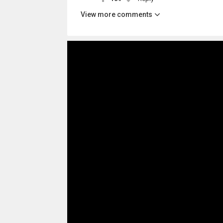
View more comments