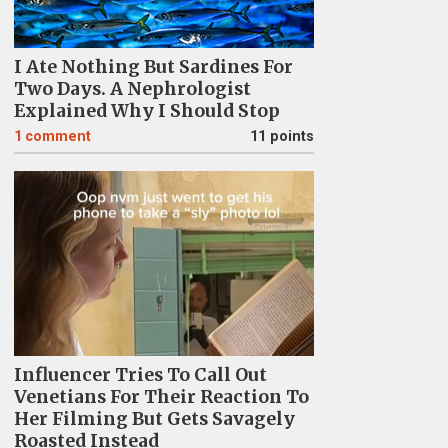
I Ate Nothing But Sardines For
Two Days. A Nephrologist
Explained Why I Should Stop
1
comment
11 points
Influencer Tries To Call Out
Venetians For Their Reaction To
Her Filming But Gets Savagely
Roasted Instead