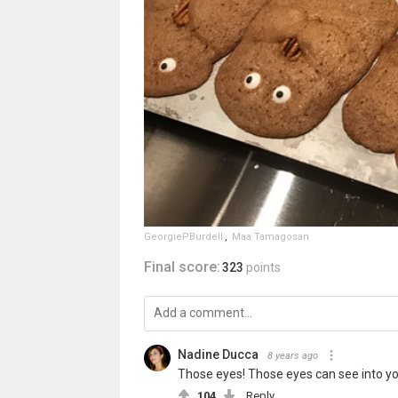
GeorgiePBurdell
,
Maa Tamagosan
Final score:
323
points
Nadine Ducca
8 years ago
Those eyes! Those eyes can see into you
104
Reply