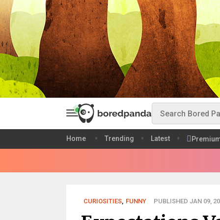
Home
Trending
Latest
Premiu
CURIOSITIES
,
FUNNY
PUBLISHED JAN 09, 20