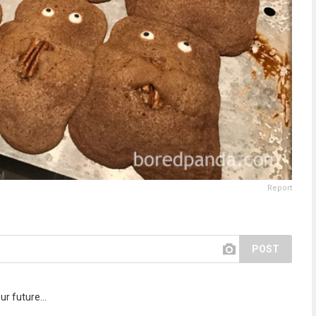
Report
POST
r future...