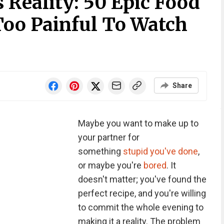
 Reality: 50 Epic Food
Too Painful To Watch
Share
Maybe you want to make up to
your partner for
something
stupid you've done
,
or maybe you're
bored
. It
doesn't matter; you've found the
perfect recipe, and you're willing
to commit the whole evening to
making it a reality. The problem