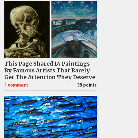
This Page Shared 14 Paintings
By Famous Artists That Rarely
Get The Attention They Deserve
1
comment
38 points