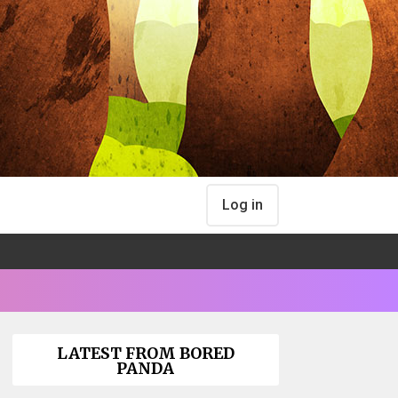
Log in
LATEST FROM BORED
PANDA