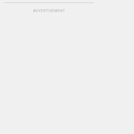
ADVERTISEMENT