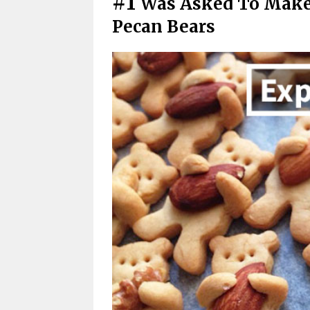
#1
Was Asked To Make
Pecan Bears