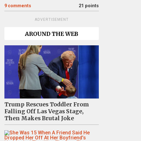
9
comments
21 points
ADVERTISEMENT
AROUND THE WEB
Trump Rescues Toddler From
Falling Off Las Vegas Stage,
Then Makes Brutal Joke