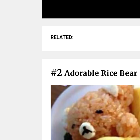
RELATED:
#2
Adorable Rice Bear