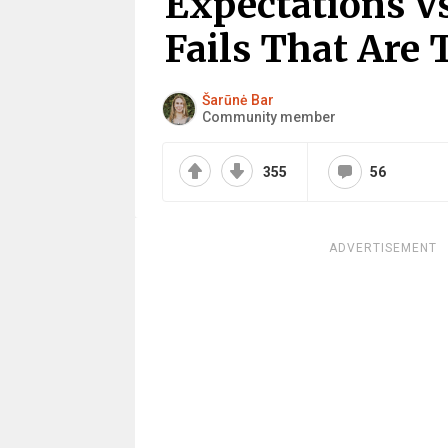
Expectations Vs
Fails That Are 
Šarūnė Bar
Community member
355
56
ADVERTISEMENT