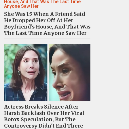
She Was 15 When A Friend Said
He Dropped Her Off At Her
Boyfriend's House, And That Was
The Last Time Anyone Saw Her
Actress Breaks Silence After
Harsh Backlash Over Her Viral
Botox Speculation, But The
Controversy Didn't End There