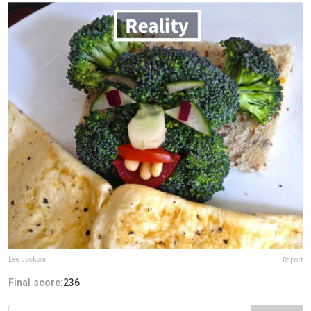
Lee Jackson
Report
Final score:
236