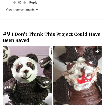
80
Reply
View more comments
#9
I Don’t Think This Project Could Have
Been Saved