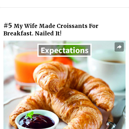
#5
My Wife Made Croissants For
Breakfast. Nailed It!