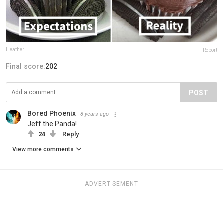
Heather
Report
Final score:
202
POST
Bored Phoenix
8 years ago
Jeff the Panda!
24
Reply
View more comments
ADVERTISEMENT