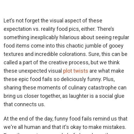
Let’s not forget the visual aspect of these
expectation vs. reality food pics, either. There’s
something inexplicably hilarious about seeing regular
food items come into this chaotic jumble of gooey
textures and incredible colorations. Sure, this can be
called a part of the creative process, but we think
these unexpected visual
plot twists
are what make
these epic food fails so deliciously funny. Plus,
sharing these moments of culinary catastrophe can
bring us closer together, as laughter is a social glue
that connects us.
At the end of the day, funny food fails remind us that
we're all human and that it's okay to make mistakes.