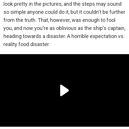
look pretty in the pictures, and the steps may sound
so simple anyone could do it, but it couldn't be further
from the truth. That, however, was enough to fool
you, and now you're as oblivious as the ship's captain,
heading towards a disaster. A horrible expectation vs.
reality food disaster.