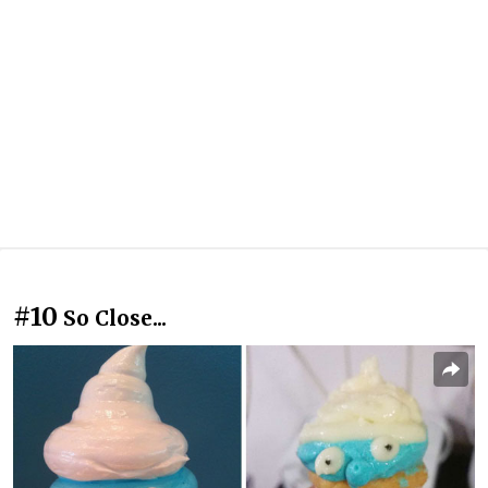
#10
So Close...