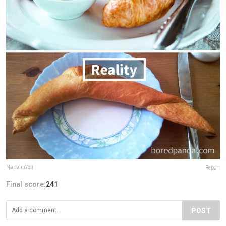
NapalmYeti
Report
Final score:
241
POST