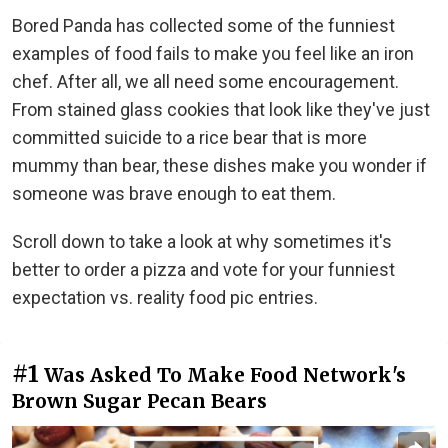
Bored Panda has collected some of the funniest
examples of food fails to make you feel like an iron
chef. After all, we all need some encouragement.
From stained glass cookies that look like they've just
committed suicide to a rice bear that is more
mummy than bear, these dishes make you wonder if
someone was brave enough to eat them.
Scroll down to take a look at why sometimes it's
better to order a pizza and vote for your funniest
expectation vs. reality food pic entries.
#1
Was Asked To Make Food Network's
Brown Sugar Pecan Bears