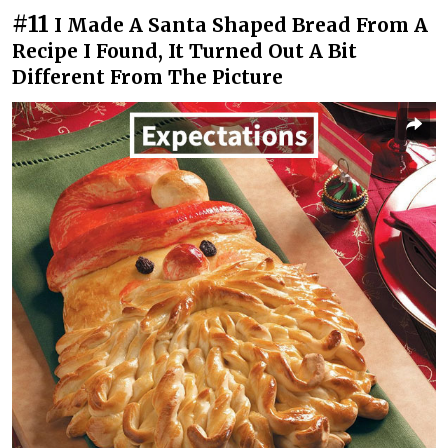
#11
I Made A Santa Shaped Bread From A
Recipe I Found, It Turned Out A Bit
Different From The Picture