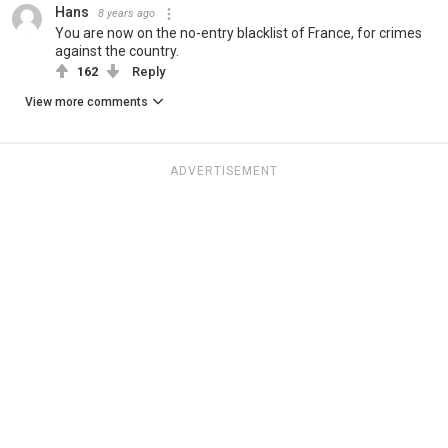
Hans
8 years ago
You are now on the no-entry blacklist of France, for crimes
against the country.
162
Reply
View more comments
ADVERTISEMENT