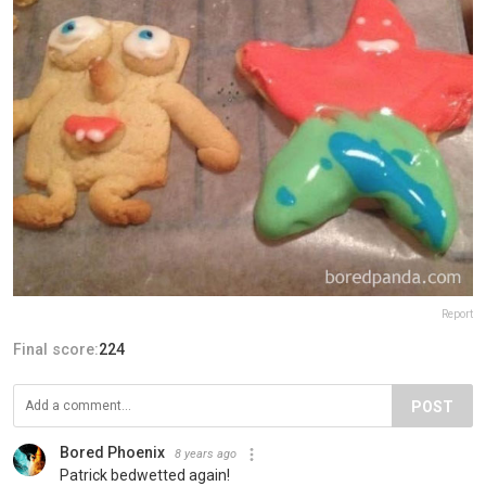
Report
Final score:
224
POST
Bored Phoenix
8 years ago
Patrick bedwetted again!