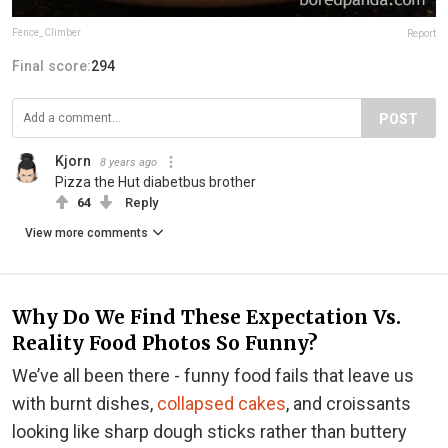
Fence_Climber
Report
Final score:
294
POST
Kjorn
8 years ago
Pizza the Hut diabetbus brother
64
Reply
View more comments
Why Do We Find These Expectation Vs.
Reality Food Photos So Funny?
We’ve all been there - funny food fails that leave us
with burnt dishes,
collapsed cakes
, and croissants
looking like sharp dough sticks rather than buttery