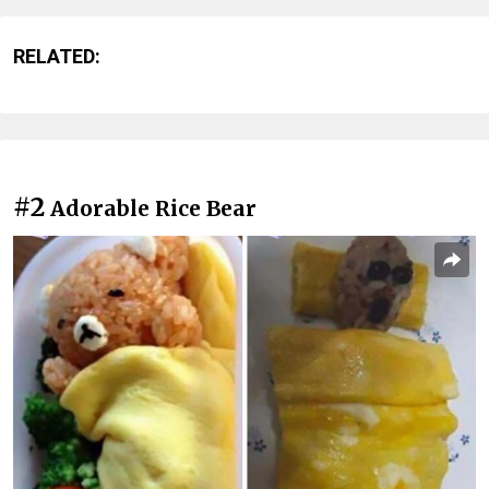
RELATED:
#2
Adorable Rice Bear