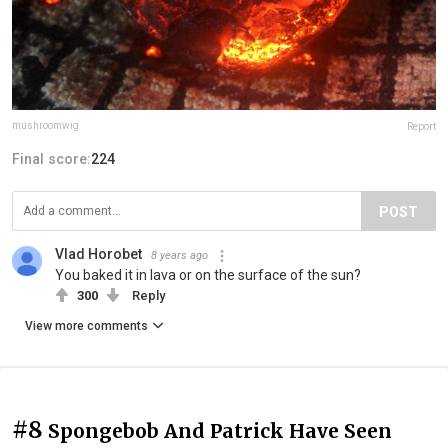
mushroomwig
Report
Final score:
224
POST
Vlad Horobet
8 years ago
You baked it in lava or on the surface of the sun?
300
Reply
View more comments
#8
Spongebob And Patrick Have Seen