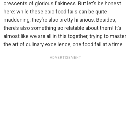
crescents of glorious flakiness. But let’s be honest
here: while these epic food fails can be quite
maddening, they’re also pretty hilarious. Besides,
there’s also something so relatable about them! It’s
almost like we are all in this together, trying to master
the art of culinary excellence, one food fail at a time.
ADVERTISEMENT