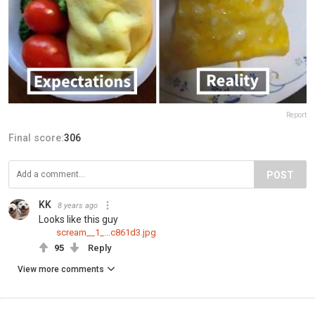
Report
Final score:
306
POST
KK
8 years ago
Looks like this guy
scream__1_...c861d3.jpg
95
Reply
View more comments