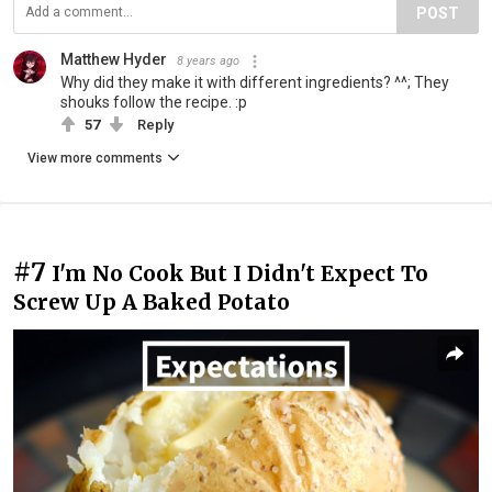
POST
Matthew Hyder
8 years ago
Why did they make it with different ingredients? ^^; They
shouks follow the recipe. :p
57
Reply
View more comments
#7
I'm No Cook But I Didn't Expect To
Screw Up A Baked Potato