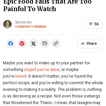
Epic Food Fails That Are Too
Painful To Watch
Šarūnė Bar
56
COMMUNITY MEMBER
Share
Maybe you want to make up to your partner for
something
stupid you've done
, or maybe
you're
bored
. It doesn't matter; you've found the
perfect recipe, and you're willing to commit the whole
evening to making it a reality. The problem is, nothing
is as deceiving as a recipe. Not even those icebergs
that threatened the Titanic. I mean, that lasagna may