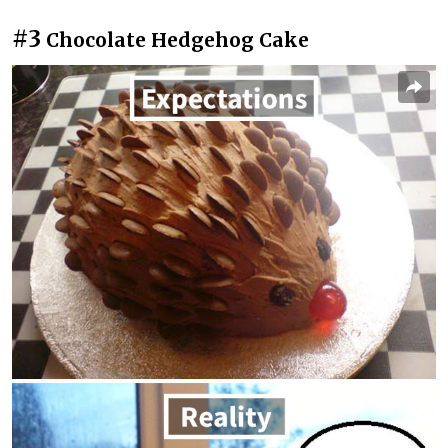
#3
Chocolate Hedgehog Cake