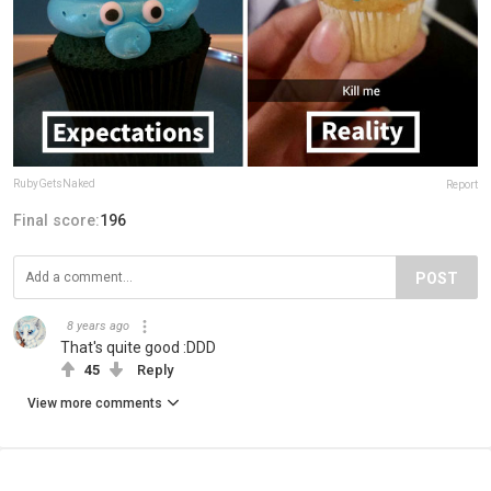
RubyGetsNaked
Report
Final score:
196
POST
8 years ago
That's quite good :DDD
45
Reply
View more comments