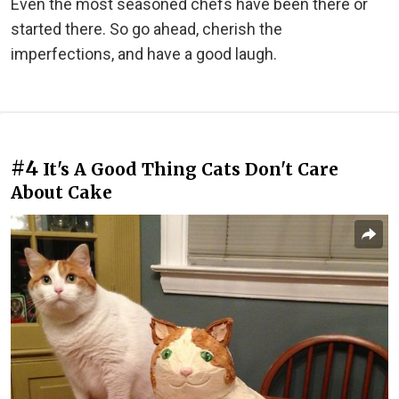
Even the most seasoned chefs have been there or
started there. So go ahead, cherish the
imperfections, and have a good laugh.
#4
It's A Good Thing Cats Don't Care
About Cake