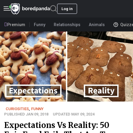
Log in
Premium
Funny
Relationships
Animals
Quizz
CURIOSITIES
,
FUNNY
PUBLISHED JAN 09, 2018
UPDATED MAY 09, 2024
Expectations Vs Reality: 50