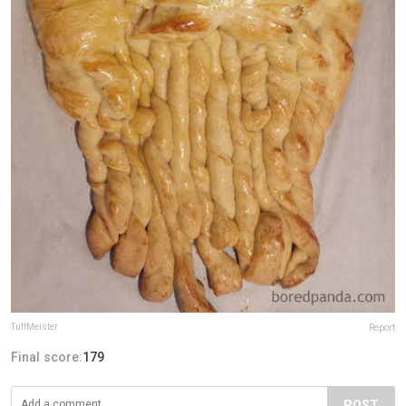
TuffMeister
Report
Final score:
179
POST