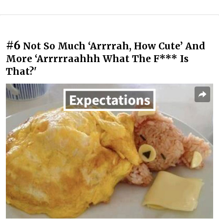
#6
Not So Much ‘Arrrrah, How Cute’ And
More ‘Arrrrraahhh What The F*** Is
That?'