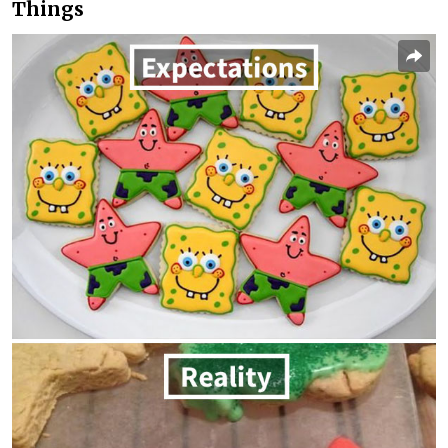
Things