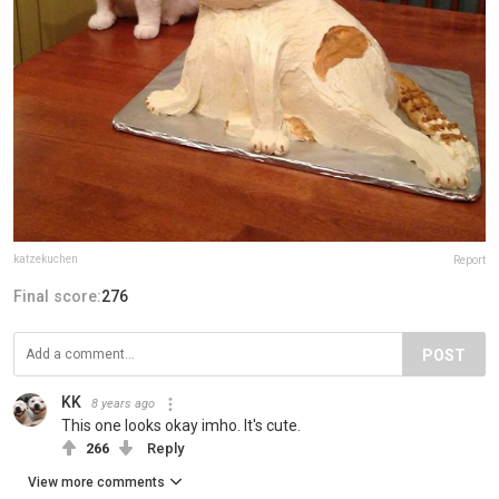
katzekuchen
Report
Final score:
276
POST
KK
8 years ago
This one looks okay imho. It's cute.
266
Reply
View more comments