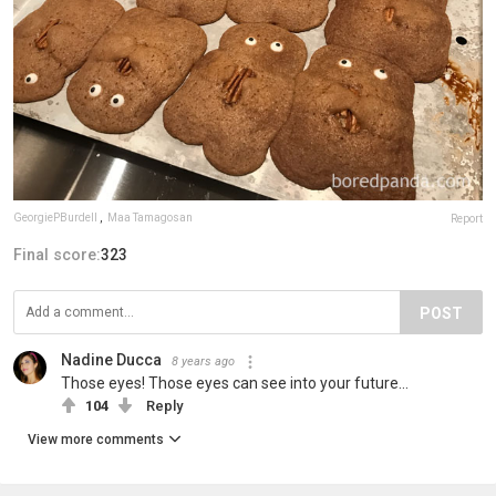
GeorgiePBurdell
,
Maa Tamagosan
Report
Final score:
323
POST
Nadine Ducca
8 years ago
Those eyes! Those eyes can see into your future...
104
Reply
View more comments