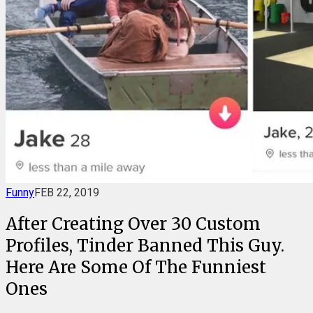
Funny
FEB 22, 2019
After Creating Over 30 Custom
Profiles, Tinder Banned This Guy.
Here Are Some Of The Funniest
Ones