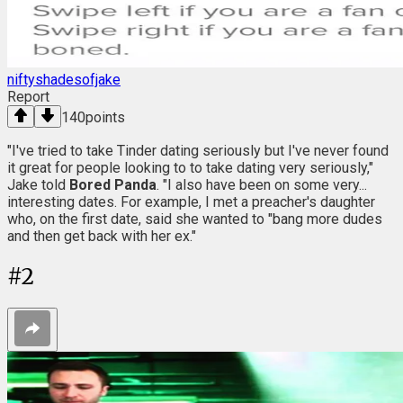
niftyshadesofjake
Report
140
points
"I've tried to take Tinder dating seriously but I've never found
it great for people looking to to take dating very seriously,"
Jake told
Bored Panda
. "I also have been on some very...
interesting dates. For example, I met a preacher's daughter
who, on the first date, said she wanted to "bang more dudes
and then get back with her ex."
#
2