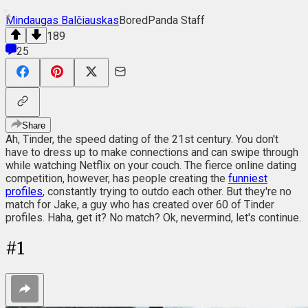
Mindaugas Balčiauskas
BoredPanda Staff
189
25
Share
Ah, Tinder, the speed dating of the 21st century. You don't
have to dress up to make connections and can swipe through
while watching Netflix on your couch. The fierce online dating
competition, however, has people creating the
funniest
profiles
, constantly trying to outdo each other. But they're no
match for Jake, a guy who has created over 60 of Tinder
profiles. Haha, get it? No match? Ok, nevermind, let's continue.
#
1