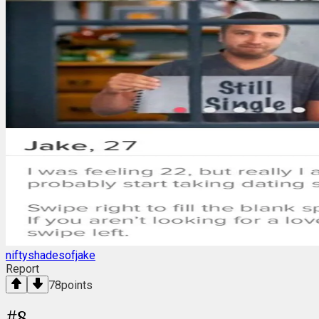
niftyshadesofjake
Report
78
points
#
8