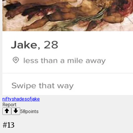
niftyshadesofjake
Report
58
points
#
13