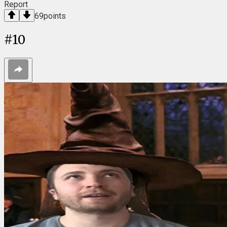
Report
69
points
#
10