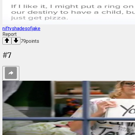
niftyshadesofjake
Report
79
points
#
7