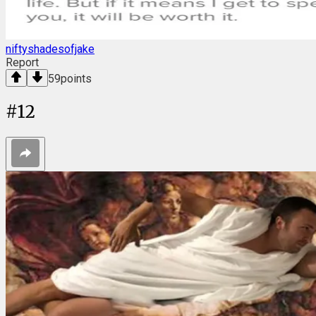
niftyshadesofjake
Report
59
points
#
12