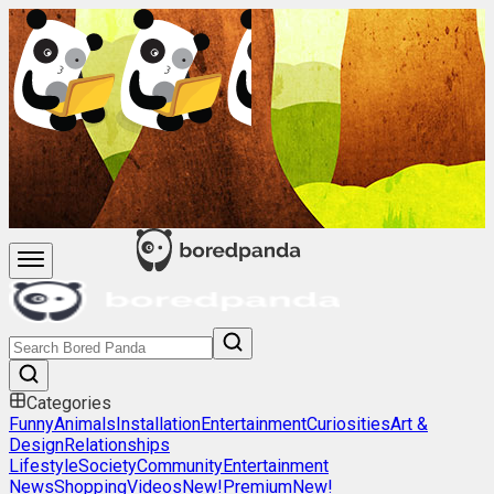
Categories
Funny
Animals
Installation
Entertainment
Curiosities
Art &
Design
Relationships
Lifestyle
Society
Community
Entertainment
News
Shopping
Videos
New!
Premium
New!