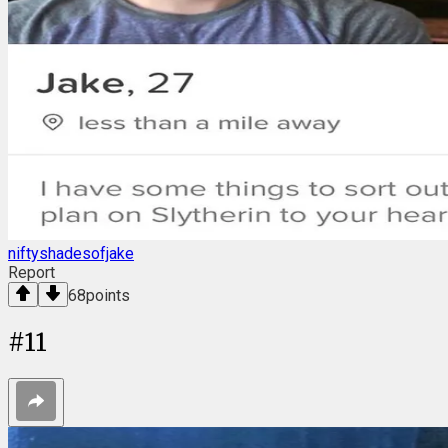
niftyshadesofjake
Report
68
points
#
11