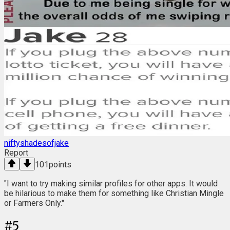
niftyshadesofjake
Report
101
points
"I want to try making similar profiles for other apps. It would
be hilarious to make them for something like Christian Mingle
or Farmers Only."
#
5