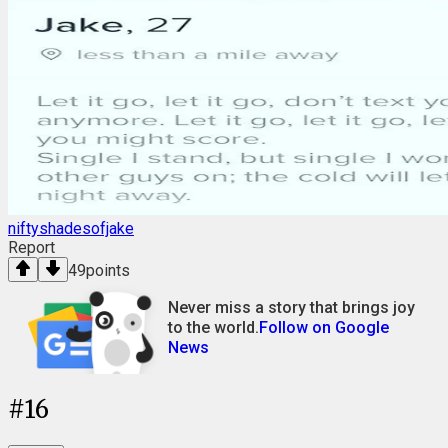
niftyshadesofjake
Report
49
points
Never miss a story that brings joy
to the world.
Follow on Google
News
#
16