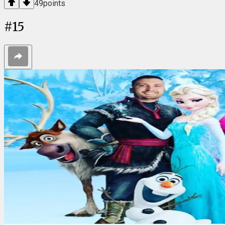
49
points
#
15