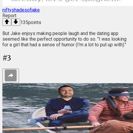
niftyshadesofjake
Report
135
points
But Jake enjoys making people laugh and the dating app
seemed like the perfect opportunity to do so. "I was looking
for a girl that had a sense of humor (I'm a lot to put up with)."
#
3