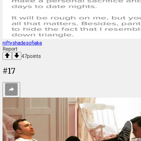
niftyshadesofjake
Report
47
points
#
17