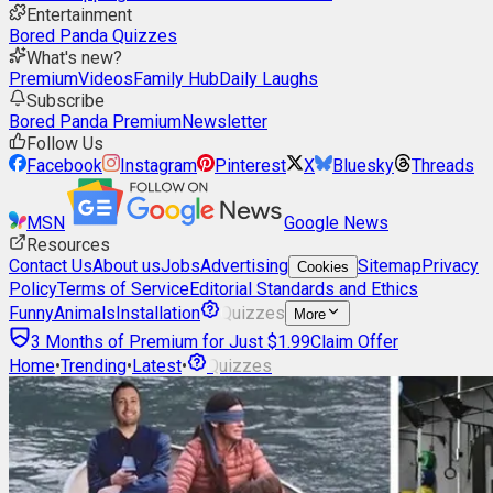
Entertainment
Bored Panda Quizzes
What's new?
Premium
Videos
Family Hub
Daily Laughs
Subscribe
Bored Panda Premium
Newsletter
Follow Us
Facebook
Instagram
Pinterest
X
Bluesky
Threads
MSN
Google News
Resources
Contact Us
About us
Jobs
Advertising
Sitemap
Privacy
Cookies
Policy
Terms of Service
Editorial Standards and Ethics
Funny
Animals
Installation
Quizzes
More
3 Months of Premium for Just $1.99
Claim Offer
Home
•
Trending
•
Latest
•
Quizzes