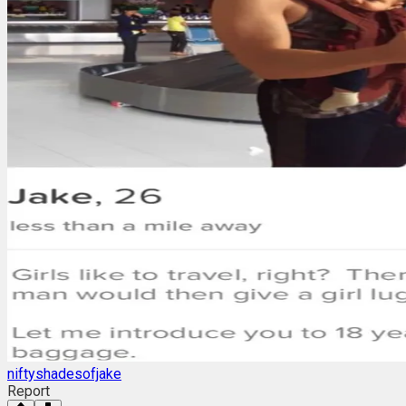
niftyshadesofjake
Report