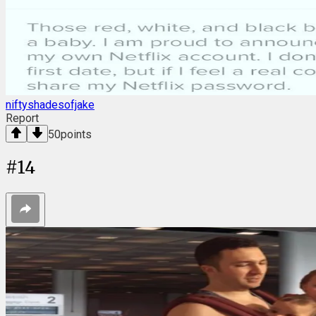
niftyshadesofjake
Report
50
points
#
14