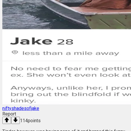
niftyshadesofjake
Report
114
points