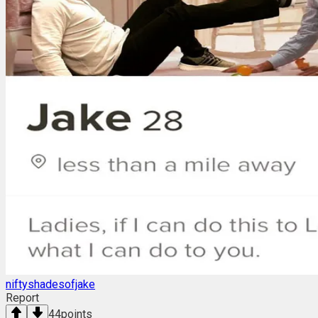
niftyshadesofjake
Report
44
points