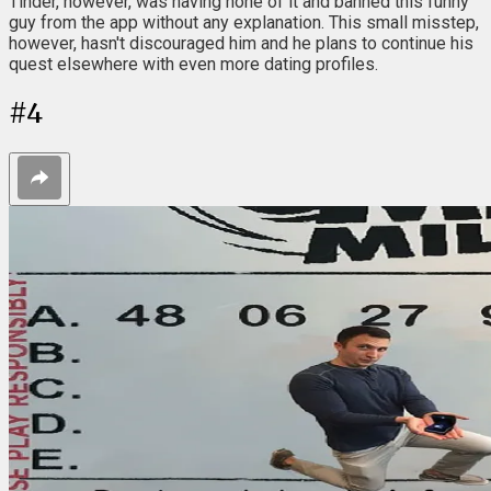
Tinder, however, was having none of it and banned this funny
guy from the app without any explanation. This small misstep,
however, hasn't discouraged him and he plans to continue his
quest elsewhere with even more dating profiles.
#
4