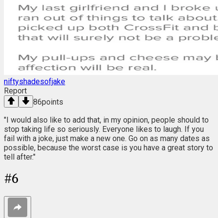
niftyshadesofjake
Report
86
points
"I would also like to add that, in my opinion, people should to
stop taking life so seriously. Everyone likes to laugh. If you
fail with a joke, just make a new one. Go on as many dates as
possible, because the worst case is you have a great story to
tell after."
#
6