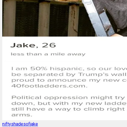
niftyshadesofjake