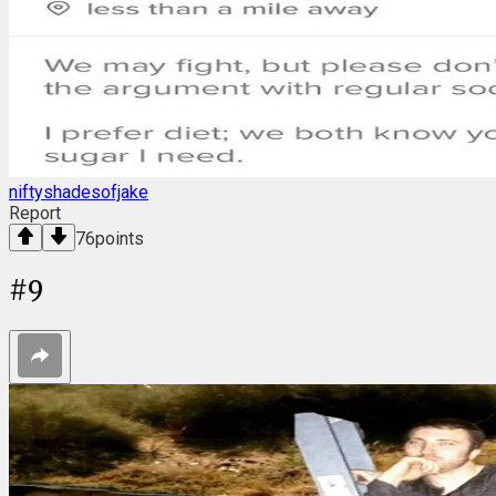
niftyshadesofjake
Report
76
points
#
9