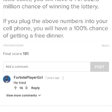
niftyshadesofjake
Report
Final score:
101
POST
FortnitePlayerGirl
7 years ago
He tried
16
Reply
View more comments