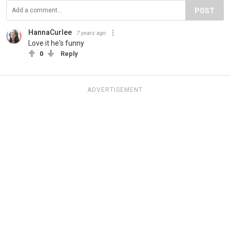
POST
HannaCurlee
7 years ago
Love it he's funny
0
Reply
ADVERTISEMENT