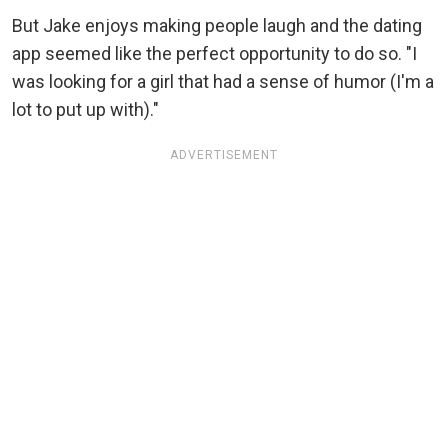
But Jake enjoys making people laugh and the dating
app seemed like the perfect opportunity to do so. "I
was looking for a girl that had a sense of humor (I'm a
lot to put up with)."
ADVERTISEMENT