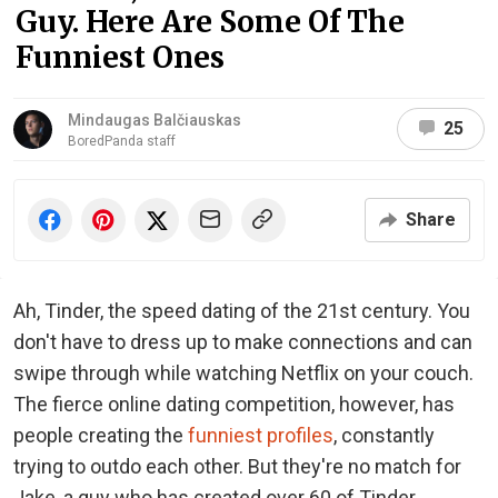
Guy. Here Are Some Of The
Funniest Ones
Mindaugas Balčiauskas
25
BoredPanda staff
Share
Ah, Tinder, the speed dating of the 21st century. You
don't have to dress up to make connections and can
swipe through while watching Netflix on your couch.
The fierce online dating competition, however, has
people creating the
funniest profiles
, constantly
trying to outdo each other. But they're no match for
Jake, a guy who has created over 60 of Tinder