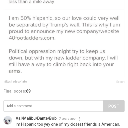
niftyshadesofjake
Report
Final score:
69
POST
Val/Malibu/Dante/Bob
7 years ago
Im Hispanic too yey one of my closest friends is American.