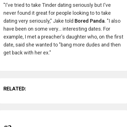
"I've tried to take Tinder dating seriously but I've
never found it great for people looking to to take
dating very seriously," Jake told
Bored Panda
. "I also
have been on some very... interesting dates. For
example, I met a preacher's daughter who, on the first
date, said she wanted to "bang more dudes and then
get back with her ex."
RELATED: