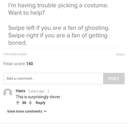
niftyshadesofjake
Report
Final score:
140
POST
Hans
7 years ago
This is surprisingly clever
30
Reply
View more comments