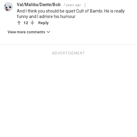
Val/Malibu/Dante/Bob
7 years ago
And I think you should be quiet Cult of Bambi. He is really
funny and I admire his humour
12
Reply
View more comments
ADVERTISEMENT