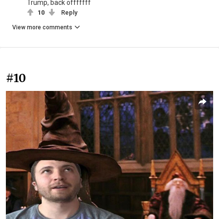
Trump, back offfffff
10
Reply
View more comments
#10