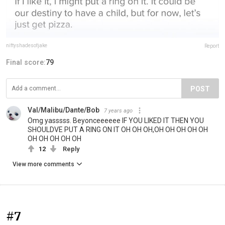
niftyshadesofjake
Report
Final score:
79
POST
Val/Malibu/Dante/Bob
7 years ago
Omg yasssss. Beyonceeeeee IF YOU LIKED IT THEN YOU
SHOULDVE PUT A RING ON IT OH OH OH,OH OH OH OH OH
OH OH OH OH OH
12
Reply
View more comments
#7