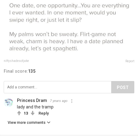
niftyshadesofjake
Report
Final score:
135
POST
Princess Dram
7 years ago
lady and the tramp
13
Reply
View more comments