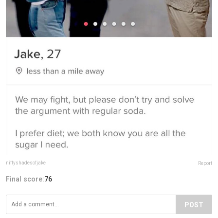
niftyshadesofjake
Report
Final score:
76
POST