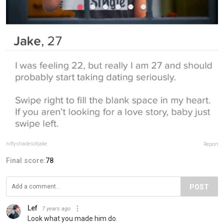
niftyshadesofjake
Report
Final score:
78
POST
Lef
7 years ago
Look what you made him do.