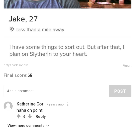
niftyshadesofjake
Report
Final score:
68
POST
Katherine Cor
7 years ago
haha on point
6
Reply
View more comments