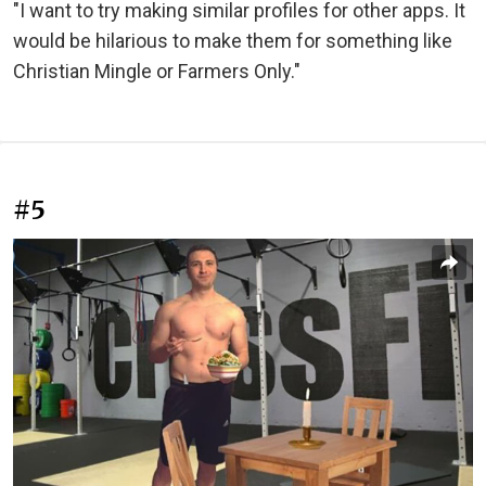
"I want to try making similar profiles for other apps. It
would be hilarious to make them for something like
Christian Mingle or Farmers Only."
#5