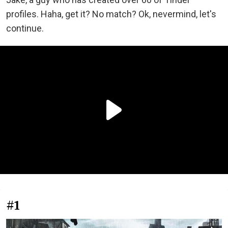
profiles. Haha, get it? No match? Ok, nevermind, let's
continue.
#1