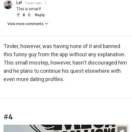
Lef
7 years ago
This is smart!
8
Reply
View more comments
Tinder, however, was having none of it and banned
this funny guy from the app without any explanation.
This small misstep, however, hasn't discouraged him
and he plans to continue his quest elsewhere with
even more dating profiles.
#4