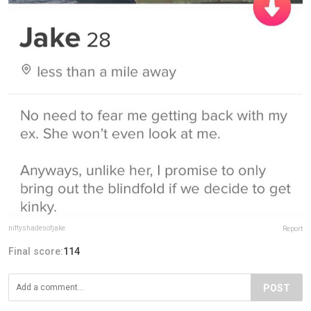
niftyshadesofjake
Report
Final score:
114
POST