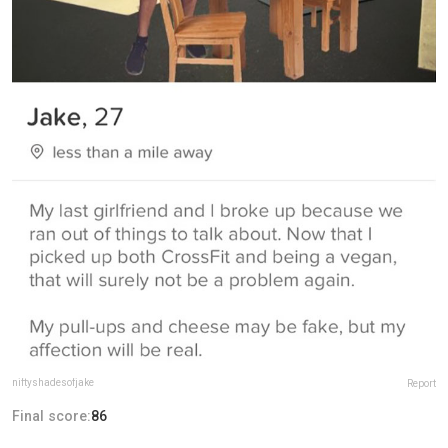
niftyshadesofjake
Report
Final score:
86