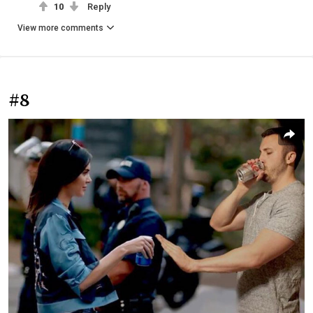
10
Reply
View more comments
#8