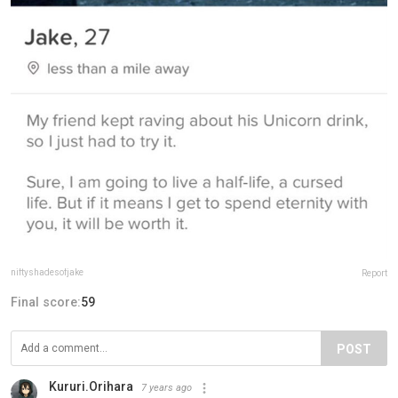
niftyshadesofjake
Report
Final score:
59
POST
Kururi.Orihara
7 years ago