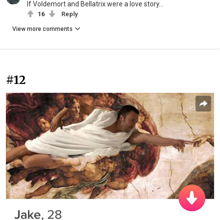
If Voldemort and Bellatrix were a love story...
16
Reply
View more comments
#12