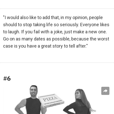
"I would also like to add that, in my opinion, people
should to stop taking life so seriously. Everyone likes
to laugh. If you fail with a joke, just make a new one.
Go on as many dates as possible, because the worst
case is you have a great story to tell after."
#6