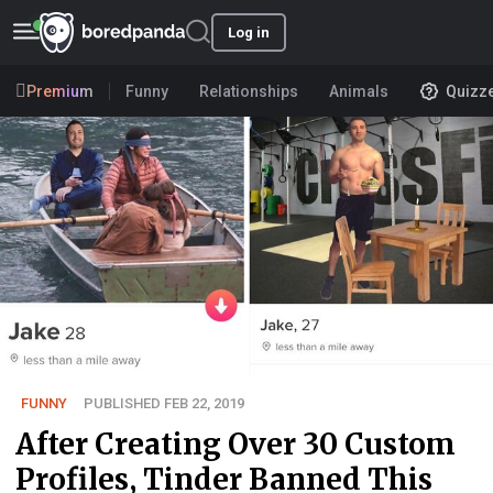
Log in
Premium
Funny
Relationships
Animals
Quizz
FUNNY
PUBLISHED FEB 22, 2019
After Creating Over 30 Custom
Profiles, Tinder Banned This