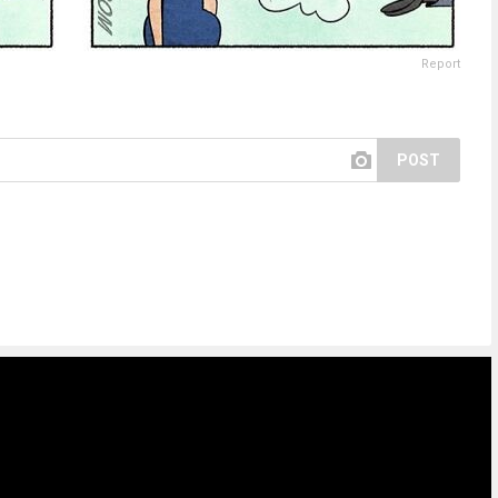
Report
POST