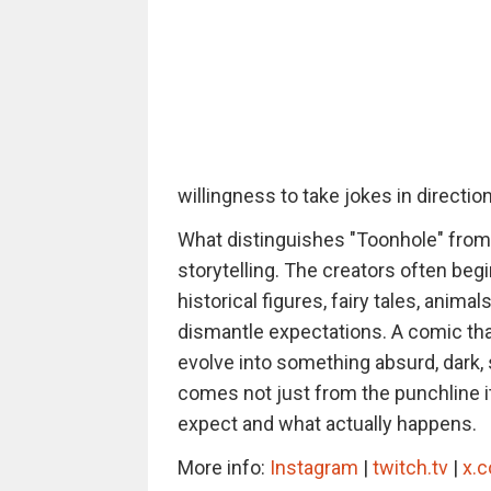
willingness to take jokes in directi
What distinguishes "Toonhole" from
storytelling. The creators often begin
historical figures, fairy tales, anim
dismantle expectations. A comic tha
evolve into something absurd, dark, s
comes not just from the punchline i
expect and what actually happens.
More info:
Instagram
|
twitch.tv
|
x.