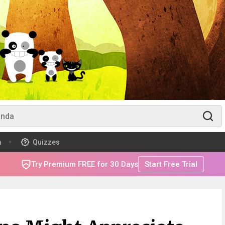
m
Quizzes
Try Premium FREE for 30 Days
Start Free Trial