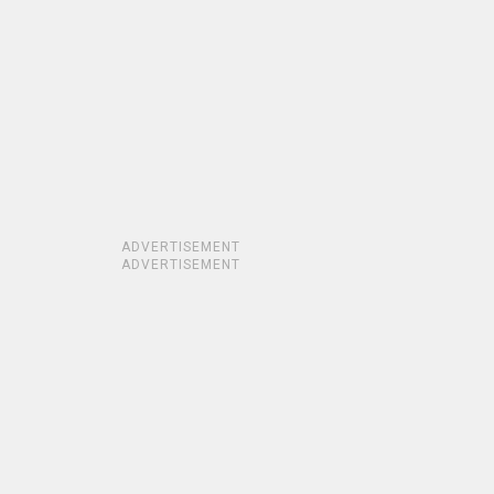
ADVERTISEMENT
ADVERTISEMENT