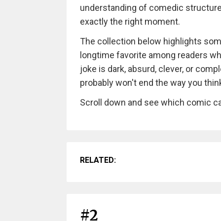
understanding of comedic structure
exactly the right moment.
The collection below highlights so
longtime favorite among readers wh
joke is dark, absurd, clever, or compl
probably won't end the way you think i
Scroll down and see which comic ca
RELATED:
#2