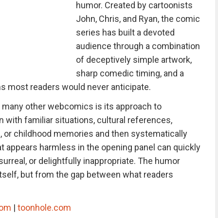
humor. Created by cartoonists
John, Chris, and Ryan, the comic
series has built a devoted
audience through a combination
of deceptively simple artwork,
sharp comedic timing, and a
ons most readers would never anticipate.
 many other webcomics is its approach to
 with familiar situations, cultural references,
als, or childhood memories and then systematically
t appears harmless in the opening panel can quickly
urreal, or delightfully inappropriate. The humor
tself, but from the gap between what readers
com
|
toonhole.com