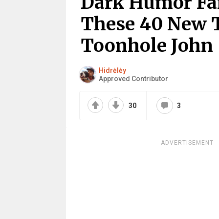
Dark Humor Fa
These 40 New 
Toonhole John
Hidrėlėy
Approved Contributor
30
3
ADVERTISEMENT