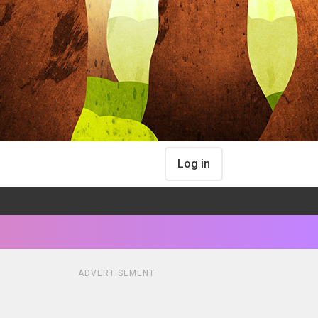
Log in
ADVERTISEMENT