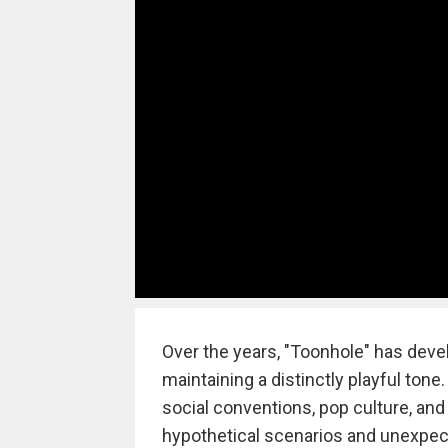
Over the years, "Toonhole" has deve
maintaining a distinctly playful ton
social conventions, pop culture, and
hypothetical scenarios and unexpec