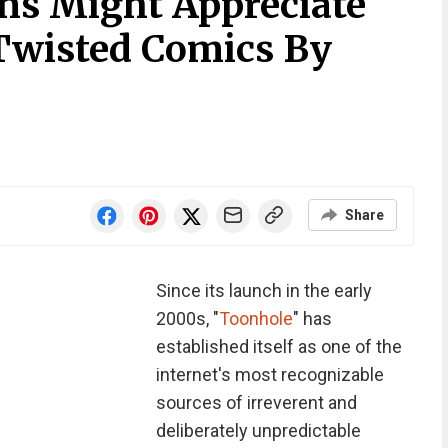
ns Might Appreciate
Twisted Comics By
Share
Since its launch in the early
2000s, "
Toonhole
" has
established itself as one of the
internet's most recognizable
sources of irreverent and
deliberately unpredictable