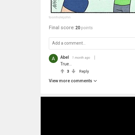
toonholejohn
Final score:
20
points
Abel
1 month ago
True...
3
Reply
View more comments