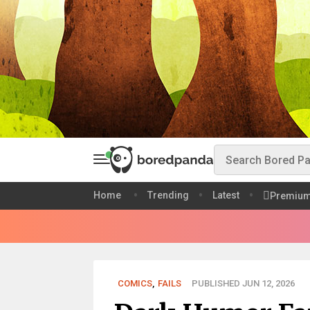
Home
Trending
Latest
Premiu
COMICS
,
FAILS
PUBLISHED JUN 12, 2026