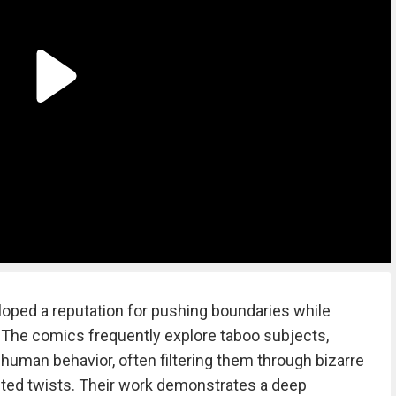
loped a reputation for pushing boundaries while
e. The comics frequently explore taboo subjects,
 human behavior, often filtering them through bizarre
ted twists. Their work demonstrates a deep