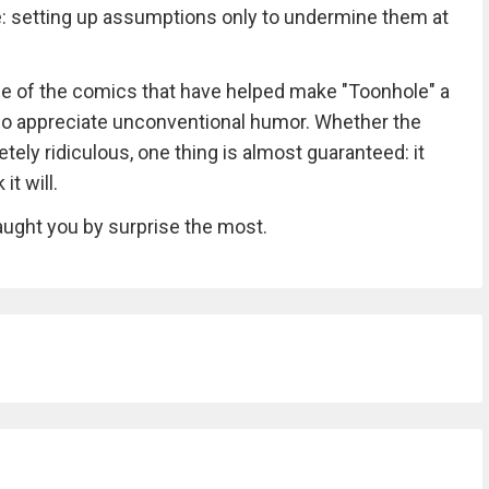
: setting up assumptions only to undermine them at
me of the comics that have helped make "Toonhole" a
o appreciate unconventional humor. Whether the
etely ridiculous, one thing is almost guaranteed: it
t will.
ught you by surprise the most.